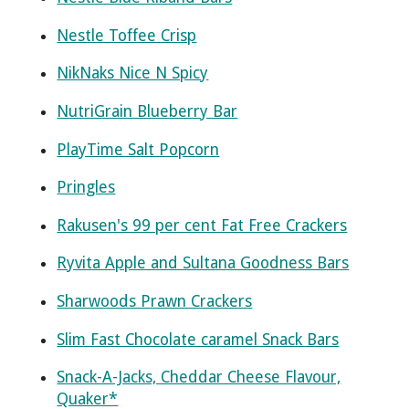
Nestle Toffee Crisp
NikNaks Nice N Spicy
NutriGrain Blueberry Bar
PlayTime Salt Popcorn
Pringles
Rakusen's 99 per cent Fat Free Crackers
Ryvita Apple and Sultana Goodness Bars
Sharwoods Prawn Crackers
Slim Fast Chocolate caramel Snack Bars
Snack-A-Jacks, Cheddar Cheese Flavour,
Quaker*