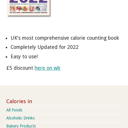
UK's most comprehensive calorie counting book
Completely Updated for 2022
Easy to use!
£5 discount
here on wlr
Calories in
All Foods
Alcoholic Drinks
Bakery Products