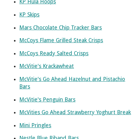
KP Hula Hoops
KP Skips
Mars Chocolate Chip Tracker Bars
McCoys Flame Grilled Steak Crisps
McCoys Ready Salted Crisps
McVitie's Krackawheat
McVitie's Go Ahead Hazelnut and Pistachio
Bars
McVitie's Penguin Bars
McVities Go Ahead Strawberry Yoghurt Break
Mini Pringles
Nestle Blue Riband Bars