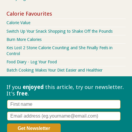
Calorie Favourites
Calorie Value
Switch Up Your Snack Shopping to Shake Off the Pounds
Burn More Calories
Kes Lost 2 Stone Calorie Counting and She Finally Feels in
Control
Food Diary - Log Your Food
Batch Cooking Makes Your Diet Easier and Healthier
If you
enjoyed
this article, try our
newsletter.
It's
free
.