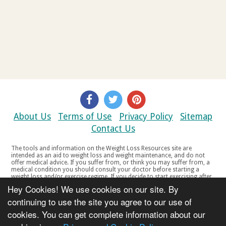
About Us
Terms of Use
Privacy Policy
Sitemap
Contact Us
The tools and information on the Weight Loss Resources site are
intended as an aid to weight loss and weight maintenance, and do not
offer medical advice. If you suffer from, or think you may suffer from, a
medical condition you should consult your doctor before starting a
weight loss and/or exercise regime. If you decide to start exercising after
a period of relative inactivity you should start very slowly and consult
Hey Cookies! We use cookies on our site. By
your doctor if you experience any discomfort, distress or any other
symptoms. If you feel any discomfort or pain when you exercise, do not
continuing to use the site you agree to our use of
continue. The tools and information on the Weight Loss Resources site
cookies. You can get complete information about our
are not intended for women who are pregnant or breast-feeding, or for
any person under the age of 18. Copyright © 2000-2021 Weight Loss