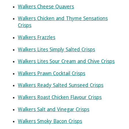
Walkers Cheese Quavers
Walkers Chicken and Thyme Sensations
Crisps
Walkers Frazzles
Walkers Lites Simply Salted Crisps
Walkers Lites Sour Cream and Chive Crisps
Walkers Prawn Cocktail Crisps
Walkers Ready Salted Sunseed Crisps
Walkers Roast Chicken Flavour Crisps
Walkers Salt and Vinegar Crisps
Walkers Smoky Bacon Crisps