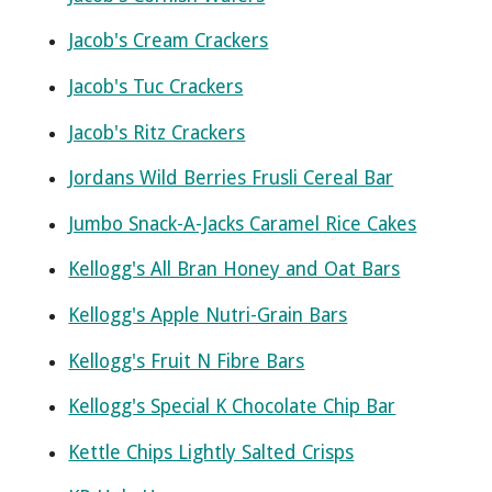
Jacob's Cream Crackers
Jacob's Tuc Crackers
Jacob's Ritz Crackers
Jordans Wild Berries Frusli Cereal Bar
Jumbo Snack-A-Jacks Caramel Rice Cakes
Kellogg's All Bran Honey and Oat Bars
Kellogg's Apple Nutri-Grain Bars
Kellogg's Fruit N Fibre Bars
Kellogg's Special K Chocolate Chip Bar
Kettle Chips Lightly Salted Crisps