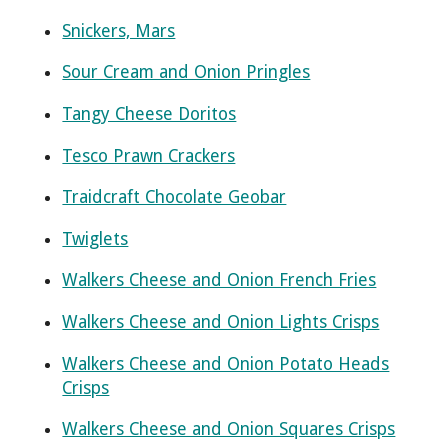
Snickers, Mars
Sour Cream and Onion Pringles
Tangy Cheese Doritos
Tesco Prawn Crackers
Traidcraft Chocolate Geobar
Twiglets
Walkers Cheese and Onion French Fries
Walkers Cheese and Onion Lights Crisps
Walkers Cheese and Onion Potato Heads
Crisps
Walkers Cheese and Onion Squares Crisps