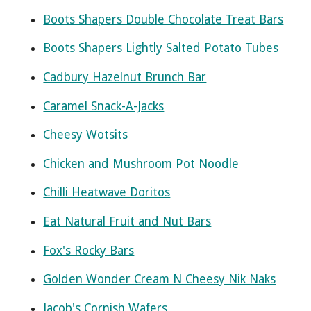
Boots Shapers Double Chocolate Treat Bars
Boots Shapers Lightly Salted Potato Tubes
Cadbury Hazelnut Brunch Bar
Caramel Snack-A-Jacks
Cheesy Wotsits
Chicken and Mushroom Pot Noodle
Chilli Heatwave Doritos
Eat Natural Fruit and Nut Bars
Fox's Rocky Bars
Golden Wonder Cream N Cheesy Nik Naks
Jacob's Cornish Wafers