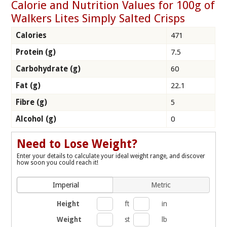
Calorie and Nutrition Values for 100g of
Walkers Lites Simply Salted Crisps
Calories
471
Protein (g)
7.5
Carbohydrate (g)
60
Fat (g)
22.1
Fibre (g)
5
Alcohol (g)
0
Need to Lose Weight?
Enter your details to calculate your ideal weight range, and discover
how soon you could reach it!
Imperial
Metric
Height
ft
in
Weight
st
lb