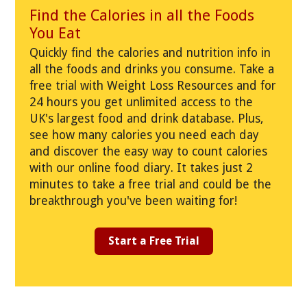
Find the Calories in all the Foods
You Eat
Quickly find the calories and nutrition info in
all the foods and drinks you consume. Take a
free trial with Weight Loss Resources and for
24 hours you get unlimited access to the
UK's largest food and drink database. Plus,
see how many calories you need each day
and discover the easy way to count calories
with our online food diary. It takes just 2
minutes to take a free trial and could be the
breakthrough you've been waiting for!
Start a Free Trial