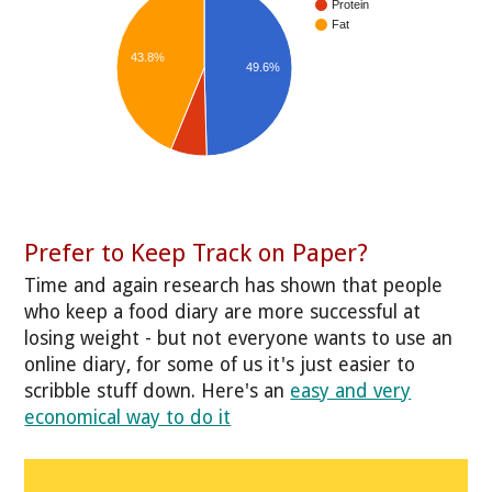
Protein
Fat
43.8%
49.6%
Prefer to Keep Track on Paper?
Time and again research has shown that people
who keep a food diary are more successful at
losing weight - but not everyone wants to use an
online diary, for some of us it's just easier to
scribble stuff down. Here's an
easy and very
economical way to do it