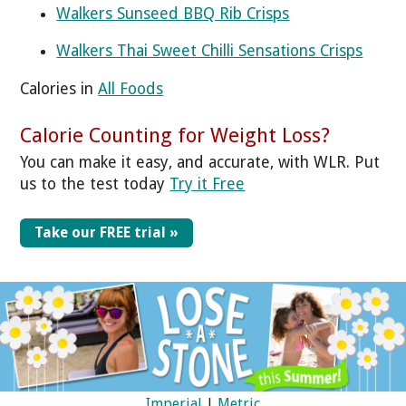
Walkers Sunseed BBQ Rib Crisps
Walkers Thai Sweet Chilli Sensations Crisps
Calories in
All Foods
Calorie Counting for Weight Loss?
You can make it easy, and accurate, with WLR. Put
us to the test today
Try it Free
Take our FREE trial »
Imperial
|
Metric