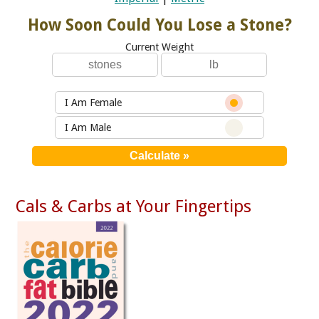
How Soon Could You Lose a Stone?
Current Weight
I Am Female
I Am Male
Cals & Carbs at Your Fingertips