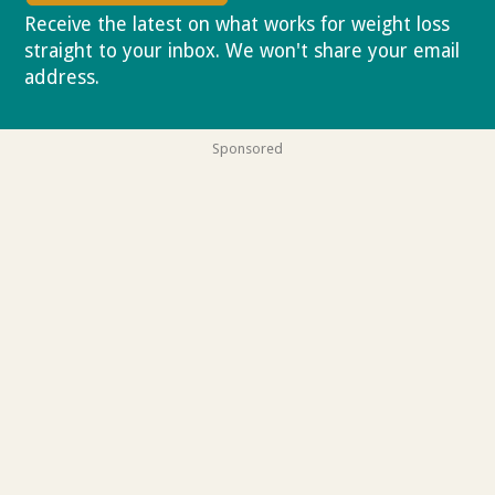
Receive the latest on what works for weight loss
straight to your inbox. We won't share your email
address.
Privacy policy
Sponsored