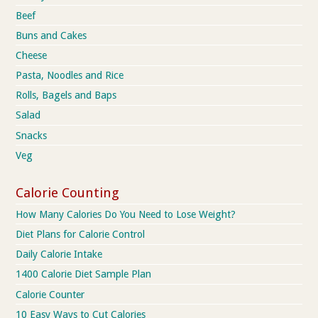
Beef
Buns and Cakes
Cheese
Pasta, Noodles and Rice
Rolls, Bagels and Baps
Salad
Snacks
Veg
Calorie Counting
How Many Calories Do You Need to Lose Weight?
Diet Plans for Calorie Control
Daily Calorie Intake
1400 Calorie Diet Sample Plan
Calorie Counter
10 Easy Ways to Cut Calories