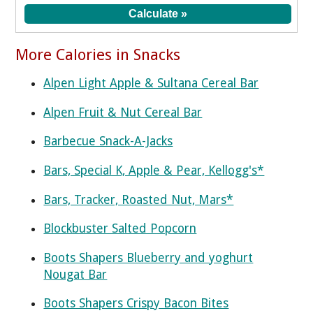
More Calories in Snacks
Alpen Light Apple & Sultana Cereal Bar
Alpen Fruit & Nut Cereal Bar
Barbecue Snack-A-Jacks
Bars, Special K, Apple & Pear, Kellogg's*
Bars, Tracker, Roasted Nut, Mars*
Blockbuster Salted Popcorn
Boots Shapers Blueberry and yoghurt
Nougat Bar
Boots Shapers Crispy Bacon Bites