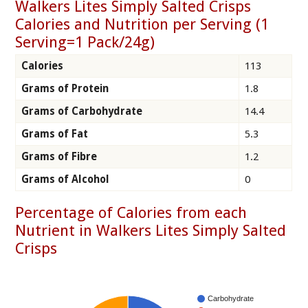
Walkers Lites Simply Salted Crisps
Calories and Nutrition per Serving (1
Serving=1 Pack/24g)
Calories
113
Grams of Protein
1.8
Grams of Carbohydrate
14.4
Grams of Fat
5.3
Grams of Fibre
1.2
Grams of Alcohol
0
Percentage of Calories from each
Nutrient in Walkers Lites Simply Salted
Crisps
Carbohydrate