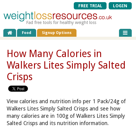
FREE TRIAL
LOGIN
Fad free tools for healthy weight loss
Food
Signup Options
How Many Calories in
Walkers Lites Simply Salted
Crisps
View calories and nutrition info per 1 Pack/24g of
Walkers Lites Simply Salted Crisps and see how
many calories are in 100g of Walkers Lites Simply
Salted Crisps and its nutrition information.