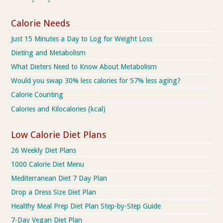
Calorie Needs
Just 15 Minutes a Day to Log for Weight Loss
Dieting and Metabolism
What Dieters Need to Know About Metabolism
Would you swap 30% less calories for 57% less aging?
Calorie Counting
Calories and Kilocalories (kcal)
Low Calorie Diet Plans
26 Weekly Diet Plans
1000 Calorie Diet Menu
Mediterranean Diet 7 Day Plan
Drop a Dress Size Diet Plan
Healthy Meal Prep Diet Plan Step-by-Step Guide
7-Day Vegan Diet Plan