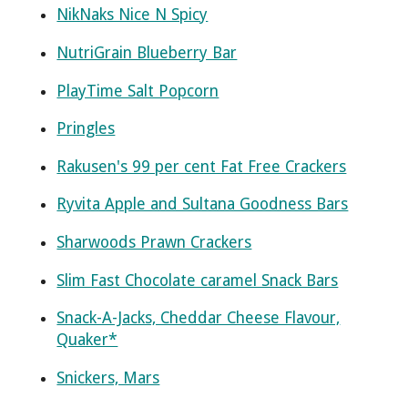
NikNaks Nice N Spicy
NutriGrain Blueberry Bar
PlayTime Salt Popcorn
Pringles
Rakusen's 99 per cent Fat Free Crackers
Ryvita Apple and Sultana Goodness Bars
Sharwoods Prawn Crackers
Slim Fast Chocolate caramel Snack Bars
Snack-A-Jacks, Cheddar Cheese Flavour,
Quaker*
Snickers, Mars