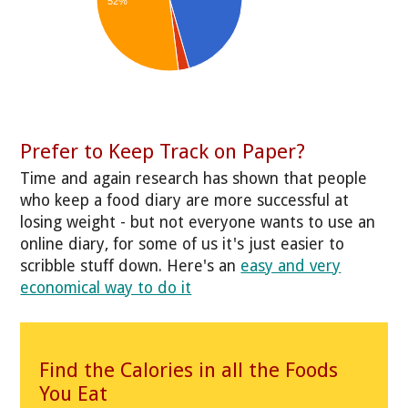
52%
Prefer to Keep Track on Paper?
Time and again research has shown that people
who keep a food diary are more successful at
losing weight - but not everyone wants to use an
online diary, for some of us it's just easier to
scribble stuff down. Here's an
easy and very
economical way to do it
Find the Calories in all the Foods
You Eat