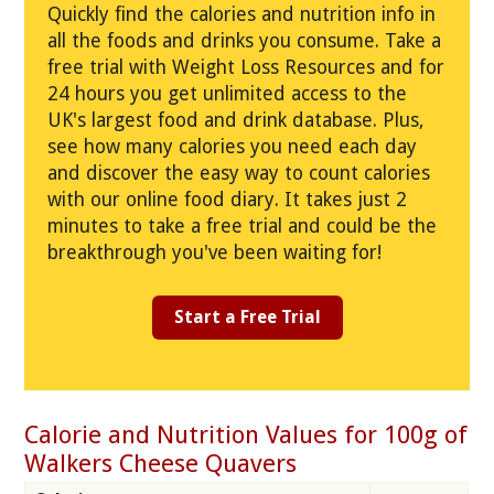
Quickly find the calories and nutrition info in
all the foods and drinks you consume. Take a
free trial with Weight Loss Resources and for
24 hours you get unlimited access to the
UK's largest food and drink database. Plus,
see how many calories you need each day
and discover the easy way to count calories
with our online food diary. It takes just 2
minutes to take a free trial and could be the
breakthrough you've been waiting for!
Start a Free Trial
Calorie and Nutrition Values for 100g of
Walkers Cheese Quavers