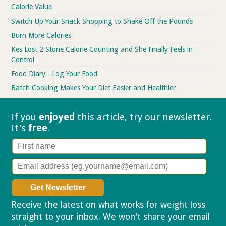
Calorie Value
Switch Up Your Snack Shopping to Shake Off the Pounds
Burn More Calories
Kes Lost 2 Stone Calorie Counting and She Finally Feels in
Control
Food Diary - Log Your Food
Batch Cooking Makes Your Diet Easier and Healthier
If you
enjoyed
this article, try our
newsletter.
It's
free
.
Receive the latest on what works for weight loss
straight to your inbox. We won't share your email