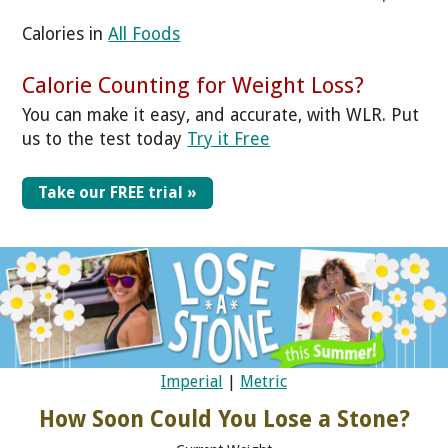
Calories in
All Foods
Calorie Counting for Weight Loss?
You can make it easy, and accurate, with WLR. Put
us to the test today
Try it Free
Take our FREE trial »
Imperial
|
Metric
How Soon Could You Lose a Stone?