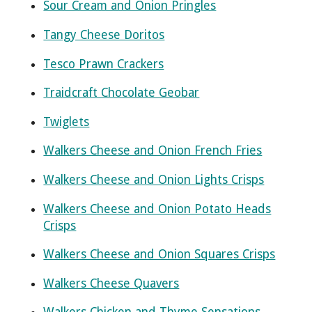
Sour Cream and Onion Pringles
Tangy Cheese Doritos
Tesco Prawn Crackers
Traidcraft Chocolate Geobar
Twiglets
Walkers Cheese and Onion French Fries
Walkers Cheese and Onion Lights Crisps
Walkers Cheese and Onion Potato Heads
Crisps
Walkers Cheese and Onion Squares Crisps
Walkers Cheese Quavers