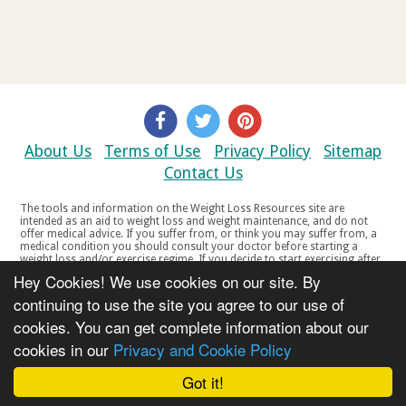
About Us
Terms of Use
Privacy Policy
Sitemap
Contact Us
The tools and information on the Weight Loss Resources site are
intended as an aid to weight loss and weight maintenance, and do not
offer medical advice. If you suffer from, or think you may suffer from, a
medical condition you should consult your doctor before starting a
weight loss and/or exercise regime. If you decide to start exercising after
a period of relative inactivity you should start very slowly and consult
Hey Cookies! We use cookies on our site. By
your doctor if you experience any discomfort, distress or any other
symptoms. If you feel any discomfort or pain when you exercise, do not
continuing to use the site you agree to our use of
continue. The tools and information on the Weight Loss Resources site
cookies. You can get complete information about our
are not intended for women who are pregnant or breast-feeding, or for
any person under the age of 18. Copyright © 2000-2021 Weight Loss
cookies in our
Privacy and Cookie Policy
Resources Ltd. All product names, trademarks, registered trademarks,
service marks or registered service marks, mentioned throughout any
part of the Weight Loss Resources web site belong to their respective
Got it!
owners.