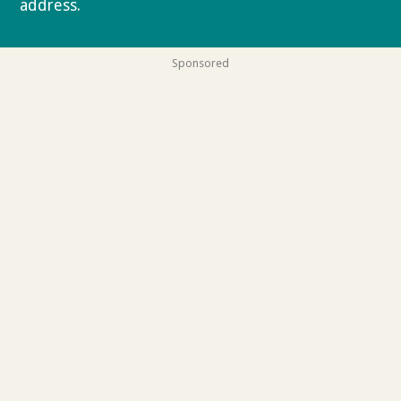
address.
Privacy policy
Sponsored