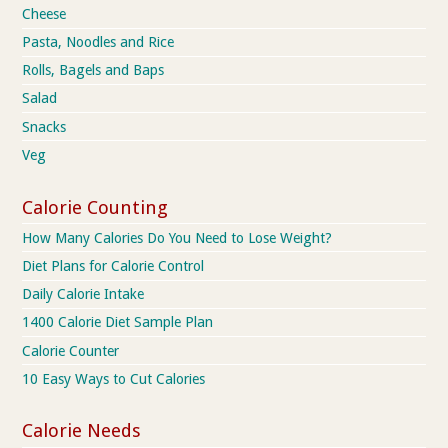
Cheese
Pasta, Noodles and Rice
Rolls, Bagels and Baps
Salad
Snacks
Veg
Calorie Counting
How Many Calories Do You Need to Lose Weight?
Diet Plans for Calorie Control
Daily Calorie Intake
1400 Calorie Diet Sample Plan
Calorie Counter
10 Easy Ways to Cut Calories
Calorie Needs