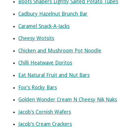
Boots Shapers Lightly Salted Potato Tubes
Cadbury Hazelnut Brunch Bar
Caramel Snack-A-Jacks
Cheesy Wotsits
Chicken and Mushroom Pot Noodle
Chilli Heatwave Doritos
Eat Natural Fruit and Nut Bars
Fox's Rocky Bars
Golden Wonder Cream N Cheesy Nik Naks
Jacob's Cornish Wafers
Jacob's Cream Crackers