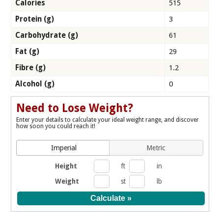
Calories
515
Protein (g)
3
Carbohydrate (g)
61
Fat (g)
29
Fibre (g)
1.2
Alcohol (g)
0
Need to Lose Weight?
Enter your details to calculate your ideal weight range, and discover
how soon you could reach it!
Imperial
Metric
Height
ft
in
Weight
st
lb