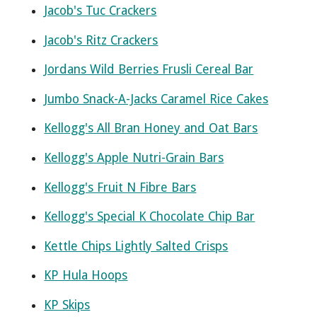
Jacob's Tuc Crackers
Jacob's Ritz Crackers
Jordans Wild Berries Frusli Cereal Bar
Jumbo Snack-A-Jacks Caramel Rice Cakes
Kellogg's All Bran Honey and Oat Bars
Kellogg's Apple Nutri-Grain Bars
Kellogg's Fruit N Fibre Bars
Kellogg's Special K Chocolate Chip Bar
Kettle Chips Lightly Salted Crisps
KP Hula Hoops
KP Skips