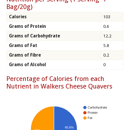
Bag/20g)
Calories
103
Grams of Protein
0.6
Grams of Carbohydrate
12.2
Grams of Fat
5.8
Grams of Fibre
0.2
Grams of Alcohol
0
Percentage of Calories from each
Nutrient in Walkers Cheese Quavers
Carbohydrate
Protein
Fat
45.6%