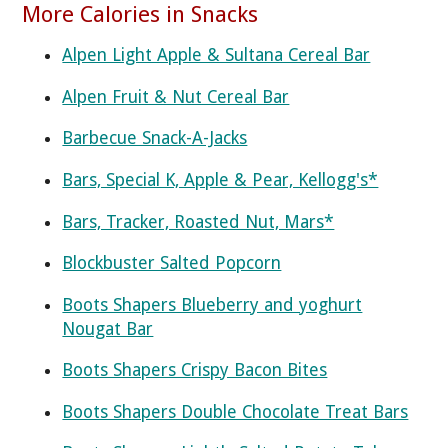
More Calories in Snacks
Alpen Light Apple & Sultana Cereal Bar
Alpen Fruit & Nut Cereal Bar
Barbecue Snack-A-Jacks
Bars, Special K, Apple & Pear, Kellogg's*
Bars, Tracker, Roasted Nut, Mars*
Blockbuster Salted Popcorn
Boots Shapers Blueberry and yoghurt
Nougat Bar
Boots Shapers Crispy Bacon Bites
Boots Shapers Double Chocolate Treat Bars