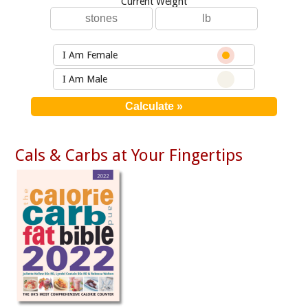
Current Weight
I Am Female
I Am Male
Cals & Carbs at Your Fingertips