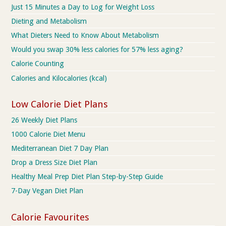
Just 15 Minutes a Day to Log for Weight Loss
Dieting and Metabolism
What Dieters Need to Know About Metabolism
Would you swap 30% less calories for 57% less aging?
Calorie Counting
Calories and Kilocalories (kcal)
Low Calorie Diet Plans
26 Weekly Diet Plans
1000 Calorie Diet Menu
Mediterranean Diet 7 Day Plan
Drop a Dress Size Diet Plan
Healthy Meal Prep Diet Plan Step-by-Step Guide
7-Day Vegan Diet Plan
Calorie Favourites