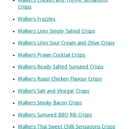
Walkers Chicken and Thyme Sensations
Crisps
Walkers Frazzles
Walkers Lites Simply Salted Crisps
Walkers Lites Sour Cream and Chive Crisps
Walkers Prawn Cocktail Crisps
Walkers Ready Salted Sunseed Crisps
Walkers Roast Chicken Flavour Crisps
Walkers Salt and Vinegar Crisps
Walkers Smoky Bacon Crisps
Walkers Sunseed BBQ Rib Crisps
Walkers Thai Sweet Chilli Sensations Crisps