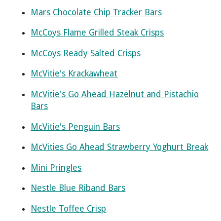
Mars Chocolate Chip Tracker Bars
McCoys Flame Grilled Steak Crisps
McCoys Ready Salted Crisps
McVitie's Krackawheat
McVitie's Go Ahead Hazelnut and Pistachio
Bars
McVitie's Penguin Bars
McVities Go Ahead Strawberry Yoghurt Break
Mini Pringles
Nestle Blue Riband Bars
Nestle Toffee Crisp