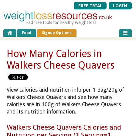
FREE TRIAL
LOGIN
Fad free tools for healthy weight loss
Food
Signup Options
How Many Calories in
Walkers Cheese Quavers
View calories and nutrition info per 1 Bag/20g of
Walkers Cheese Quavers and see how many
calories are in 100g of Walkers Cheese Quavers
and its nutrition information.
Walkers Cheese Quavers Calories and
Nutrition per Serving (1 Serving=1