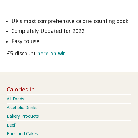
UK's most comprehensive calorie counting book
Completely Updated for 2022
Easy to use!
£5 discount
here on wlr
Calories in
All Foods
Alcoholic Drinks
Bakery Products
Beef
Buns and Cakes