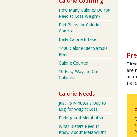
Calorie Counting
How Many Calories Do You
Need to Lose Weight?
Diet Plans for Calorie
Control
Daily Calorie Intake
1400 Calorie Diet Sample
Pre
Plan
Calorie Counter
Time
are 
10 Easy Ways to Cut
an on
Calories
Here
Calorie Needs
Just 15 Minutes a Day to
Log for Weight Loss
Dieting and Metabolism
Q
d
What Dieters Need to
R
Know About Metabolism