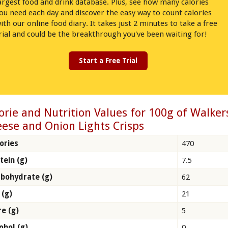
argest food and drink database. Plus, see how many calories
ou need each day and discover the easy way to count calories
ith our online food diary. It takes just 2 minutes to take a free
rial and could be the breakthrough you've been waiting for!
Start a Free Trial
orie and Nutrition Values for 100g of Walker
ese and Onion Lights Crisps
ories
470
tein (g)
7.5
bohydrate (g)
62
 (g)
21
re (g)
5
ohol (g)
0