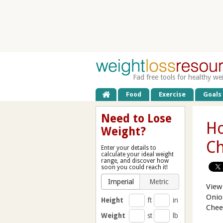
Fad free tools for healthy we
Food
Exercise
Goals
Need to Lose
Ho
Weight?
Ch
Enter your details to
calculate your ideal weight
range, and discover how
soon you could reach it!
Imperial
Metric
View
Onio
Height
ft
in
Chee
Weight
st
lb