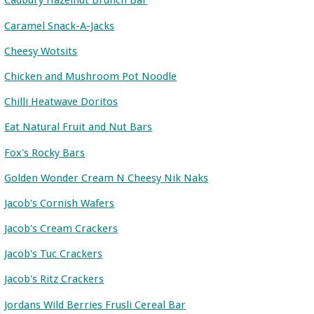
Cadbury Hazelnut Brunch Bar
Caramel Snack-A-Jacks
Cheesy Wotsits
Chicken and Mushroom Pot Noodle
Chilli Heatwave Doritos
Eat Natural Fruit and Nut Bars
Fox's Rocky Bars
Golden Wonder Cream N Cheesy Nik Naks
Jacob's Cornish Wafers
Jacob's Cream Crackers
Jacob's Tuc Crackers
Jacob's Ritz Crackers
Jordans Wild Berries Frusli Cereal Bar