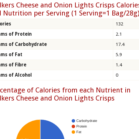
kers Cheese and Onion Lights Crisps Calorie
 Nutrition per Serving (1 Serving=1 Bag/28g
ories
132
ms of Protein
2.1
ams of Carbohydrate
17.4
ms of Fat
5.9
ms of Fibre
1.4
ms of Alcohol
0
centage of Calories from each Nutrient in
kers Cheese and Onion Lights Crisps
Carbohydrate
Protein
Fat