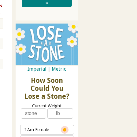
»
s
)
Imperial
|
Metric
How Soon
Could You
Lose a Stone?
Current Weight
I Am Female