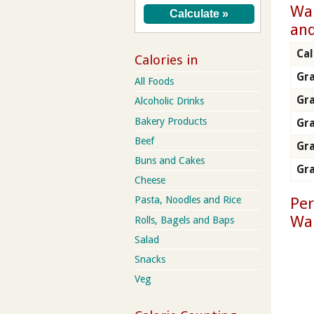
Wal
and
Cal
Calories in
Gra
All Foods
Gr
Alcoholic Drinks
Bakery Products
Gra
Beef
Gra
Buns and Cakes
Gra
Cheese
Per
Pasta, Noodles and Rice
Wal
Rolls, Bagels and Baps
Salad
Snacks
Veg