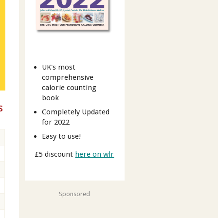
UK's most
comprehensive
calorie counting
book
s
Completely Updated
for 2022
Easy to use!
£5 discount
here on wlr
Sponsored