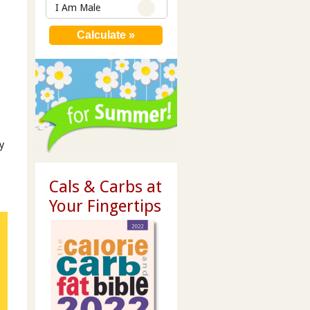
I Am Male
y
Cals & Carbs at
Your Fingertips