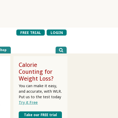
FREE TRIAL
LOGIN
Shop
Calorie
Counting for
Weight Loss?
You can make it easy,
and accurate, with WLR.
Put us to the test today
Try it Free
s
Take our FREE trial