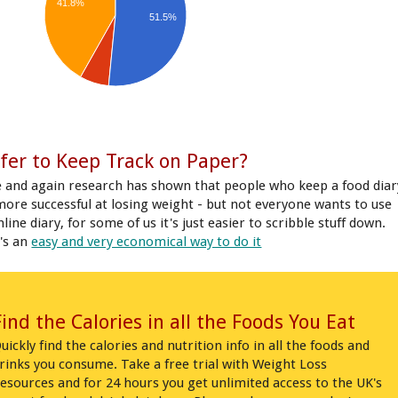
41.8%
51.5%
fer to Keep Track on Paper?
 and again research has shown that people who keep a food diar
more successful at losing weight - but not everyone wants to use
line diary, for some of us it's just easier to scribble stuff down.
's an
easy and very economical way to do it
Find the Calories in all the Foods You Eat
uickly find the calories and nutrition info in all the foods and
rinks you consume. Take a free trial with Weight Loss
esources and for 24 hours you get unlimited access to the UK's