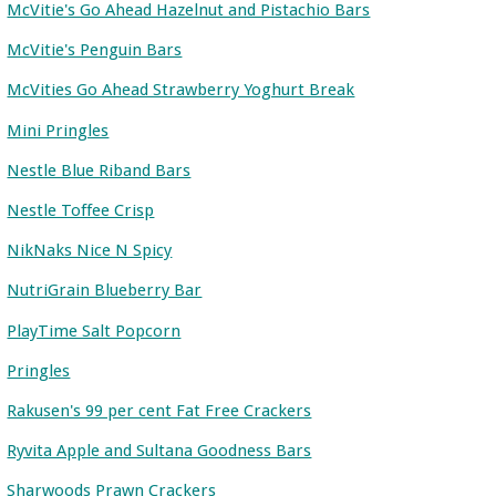
McVitie's Go Ahead Hazelnut and Pistachio Bars
McVitie's Penguin Bars
McVities Go Ahead Strawberry Yoghurt Break
Mini Pringles
Nestle Blue Riband Bars
Nestle Toffee Crisp
NikNaks Nice N Spicy
NutriGrain Blueberry Bar
PlayTime Salt Popcorn
Pringles
Rakusen's 99 per cent Fat Free Crackers
Ryvita Apple and Sultana Goodness Bars
Sharwoods Prawn Crackers