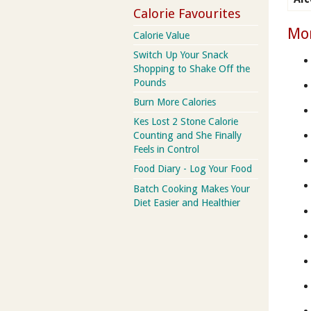
Calorie Favourites
Mor
Calorie Value
Switch Up Your Snack
Shopping to Shake Off the
Pounds
Burn More Calories
Kes Lost 2 Stone Calorie
Counting and She Finally
Feels in Control
Food Diary - Log Your Food
Batch Cooking Makes Your
Diet Easier and Healthier