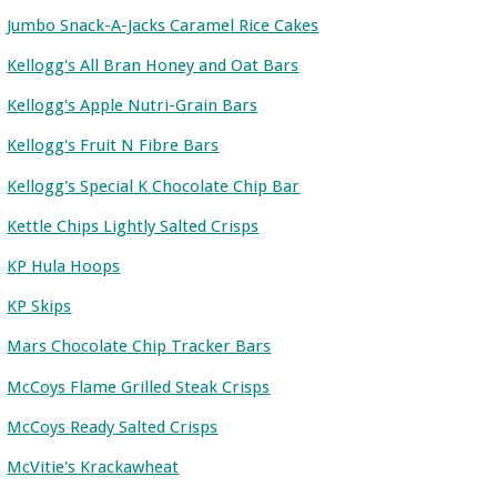
Jumbo Snack-A-Jacks Caramel Rice Cakes
Kellogg's All Bran Honey and Oat Bars
Kellogg's Apple Nutri-Grain Bars
Kellogg's Fruit N Fibre Bars
Kellogg's Special K Chocolate Chip Bar
Kettle Chips Lightly Salted Crisps
KP Hula Hoops
KP Skips
Mars Chocolate Chip Tracker Bars
McCoys Flame Grilled Steak Crisps
McCoys Ready Salted Crisps
McVitie's Krackawheat