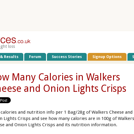
ight loss
 & Results
Forum
Success Stories
Signup Options
w Many Calories in Walkers
eese and Onion Lights Crisps
 calories and nutrition info per 1 Bag/28g of Walkers Cheese and
n Lights Crisps and see how many calories are in 100g of Walker
se and Onion Lights Crisps and its nutrition information.