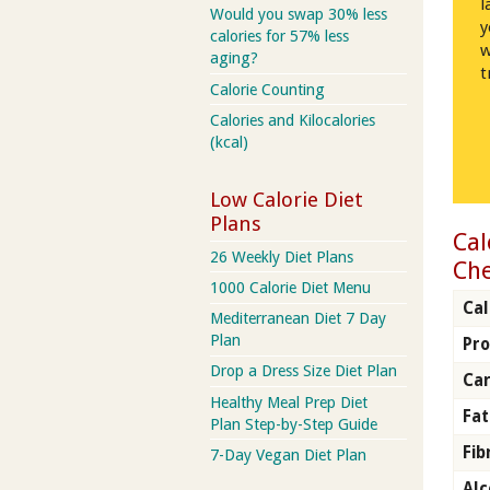
l
Would you swap 30% less
y
calories for 57% less
w
aging?
t
Calorie Counting
Calories and Kilocalories
(kcal)
Low Calorie Diet
Plans
Cal
26 Weekly Diet Plans
Che
1000 Calorie Diet Menu
Cal
Mediterranean Diet 7 Day
Plan
Pro
Drop a Dress Size Diet Plan
Car
Healthy Meal Prep Diet
Fat
Plan Step-by-Step Guide
Fib
7-Day Vegan Diet Plan
Alc