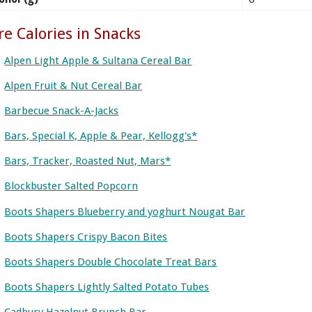
e Calories in Snacks
Alpen Light Apple & Sultana Cereal Bar
Alpen Fruit & Nut Cereal Bar
Barbecue Snack-A-Jacks
Bars, Special K, Apple & Pear, Kellogg's*
Bars, Tracker, Roasted Nut, Mars*
Blockbuster Salted Popcorn
Boots Shapers Blueberry and yoghurt Nougat Bar
Boots Shapers Crispy Bacon Bites
Boots Shapers Double Chocolate Treat Bars
Boots Shapers Lightly Salted Potato Tubes