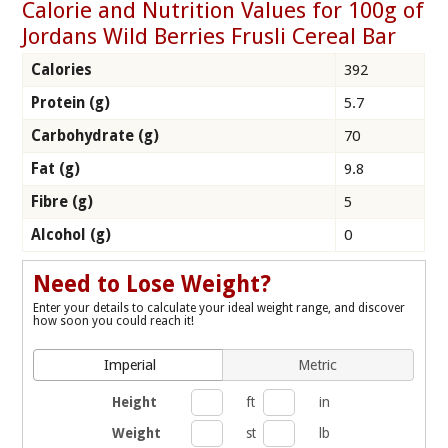
Calorie and Nutrition Values for 100g of
Jordans Wild Berries Frusli Cereal Bar
Calories
392
Protein (g)
5.7
Carbohydrate (g)
70
Fat (g)
9.8
Fibre (g)
5
Alcohol (g)
0
Need to Lose Weight?
Enter your details to calculate your ideal weight range, and discover
how soon you could reach it!
Imperial
Metric
Height
ft
in
Weight
st
lb