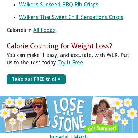
Walkers Sunseed BBQ Rib Crisps
Walkers Thai Sweet Chilli Sensations Crisps
Calories in
All Foods
Calorie Counting for Weight Loss?
You can make it easy, and accurate, with WLR. Put
us to the test today
Try it Free
Take our FREE trial »
Imperial
|
Metric