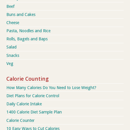
Beef
Buns and Cakes
Cheese
Pasta, Noodles and Rice
Rolls, Bagels and Baps
Salad
Snacks
Veg
Calorie Counting
How Many Calories Do You Need to Lose Weight?
Diet Plans for Calorie Control
Daily Calorie Intake
1400 Calorie Diet Sample Plan
Calorie Counter
10 Easy Ways to Cut Calories