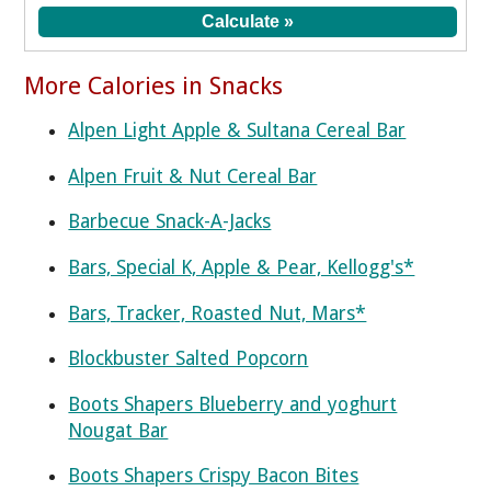
More Calories in Snacks
Alpen Light Apple & Sultana Cereal Bar
Alpen Fruit & Nut Cereal Bar
Barbecue Snack-A-Jacks
Bars, Special K, Apple & Pear, Kellogg's*
Bars, Tracker, Roasted Nut, Mars*
Blockbuster Salted Popcorn
Boots Shapers Blueberry and yoghurt
Nougat Bar
Boots Shapers Crispy Bacon Bites