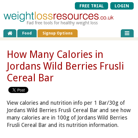
FREE TRIAL
LOGIN
Fad free tools for healthy weight loss
Food
Signup Options
How Many Calories in
Jordans Wild Berries Frusli
Cereal Bar
View calories and nutrition info per 1 Bar/30g of
Jordans Wild Berries Frusli Cereal Bar and see how
many calories are in 100g of Jordans Wild Berries
Frusli Cereal Bar and its nutrition information.