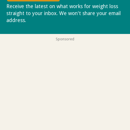
Receive the latest on what works for weight loss
straight to your inbox. We won't share your email
address.
Privacy policy
Sponsored