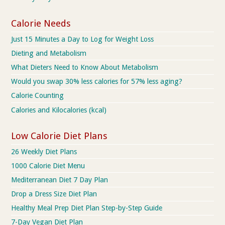
Calorie Needs
Just 15 Minutes a Day to Log for Weight Loss
Dieting and Metabolism
What Dieters Need to Know About Metabolism
Would you swap 30% less calories for 57% less aging?
Calorie Counting
Calories and Kilocalories (kcal)
Low Calorie Diet Plans
26 Weekly Diet Plans
1000 Calorie Diet Menu
Mediterranean Diet 7 Day Plan
Drop a Dress Size Diet Plan
Healthy Meal Prep Diet Plan Step-by-Step Guide
7-Day Vegan Diet Plan