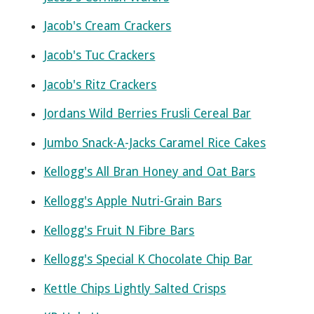
Jacob's Cream Crackers
Jacob's Tuc Crackers
Jacob's Ritz Crackers
Jordans Wild Berries Frusli Cereal Bar
Jumbo Snack-A-Jacks Caramel Rice Cakes
Kellogg's All Bran Honey and Oat Bars
Kellogg's Apple Nutri-Grain Bars
Kellogg's Fruit N Fibre Bars
Kellogg's Special K Chocolate Chip Bar
Kettle Chips Lightly Salted Crisps