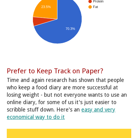
Protein
23.5%
Fat
70.3%
Prefer to Keep Track on Paper?
Time and again research has shown that people
who keep a food diary are more successful at
losing weight - but not everyone wants to use an
online diary, for some of us it's just easier to
scribble stuff down. Here's an
easy and very
economical way to do it