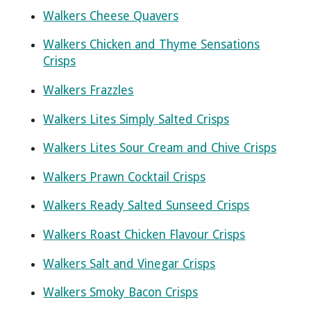
Walkers Cheese Quavers
Walkers Chicken and Thyme Sensations
Crisps
Walkers Frazzles
Walkers Lites Simply Salted Crisps
Walkers Lites Sour Cream and Chive Crisps
Walkers Prawn Cocktail Crisps
Walkers Ready Salted Sunseed Crisps
Walkers Roast Chicken Flavour Crisps
Walkers Salt and Vinegar Crisps
Walkers Smoky Bacon Crisps