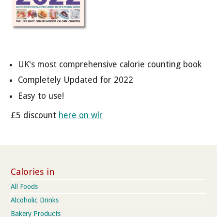
UK's most comprehensive calorie counting book
Completely Updated for 2022
Easy to use!
£5 discount
here on wlr
Calories in
All Foods
Alcoholic Drinks
Bakery Products