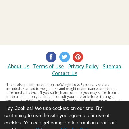
About Us
Terms of Use
Privacy Policy
Sitemap
Contact Us
The tools and information on the Weight Loss Resources site are
intended as an aid to weight loss and weight maintenance, and do not
offer medical advice. If you suffer from, or think you may suffer from, a
medical condition you should consult your doctor before starting a
weight loss and/or exercise regime. If you decide to start exercising after
a period of relative inactivity you should start very slowly and consult
Hey Cookies! We use cookies on our site. By
your doctor if you experience any discomfort, distress or any other
symptoms. If you feel any discomfort or pain when you exercise, do not
continuing to use the site you agree to our use of
continue. The tools and information on the Weight Loss Resources site
cookies. You can get complete information about our
are not intended for women who are pregnant or breast-feeding, or for
any person under the age of 18. Copyright © 2000-2021 Weight Loss