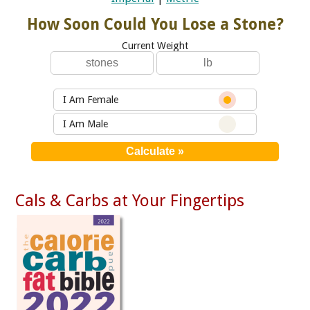
How Soon Could You Lose a Stone?
Current Weight
I Am Female
I Am Male
Cals & Carbs at Your Fingertips