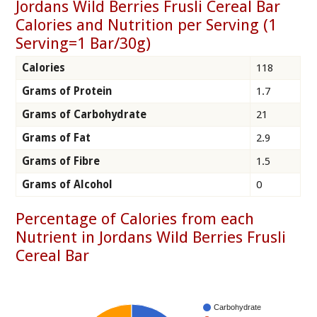
Jordans Wild Berries Frusli Cereal Bar
Calories and Nutrition per Serving (1
Serving=1 Bar/30g)
Calories
118
Grams of Protein
1.7
Grams of Carbohydrate
21
Grams of Fat
2.9
Grams of Fibre
1.5
Grams of Alcohol
0
Percentage of Calories from each
Nutrient in Jordans Wild Berries Frusli
Cereal Bar
Carbohydrate