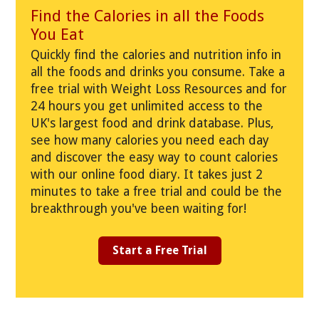
Find the Calories in all the Foods
You Eat
Quickly find the calories and nutrition info in
all the foods and drinks you consume. Take a
free trial with Weight Loss Resources and for
24 hours you get unlimited access to the
UK's largest food and drink database. Plus,
see how many calories you need each day
and discover the easy way to count calories
with our online food diary. It takes just 2
minutes to take a free trial and could be the
breakthrough you've been waiting for!
Start a Free Trial