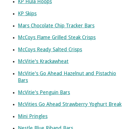
KP Hula Hoops
KP Skips
Mars Chocolate Chip Tracker Bars
McCoys Flame Grilled Steak Crisps
McCoys Ready Salted Crisps
McVitie's Krackawheat
McVitie's Go Ahead Hazelnut and Pistachio
Bars
McVitie's Penguin Bars
McVities Go Ahead Strawberry Yoghurt Break
Mini Pringles
Nestle Blue Riband Bars