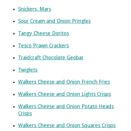
Snickers, Mars
Sour Cream and Onion Pringles
Tangy Cheese Doritos
Tesco Prawn Crackers
Traidcraft Chocolate Geobar
Twiglets
Walkers Cheese and Onion French Fries
Walkers Cheese and Onion Lights Crisps
Walkers Cheese and Onion Potato Heads
Crisps
Walkers Cheese and Onion Squares Crisps