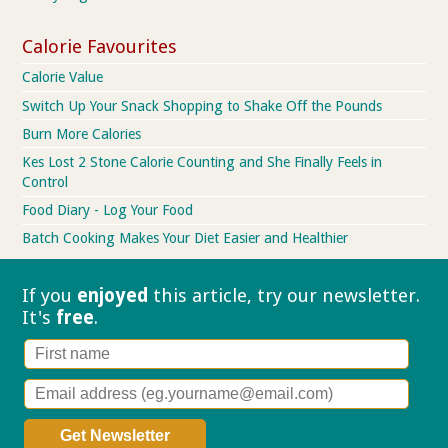
Calorie Favourites
Calorie Value
Switch Up Your Snack Shopping to Shake Off the Pounds
Burn More Calories
Kes Lost 2 Stone Calorie Counting and She Finally Feels in
Control
Food Diary - Log Your Food
Batch Cooking Makes Your Diet Easier and Healthier
If you
enjoyed
this article, try our
newsletter.
It's
free
.