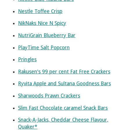
Nestle Toffee Crisp
NikNaks Nice N Spicy
NutriGrain Blueberry Bar
PlayTime Salt Popcorn
Pringles
Rakusen's 99 per cent Fat Free Crackers
Ryvita Apple and Sultana Goodness Bars
Sharwoods Prawn Crackers
Slim Fast Chocolate caramel Snack Bars
Snack-A-Jacks, Cheddar Cheese Flavour,
Quaker*