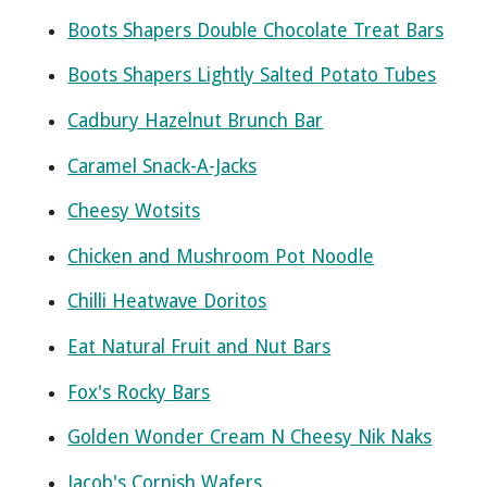
Boots Shapers Double Chocolate Treat Bars
Boots Shapers Lightly Salted Potato Tubes
Cadbury Hazelnut Brunch Bar
Caramel Snack-A-Jacks
Cheesy Wotsits
Chicken and Mushroom Pot Noodle
Chilli Heatwave Doritos
Eat Natural Fruit and Nut Bars
Fox's Rocky Bars
Golden Wonder Cream N Cheesy Nik Naks
Jacob's Cornish Wafers