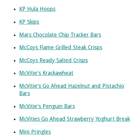
KP Hula Hoops
KP Skips
Mars Chocolate Chip Tracker Bars
McCoys Flame Grilled Steak Crisps
McCoys Ready Salted Crisps
McVitie's Krackawheat
McVitie's Go Ahead Hazelnut and Pistachio
Bars
McVitie's Penguin Bars
McVities Go Ahead Strawberry Yoghurt Break
Mini Pringles