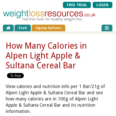
FREE TRIAL
LOGIN
Fad free tools for healthy weight loss
Food
Signup Options
How Many Calories in
Alpen Light Apple &
Sultana Cereal Bar
View calories and nutrition info per 1 Bar/21g of
Alpen Light Apple & Sultana Cereal Bar and see
how many calories are in 100g of Alpen Light
Apple & Sultana Cereal Bar and its nutrition
information.