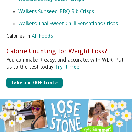
Walkers Sunseed BBQ Rib Crisps
Walkers Thai Sweet Chilli Sensations Crisps
Calories in
All Foods
Calorie Counting for Weight Loss?
You can make it easy, and accurate, with WLR. Put
us to the test today
Try it Free
Take our FREE trial »