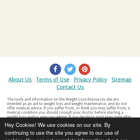
About Us
Terms of Use
Privacy Policy
Sitemap
Contact Us
The tools and information on the Weight Loss Resources site are
intended as an aid to weight loss and weight maintenance, and do not
offer medical advice. If you suffer from, or think you may suffer from, a
medical condition you should consult your doctor before starting a
weight loss and/or exercise regime. If you decide to start exercising after
a period of relative inactivity you should start very slowly and consult
Hey Cookies! We use cookies on our site. By
your doctor if you experience any discomfort, distress or any other
symptoms. If you feel any discomfort or pain when you exercise, do not
continuing to use the site you agree to our use of
continue. The tools and information on the Weight Loss Resources site
are not intended for women who are pregnant or breast-feeding, or for