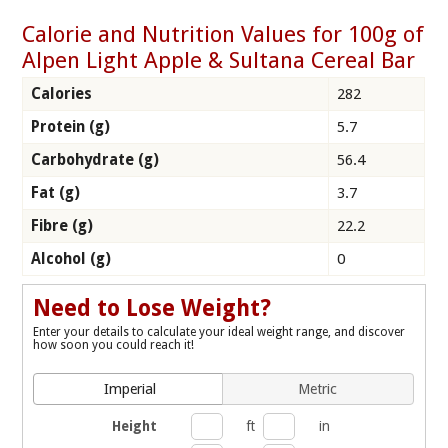
Calorie and Nutrition Values for 100g of
Alpen Light Apple & Sultana Cereal Bar
Calories
282
Protein (g)
5.7
Carbohydrate (g)
56.4
Fat (g)
3.7
Fibre (g)
22.2
Alcohol (g)
0
Need to Lose Weight?
Enter your details to calculate your ideal weight range, and discover
how soon you could reach it!
Imperial
Metric
Height
ft
in