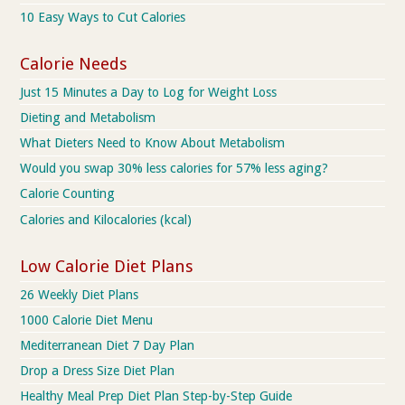
10 Easy Ways to Cut Calories
Calorie Needs
Just 15 Minutes a Day to Log for Weight Loss
Dieting and Metabolism
What Dieters Need to Know About Metabolism
Would you swap 30% less calories for 57% less aging?
Calorie Counting
Calories and Kilocalories (kcal)
Low Calorie Diet Plans
26 Weekly Diet Plans
1000 Calorie Diet Menu
Mediterranean Diet 7 Day Plan
Drop a Dress Size Diet Plan
Healthy Meal Prep Diet Plan Step-by-Step Guide