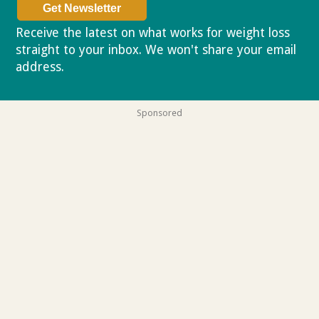
Receive the latest on what works for weight loss
straight to your inbox. We won't share your email
address.
Privacy policy
Sponsored