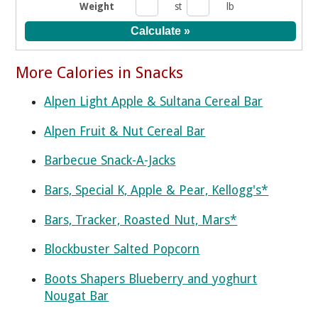
Weight
st
lb
More Calories in Snacks
Alpen Light Apple & Sultana Cereal Bar
Alpen Fruit & Nut Cereal Bar
Barbecue Snack-A-Jacks
Bars, Special K, Apple & Pear, Kellogg's*
Bars, Tracker, Roasted Nut, Mars*
Blockbuster Salted Popcorn
Boots Shapers Blueberry and yoghurt
Nougat Bar