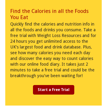
Find the Calories in all the Foods
You Eat
Quickly find the calories and nutrition info in
all the foods and drinks you consume. Take a
free trial with Weight Loss Resources and for
24 hours you get unlimited access to the
UK's largest food and drink database. Plus,
see how many calories you need each day
and discover the easy way to count calories
with our online food diary. It takes just 2
minutes to take a free trial and could be the
breakthrough you've been waiting for!
Start a Free Trial