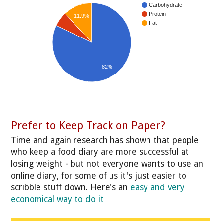
Carbohydrate
Protein
11.9%
Fat
82%
Prefer to Keep Track on Paper?
Time and again research has shown that people
who keep a food diary are more successful at
losing weight - but not everyone wants to use an
online diary, for some of us it's just easier to
scribble stuff down. Here's an
easy and very
economical way to do it