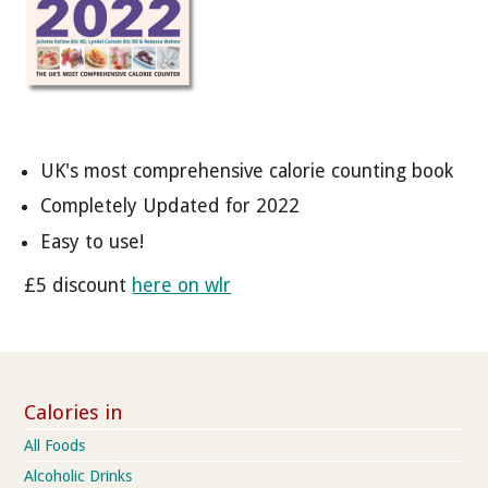
UK's most comprehensive calorie counting book
Completely Updated for 2022
Easy to use!
£5 discount
here on wlr
Calories in
All Foods
Alcoholic Drinks