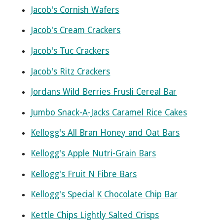
Jacob's Cornish Wafers
Jacob's Cream Crackers
Jacob's Tuc Crackers
Jacob's Ritz Crackers
Jordans Wild Berries Frusli Cereal Bar
Jumbo Snack-A-Jacks Caramel Rice Cakes
Kellogg's All Bran Honey and Oat Bars
Kellogg's Apple Nutri-Grain Bars
Kellogg's Fruit N Fibre Bars
Kellogg's Special K Chocolate Chip Bar
Kettle Chips Lightly Salted Crisps