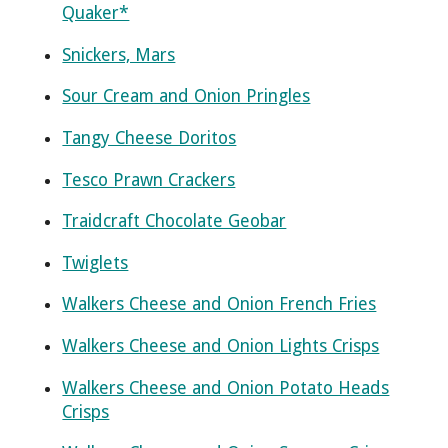
Quaker*
Snickers, Mars
Sour Cream and Onion Pringles
Tangy Cheese Doritos
Tesco Prawn Crackers
Traidcraft Chocolate Geobar
Twiglets
Walkers Cheese and Onion French Fries
Walkers Cheese and Onion Lights Crisps
Walkers Cheese and Onion Potato Heads
Crisps