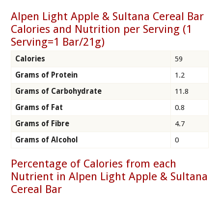
Alpen Light Apple & Sultana Cereal Bar
Calories and Nutrition per Serving (1
Serving=1 Bar/21g)
Calories
59
Grams of Protein
1.2
Grams of Carbohydrate
11.8
Grams of Fat
0.8
Grams of Fibre
4.7
Grams of Alcohol
0
Percentage of Calories from each
Nutrient in Alpen Light Apple & Sultana
Cereal Bar