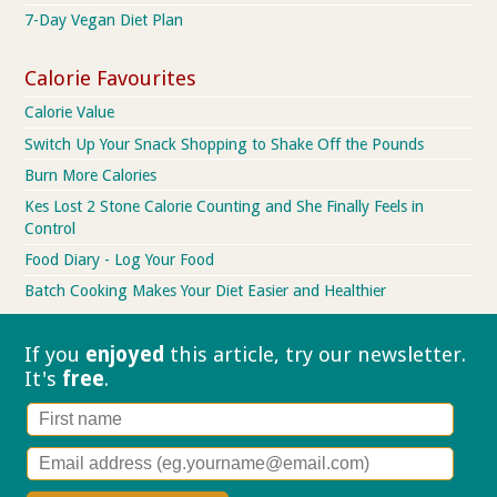
7-Day Vegan Diet Plan
Calorie Favourites
Calorie Value
Switch Up Your Snack Shopping to Shake Off the Pounds
Burn More Calories
Kes Lost 2 Stone Calorie Counting and She Finally Feels in
Control
Food Diary - Log Your Food
Batch Cooking Makes Your Diet Easier and Healthier
If you
enjoyed
this article, try our
newsletter.
It's
free
.