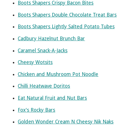
Boots Shapers Crispy Bacon Bites
Boots Shapers Double Chocolate Treat Bars
Boots Shapers Lightly Salted Potato Tubes
Cadbury Hazelnut Brunch Bar
Caramel Snack-A-Jacks
Cheesy Wotsits
Chicken and Mushroom Pot Noodle
Chilli Heatwave Doritos
Eat Natural Fruit and Nut Bars
Fox's Rocky Bars
Golden Wonder Cream N Cheesy Nik Naks