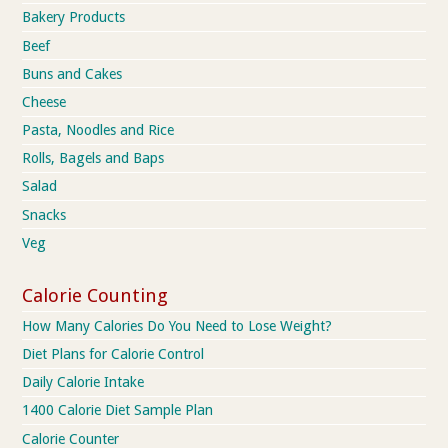
Bakery Products
Beef
Buns and Cakes
Cheese
Pasta, Noodles and Rice
Rolls, Bagels and Baps
Salad
Snacks
Veg
Calorie Counting
How Many Calories Do You Need to Lose Weight?
Diet Plans for Calorie Control
Daily Calorie Intake
1400 Calorie Diet Sample Plan
Calorie Counter