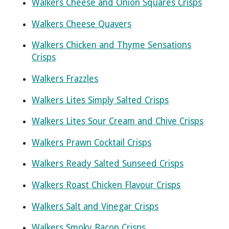
Walkers Cheese and Onion Squares Crisps
Walkers Cheese Quavers
Walkers Chicken and Thyme Sensations
Crisps
Walkers Frazzles
Walkers Lites Simply Salted Crisps
Walkers Lites Sour Cream and Chive Crisps
Walkers Prawn Cocktail Crisps
Walkers Ready Salted Sunseed Crisps
Walkers Roast Chicken Flavour Crisps
Walkers Salt and Vinegar Crisps
Walkers Smoky Bacon Crisps