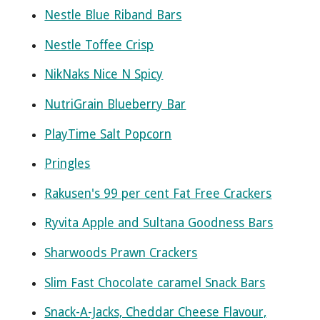
Nestle Blue Riband Bars
Nestle Toffee Crisp
NikNaks Nice N Spicy
NutriGrain Blueberry Bar
PlayTime Salt Popcorn
Pringles
Rakusen's 99 per cent Fat Free Crackers
Ryvita Apple and Sultana Goodness Bars
Sharwoods Prawn Crackers
Slim Fast Chocolate caramel Snack Bars
Snack-A-Jacks, Cheddar Cheese Flavour,