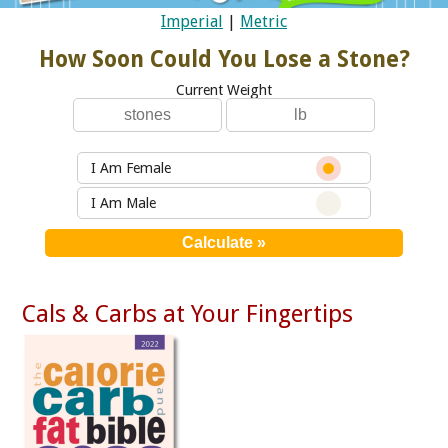
Imperial
|
Metric
How Soon Could You Lose a Stone?
Current Weight
I Am Female
I Am Male
Cals & Carbs at Your Fingertips