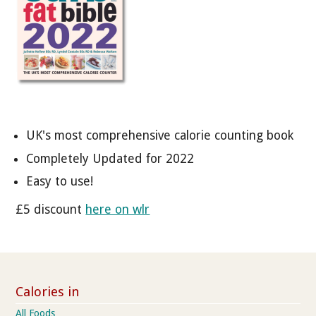
UK's most comprehensive calorie counting book
Completely Updated for 2022
Easy to use!
£5 discount
here on wlr
Calories in
All Foods