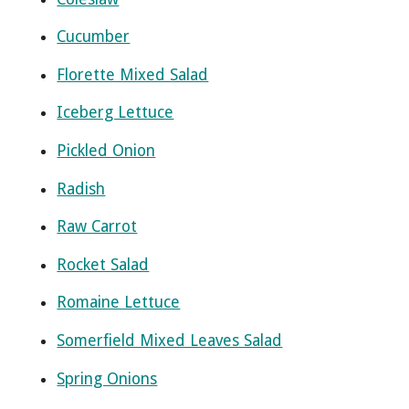
Cucumber
Florette Mixed Salad
Iceberg Lettuce
Pickled Onion
Radish
Raw Carrot
Rocket Salad
Romaine Lettuce
Somerfield Mixed Leaves Salad
Spring Onions