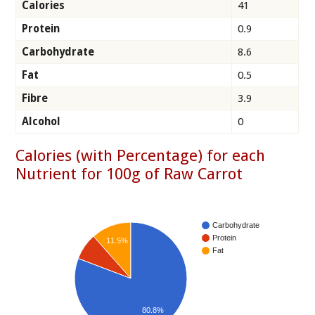
Calories
41
Protein
0.9
Carbohydrate
8.6
Fat
0.5
Fibre
3.9
Alcohol
0
Calories (with Percentage) for each
Nutrient for 100g of Raw Carrot
Carbohydrate
Protein
11.5%
Fat
80.8%