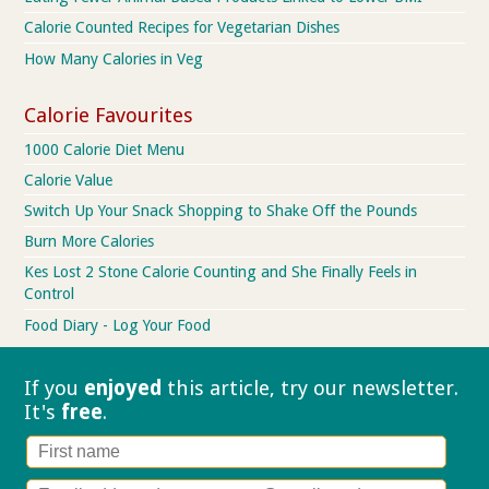
Calorie Counted Recipes for Vegetarian Dishes
How Many Calories in Veg
Calorie Favourites
1000 Calorie Diet Menu
Calorie Value
Switch Up Your Snack Shopping to Shake Off the Pounds
Burn More Calories
Kes Lost 2 Stone Calorie Counting and She Finally Feels in
Control
Food Diary - Log Your Food
If you
enjoyed
this article, try our
newsletter.
It's
free
.