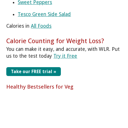
Sweet Peppers
Tesco Green Side Salad
Calories in
All Foods
Calorie Counting for Weight Loss?
You can make it easy, and accurate, with WLR. Put
us to the test today
Try it Free
Take our FREE trial »
Healthy Bestsellers for Veg