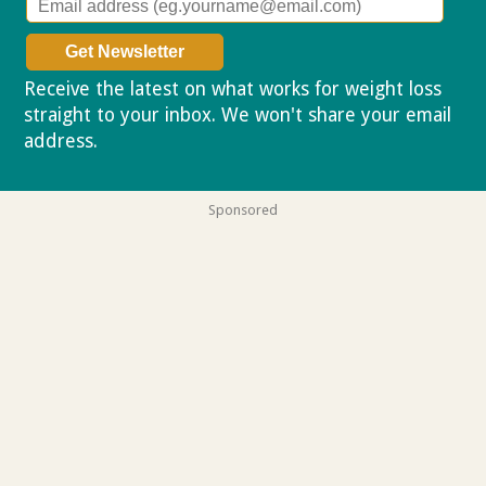
Receive the latest on what works for weight loss
straight to your inbox. We won't share your email
address.
Privacy policy
Sponsored