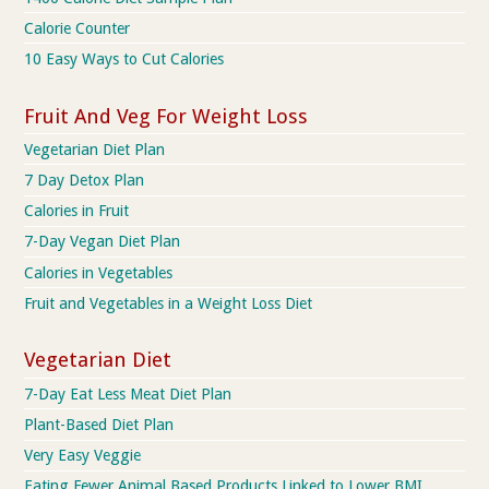
Calorie Counter
10 Easy Ways to Cut Calories
Fruit And Veg For Weight Loss
Vegetarian Diet Plan
7 Day Detox Plan
Calories in Fruit
7-Day Vegan Diet Plan
Calories in Vegetables
Fruit and Vegetables in a Weight Loss Diet
Vegetarian Diet
7-Day Eat Less Meat Diet Plan
Plant-Based Diet Plan
Very Easy Veggie
Eating Fewer Animal Based Products Linked to Lower BMI