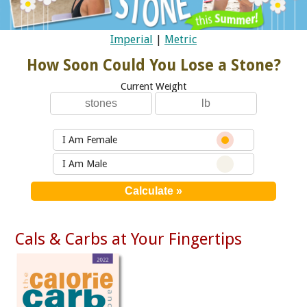
Imperial
|
Metric
How Soon Could You Lose a Stone?
Current Weight
I Am Female
I Am Male
Cals & Carbs at Your Fingertips