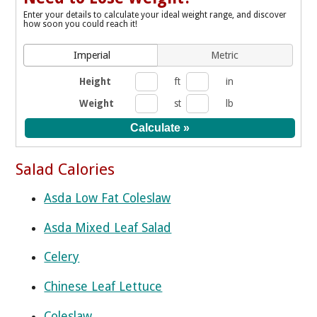
Enter your details to calculate your ideal weight range, and discover
how soon you could reach it!
Imperial
Metric
Height
ft
in
Weight
st
lb
Salad Calories
Asda Low Fat Coleslaw
Asda Mixed Leaf Salad
Celery
Chinese Leaf Lettuce
Coleslaw