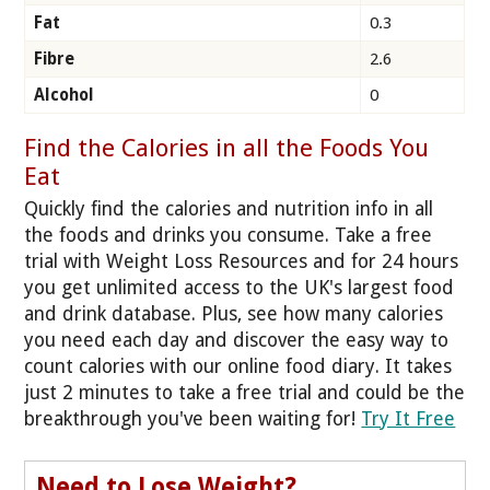
Fat
0.3
Fibre
2.6
Alcohol
0
Find the Calories in all the Foods You
Eat
Quickly find the calories and nutrition info in all
the foods and drinks you consume. Take a free
trial with Weight Loss Resources and for 24 hours
you get unlimited access to the UK's largest food
and drink database. Plus, see how many calories
you need each day and discover the easy way to
count calories with our online food diary. It takes
just 2 minutes to take a free trial and could be the
breakthrough you've been waiting for!
Try It Free
Need to Lose Weight?