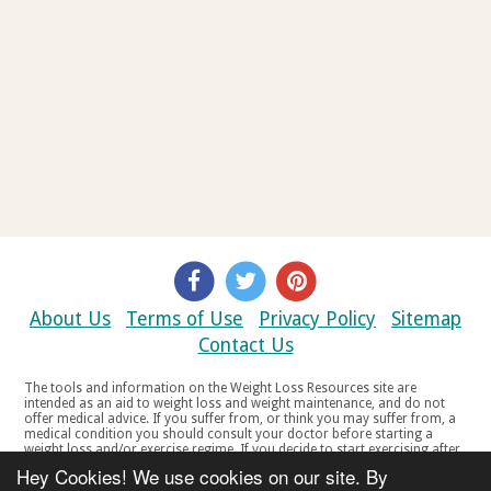
About Us
Terms of Use
Privacy Policy
Sitemap
Contact Us
The tools and information on the Weight Loss Resources site are
intended as an aid to weight loss and weight maintenance, and do not
offer medical advice. If you suffer from, or think you may suffer from, a
medical condition you should consult your doctor before starting a
weight loss and/or exercise regime. If you decide to start exercising after
a period of relative inactivity you should start very slowly and consult
Hey Cookies! We use cookies on our site. By
your doctor if you experience any discomfort, distress or any other