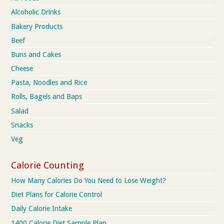
Alcoholic Drinks
Bakery Products
Beef
Buns and Cakes
Cheese
Pasta, Noodles and Rice
Rolls, Bagels and Baps
Salad
Snacks
Veg
Calorie Counting
How Many Calories Do You Need to Lose Weight?
Diet Plans for Calorie Control
Daily Calorie Intake
1400 Calorie Diet Sample Plan