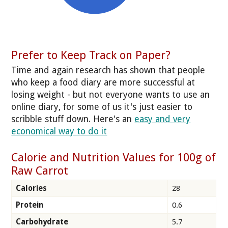
Prefer to Keep Track on Paper?
Time and again research has shown that people
who keep a food diary are more successful at
losing weight - but not everyone wants to use an
online diary, for some of us it's just easier to
scribble stuff down. Here's an
easy and very
economical way to do it
Calorie and Nutrition Values for 100g of
Raw Carrot
Calories
28
Protein
0.6
Carbohydrate
5.7