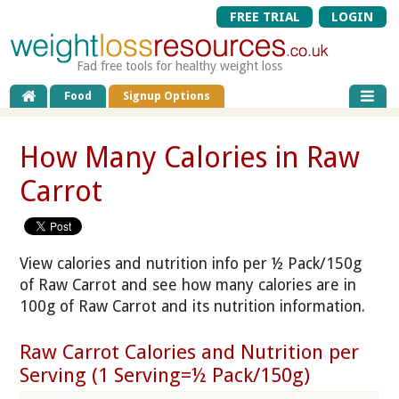
FREE TRIAL
LOGIN
Fad free tools for healthy weight loss
Food
Signup Options
How Many Calories in Raw
Carrot
View calories and nutrition info per ½ Pack/150g
of Raw Carrot and see how many calories are in
100g of Raw Carrot and its nutrition information.
Raw Carrot Calories and Nutrition per
Serving (1 Serving=½ Pack/150g)