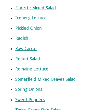
Florette Mixed Salad
Iceberg Lettuce
Pickled Onion
Radish
Raw Carrot
Rocket Salad
Romaine Lettuce
Somerfield Mixed Leaves Salad
Spring Onions
Sweet Peppers
Tesco Green Side Salad