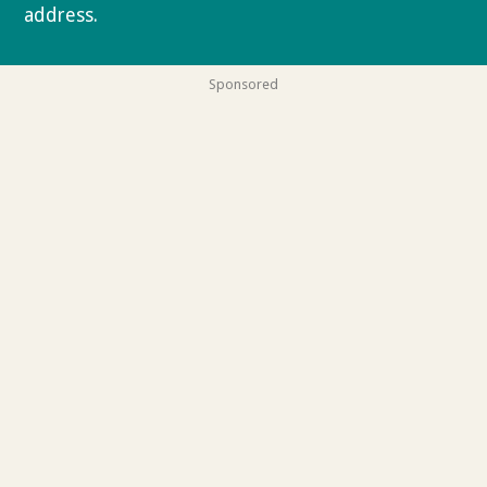
address.
Privacy policy
Sponsored