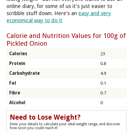
online diary, for some of us it's just easier to
scribble stuff down. Here's an
easy and very
economical way to do it
Calorie and Nutrition Values for 100g of
Pickled Onion
Calories
23
Protein
0.8
Carbohydrate
4.9
Fat
0.1
Fibre
0.7
Alcohol
0
Need to Lose Weight?
Enter your details to calculate your ideal weight range, and discover
how soon you could reach it!