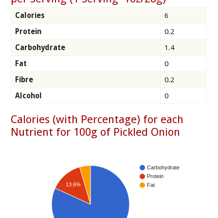
Calories
6
Protein
0.2
Carbohydrate
1.4
Fat
0
Fibre
0.2
Alcohol
0
Calories (with Percentage) for each
Nutrient for 100g of Pickled Onion
Carbohydrate
Protein
13.6%
Fat