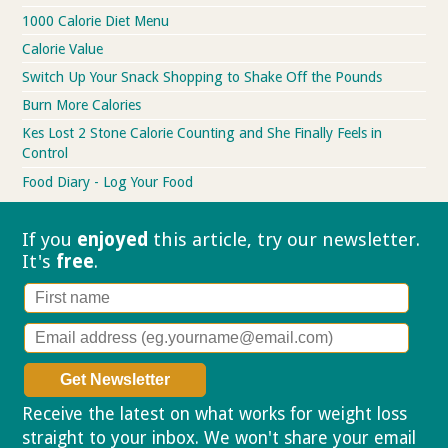
1000 Calorie Diet Menu
Calorie Value
Switch Up Your Snack Shopping to Shake Off the Pounds
Burn More Calories
Kes Lost 2 Stone Calorie Counting and She Finally Feels in
Control
Food Diary - Log Your Food
If you
enjoyed
this article, try our
newsletter.
It's
free
.
Receive the latest on what works for weight loss
straight to your inbox. We won't share your email