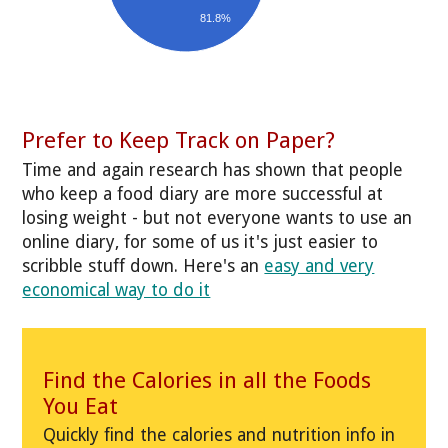
81.8%
Prefer to Keep Track on Paper?
Time and again research has shown that people
who keep a food diary are more successful at
losing weight - but not everyone wants to use an
online diary, for some of us it's just easier to
scribble stuff down. Here's an
easy and very
economical way to do it
Find the Calories in all the Foods
You Eat
Quickly find the calories and nutrition info in