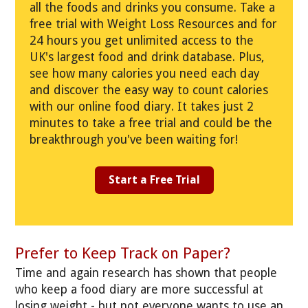
all the foods and drinks you consume. Take a
free trial with Weight Loss Resources and for
24 hours you get unlimited access to the
UK's largest food and drink database. Plus,
see how many calories you need each day
and discover the easy way to count calories
with our online food diary. It takes just 2
minutes to take a free trial and could be the
breakthrough you've been waiting for!
Start a Free Trial
Prefer to Keep Track on Paper?
Time and again research has shown that people
who keep a food diary are more successful at
losing weight - but not everyone wants to use an