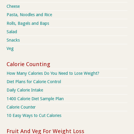
Cheese
Pasta, Noodles and Rice
Rolls, Bagels and Baps
Salad
Snacks
Veg
Calorie Counting
How Many Calories Do You Need to Lose Weight?
Diet Plans for Calorie Control
Daily Calorie Intake
1400 Calorie Diet Sample Plan
Calorie Counter
10 Easy Ways to Cut Calories
Fruit And Veg For Weight Loss