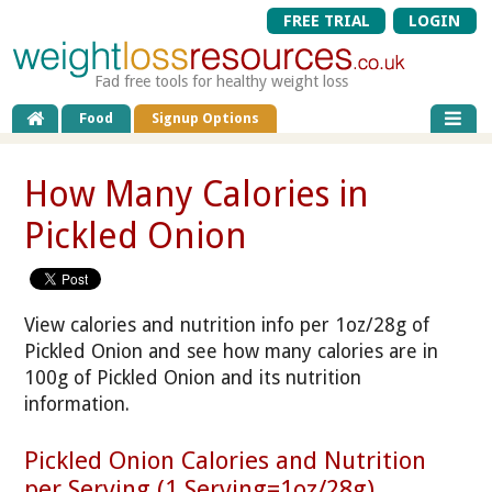
FREE TRIAL
LOGIN
Fad free tools for healthy weight loss
Food
Signup Options
How Many Calories in
Pickled Onion
View calories and nutrition info per 1oz/28g of
Pickled Onion and see how many calories are in
100g of Pickled Onion and its nutrition
information.
Pickled Onion Calories and Nutrition
per Serving (1 Serving=1oz/28g)