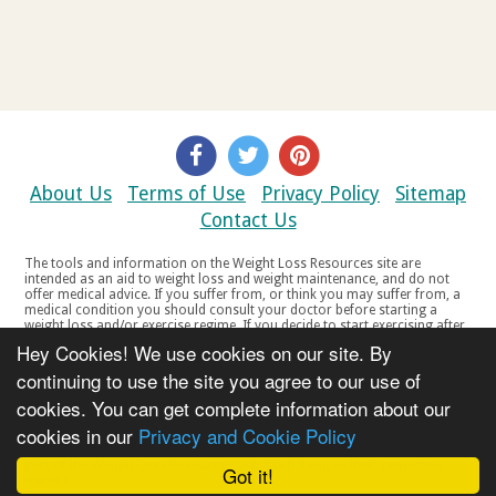
About Us
Terms of Use
Privacy Policy
Sitemap
Contact Us
The tools and information on the Weight Loss Resources site are
intended as an aid to weight loss and weight maintenance, and do not
offer medical advice. If you suffer from, or think you may suffer from, a
medical condition you should consult your doctor before starting a
weight loss and/or exercise regime. If you decide to start exercising after
a period of relative inactivity you should start very slowly and consult
Hey Cookies! We use cookies on our site. By
your doctor if you experience any discomfort, distress or any other
symptoms. If you feel any discomfort or pain when you exercise, do not
continuing to use the site you agree to our use of
continue. The tools and information on the Weight Loss Resources site
cookies. You can get complete information about our
are not intended for women who are pregnant or breast-feeding, or for
any person under the age of 18. Copyright © 2000-2021 Weight Loss
cookies in our
Privacy and Cookie Policy
Resources Ltd. All product names, trademarks, registered trademarks,
service marks or registered service marks, mentioned throughout any
part of the Weight Loss Resources web site belong to their respective
Got it!
owners.