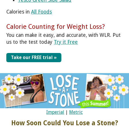
Calories in
All Foods
Calorie Counting for Weight Loss?
You can make it easy, and accurate, with WLR. Put
us to the test today
Try it Free
Take our FREE trial »
Imperial
|
Metric
How Soon Could You Lose a Stone?