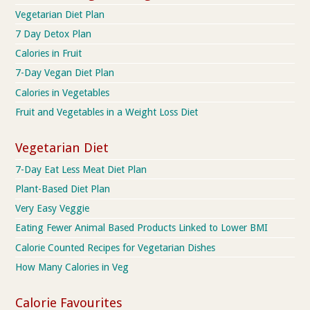
Vegetarian Diet Plan
7 Day Detox Plan
Calories in Fruit
7-Day Vegan Diet Plan
Calories in Vegetables
Fruit and Vegetables in a Weight Loss Diet
Vegetarian Diet
7-Day Eat Less Meat Diet Plan
Plant-Based Diet Plan
Very Easy Veggie
Eating Fewer Animal Based Products Linked to Lower BMI
Calorie Counted Recipes for Vegetarian Dishes
How Many Calories in Veg
Calorie Favourites