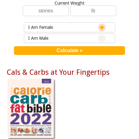
Current Weight
I Am Female
I Am Male
Cals & Carbs at Your Fingertips