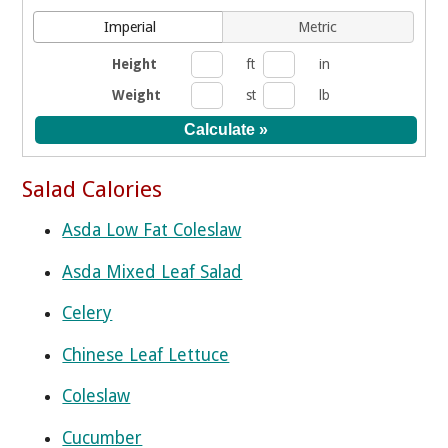
Imperial
Metric
Height
ft
in
Weight
st
lb
Salad Calories
Asda Low Fat Coleslaw
Asda Mixed Leaf Salad
Celery
Chinese Leaf Lettuce
Coleslaw
Cucumber