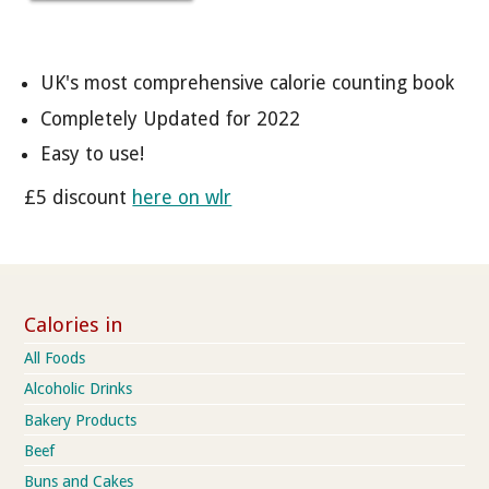
UK's most comprehensive calorie counting book
Completely Updated for 2022
Easy to use!
£5 discount
here on wlr
Calories in
All Foods
Alcoholic Drinks
Bakery Products
Beef
Buns and Cakes