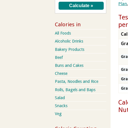
Plan
Tes
per
Calories in
All Foods
Cal
Alcoholic Drinks
Gra
Bakery Products
Gr
Beef
Buns and Cakes
Gr
Cheese
Gr
Pasta, Noodles and Rice
Gr
Rolls, Bagels and Baps
Salad
Cal
Snacks
Nut
Veg