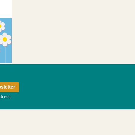
ddress.
Privacy policy