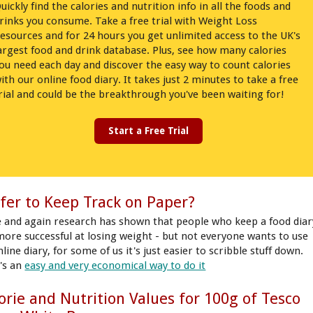
uickly find the calories and nutrition info in all the foods and
rinks you consume. Take a free trial with Weight Loss
esources and for 24 hours you get unlimited access to the UK's
argest food and drink database. Plus, see how many calories
ou need each day and discover the easy way to count calories
ith our online food diary. It takes just 2 minutes to take a free
rial and could be the breakthrough you've been waiting for!
Start a Free Trial
fer to Keep Track on Paper?
 and again research has shown that people who keep a food diar
more successful at losing weight - but not everyone wants to use
line diary, for some of us it's just easier to scribble stuff down.
's an
easy and very economical way to do it
orie and Nutrition Values for 100g of Tesco