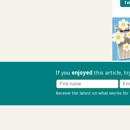
Tak
If you
enjoyed
this article, t
Receive the latest on what works for