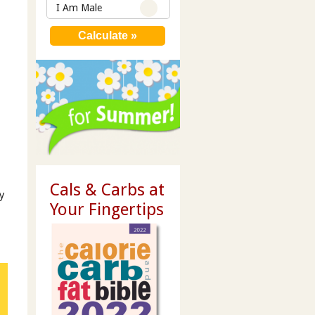
I Am Male
Cals & Carbs at
y
Your Fingertips