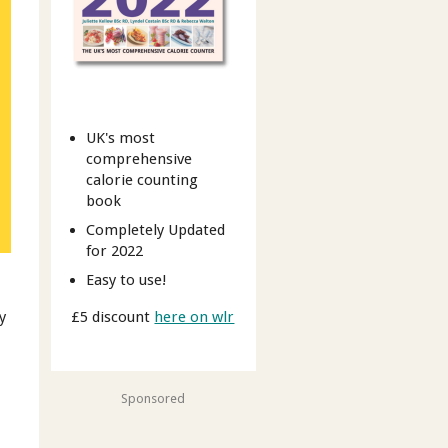
UK's most
comprehensive
calorie counting
book
Completely Updated
for 2022
Easy to use!
£5 discount
here on wlr
y
Sponsored