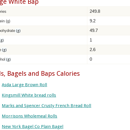
ge White Bap
249.8
ries
9.2
ein (g)
49.7
bohydrate
(g)
1
(g)
2.6
e
(g)
0
hol
(g)
ls, Bagels and Baps Calories
Asda Large Brown Roll
Kingsmill White bread rolls
Marks and Spencer Crusty French Bread Roll
Morrisons Wholemeal Rolls
New York Bagel Co Plain Bagel