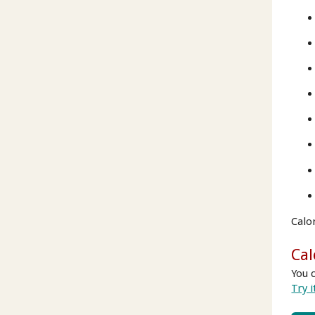
Calo
Cal
You 
Try i