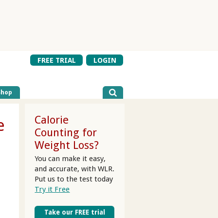
FREE TRIAL
LOGIN
Shop
Calorie
e
Counting for
Weight Loss?
You can make it easy,
and accurate, with WLR.
Put us to the test today
Try it Free
Take our FREE trial