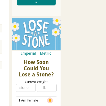
»
Imperial
|
Metric
How Soon
Could You
Lose a Stone?
Current Weight
I Am Female