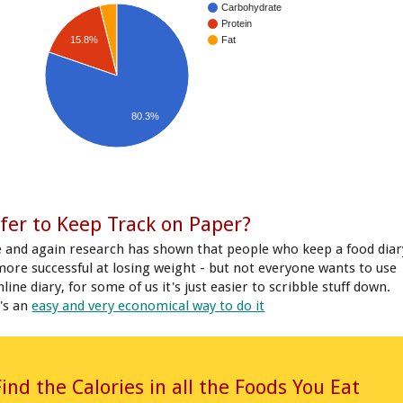
Carbohydrate
Protein
15.8%
Fat
80.3%
fer to Keep Track on Paper?
 and again research has shown that people who keep a food diar
more successful at losing weight - but not everyone wants to use
line diary, for some of us it's just easier to scribble stuff down.
's an
easy and very economical way to do it
Find the Calories in all the Foods You Eat