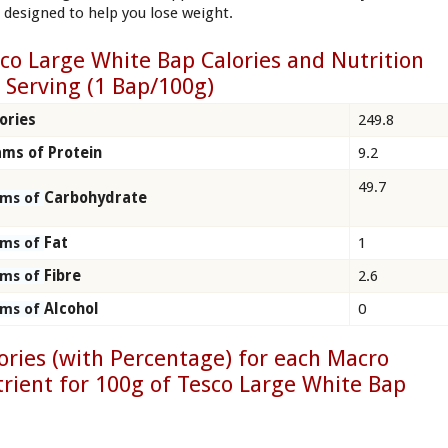
, designed to help you lose weight.
co Large White Bap Calories and Nutrition
 Serving (1 Bap/100g)
ories
249.8
ms of Protein
9.2
49.7
Carbohydrate
ams of
Fat
1
ams of
Fibre
2.6
ams of
Alcohol
0
ams of
ories (with Percentage) for each Macro
rient for 100g of Tesco Large White Bap