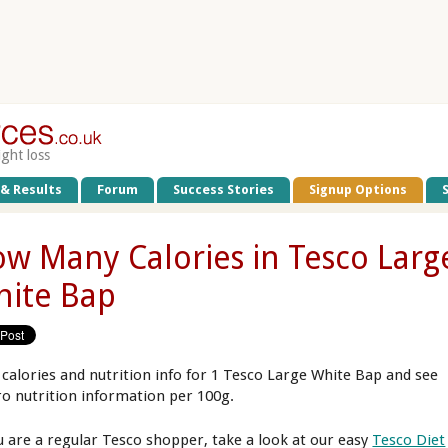
ight loss
 & Results
Forum
Success Stories
Signup Options
w Many Calories in Tesco Larg
ite Bap
 calories and nutrition info for 1 Tesco Large White Bap and see
o nutrition information per 100g.
ou are a regular Tesco shopper, take a look at our easy
Tesco Diet