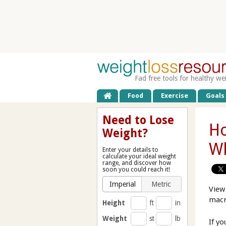
Fad free tools for healthy we
Food
Exercise
Goals
Need to Lose
Ho
Weight?
Wh
Enter your details to
calculate your ideal weight
range, and discover how
soon you could reach it!
Imperial
Metric
View
macr
Height
ft
in
Weight
st
lb
If y