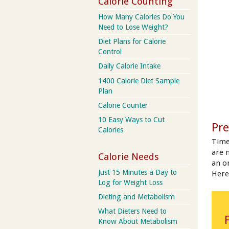
Calorie Counting
How Many Calories Do You
Need to Lose Weight?
Diet Plans for Calorie
Control
Daily Calorie Intake
1400 Calorie Diet Sample
Plan
Calorie Counter
10 Easy Ways to Cut
Pre
Calories
Time
are 
Calorie Needs
an on
Just 15 Minutes a Day to
Here
Log for Weight Loss
Dieting and Metabolism
What Dieters Need to
Know About Metabolism