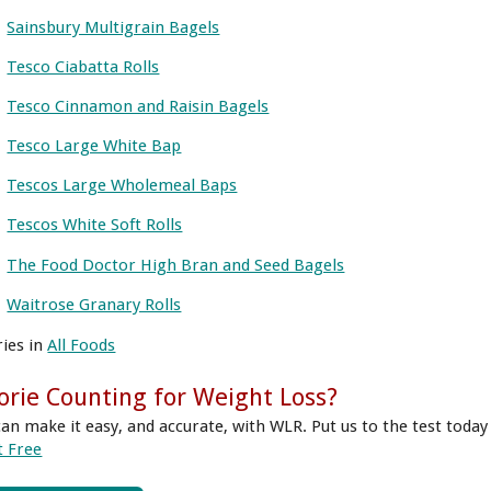
Sainsbury Multigrain Bagels
Tesco Ciabatta Rolls
Tesco Cinnamon and Raisin Bagels
Tesco Large White Bap
Tescos Large Wholemeal Baps
Tescos White Soft Rolls
The Food Doctor High Bran and Seed Bagels
Waitrose Granary Rolls
ries in
All Foods
orie Counting for Weight Loss?
can make it easy, and accurate, with WLR. Put us to the test today
t Free