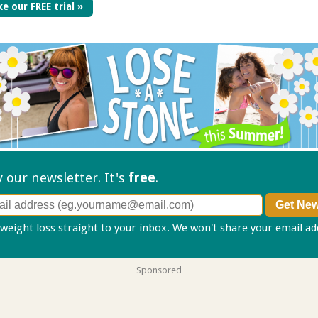
e our FREE trial »
ry our
newsletter. It's
free
.
 weight loss straight to your inbox. We won't share your email a
Sponsored