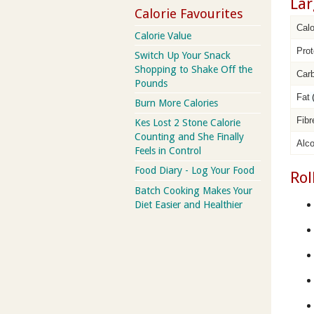
Lar
Calorie Favourites
Calo
Calorie Value
Prot
Switch Up Your Snack
Shopping to Shake Off the
Car
Pounds
Fat
Burn More Calories
Fibr
Kes Lost 2 Stone Calorie
Counting and She Finally
Alco
Feels in Control
Food Diary - Log Your Food
Rol
Batch Cooking Makes Your
Diet Easier and Healthier