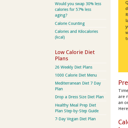
Q
Would you swap 30% less
d
calories for 57% less
R
aging?
l
Calorie Counting
y
Calories and Kilocalories
w
(kcal)
t
Low Calorie Diet
Plans
26 Weekly Diet Plans
1000 Calorie Diet Menu
Pre
Mediterranean Diet 7 Day
Plan
Time
are 
Drop a Dress Size Diet Plan
an on
Healthy Meal Prep Diet
Here
Plan Step-by-Step Guide
7-Day Vegan Diet Plan
Cal