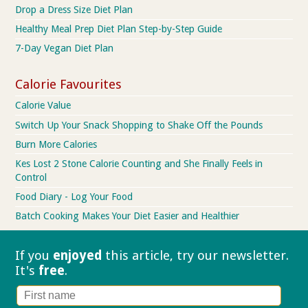
Drop a Dress Size Diet Plan
Healthy Meal Prep Diet Plan Step-by-Step Guide
7-Day Vegan Diet Plan
Calorie Favourites
Calorie Value
Switch Up Your Snack Shopping to Shake Off the Pounds
Burn More Calories
Kes Lost 2 Stone Calorie Counting and She Finally Feels in
Control
Food Diary - Log Your Food
Batch Cooking Makes Your Diet Easier and Healthier
If you
enjoyed
this article, try our
newsletter.
It's
free
.