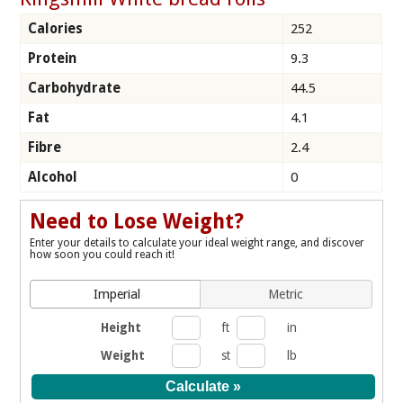
Calories
252
Protein
9.3
Carbohydrate
44.5
Fat
4.1
Fibre
2.4
Alcohol
0
Need to Lose Weight?
Enter your details to calculate your ideal weight range, and discover
how soon you could reach it!
Imperial
Metric
Height
ft
in
Weight
st
lb