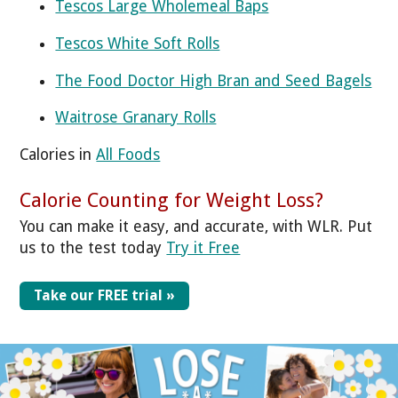
Tescos Large Wholemeal Baps
Tescos White Soft Rolls
The Food Doctor High Bran and Seed Bagels
Waitrose Granary Rolls
Calories in
All Foods
Calorie Counting for Weight Loss?
You can make it easy, and accurate, with WLR. Put
us to the test today
Try it Free
Take our FREE trial »