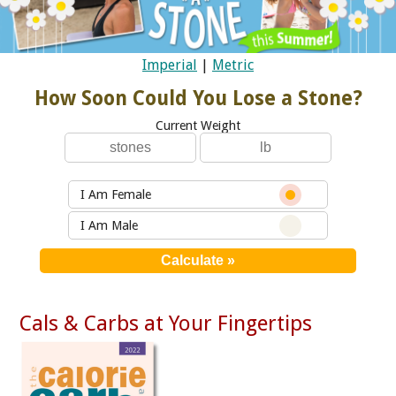
Imperial
|
Metric
How Soon Could You Lose a Stone?
Current Weight
I Am Female
I Am Male
Cals & Carbs at Your Fingertips