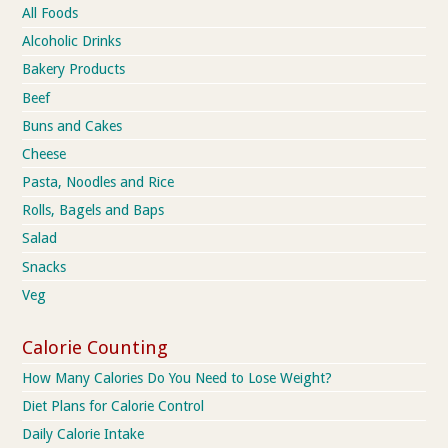
All Foods
Alcoholic Drinks
Bakery Products
Beef
Buns and Cakes
Cheese
Pasta, Noodles and Rice
Rolls, Bagels and Baps
Salad
Snacks
Veg
Calorie Counting
How Many Calories Do You Need to Lose Weight?
Diet Plans for Calorie Control
Daily Calorie Intake