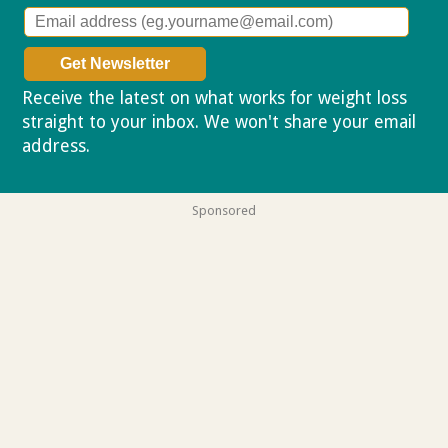
Receive the latest on what works for weight loss
straight to your inbox. We won't share your email
address.
Privacy policy
Sponsored