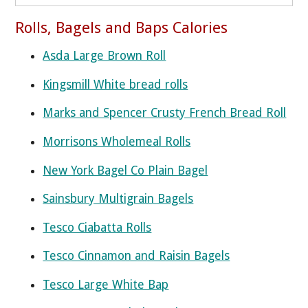
Rolls, Bagels and Baps Calories
Asda Large Brown Roll
Kingsmill White bread rolls
Marks and Spencer Crusty French Bread Roll
Morrisons Wholemeal Rolls
New York Bagel Co Plain Bagel
Sainsbury Multigrain Bagels
Tesco Ciabatta Rolls
Tesco Cinnamon and Raisin Bagels
Tesco Large White Bap