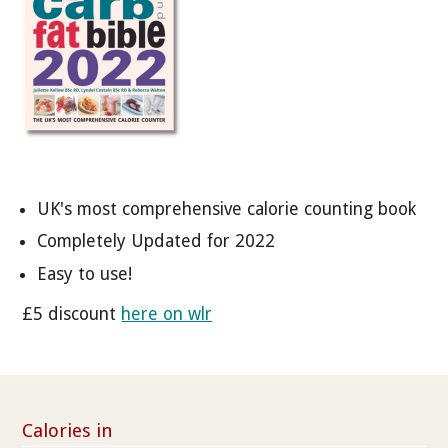
UK's most comprehensive calorie counting book
Completely Updated for 2022
Easy to use!
£5 discount
here on wlr
Calories in