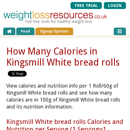
FREE TRIAL
LOGIN
Fad free tools for healthy weight loss
Food
Signup Options
How Many Calories in
Kingsmill White bread rolls
View calories and nutrition info per 1 Roll/60g of
Kingsmill White bread rolls and see how many
calories are in 100g of Kingsmill White bread rolls
and its nutrition information.
Kingsmill White bread rolls Calories and
Nutrition per Serving (1 Serving=1