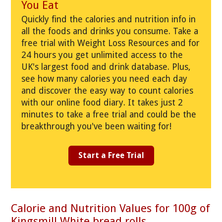
You Eat
Quickly find the calories and nutrition info in
all the foods and drinks you consume. Take a
free trial with Weight Loss Resources and for
24 hours you get unlimited access to the
UK's largest food and drink database. Plus,
see how many calories you need each day
and discover the easy way to count calories
with our online food diary. It takes just 2
minutes to take a free trial and could be the
breakthrough you've been waiting for!
Start a Free Trial
Calorie and Nutrition Values for 100g of
Kingsmill White bread rolls