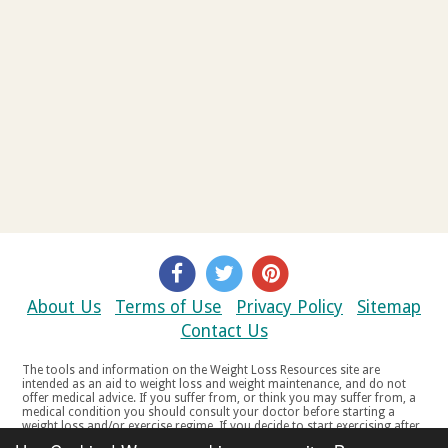
About Us
Terms of Use
Privacy Policy
Sitemap
Contact Us
The tools and information on the Weight Loss Resources site are
intended as an aid to weight loss and weight maintenance, and do not
offer medical advice. If you suffer from, or think you may suffer from, a
medical condition you should consult your doctor before starting a
weight loss and/or exercise regime. If you decide to start exercising after
a period of relative inactivity you should start very slowly and consult