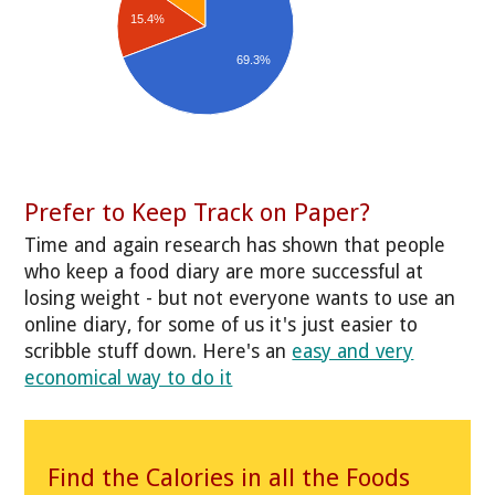
15.4%
69.3%
Prefer to Keep Track on Paper?
Time and again research has shown that people
who keep a food diary are more successful at
losing weight - but not everyone wants to use an
online diary, for some of us it's just easier to
scribble stuff down. Here's an
easy and very
economical way to do it
Find the Calories in all the Foods