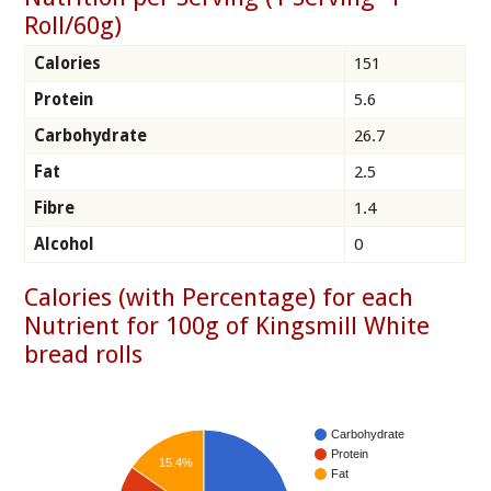
Roll/60g)
Calories
151
Protein
5.6
Carbohydrate
26.7
Fat
2.5
Fibre
1.4
Alcohol
0
Calories (with Percentage) for each
Nutrient for 100g of Kingsmill White
bread rolls
Carbohydrate
Protein
15.4%
Fat