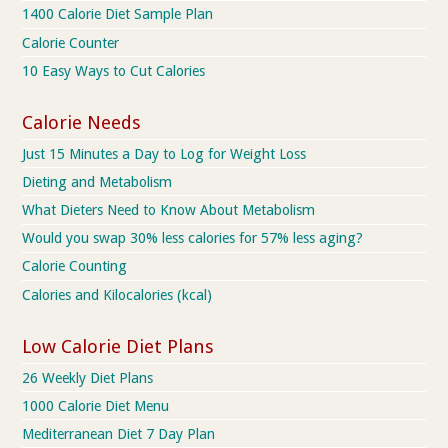
1400 Calorie Diet Sample Plan
Calorie Counter
10 Easy Ways to Cut Calories
Calorie Needs
Just 15 Minutes a Day to Log for Weight Loss
Dieting and Metabolism
What Dieters Need to Know About Metabolism
Would you swap 30% less calories for 57% less aging?
Calorie Counting
Calories and Kilocalories (kcal)
Low Calorie Diet Plans
26 Weekly Diet Plans
1000 Calorie Diet Menu
Mediterranean Diet 7 Day Plan