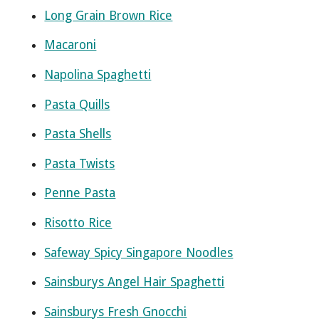
Long Grain Brown Rice
Macaroni
Napolina Spaghetti
Pasta Quills
Pasta Shells
Pasta Twists
Penne Pasta
Risotto Rice
Safeway Spicy Singapore Noodles
Sainsburys Angel Hair Spaghetti
Sainsburys Fresh Gnocchi