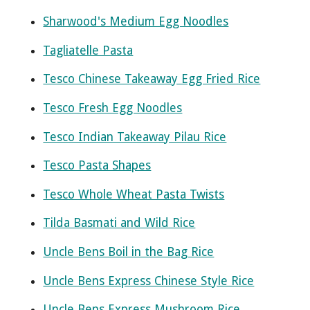
Sharwood's Medium Egg Noodles
Tagliatelle Pasta
Tesco Chinese Takeaway Egg Fried Rice
Tesco Fresh Egg Noodles
Tesco Indian Takeaway Pilau Rice
Tesco Pasta Shapes
Tesco Whole Wheat Pasta Twists
Tilda Basmati and Wild Rice
Uncle Bens Boil in the Bag Rice
Uncle Bens Express Chinese Style Rice
Uncle Bens Express Mushroom Rice