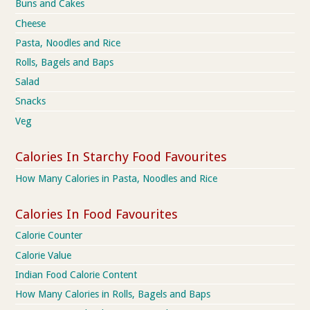
Buns and Cakes
Cheese
Pasta, Noodles and Rice
Rolls, Bagels and Baps
Salad
Snacks
Veg
Calories In Starchy Food Favourites
How Many Calories in Pasta, Noodles and Rice
Calories In Food Favourites
Calorie Counter
Calorie Value
Indian Food Calorie Content
How Many Calories in Rolls, Bagels and Baps