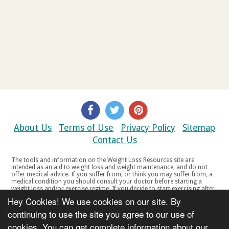
About Us
Terms of Use
Privacy Policy
Sitemap
Contact Us
The tools and information on the Weight Loss Resources site are
intended as an aid to weight loss and weight maintenance, and do not
offer medical advice. If you suffer from, or think you may suffer from, a
medical condition you should consult your doctor before starting a
weight loss and/or exercise regime. If you decide to start exercising after
a period of relative inactivity you should start very slowly and consult
Hey Cookies! We use cookies on our site. By
your doctor if you experience any discomfort, distress or any other
symptoms. If you feel any discomfort or pain when you exercise, do not
continuing to use the site you agree to our use of
continue. The tools and information on the Weight Loss Resources site
cookies. You can get complete information about our
are not intended for women who are pregnant or breast-feeding, or for