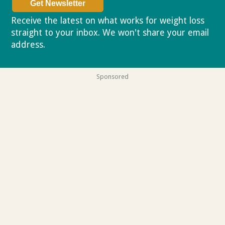
Receive the latest on what works for weight loss
straight to your inbox. We won't share your email
address.
Privacy policy
Sponsored