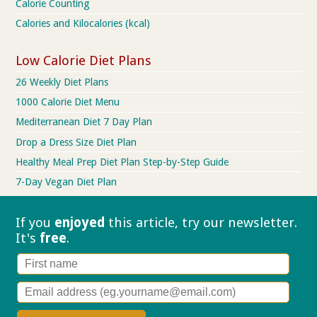
Calorie Counting
Calories and Kilocalories (kcal)
Low Calorie Diet Plans
26 Weekly Diet Plans
1000 Calorie Diet Menu
Mediterranean Diet 7 Day Plan
Drop a Dress Size Diet Plan
Healthy Meal Prep Diet Plan Step-by-Step Guide
7-Day Vegan Diet Plan
If you
enjoyed
this article, try our
newsletter.
It's
free
.