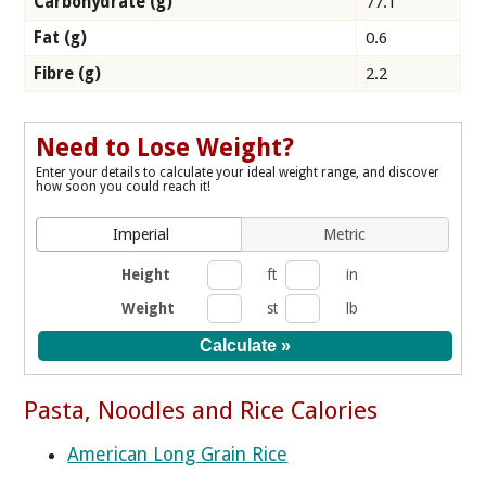
Carbohydrate (g)
77.1
Fat (g)
0.6
Fibre (g)
2.2
Need to Lose Weight?
Enter your details to calculate your ideal weight range, and discover
how soon you could reach it!
Imperial
Metric
Height
ft
in
Weight
st
lb
Pasta, Noodles and Rice Calories
American Long Grain Rice