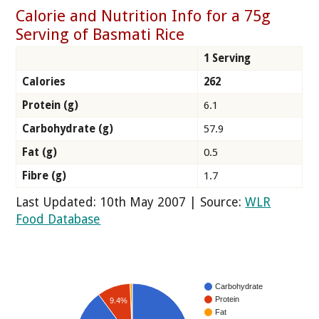
Calorie and Nutrition Info for a 75g
Serving of Basmati Rice
1 Serving
Calories
262
Protein (g)
6.1
Carbohydrate (g)
57.9
Fat (g)
0.5
Fibre (g)
1.7
Last Updated: 10th May 2007 | Source:
WLR
Food Database
Carbohydrate
Protein
9.4%
Fat