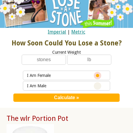
Imperial
|
Metric
How Soon Could You Lose a Stone?
Current Weight
I Am Female
I Am Male
The wlr Portion Pot