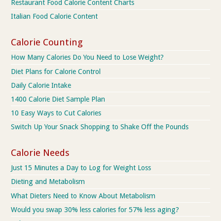
Restaurant Food Calorie Content Charts
Italian Food Calorie Content
Calorie Counting
How Many Calories Do You Need to Lose Weight?
Diet Plans for Calorie Control
Daily Calorie Intake
1400 Calorie Diet Sample Plan
10 Easy Ways to Cut Calories
Switch Up Your Snack Shopping to Shake Off the Pounds
Calorie Needs
Just 15 Minutes a Day to Log for Weight Loss
Dieting and Metabolism
What Dieters Need to Know About Metabolism
Would you swap 30% less calories for 57% less aging?