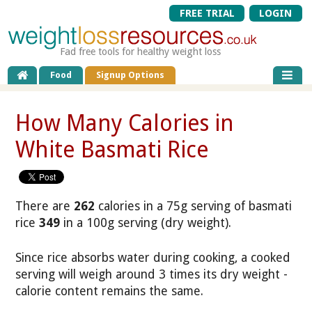
FREE TRIAL
LOGIN
Fad free tools for healthy weight loss
Food
Signup Options
How Many Calories in
White Basmati Rice
There are
262
calories in a 75g serving of basmati
rice
349
in a 100g serving (dry weight).
Since rice absorbs water during cooking, a cooked
serving will weigh around 3 times its dry weight -
calorie content remains the same.