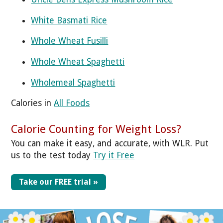
White Basmati Rice
Whole Wheat Fusilli
Whole Wheat Spaghetti
Wholemeal Spaghetti
Calories in
All Foods
Calorie Counting for Weight Loss?
You can make it easy, and accurate, with WLR. Put
us to the test today
Try it Free
Take our FREE trial »