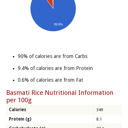
89.9%
90% of calories are from Carbs
9.4% of calories are from Protein
0.6% of calories are from Fat
Basmati Rice Nutritional Information
per 100g
Calories
349
Protein (g)
8.1