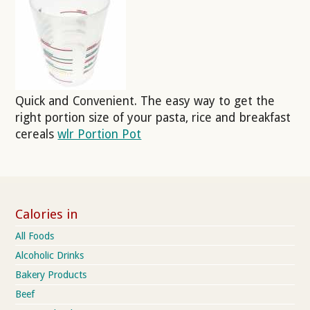
Quick and Convenient. The easy way to get the
right portion size of your pasta, rice and breakfast
cereals
wlr Portion Pot
Calories in
All Foods
Alcoholic Drinks
Bakery Products
Beef