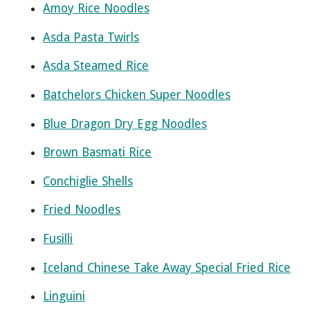
Amoy Rice Noodles
Asda Pasta Twirls
Asda Steamed Rice
Batchelors Chicken Super Noodles
Blue Dragon Dry Egg Noodles
Brown Basmati Rice
Conchiglie Shells
Fried Noodles
Fusilli
Iceland Chinese Take Away Special Fried Rice
Linguini