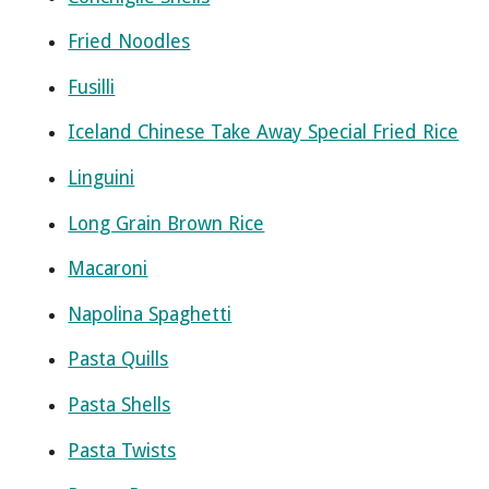
Fried Noodles
Fusilli
Iceland Chinese Take Away Special Fried Rice
Linguini
Long Grain Brown Rice
Macaroni
Napolina Spaghetti
Pasta Quills
Pasta Shells
Pasta Twists