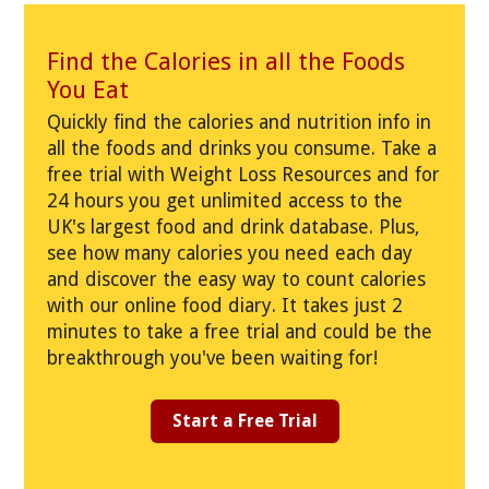
Find the Calories in all the Foods
You Eat
Quickly find the calories and nutrition info in
all the foods and drinks you consume. Take a
free trial with Weight Loss Resources and for
24 hours you get unlimited access to the
UK's largest food and drink database. Plus,
see how many calories you need each day
and discover the easy way to count calories
with our online food diary. It takes just 2
minutes to take a free trial and could be the
breakthrough you've been waiting for!
Start a Free Trial