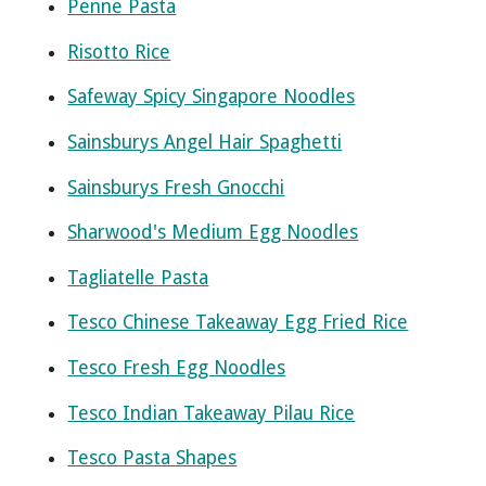
Penne Pasta
Risotto Rice
Safeway Spicy Singapore Noodles
Sainsburys Angel Hair Spaghetti
Sainsburys Fresh Gnocchi
Sharwood's Medium Egg Noodles
Tagliatelle Pasta
Tesco Chinese Takeaway Egg Fried Rice
Tesco Fresh Egg Noodles
Tesco Indian Takeaway Pilau Rice
Tesco Pasta Shapes