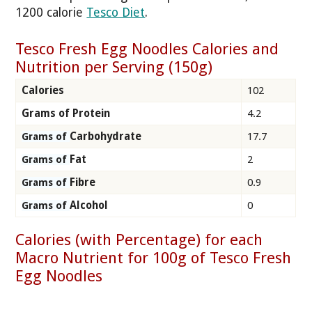
1200 calorie
Tesco Diet
.
Tesco Fresh Egg Noodles Calories and
Nutrition per Serving (150g)
Calories
102
Grams of Protein
4.2
Carbohydrate
17.7
Grams of
Fat
2
Grams of
Fibre
0.9
Grams of
Alcohol
0
Grams of
Calories (with Percentage) for each
Macro Nutrient for 100g of Tesco Fresh
Egg Noodles