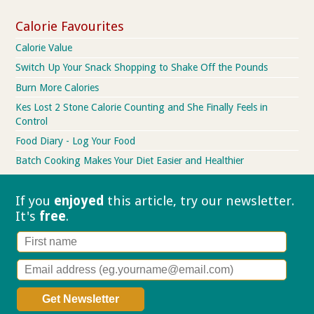
Calorie Favourites
Calorie Value
Switch Up Your Snack Shopping to Shake Off the Pounds
Burn More Calories
Kes Lost 2 Stone Calorie Counting and She Finally Feels in
Control
Food Diary - Log Your Food
Batch Cooking Makes Your Diet Easier and Healthier
If you
enjoyed
this article, try our
newsletter.
It's
free
.