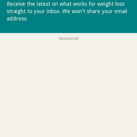
Receive the latest on what works for weight loss
straight to your inbox. We won't share your email
address.
Privacy policy
Sponsored