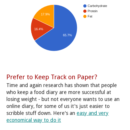
Carbohydrate
Protein
17.9%
Fat
16.4%
65.7%
Prefer to Keep Track on Paper?
Time and again research has shown that people
who keep a food diary are more successful at
losing weight - but not everyone wants to use an
online diary, for some of us it's just easier to
scribble stuff down. Here's an
easy and very
economical way to do it