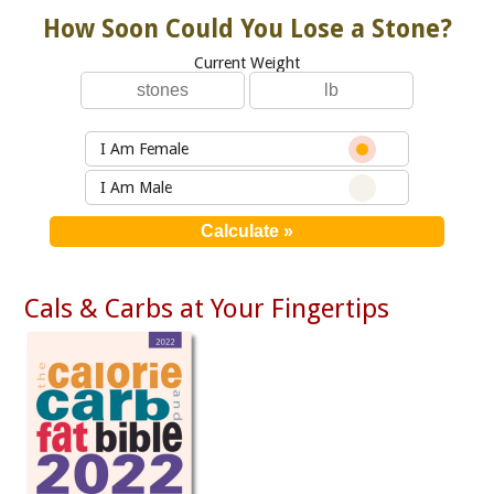
How Soon Could You Lose a Stone?
Current Weight
I Am Female
I Am Male
Cals & Carbs at Your Fingertips