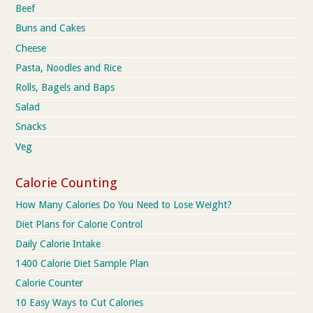
Beef
Buns and Cakes
Cheese
Pasta, Noodles and Rice
Rolls, Bagels and Baps
Salad
Snacks
Veg
Calorie Counting
How Many Calories Do You Need to Lose Weight?
Diet Plans for Calorie Control
Daily Calorie Intake
1400 Calorie Diet Sample Plan
Calorie Counter
10 Easy Ways to Cut Calories