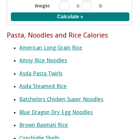
Weight
st
lb
Pasta, Noodles and Rice Calories
American Long Grain Rice
Amoy Rice Noodles
Asda Pasta Twirls
Asda Steamed Rice
Batchelors Chicken Super Noodles
Blue Dragon Dry Egg Noodles
Brown Basmati Rice
Conchiglie Shells