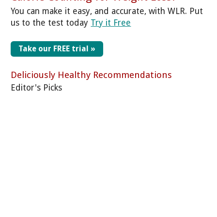
You can make it easy, and accurate, with WLR. Put
us to the test today
Try it Free
Take our FREE trial »
Deliciously Healthy Recommendations
Editor's Picks