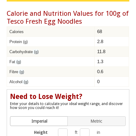
Calorie and Nutrition Values for 100g of
Tesco Fresh Egg Noodles
68
Calories
2.8
Protein (g)
11.8
Carbohydrate
(g)
1.3
Fat
(g)
0.6
Fibre
(g)
0
Alcohol
(g)
Need to Lose Weight?
Enter your details to calculate your ideal weight range, and discover
how soon you could reach it!
Imperial
Metric
Height
ft
in