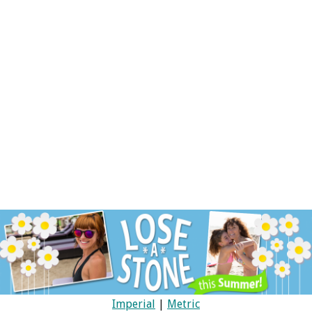
Imperial
|
Metric