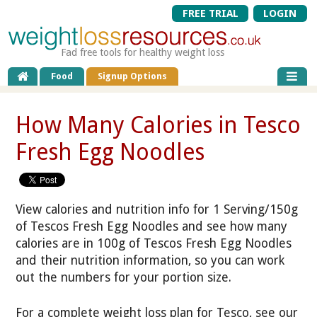
FREE TRIAL
LOGIN
Fad free tools for healthy weight loss
Food
Signup Options
How Many Calories in Tesco
Fresh Egg Noodles
View calories and nutrition info for 1 Serving/150g
of Tescos Fresh Egg Noodles and see how many
calories are in 100g of Tescos Fresh Egg Noodles
and their nutrition information, so you can work
out the numbers for your portion size.
For a complete weight loss plan for Tesco, see our