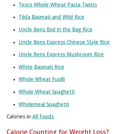
Tesco Whole Wheat Pasta Twists
Tilda Basmati and Wild Rice
Uncle Bens Boil in the Bag Rice
Uncle Bens Express Chinese Style Rice
Uncle Bens Express Mushroom Rice
White Basmati Rice
Whole Wheat Fusilli
Whole Wheat Spaghetti
Wholemeal Spaghetti
Calories in
All Foods
Calorie Counting for Weight Loss?