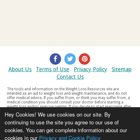
About Us
Terms of Use
Privacy Policy
Sitemap
Contact Us
The tools and information on the Weight Loss Resources site are
intended as an aid to weight loss and weight maintenance, and do not
offer medical advice. If you suffer from, or think you may suffer from, a
medical condition you should consult your doctor before starting a
weight loss and/or exercise regime. If you decide to start exercising after
a period of relative inactivity you should start very slowly and consult
Hey Cookies! We use cookies on our site. By
your doctor if you experience any discomfort, distress or any other
symptoms. If you feel any discomfort or pain when you exercise, do not
continuing to use the site you agree to our use of
continue. The tools and information on the Weight Loss Resources site
cookies. You can get complete information about our
are not intended for women who are pregnant or breast-feeding, or for
any person under the age of 18. Copyright © 2000-2021 Weight Loss
cookies in our
Privacy and Cookie Policy
Resources Ltd. All product names, trademarks, registered trademarks,