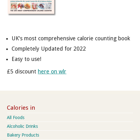
UK's most comprehensive calorie counting book
Completely Updated for 2022
Easy to use!
£5 discount
here on wlr
Calories in
All Foods
Alcoholic Drinks
Bakery Products