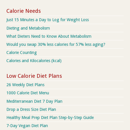
Calorie Needs
Just 15 Minutes a Day to Log for Weight Loss
Dieting and Metabolism
What Dieters Need to Know About Metabolism
Would you swap 30% less calories for 57% less aging?
Calorie Counting
Calories and Kilocalories (kcal)
Low Calorie Diet Plans
26 Weekly Diet Plans
1000 Calorie Diet Menu
Mediterranean Diet 7 Day Plan
Drop a Dress Size Diet Plan
Healthy Meal Prep Diet Plan Step-by-Step Guide
7-Day Vegan Diet Plan