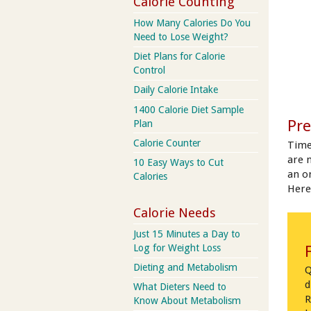
Calorie Counting
How Many Calories Do You
Need to Lose Weight?
Diet Plans for Calorie
Control
Daily Calorie Intake
1400 Calorie Diet Sample
Pre
Plan
Calorie Counter
Time
are 
10 Easy Ways to Cut
an on
Calories
Here
Calorie Needs
Just 15 Minutes a Day to
Log for Weight Loss
Dieting and Metabolism
Q
d
What Dieters Need to
R
Know About Metabolism