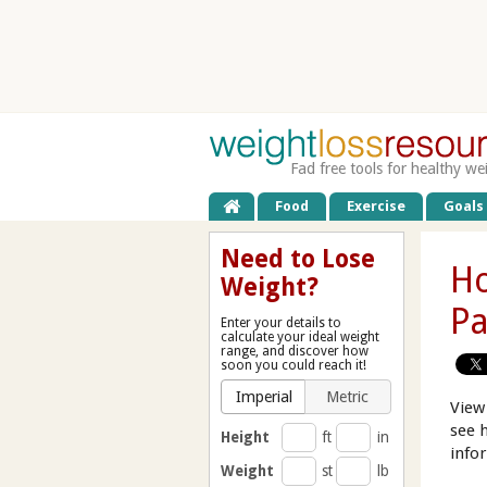
Fad free tools for healthy we
Food
Exercise
Goals
Need to Lose
Ho
Weight?
Pa
Enter your details to
calculate your ideal weight
range, and discover how
soon you could reach it!
Imperial
Metric
View
see 
Height
ft
in
info
Weight
st
lb