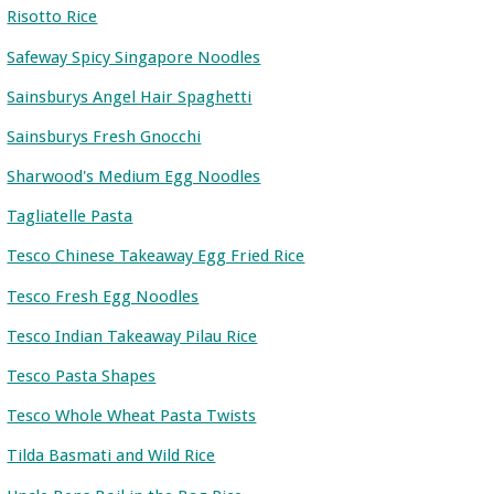
Risotto Rice
Safeway Spicy Singapore Noodles
Sainsburys Angel Hair Spaghetti
Sainsburys Fresh Gnocchi
Sharwood's Medium Egg Noodles
Tagliatelle Pasta
Tesco Chinese Takeaway Egg Fried Rice
Tesco Fresh Egg Noodles
Tesco Indian Takeaway Pilau Rice
Tesco Pasta Shapes
Tesco Whole Wheat Pasta Twists
Tilda Basmati and Wild Rice