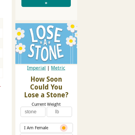
»
Imperial
|
Metric
How Soon
Could You
r
Lose a Stone?
Current Weight
I Am Female