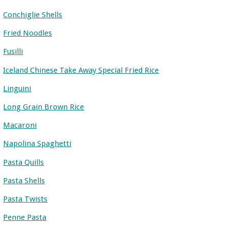
Conchiglie Shells
Fried Noodles
Fusilli
Iceland Chinese Take Away Special Fried Rice
Linguini
Long Grain Brown Rice
Macaroni
Napolina Spaghetti
Pasta Quills
Pasta Shells
Pasta Twists
Penne Pasta