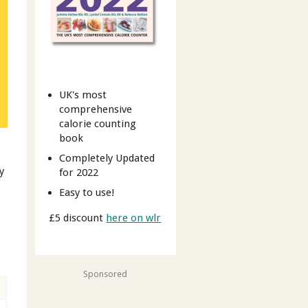
UK's most
comprehensive
calorie counting
book
Completely Updated
y
for 2022
Easy to use!
£5 discount
here on wlr
Sponsored