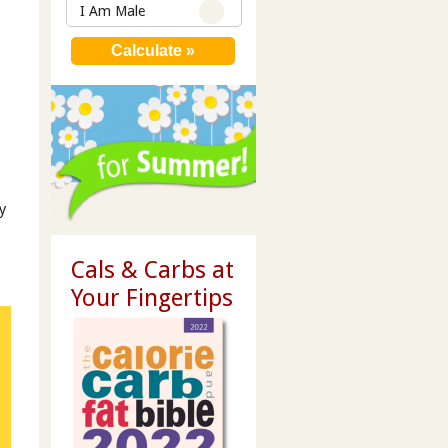
I Am Male
y
Cals & Carbs at
Your Fingertips