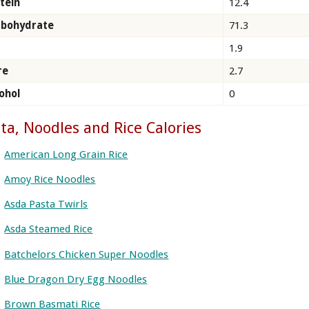
tein
12.4
rbohydrate
71.3
1.9
re
2.7
ohol
0
ta, Noodles and Rice Calories
American Long Grain Rice
Amoy Rice Noodles
Asda Pasta Twirls
Asda Steamed Rice
Batchelors Chicken Super Noodles
Blue Dragon Dry Egg Noodles
Brown Basmati Rice