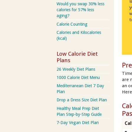
l
Would you swap 30% less
y
calories for 57% less
w
aging?
t
Calorie Counting
Calories and Kilocalories
(kcal)
Low Calorie Diet
Plans
Pre
26 Weekly Diet Plans
Time
1000 Calorie Diet Menu
are 
an on
Mediterranean Diet 7 Day
Here
Plan
Drop a Dress Size Diet Plan
Cal
Healthy Meal Prep Diet
Pa
Plan Step-by-Step Guide
7-Day Vegan Diet Plan
Cal