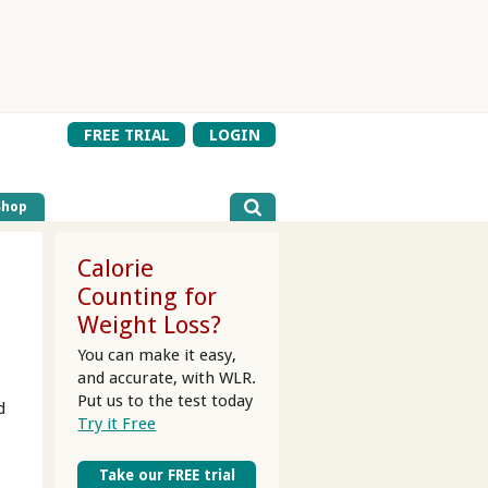
FREE TRIAL
LOGIN
Shop
Calorie
Counting for
Weight Loss?
You can make it easy,
and accurate, with WLR.
Put us to the test today
d
Try it Free
Take our FREE trial