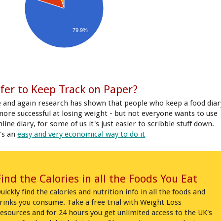
79.9%
fer to Keep Track on Paper?
 and again research has shown that people who keep a food diar
more successful at losing weight - but not everyone wants to use
line diary, for some of us it's just easier to scribble stuff down.
's an
easy and very economical way to do it
Find the Calories in all the Foods You Eat
uickly find the calories and nutrition info in all the foods and
rinks you consume. Take a free trial with Weight Loss
esources and for 24 hours you get unlimited access to the UK's