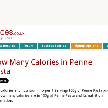
ight loss
 & Results
Forum
Success Stories
Signup Options
w Many Calories in Penne
sta
 calories and nutrition info per 1 Serving/100g of Penne Pasta an
how many calories are in 100g of Penne Pasta and its nutrition
rmation.