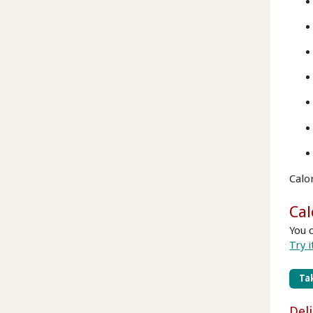
Calo
Cal
You 
Try i
Tak
Del