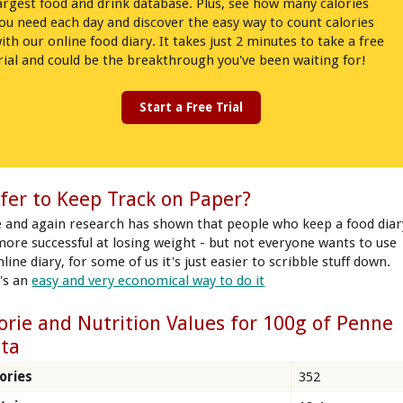
argest food and drink database. Plus, see how many calories
ou need each day and discover the easy way to count calories
ith our online food diary. It takes just 2 minutes to take a free
rial and could be the breakthrough you've been waiting for!
Start a Free Trial
fer to Keep Track on Paper?
 and again research has shown that people who keep a food diar
more successful at losing weight - but not everyone wants to use
line diary, for some of us it's just easier to scribble stuff down.
's an
easy and very economical way to do it
orie and Nutrition Values for 100g of Penne
sta
ories
352