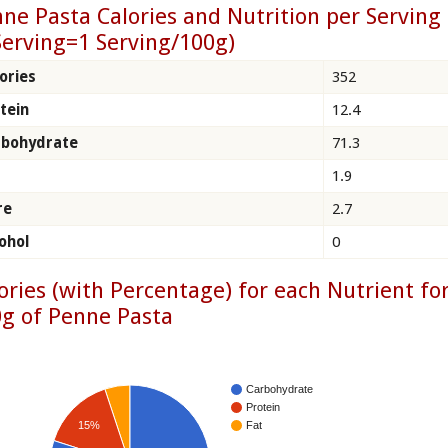
ne Pasta Calories and Nutrition per Serving
Serving=1 Serving/100g)
ories
352
tein
12.4
rbohydrate
71.3
1.9
re
2.7
ohol
0
ories (with Percentage) for each Nutrient fo
g of Penne Pasta
Carbohydrate
Protein
15%
Fat