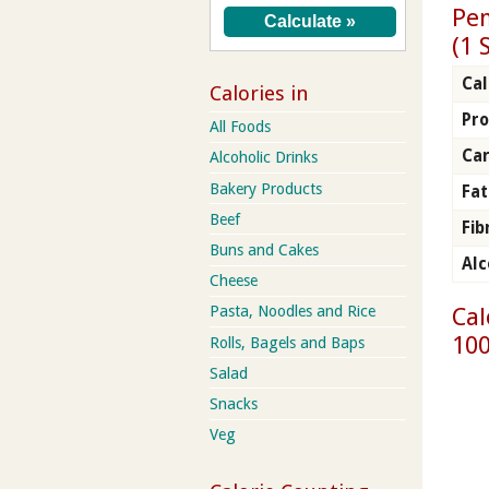
Pen
(1 
Cal
Calories in
Pro
All Foods
Ca
Alcoholic Drinks
Bakery Products
Fat
Beef
Fib
Buns and Cakes
Alc
Cheese
Cal
Pasta, Noodles and Rice
100
Rolls, Bagels and Baps
Salad
Snacks
Veg