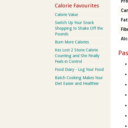
Pro
Calorie Favourites
Ca
Calorie Value
Fat
Switch Up Your Snack
Shopping to Shake Off the
Fib
Pounds
Alc
Burn More Calories
Kes Lost 2 Stone Calorie
Pas
Counting and She Finally
Feels in Control
Food Diary - Log Your Food
Batch Cooking Makes Your
Diet Easier and Healthier