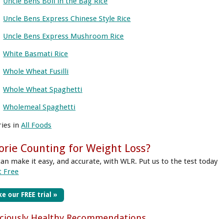
Uncle Bens Boil in the Bag Rice
Uncle Bens Express Chinese Style Rice
Uncle Bens Express Mushroom Rice
White Basmati Rice
Whole Wheat Fusilli
Whole Wheat Spaghetti
Wholemeal Spaghetti
ries in
All Foods
orie Counting for Weight Loss?
can make it easy, and accurate, with WLR. Put us to the test today
t Free
e our FREE trial »
iciously Healthy Recommendations