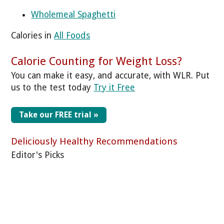
Wholemeal Spaghetti
Calories in
All Foods
Calorie Counting for Weight Loss?
You can make it easy, and accurate, with WLR. Put
us to the test today
Try it Free
Take our FREE trial »
Deliciously Healthy Recommendations
Editor's Picks