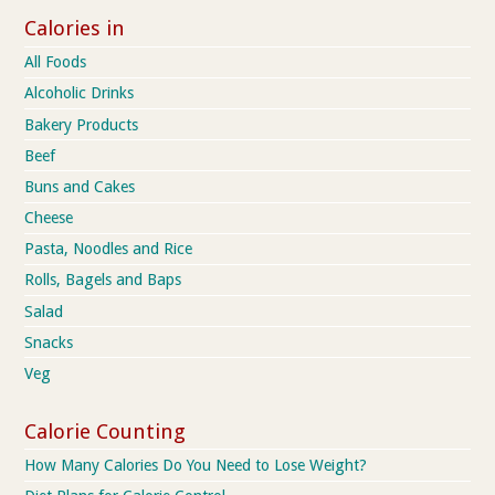
Calories in
All Foods
Alcoholic Drinks
Bakery Products
Beef
Buns and Cakes
Cheese
Pasta, Noodles and Rice
Rolls, Bagels and Baps
Salad
Snacks
Veg
Calorie Counting
How Many Calories Do You Need to Lose Weight?