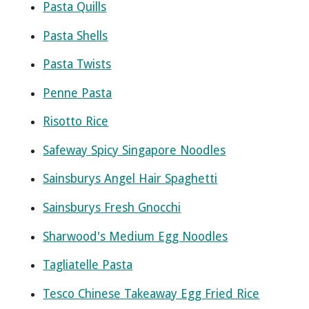
Pasta Quills
Pasta Shells
Pasta Twists
Penne Pasta
Risotto Rice
Safeway Spicy Singapore Noodles
Sainsburys Angel Hair Spaghetti
Sainsburys Fresh Gnocchi
Sharwood's Medium Egg Noodles
Tagliatelle Pasta
Tesco Chinese Takeaway Egg Fried Rice