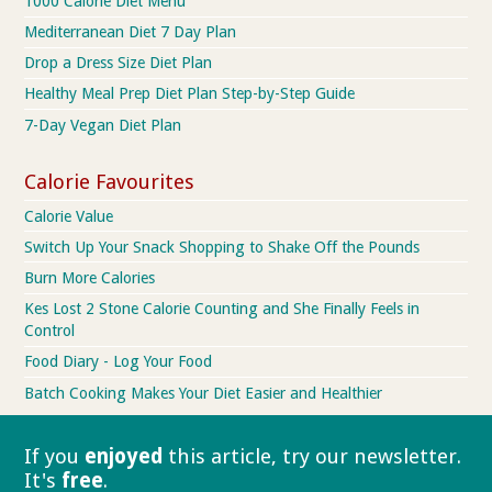
1000 Calorie Diet Menu
Mediterranean Diet 7 Day Plan
Drop a Dress Size Diet Plan
Healthy Meal Prep Diet Plan Step-by-Step Guide
7-Day Vegan Diet Plan
Calorie Favourites
Calorie Value
Switch Up Your Snack Shopping to Shake Off the Pounds
Burn More Calories
Kes Lost 2 Stone Calorie Counting and She Finally Feels in
Control
Food Diary - Log Your Food
Batch Cooking Makes Your Diet Easier and Healthier
If you
enjoyed
this article, try our
newsletter.
It's
free
.