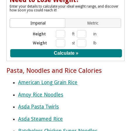
Enter your details to calculate your ideal weight range, and discover
how soon you could reach it!
Imperial
Metric
Height
ft
in
Weight
st
lb
Pasta, Noodles and Rice Calories
American Long Grain Rice
Amoy Rice Noodles
Asda Pasta Twirls
Asda Steamed Rice