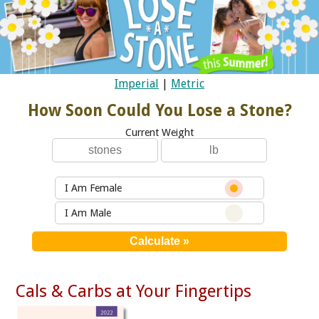
Imperial
|
Metric
How Soon Could You Lose a Stone?
Current Weight
I Am Female
I Am Male
Cals & Carbs at Your Fingertips