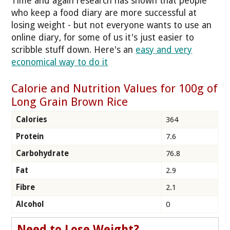
Time and again research has shown that people
who keep a food diary are more successful at
losing weight - but not everyone wants to use an
online diary, for some of us it's just easier to
scribble stuff down. Here's an
easy and very
economical way to do it
Calorie and Nutrition Values for 100g of
Long Grain Brown Rice
Calories
364
Protein
7.6
Carbohydrate
76.8
Fat
2.9
Fibre
2.1
Alcohol
0
Need to Lose Weight?