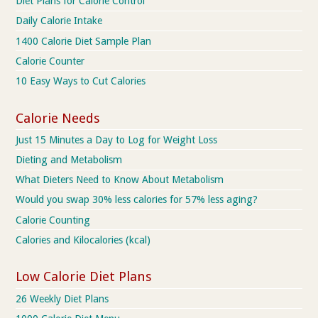
Diet Plans for Calorie Control
Daily Calorie Intake
1400 Calorie Diet Sample Plan
Calorie Counter
10 Easy Ways to Cut Calories
Calorie Needs
Just 15 Minutes a Day to Log for Weight Loss
Dieting and Metabolism
What Dieters Need to Know About Metabolism
Would you swap 30% less calories for 57% less aging?
Calorie Counting
Calories and Kilocalories (kcal)
Low Calorie Diet Plans
26 Weekly Diet Plans