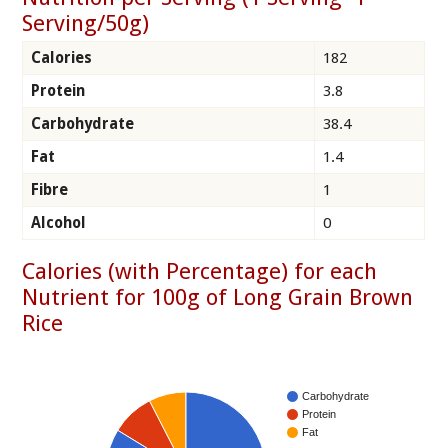
Serving/50g)
Calories
182
Protein
3.8
Carbohydrate
38.4
Fat
1.4
Fibre
1
Alcohol
0
Calories (with Percentage) for each
Nutrient for 100g of Long Grain Brown
Rice
Carbohydrate
Protein
Fat