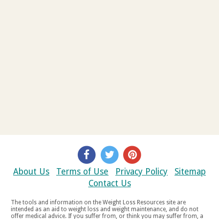
About Us
Terms of Use
Privacy Policy
Sitemap
Contact Us
The tools and information on the Weight Loss Resources site are
intended as an aid to weight loss and weight maintenance, and do not
offer medical advice. If you suffer from, or think you may suffer from, a