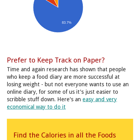
83.7%
Prefer to Keep Track on Paper?
Time and again research has shown that people
who keep a food diary are more successful at
losing weight - but not everyone wants to use an
online diary, for some of us it's just easier to
scribble stuff down. Here's an
easy and very
economical way to do it
Find the Calories in all the Foods