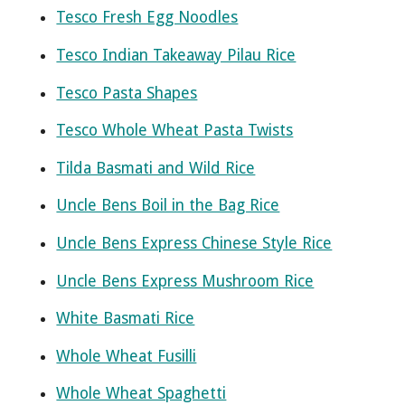
Tesco Fresh Egg Noodles
Tesco Indian Takeaway Pilau Rice
Tesco Pasta Shapes
Tesco Whole Wheat Pasta Twists
Tilda Basmati and Wild Rice
Uncle Bens Boil in the Bag Rice
Uncle Bens Express Chinese Style Rice
Uncle Bens Express Mushroom Rice
White Basmati Rice
Whole Wheat Fusilli
Whole Wheat Spaghetti