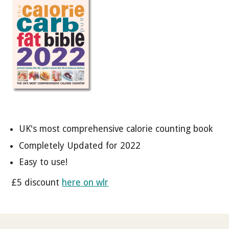
UK's most comprehensive calorie counting book
Completely Updated for 2022
Easy to use!
£5 discount
here on wlr