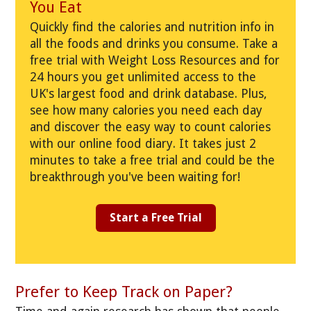
You Eat
Quickly find the calories and nutrition info in
all the foods and drinks you consume. Take a
free trial with Weight Loss Resources and for
24 hours you get unlimited access to the
UK's largest food and drink database. Plus,
see how many calories you need each day
and discover the easy way to count calories
with our online food diary. It takes just 2
minutes to take a free trial and could be the
breakthrough you've been waiting for!
Start a Free Trial
Prefer to Keep Track on Paper?