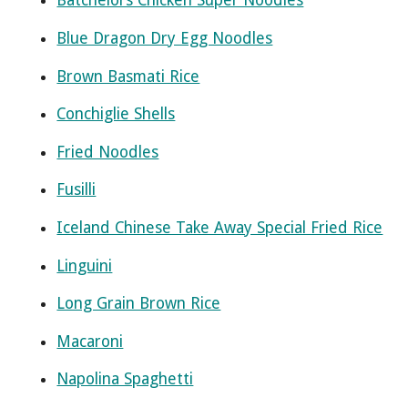
Batchelors Chicken Super Noodles
Blue Dragon Dry Egg Noodles
Brown Basmati Rice
Conchiglie Shells
Fried Noodles
Fusilli
Iceland Chinese Take Away Special Fried Rice
Linguini
Long Grain Brown Rice
Macaroni
Napolina Spaghetti