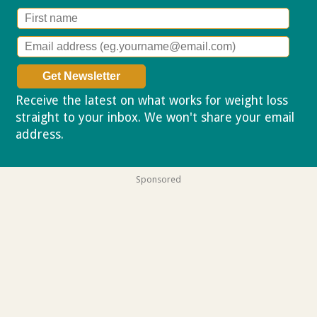
Receive the latest on what works for weight loss
straight to your inbox. We won't share your email
address.
Privacy policy
Sponsored