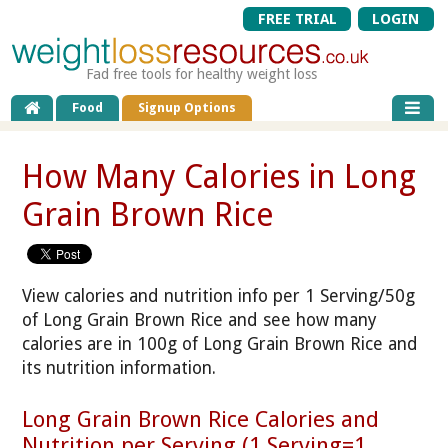
FREE TRIAL
LOGIN
Fad free tools for healthy weight loss
Food
Signup Options
How Many Calories in Long
Grain Brown Rice
View calories and nutrition info per 1 Serving/50g
of Long Grain Brown Rice and see how many
calories are in 100g of Long Grain Brown Rice and
its nutrition information.
Long Grain Brown Rice Calories and
Nutrition per Serving (1 Serving=1