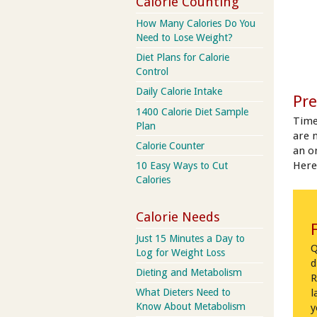
Calorie Counting
How Many Calories Do You
Need to Lose Weight?
Diet Plans for Calorie
Control
Daily Calorie Intake
Pre
1400 Calorie Diet Sample
Time
Plan
are 
Calorie Counter
an on
Here
10 Easy Ways to Cut
Calories
Calorie Needs
Just 15 Minutes a Day to
Q
Log for Weight Loss
d
Dieting and Metabolism
R
What Dieters Need to
l
Know About Metabolism
y