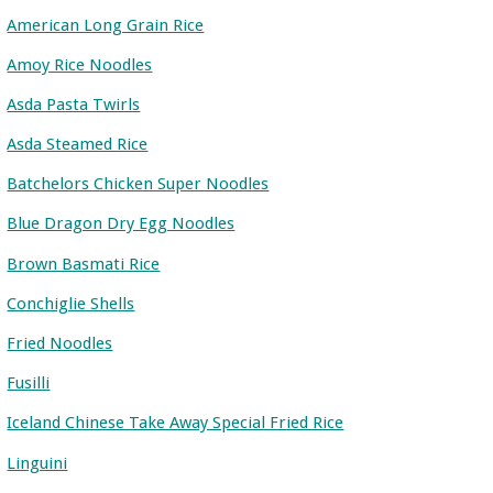
American Long Grain Rice
Amoy Rice Noodles
Asda Pasta Twirls
Asda Steamed Rice
Batchelors Chicken Super Noodles
Blue Dragon Dry Egg Noodles
Brown Basmati Rice
Conchiglie Shells
Fried Noodles
Fusilli
Iceland Chinese Take Away Special Fried Rice
Linguini