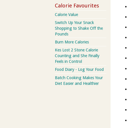
Calorie Favourites
Calorie Value
Switch Up Your Snack
Shopping to Shake Off the
Pounds
Burn More Calories
Kes Lost 2 Stone Calorie
Counting and She Finally
Feels in Control
Food Diary - Log Your Food
Batch Cooking Makes Your
Diet Easier and Healthier