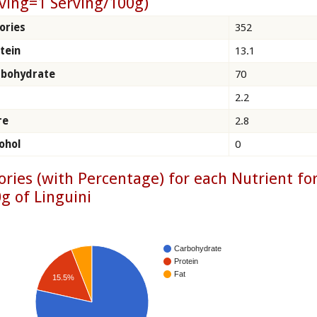
ving=1 Serving/100g)
ories
352
tein
13.1
rbohydrate
70
2.2
re
2.8
ohol
0
ories (with Percentage) for each Nutrient fo
g of Linguini
Carbohydrate
Protein
Fat
15.5%