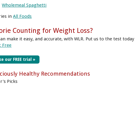
Wholemeal Spaghetti
ries in
All Foods
orie Counting for Weight Loss?
can make it easy, and accurate, with WLR. Put us to the test today
t Free
e our FREE trial »
iciously Healthy Recommendations
r's Picks