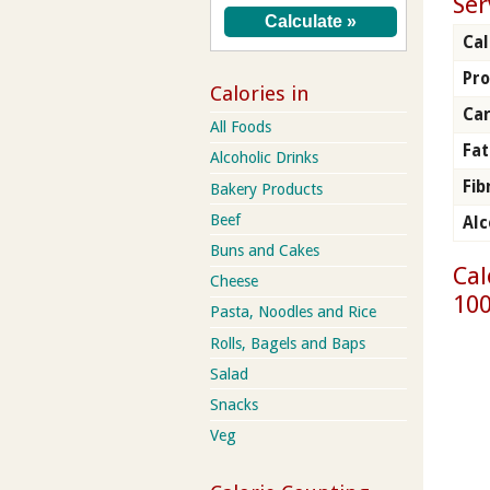
Ser
Cal
Pro
Calories in
Ca
All Foods
Fat
Alcoholic Drinks
Fib
Bakery Products
Beef
Alc
Buns and Cakes
Cal
Cheese
100
Pasta, Noodles and Rice
Rolls, Bagels and Baps
Salad
Snacks
Veg