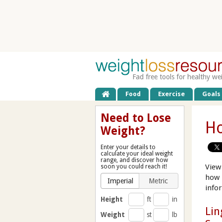
Fad free tools for healthy we
Food
Exercise
Goals
Need to Lose
Ho
Weight?
Enter your details to
calculate your ideal weight
range, and discover how
View
soon you could reach it!
how 
Imperial
Metric
info
Height
ft
in
Lin
Weight
st
lb