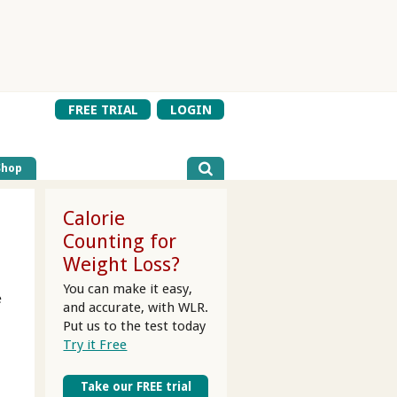
FREE TRIAL
LOGIN
Shop
Calorie
Counting for
Weight Loss?
You can make it easy,
e
and accurate, with WLR.
Put us to the test today
Try it Free
Take our FREE trial