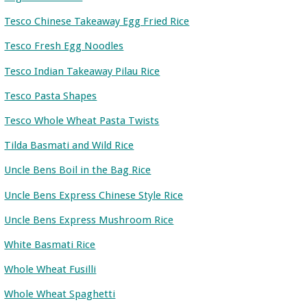
Tesco Chinese Takeaway Egg Fried Rice
Tesco Fresh Egg Noodles
Tesco Indian Takeaway Pilau Rice
Tesco Pasta Shapes
Tesco Whole Wheat Pasta Twists
Tilda Basmati and Wild Rice
Uncle Bens Boil in the Bag Rice
Uncle Bens Express Chinese Style Rice
Uncle Bens Express Mushroom Rice
White Basmati Rice
Whole Wheat Fusilli
Whole Wheat Spaghetti