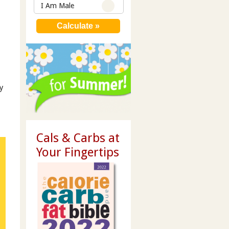
I Am Male
y
Cals & Carbs at
Your Fingertips