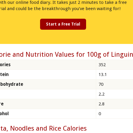
ith our online food diary. It takes just 2 minutes to take a free
rial and could be the breakthrough you've been waiting for!
Start a Free Trial
orie and Nutrition Values for 100g of Linguin
ories
352
tein
13.1
rbohydrate
70
2.2
re
2.8
ohol
0
ta, Noodles and Rice Calories