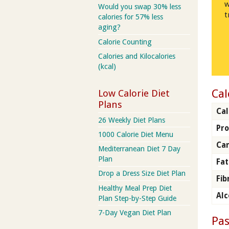
w
Would you swap 30% less
t
calories for 57% less
aging?
Calorie Counting
Calories and Kilocalories
(kcal)
Cal
Low Calorie Diet
Plans
Cal
26 Weekly Diet Plans
Pro
1000 Calorie Diet Menu
Ca
Mediterranean Diet 7 Day
Plan
Fat
Drop a Dress Size Diet Plan
Fib
Healthy Meal Prep Diet
Alc
Plan Step-by-Step Guide
7-Day Vegan Diet Plan
Pas