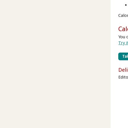
Calo
Cal
You 
Try i
Tak
Del
Edito