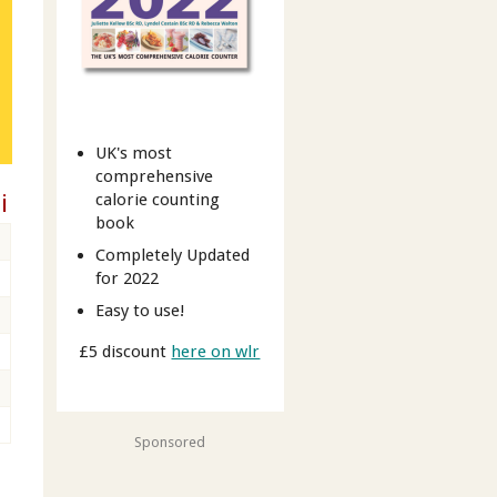
UK's most
comprehensive
i
calorie counting
book
Completely Updated
for 2022
Easy to use!
£5 discount
here on wlr
Sponsored