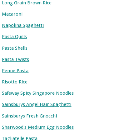
Long Grain Brown Rice
Macaroni
Napolina Spaghetti
Pasta Quills
Pasta Shells
Pasta Twists
Penne Pasta
Risotto Rice
Safeway Spicy Singapore Noodles
Sainsburys Angel Hair Spaghetti
Sainsburys Fresh Gnocchi
Sharwood's Medium Egg Noodles
Tagliatelle Pasta