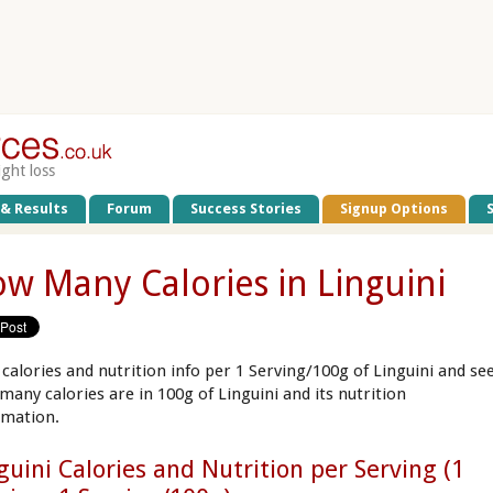
ight loss
 & Results
Forum
Success Stories
Signup Options
w Many Calories in Linguini
 calories and nutrition info per 1 Serving/100g of Linguini and se
many calories are in 100g of Linguini and its nutrition
rmation.
guini Calories and Nutrition per Serving (1