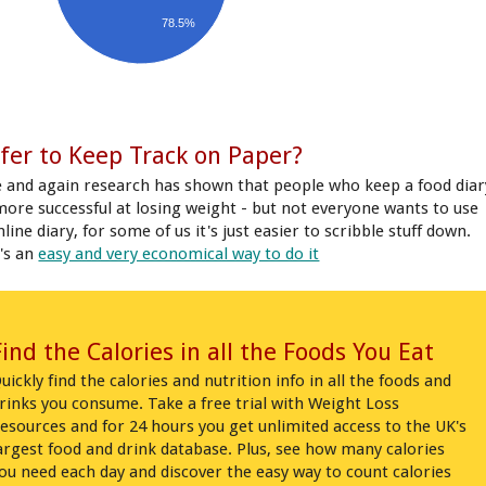
78.5%
fer to Keep Track on Paper?
 and again research has shown that people who keep a food diar
more successful at losing weight - but not everyone wants to use
line diary, for some of us it's just easier to scribble stuff down.
's an
easy and very economical way to do it
Find the Calories in all the Foods You Eat
uickly find the calories and nutrition info in all the foods and
rinks you consume. Take a free trial with Weight Loss
esources and for 24 hours you get unlimited access to the UK's
argest food and drink database. Plus, see how many calories
ou need each day and discover the easy way to count calories