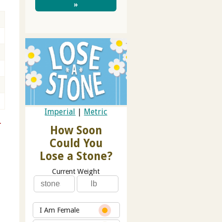
»
Imperial
|
Metric
r
How Soon
Could You
Lose a Stone?
Current Weight
I Am Female