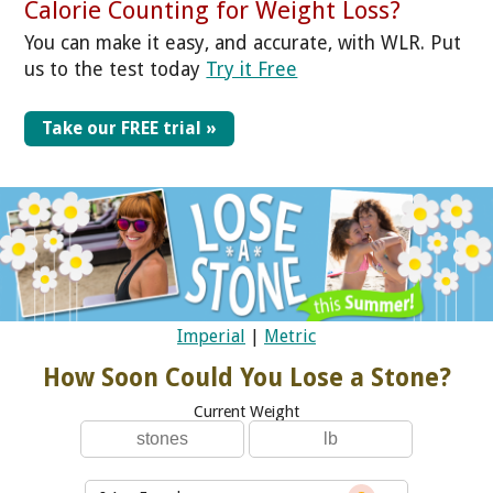
Calorie Counting for Weight Loss?
You can make it easy, and accurate, with WLR. Put
us to the test today
Try it Free
Take our FREE trial »
Imperial
|
Metric
How Soon Could You Lose a Stone?
Current Weight