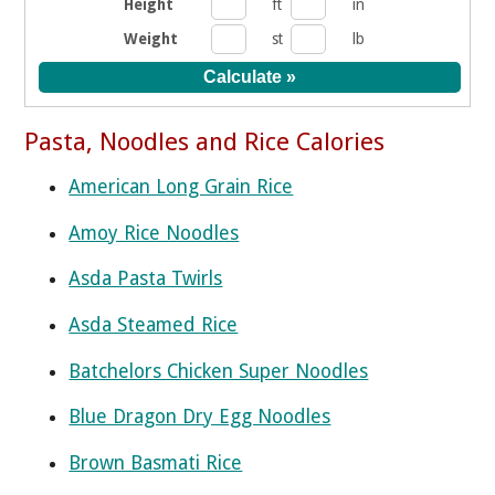
Height
ft
in
Weight
st
lb
Pasta, Noodles and Rice Calories
American Long Grain Rice
Amoy Rice Noodles
Asda Pasta Twirls
Asda Steamed Rice
Batchelors Chicken Super Noodles
Blue Dragon Dry Egg Noodles
Brown Basmati Rice