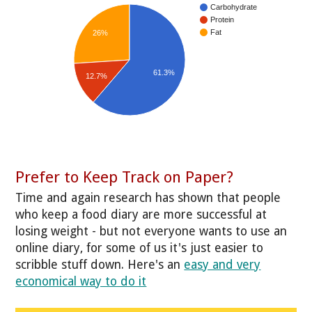
Carbohydrate
Protein
Fat
26%
61.3%
12.7%
Prefer to Keep Track on Paper?
Time and again research has shown that people
who keep a food diary are more successful at
losing weight - but not everyone wants to use an
online diary, for some of us it's just easier to
scribble stuff down. Here's an
easy and very
economical way to do it