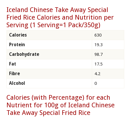
Iceland Chinese Take Away Special
Fried Rice Calories and Nutrition per
Serving (1 Serving=1 Pack/350g)
Calories
630
Protein
19.3
Carbohydrate
98.7
Fat
17.5
Fibre
4.2
Alcohol
0
Calories (with Percentage) for each
Nutrient for 100g of Iceland Chinese
Take Away Special Fried Rice