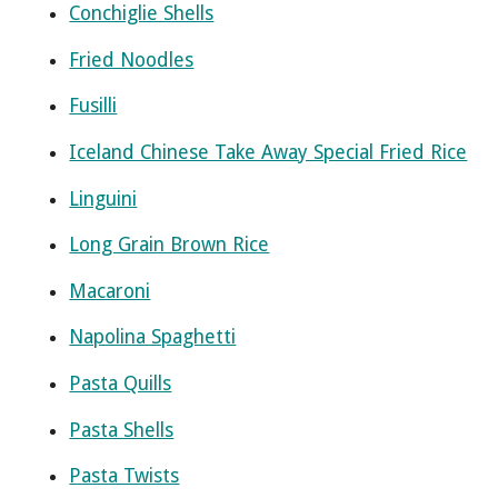
Conchiglie Shells
Fried Noodles
Fusilli
Iceland Chinese Take Away Special Fried Rice
Linguini
Long Grain Brown Rice
Macaroni
Napolina Spaghetti
Pasta Quills
Pasta Shells
Pasta Twists