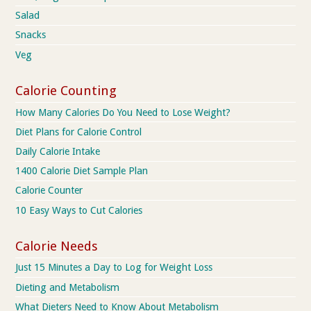
Salad
Snacks
Veg
Calorie Counting
How Many Calories Do You Need to Lose Weight?
Diet Plans for Calorie Control
Daily Calorie Intake
1400 Calorie Diet Sample Plan
Calorie Counter
10 Easy Ways to Cut Calories
Calorie Needs
Just 15 Minutes a Day to Log for Weight Loss
Dieting and Metabolism
What Dieters Need to Know About Metabolism