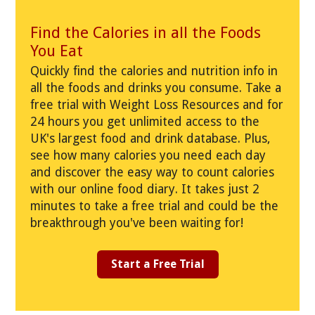
Find the Calories in all the Foods
You Eat
Quickly find the calories and nutrition info in
all the foods and drinks you consume. Take a
free trial with Weight Loss Resources and for
24 hours you get unlimited access to the
UK's largest food and drink database. Plus,
see how many calories you need each day
and discover the easy way to count calories
with our online food diary. It takes just 2
minutes to take a free trial and could be the
breakthrough you've been waiting for!
Start a Free Trial