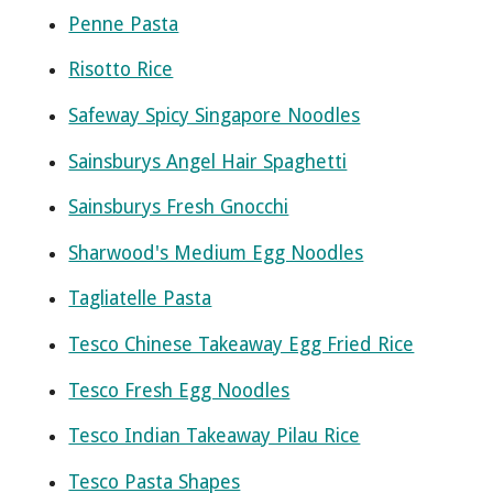
Penne Pasta
Risotto Rice
Safeway Spicy Singapore Noodles
Sainsburys Angel Hair Spaghetti
Sainsburys Fresh Gnocchi
Sharwood's Medium Egg Noodles
Tagliatelle Pasta
Tesco Chinese Takeaway Egg Fried Rice
Tesco Fresh Egg Noodles
Tesco Indian Takeaway Pilau Rice
Tesco Pasta Shapes