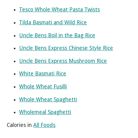
Tesco Whole Wheat Pasta Twists
Tilda Basmati and Wild Rice
Uncle Bens Boil in the Bag Rice
Uncle Bens Express Chinese Style Rice
Uncle Bens Express Mushroom Rice
White Basmati Rice
Whole Wheat Fusilli
Whole Wheat Spaghetti
Wholemeal Spaghetti
Calories in
All Foods