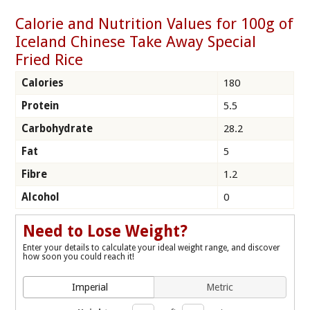
Calorie and Nutrition Values for 100g of
Iceland Chinese Take Away Special
Fried Rice
Calories
180
Protein
5.5
Carbohydrate
28.2
Fat
5
Fibre
1.2
Alcohol
0
Need to Lose Weight?
Enter your details to calculate your ideal weight range, and discover
how soon you could reach it!
Imperial
Metric