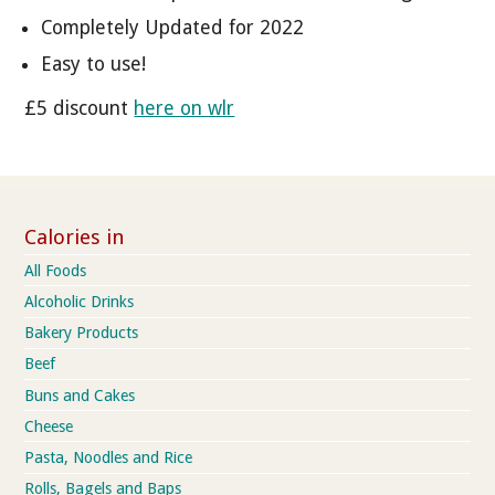
Completely Updated for 2022
Easy to use!
£5 discount
here on wlr
Calories in
All Foods
Alcoholic Drinks
Bakery Products
Beef
Buns and Cakes
Cheese
Pasta, Noodles and Rice
Rolls, Bagels and Baps