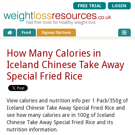
FREE TRIAL
LOGIN
Fad free tools for healthy weight loss
Food
Signup Options
How Many Calories in
Iceland Chinese Take Away
Special Fried Rice
View calories and nutrition info per 1 Pack/350g of
Iceland Chinese Take Away Special Fried Rice and
see how many calories are in 100g of Iceland
Chinese Take Away Special Fried Rice and its
nutrition information.