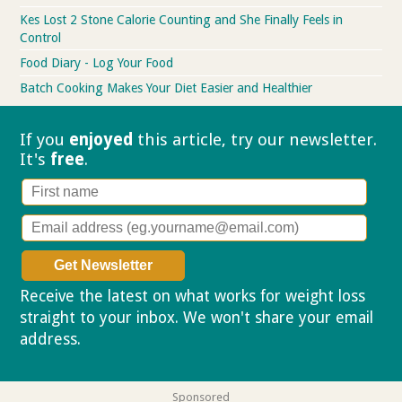
Kes Lost 2 Stone Calorie Counting and She Finally Feels in
Control
Food Diary - Log Your Food
Batch Cooking Makes Your Diet Easier and Healthier
If you
enjoyed
this article, try our
newsletter.
It's
free
.
Receive the latest on what works for weight loss
straight to your inbox. We won't share your email
address.
Privacy policy
Sponsored