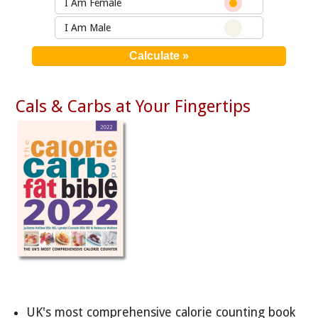
I Am Female
I Am Male
Cals & Carbs at Your Fingertips
UK's most comprehensive calorie counting book