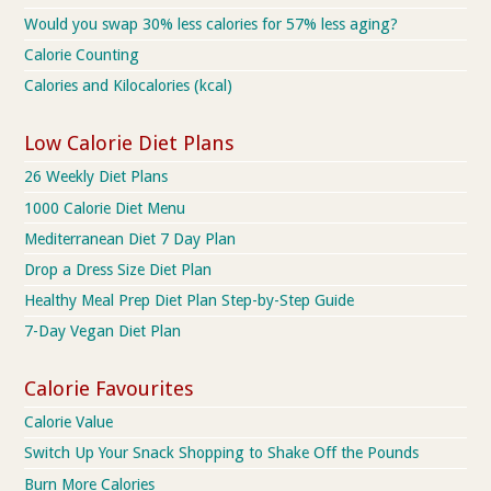
Would you swap 30% less calories for 57% less aging?
Calorie Counting
Calories and Kilocalories (kcal)
Low Calorie Diet Plans
26 Weekly Diet Plans
1000 Calorie Diet Menu
Mediterranean Diet 7 Day Plan
Drop a Dress Size Diet Plan
Healthy Meal Prep Diet Plan Step-by-Step Guide
7-Day Vegan Diet Plan
Calorie Favourites
Calorie Value
Switch Up Your Snack Shopping to Shake Off the Pounds
Burn More Calories