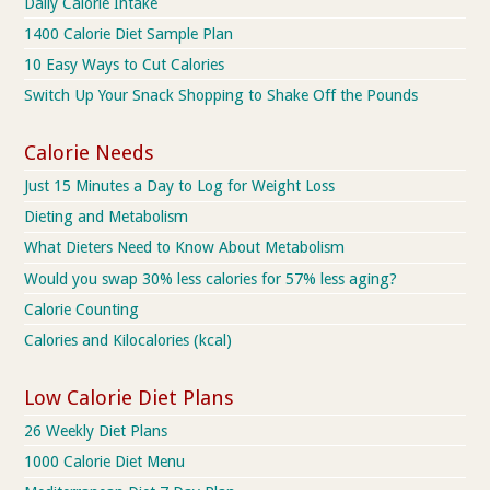
Daily Calorie Intake
1400 Calorie Diet Sample Plan
10 Easy Ways to Cut Calories
Switch Up Your Snack Shopping to Shake Off the Pounds
Calorie Needs
Just 15 Minutes a Day to Log for Weight Loss
Dieting and Metabolism
What Dieters Need to Know About Metabolism
Would you swap 30% less calories for 57% less aging?
Calorie Counting
Calories and Kilocalories (kcal)
Low Calorie Diet Plans
26 Weekly Diet Plans
1000 Calorie Diet Menu