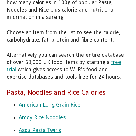
how many calories in 100g of popular Pasta,
Noodles and Rice plus calorie and nutritional
information in a serving.
Choose an item from the list to see the calorie,
carbohydrate, fat, protein and fibre content.
Alternatively you can search the entire database
of over 60,000 UK food items by starting a
free
trial
which gives access to WLR's food and
exercise databases and tools free for 24 hours.
Pasta, Noodles and Rice Calories
American Long Grain Rice
Amoy Rice Noodles
Asda Pasta Twirls