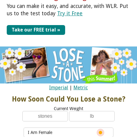
You can make it easy, and accurate, with WLR. Put
us to the test today
Try it Free
Take our FREE trial »
Imperial
|
Metric
How Soon Could You Lose a Stone?
Current Weight
I Am Female