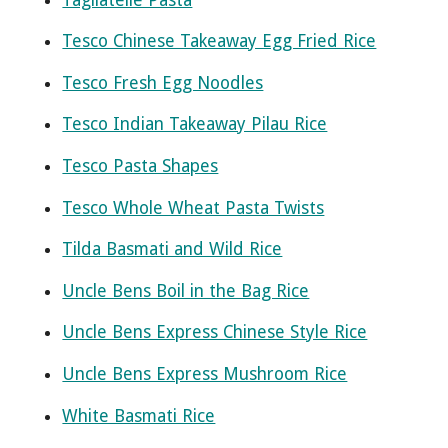
Tesco Chinese Takeaway Egg Fried Rice
Tesco Fresh Egg Noodles
Tesco Indian Takeaway Pilau Rice
Tesco Pasta Shapes
Tesco Whole Wheat Pasta Twists
Tilda Basmati and Wild Rice
Uncle Bens Boil in the Bag Rice
Uncle Bens Express Chinese Style Rice
Uncle Bens Express Mushroom Rice
White Basmati Rice