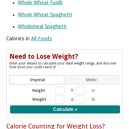
Whole Wheat Fusilli
Whole Wheat Spaghetti
Wholemeal Spaghetti
Calories in
All Foods
Need to Lose Weight?
Enter your details to calculate your ideal weight range, and discover
how soon you could reach it!
Imperial
Metric
Height
ft
in
Weight
st
lb
Calorie Counting for Weight Loss?