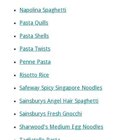
Napolina Spaghetti
Pasta Quills
Pasta Shells
Pasta Twists
Penne Pasta
Risotto Rice
Safeway Spicy Singapore Noodles
Sainsburys Angel Hair Spaghetti
Sainsburys Fresh Gnocchi
Sharwood's Medium Egg Noodles
Tagliatelle Pasta