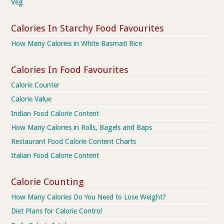
Veg
Calories In Starchy Food Favourites
How Many Calories in White Basmati Rice
Calories In Food Favourites
Calorie Counter
Calorie Value
Indian Food Calorie Content
How Many Calories in Rolls, Bagels and Baps
Restaurant Food Calorie Content Charts
Italian Food Calorie Content
Calorie Counting
How Many Calories Do You Need to Lose Weight?
Diet Plans for Calorie Control