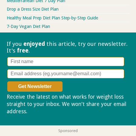
Mediterranean Diet 7 Day Plan
Drop a Dress Size Diet Plan
Healthy Meal Prep Diet Plan Step-by-Step Guide
7-Day Vegan Diet Plan
If you
enjoyed
this article, try our
newsletter.
It's
free
.
Receive the latest on what works for weight loss
straight to your inbox. We won't share your email
address.
Privacy policy
Sponsored