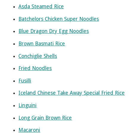
Asda Steamed Rice
Batchelors Chicken Super Noodles
Blue Dragon Dry Egg Noodles
Brown Basmati Rice
Conchiglie Shells
Fried Noodles
Fusilli
Iceland Chinese Take Away Special Fried Rice
Linguini
Long Grain Brown Rice
Macaroni