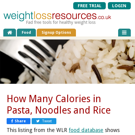
FREE TRIAL
LOGIN
Fad free tools for healthy weight loss
Food
Signup Options
How Many Calories in
Pasta, Noodles and Rice
Share
Tweet
This listing from the WLR
food database
shows