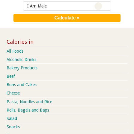
I Am Male
Calories in
All Foods
Alcoholic Drinks
Bakery Products
Beef
Buns and Cakes
Cheese
Pasta, Noodles and Rice
Rolls, Bagels and Baps
Salad
Snacks