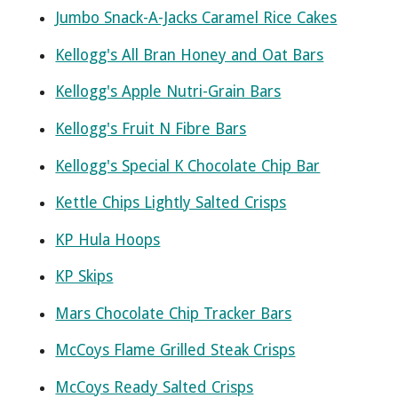
Jumbo Snack-A-Jacks Caramel Rice Cakes
Kellogg's All Bran Honey and Oat Bars
Kellogg's Apple Nutri-Grain Bars
Kellogg's Fruit N Fibre Bars
Kellogg's Special K Chocolate Chip Bar
Kettle Chips Lightly Salted Crisps
KP Hula Hoops
KP Skips
Mars Chocolate Chip Tracker Bars
McCoys Flame Grilled Steak Crisps
McCoys Ready Salted Crisps