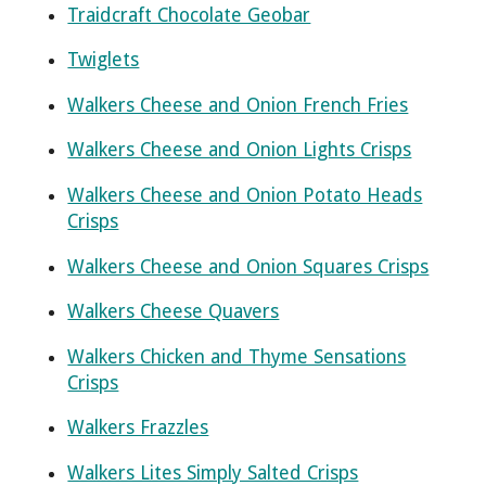
Traidcraft Chocolate Geobar
Twiglets
Walkers Cheese and Onion French Fries
Walkers Cheese and Onion Lights Crisps
Walkers Cheese and Onion Potato Heads
Crisps
Walkers Cheese and Onion Squares Crisps
Walkers Cheese Quavers
Walkers Chicken and Thyme Sensations
Crisps
Walkers Frazzles
Walkers Lites Simply Salted Crisps