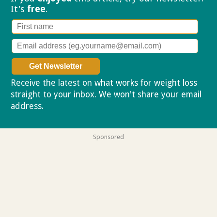
It's
free
.
Receive the latest on what works for weight loss
straight to your inbox. We won't share your email
address.
Privacy policy
Sponsored