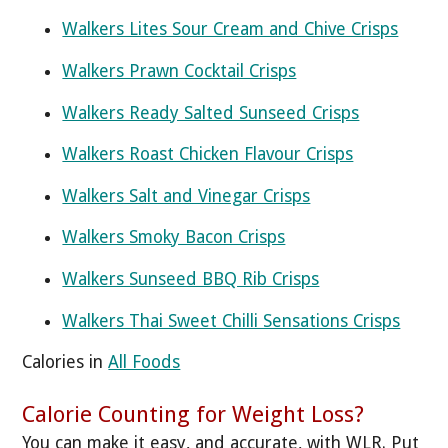
Walkers Lites Sour Cream and Chive Crisps
Walkers Prawn Cocktail Crisps
Walkers Ready Salted Sunseed Crisps
Walkers Roast Chicken Flavour Crisps
Walkers Salt and Vinegar Crisps
Walkers Smoky Bacon Crisps
Walkers Sunseed BBQ Rib Crisps
Walkers Thai Sweet Chilli Sensations Crisps
Calories in
All Foods
Calorie Counting for Weight Loss?
You can make it easy, and accurate, with WLR. Put