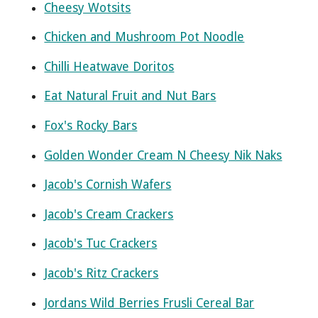
Cheesy Wotsits
Chicken and Mushroom Pot Noodle
Chilli Heatwave Doritos
Eat Natural Fruit and Nut Bars
Fox's Rocky Bars
Golden Wonder Cream N Cheesy Nik Naks
Jacob's Cornish Wafers
Jacob's Cream Crackers
Jacob's Tuc Crackers
Jacob's Ritz Crackers
Jordans Wild Berries Frusli Cereal Bar