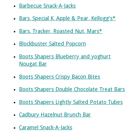
Barbecue Snack-A-Jacks
Bars, Special K, Apple & Pear, Kellogg's*
Bars, Tracker, Roasted Nut, Mars*
Blockbuster Salted Popcorn
Boots Shapers Blueberry and yoghurt
Nougat Bar
Boots Shapers Crispy Bacon Bites
Boots Shapers Double Chocolate Treat Bars
Boots Shapers Lightly Salted Potato Tubes
Cadbury Hazelnut Brunch Bar
Caramel Snack-A-Jacks