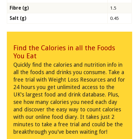
Fibre (g)
1.5
Salt (g)
0.45
Find the Calories in all the Foods
You Eat
Quickly find the calories and nutrition info in
all the foods and drinks you consume. Take a
free trial with Weight Loss Resources and for
24 hours you get unlimited access to the
UK's largest food and drink database. Plus,
see how many calories you need each day
and discover the easy way to count calories
with our online food diary. It takes just 2
minutes to take a free trial and could be the
breakthrough you've been waiting for!