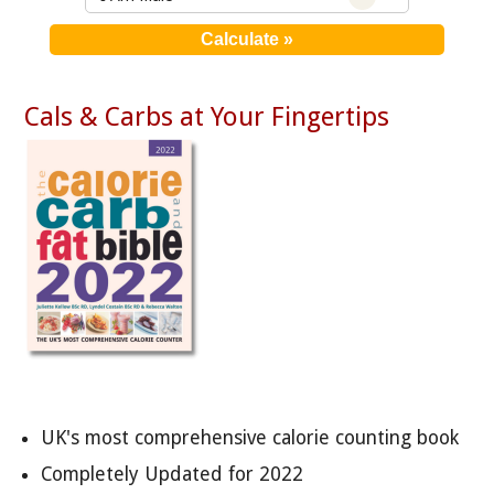
Cals & Carbs at Your Fingertips
UK's most comprehensive calorie counting book
Completely Updated for 2022