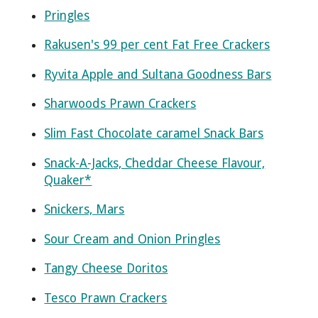
Pringles
Rakusen's 99 per cent Fat Free Crackers
Ryvita Apple and Sultana Goodness Bars
Sharwoods Prawn Crackers
Slim Fast Chocolate caramel Snack Bars
Snack-A-Jacks, Cheddar Cheese Flavour,
Quaker*
Snickers, Mars
Sour Cream and Onion Pringles
Tangy Cheese Doritos
Tesco Prawn Crackers