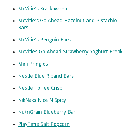
McVitie's Krackawheat
McVitie's Go Ahead Hazelnut and Pistachio
Bars
McVitie's Penguin Bars
McVities Go Ahead Strawberry Yoghurt Break
Mini Pringles
Nestle Blue Riband Bars
Nestle Toffee Crisp
NikNaks Nice N Spicy
NutriGrain Blueberry Bar
PlayTime Salt Popcorn