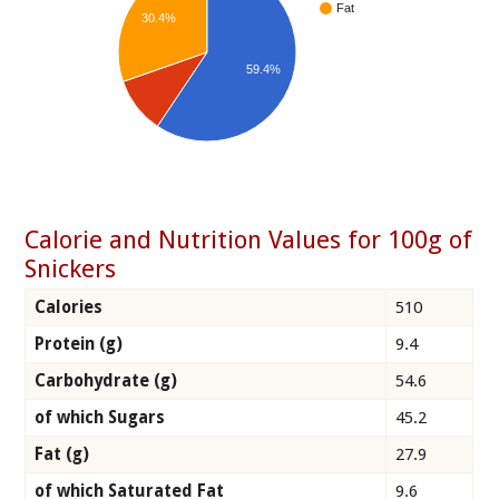
Fat
30.4%
59.4%
Calorie and Nutrition Values for 100g of
Snickers
Calories
510
Protein (g)
9.4
Carbohydrate (g)
54.6
of which Sugars
45.2
Fat (g)
27.9
of which Saturated Fat
9.6