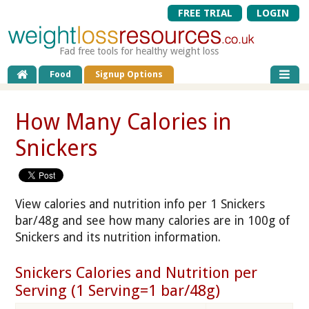
FREE TRIAL
LOGIN
Fad free tools for healthy weight loss
Food
Signup Options
How Many Calories in
Snickers
View calories and nutrition info per 1 Snickers
bar/48g and see how many calories are in 100g of
Snickers and its nutrition information.
Snickers Calories and Nutrition per
Serving (1 Serving=1 bar/48g)