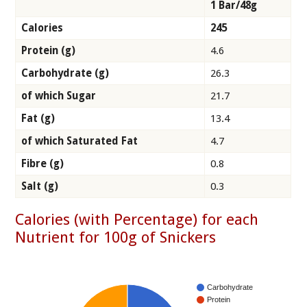
1 Bar/48g
Calories
245
Protein (g)
4.6
Carbohydrate (g)
26.3
of which Sugar
21.7
Fat (g)
13.4
of which Saturated Fat
4.7
Fibre (g)
0.8
Salt (g)
0.3
Calories (with Percentage) for each
Nutrient for 100g of Snickers
Carbohydrate
Protein