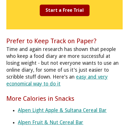
Start a Free Trial
Prefer to Keep Track on Paper?
Time and again research has shown that people
who keep a food diary are more successful at
losing weight - but not everyone wants to use an
online diary, for some of us it's just easier to
scribble stuff down. Here's an
easy and very
economical way to do it
More Calories in Snacks
Alpen Light Apple & Sultana Cereal Bar
Alpen Fruit & Nut Cereal Bar