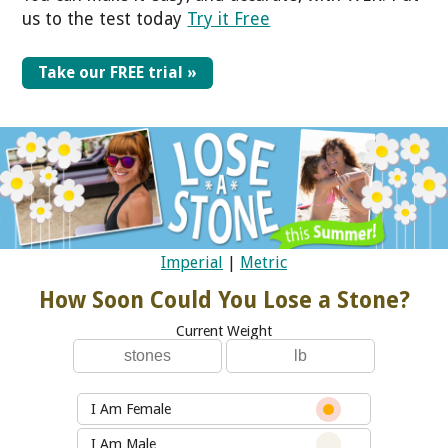
us to the test today
Try it Free
Take our FREE trial »
Imperial
|
Metric
How Soon Could You Lose a Stone?
Current Weight
I Am Female
I Am Male