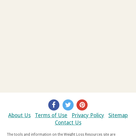
About Us
Terms of Use
Privacy Policy
Sitemap
Contact Us
The tools and information on the Weight Loss Resources site are