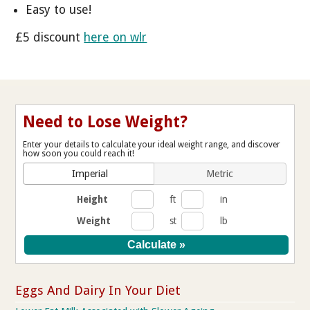
Easy to use!
£5 discount
here on wlr
Need to Lose Weight?
Enter your details to calculate your ideal weight range, and discover
how soon you could reach it!
Imperial
Metric
Height
ft
in
Weight
st
lb
Eggs And Dairy In Your Diet