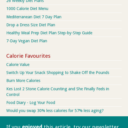
26 Weekly Diet Plans
1000 Calorie Diet Menu
Mediterranean Diet 7 Day Plan
Drop a Dress Size Diet Plan
Healthy Meal Prep Diet Plan Step-by-Step Guide
7-Day Vegan Diet Plan
Calorie Favourites
Calorie Value
Switch Up Your Snack Shopping to Shake Off the Pounds
Burn More Calories
Kes Lost 2 Stone Calorie Counting and She Finally Feels in
Control
Food Diary - Log Your Food
Would you swap 30% less calories for 57% less aging?
If you
enjoyed
this article, try our
newsletter.