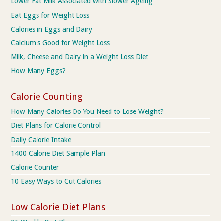
Lower Fat Milk Associated with Slower Ageing
Eat Eggs for Weight Loss
Calories in Eggs and Dairy
Calcium's Good for Weight Loss
Milk, Cheese and Dairy in a Weight Loss Diet
How Many Eggs?
Calorie Counting
How Many Calories Do You Need to Lose Weight?
Diet Plans for Calorie Control
Daily Calorie Intake
1400 Calorie Diet Sample Plan
Calorie Counter
10 Easy Ways to Cut Calories
Low Calorie Diet Plans