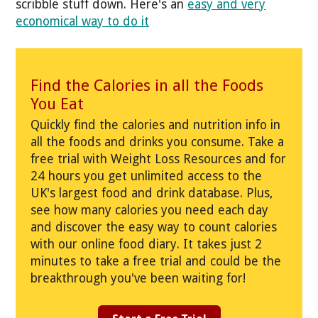
scribble stuff down. Here's an
easy and very
economical way to do it
Find the Calories in all the Foods
You Eat
Quickly find the calories and nutrition info in
all the foods and drinks you consume. Take a
free trial with Weight Loss Resources and for
24 hours you get unlimited access to the
UK's largest food and drink database. Plus,
see how many calories you need each day
and discover the easy way to count calories
with our online food diary. It takes just 2
minutes to take a free trial and could be the
breakthrough you've been waiting for!