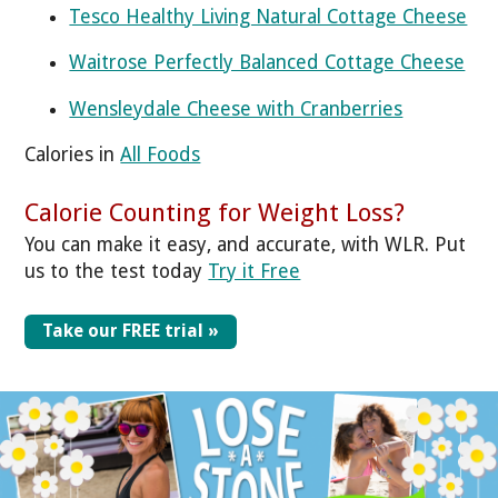
Tesco Healthy Living Natural Cottage Cheese
Waitrose Perfectly Balanced Cottage Cheese
Wensleydale Cheese with Cranberries
Calories in
All Foods
Calorie Counting for Weight Loss?
You can make it easy, and accurate, with WLR. Put
us to the test today
Try it Free
Take our FREE trial »