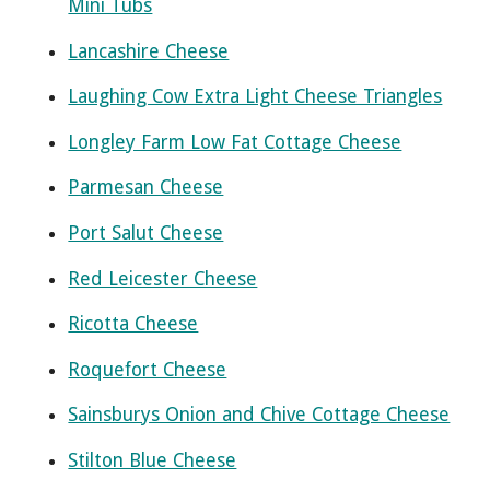
Mini Tubs
Lancashire Cheese
Laughing Cow Extra Light Cheese Triangles
Longley Farm Low Fat Cottage Cheese
Parmesan Cheese
Port Salut Cheese
Red Leicester Cheese
Ricotta Cheese
Roquefort Cheese
Sainsburys Onion and Chive Cottage Cheese
Stilton Blue Cheese