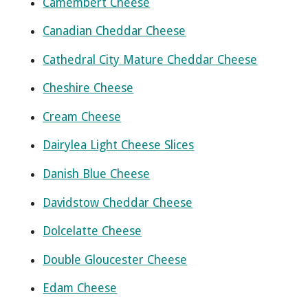
Camembert Cheese
Canadian Cheddar Cheese
Cathedral City Mature Cheddar Cheese
Cheshire Cheese
Cream Cheese
Dairylea Light Cheese Slices
Danish Blue Cheese
Davidstow Cheddar Cheese
Dolcelatte Cheese
Double Gloucester Cheese
Edam Cheese