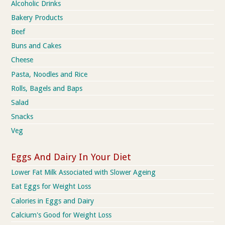
Alcoholic Drinks
Bakery Products
Beef
Buns and Cakes
Cheese
Pasta, Noodles and Rice
Rolls, Bagels and Baps
Salad
Snacks
Veg
Eggs And Dairy In Your Diet
Lower Fat Milk Associated with Slower Ageing
Eat Eggs for Weight Loss
Calories in Eggs and Dairy
Calcium's Good for Weight Loss