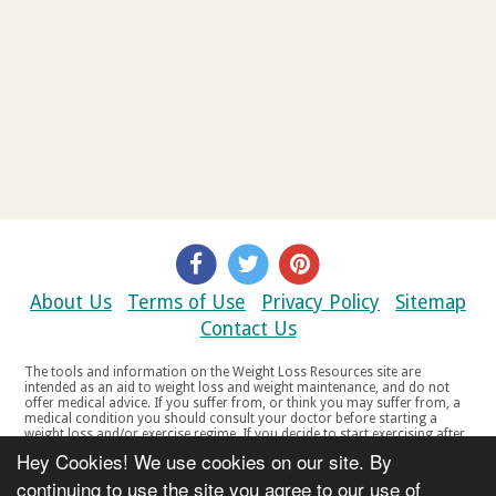
About Us
Terms of Use
Privacy Policy
Sitemap
Contact Us
The tools and information on the Weight Loss Resources site are
intended as an aid to weight loss and weight maintenance, and do not
offer medical advice. If you suffer from, or think you may suffer from, a
medical condition you should consult your doctor before starting a
weight loss and/or exercise regime. If you decide to start exercising after
a period of relative inactivity you should start very slowly and consult
Hey Cookies! We use cookies on our site. By
your doctor if you experience any discomfort, distress or any other
symptoms. If you feel any discomfort or pain when you exercise, do not
continuing to use the site you agree to our use of
continue. The tools and information on the Weight Loss Resources site