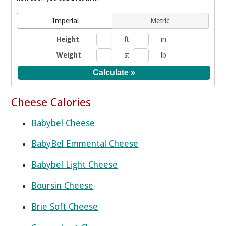
Imperial
Metric
Height
ft
in
Weight
st
lb
Cheese Calories
Babybel Cheese
BabyBel Emmental Cheese
Babybel Light Cheese
Boursin Cheese
Brie Soft Cheese