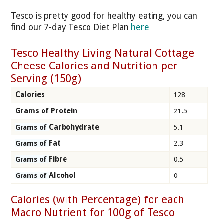
Tesco is pretty good for healthy eating, you can
find our 7-day Tesco Diet Plan
here
Tesco Healthy Living Natural Cottage
Cheese Calories and Nutrition per
Serving (150g)
Calories
128
Grams of Protein
21.5
Carbohydrate
5.1
Grams of
Fat
2.3
Grams of
Fibre
0.5
Grams of
Alcohol
0
Grams of
Calories (with Percentage) for each
Macro Nutrient for 100g of Tesco