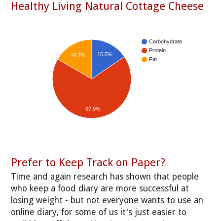
Healthy Living Natural Cottage Cheese
Carbohydrate
Protein
15.5%
16.7%
Fat
67.9%
Prefer to Keep Track on Paper?
Time and again research has shown that people
who keep a food diary are more successful at
losing weight - but not everyone wants to use an
online diary, for some of us it's just easier to