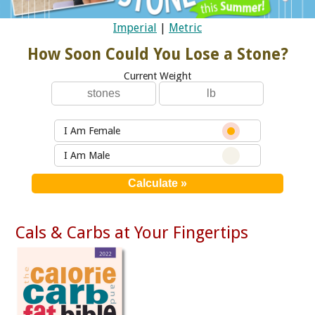
Imperial
|
Metric
How Soon Could You Lose a Stone?
Current Weight
I Am Female
I Am Male
Cals & Carbs at Your Fingertips