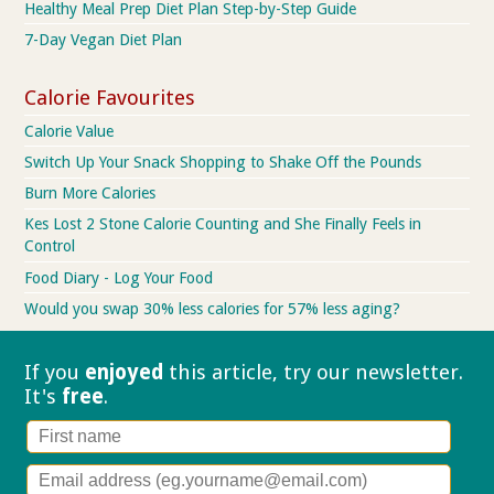
Healthy Meal Prep Diet Plan Step-by-Step Guide
7-Day Vegan Diet Plan
Calorie Favourites
Calorie Value
Switch Up Your Snack Shopping to Shake Off the Pounds
Burn More Calories
Kes Lost 2 Stone Calorie Counting and She Finally Feels in
Control
Food Diary - Log Your Food
Would you swap 30% less calories for 57% less aging?
If you
enjoyed
this article, try our
newsletter.
It's
free
.