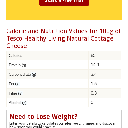
Start a Free Trial
Calorie and Nutrition Values for 100g of
Tesco Healthy Living Natural Cottage
Cheese
85
Calories
14.3
Protein (g)
3.4
Carbohydrate
(g)
1.5
Fat
(g)
0.3
Fibre
(g)
0
Alcohol
(g)
Need to Lose Weight?
Enter your details to calculate your ideal weight range, and discover
how soon you could reach it!