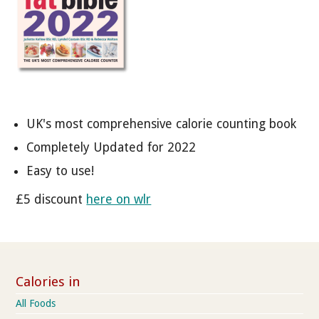
UK's most comprehensive calorie counting book
Completely Updated for 2022
Easy to use!
£5 discount
here on wlr
Calories in
All Foods