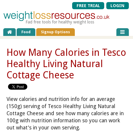
FREE TRIAL
LOGIN
Fad free tools for healthy weight loss
Food
Signup Options
How Many Calories in Tesco
Healthy Living Natural
Cottage Cheese
View calories and nutrition info for an average
(150g) serving of Tesco Healthy Living Natural
Cottage Cheese and see how many calories are in
100g with nutrition information so you can work
out what's in your own serving.