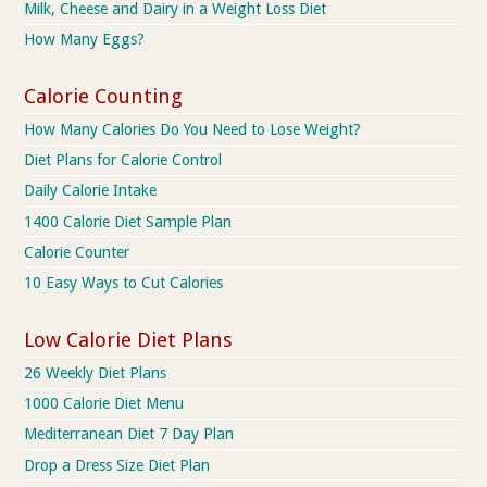
Milk, Cheese and Dairy in a Weight Loss Diet
How Many Eggs?
Calorie Counting
How Many Calories Do You Need to Lose Weight?
Diet Plans for Calorie Control
Daily Calorie Intake
1400 Calorie Diet Sample Plan
Calorie Counter
10 Easy Ways to Cut Calories
Low Calorie Diet Plans
26 Weekly Diet Plans
1000 Calorie Diet Menu
Mediterranean Diet 7 Day Plan
Drop a Dress Size Diet Plan