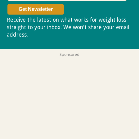
Receive the latest on what works for weight loss
straight to your inbox. We won't share your email
address.
Privacy policy
Sponsored