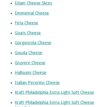
Edam Cheese Slices
Emmental Cheese
Feta Cheese
Goats Cheese
Gorgonzola Cheese
Gouda Cheese
Gruyere Cheese
Halloumi Cheese
Italian Pecorino Cheese
Kraft Philadelphia Extra Light Soft Cheese
Kraft Philadelphia Extra Light Soft Cheese