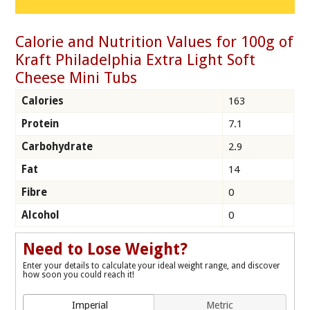
Calorie and Nutrition Values for 100g of
Kraft Philadelphia Extra Light Soft
Cheese Mini Tubs
Calories
163
Protein
7.1
Carbohydrate
2.9
Fat
14
Fibre
0
Alcohol
0
Need to Lose Weight?
Enter your details to calculate your ideal weight range, and discover
how soon you could reach it!
Imperial
Metric