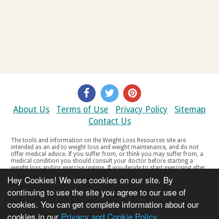
About Us
Terms of Use
Privacy Policy
Sitemap
Contact Us
The tools and information on the Weight Loss Resources site are
intended as an aid to weight loss and weight maintenance, and do not
offer medical advice. If you suffer from, or think you may suffer from, a
medical condition you should consult your doctor before starting a
weight loss and/or exercise regime. If you decide to start exercising after
a period of relative inactivity you should start very slowly and consult
Hey Cookies! We use cookies on our site. By
your doctor if you experience any discomfort, distress or any other
symptoms. If you feel any discomfort or pain when you exercise, do not
continuing to use the site you agree to our use of
continue. The tools and information on the Weight Loss Resources site
cookies. You can get complete information about our
are not intended for women who are pregnant or breast-feeding, or for
any person under the age of 18. Copyright © 2000-2021 Weight Loss
cookies in our
Privacy and Cookie Policy
Resources Ltd. All product names, trademarks, registered trademarks,