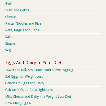
Beef
Buns and Cakes
Cheese
Pasta, Noodles and Rice
Rolls, Bagels and Baps
Salad
Snacks
Veg
Eggs And Dairy In Your Diet
Lower Fat Milk Associated with Slower Ageing
Eat Eggs for Weight Loss
Calories in Eggs and Dairy
Calcium's Good for Weight Loss
Milk, Cheese and Dairy in a Weight Loss Diet
How Many Eggs?