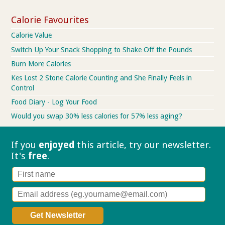
Calorie Favourites
Calorie Value
Switch Up Your Snack Shopping to Shake Off the Pounds
Burn More Calories
Kes Lost 2 Stone Calorie Counting and She Finally Feels in
Control
Food Diary - Log Your Food
Would you swap 30% less calories for 57% less aging?
If you
enjoyed
this article, try our
newsletter.
It's
free
.