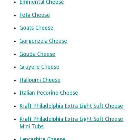
Emmental Cheese
Feta Cheese
Goats Cheese
Gorgonzola Cheese
Gouda Cheese
Gruyere Cheese
Halloumi Cheese
Italian Pecorino Cheese
Kraft Philadelphia Extra Light Soft Cheese
Kraft Philadelphia Extra Light Soft Cheese
Mini Tubs
Lancashire Cheese