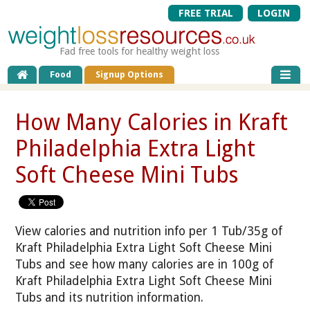
FREE TRIAL
LOGIN
Fad free tools for healthy weight loss
Food
Signup Options
How Many Calories in Kraft
Philadelphia Extra Light
Soft Cheese Mini Tubs
View calories and nutrition info per 1 Tub/35g of
Kraft Philadelphia Extra Light Soft Cheese Mini
Tubs and see how many calories are in 100g of
Kraft Philadelphia Extra Light Soft Cheese Mini
Tubs and its nutrition information.