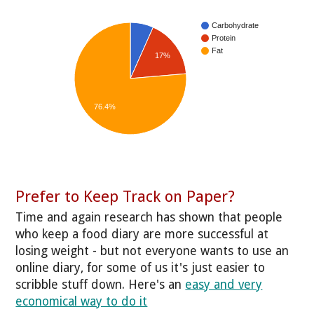
Carbohydrate
Protein
Fat
17%
76.4%
Prefer to Keep Track on Paper?
Time and again research has shown that people
who keep a food diary are more successful at
losing weight - but not everyone wants to use an
online diary, for some of us it's just easier to
scribble stuff down. Here's an
easy and very
economical way to do it