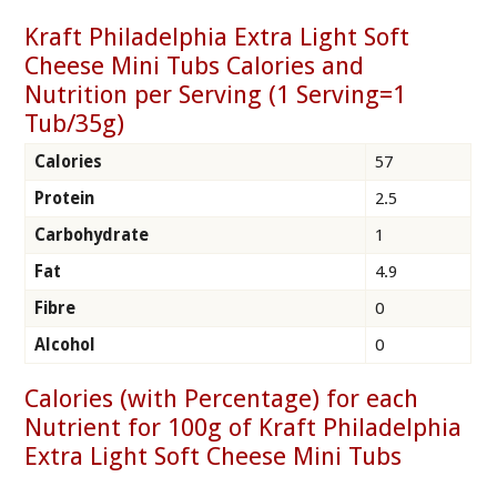
Kraft Philadelphia Extra Light Soft
Cheese Mini Tubs Calories and
Nutrition per Serving (1 Serving=1
Tub/35g)
Calories
57
Protein
2.5
Carbohydrate
1
Fat
4.9
Fibre
0
Alcohol
0
Calories (with Percentage) for each
Nutrient for 100g of Kraft Philadelphia
Extra Light Soft Cheese Mini Tubs