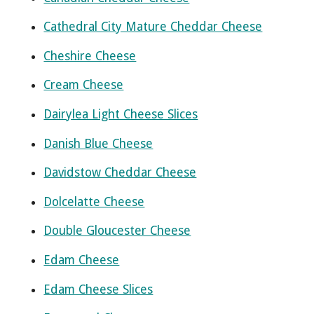
Cathedral City Mature Cheddar Cheese
Cheshire Cheese
Cream Cheese
Dairylea Light Cheese Slices
Danish Blue Cheese
Davidstow Cheddar Cheese
Dolcelatte Cheese
Double Gloucester Cheese
Edam Cheese
Edam Cheese Slices