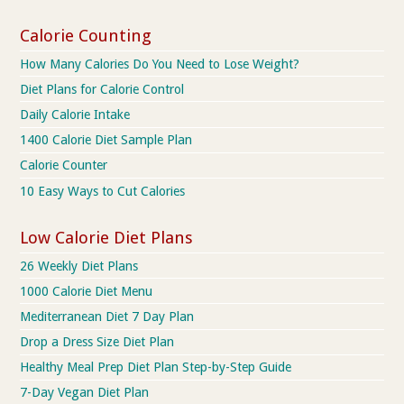
Calorie Counting
How Many Calories Do You Need to Lose Weight?
Diet Plans for Calorie Control
Daily Calorie Intake
1400 Calorie Diet Sample Plan
Calorie Counter
10 Easy Ways to Cut Calories
Low Calorie Diet Plans
26 Weekly Diet Plans
1000 Calorie Diet Menu
Mediterranean Diet 7 Day Plan
Drop a Dress Size Diet Plan
Healthy Meal Prep Diet Plan Step-by-Step Guide
7-Day Vegan Diet Plan