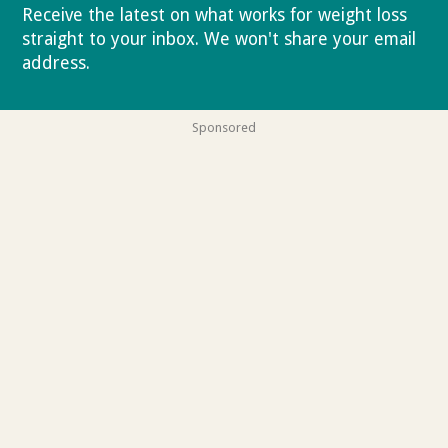
Receive the latest on what works for weight loss
straight to your inbox. We won't share your email
address.
Privacy policy
Sponsored