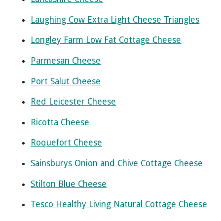
Laughing Cow Extra Light Cheese Triangles
Longley Farm Low Fat Cottage Cheese
Parmesan Cheese
Port Salut Cheese
Red Leicester Cheese
Ricotta Cheese
Roquefort Cheese
Sainsburys Onion and Chive Cottage Cheese
Stilton Blue Cheese
Tesco Healthy Living Natural Cottage Cheese