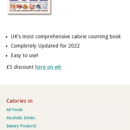
UK's most comprehensive calorie counting book
Completely Updated for 2022
Easy to use!
£5 discount
here on wlr
Calories in
All Foods
Alcoholic Drinks
Bakery Products