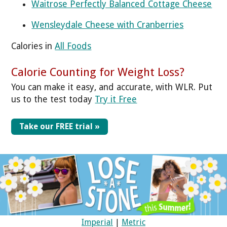
Waitrose Perfectly Balanced Cottage Cheese
Wensleydale Cheese with Cranberries
Calories in
All Foods
Calorie Counting for Weight Loss?
You can make it easy, and accurate, with WLR. Put
us to the test today
Try it Free
Take our FREE trial »
Imperial
|
Metric