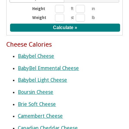
Height
ft
in
Weight
st
lb
Cheese Calories
Babybel Cheese
BabyBel Emmental Cheese
Babybel Light Cheese
Boursin Cheese
Brie Soft Cheese
Camembert Cheese
Canadian Cheddar Cheese