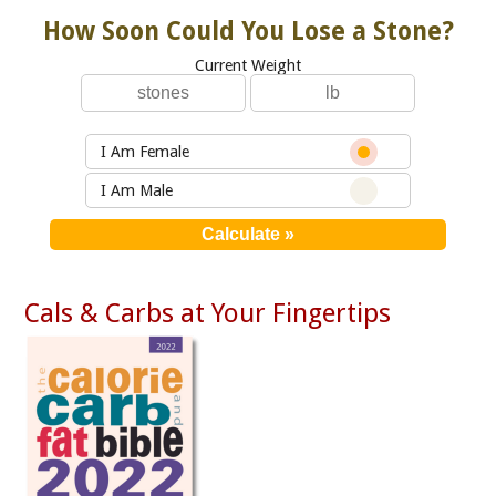
How Soon Could You Lose a Stone?
Current Weight
I Am Female
I Am Male
Cals & Carbs at Your Fingertips