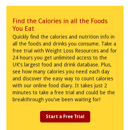
Find the Calories in all the Foods
You Eat
Quickly find the calories and nutrition info in
all the foods and drinks you consume. Take a
free trial with Weight Loss Resources and for
24 hours you get unlimited access to the
UK's largest food and drink database. Plus,
see how many calories you need each day
and discover the easy way to count calories
with our online food diary. It takes just 2
minutes to take a free trial and could be the
breakthrough you've been waiting for!
Start a Free Trial