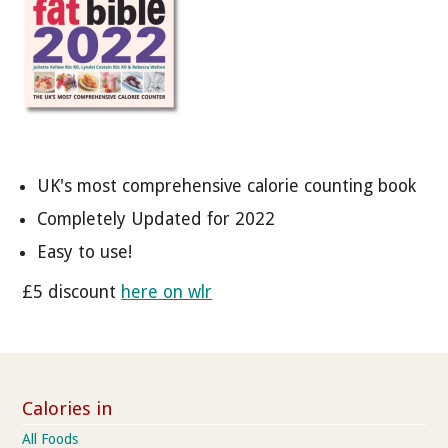
UK's most comprehensive calorie counting book
Completely Updated for 2022
Easy to use!
£5 discount
here on wlr
Calories in
All Foods