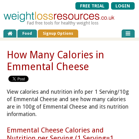
FREE TRIAL
LOGIN
Fad free tools for healthy weight loss
Food
Signup Options
How Many Calories in
Emmental Cheese
View calories and nutrition info per 1 Serving/10g
of Emmental Cheese and see how many calories
are in 100g of Emmental Cheese and its nutrition
information.
Emmental Cheese Calories and
Nutrition per Serving (1 Serving=1