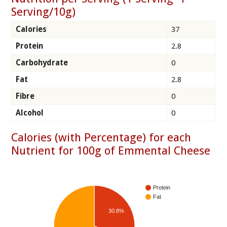
Serving/10g)
Calories
37
Protein
2.8
Carbohydrate
0
Fat
2.8
Fibre
0
Alcohol
0
Calories (with Percentage) for each
Nutrient for 100g of Emmental Cheese
Protein
Fat
30.8%