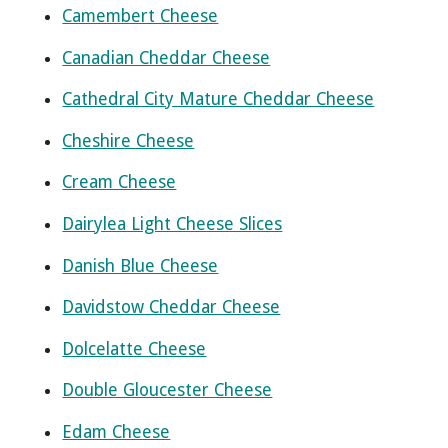
Camembert Cheese
Canadian Cheddar Cheese
Cathedral City Mature Cheddar Cheese
Cheshire Cheese
Cream Cheese
Dairylea Light Cheese Slices
Danish Blue Cheese
Davidstow Cheddar Cheese
Dolcelatte Cheese
Double Gloucester Cheese
Edam Cheese