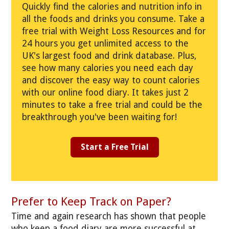
Quickly find the calories and nutrition info in
all the foods and drinks you consume. Take a
free trial with Weight Loss Resources and for
24 hours you get unlimited access to the
UK's largest food and drink database. Plus,
see how many calories you need each day
and discover the easy way to count calories
with our online food diary. It takes just 2
minutes to take a free trial and could be the
breakthrough you've been waiting for!
Start a Free Trial
Prefer to Keep Track on Paper?
Time and again research has shown that people
who keep a food diary are more successful at