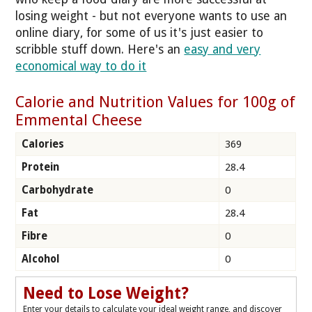
losing weight - but not everyone wants to use an
online diary, for some of us it's just easier to
scribble stuff down. Here's an
easy and very
economical way to do it
Calorie and Nutrition Values for 100g of
Emmental Cheese
Calories
369
Protein
28.4
Carbohydrate
0
Fat
28.4
Fibre
0
Alcohol
0
Need to Lose Weight?
Enter your details to calculate your ideal weight range, and discover