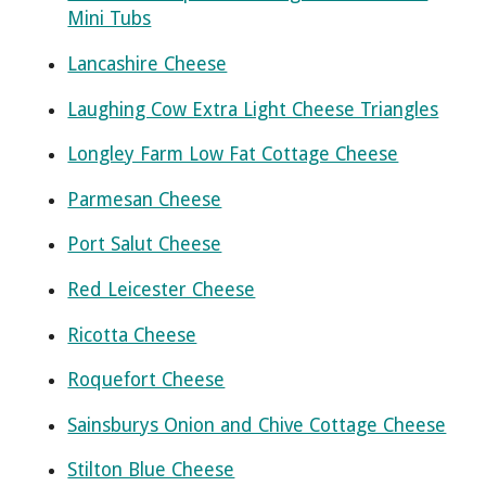
Mini Tubs
Lancashire Cheese
Laughing Cow Extra Light Cheese Triangles
Longley Farm Low Fat Cottage Cheese
Parmesan Cheese
Port Salut Cheese
Red Leicester Cheese
Ricotta Cheese
Roquefort Cheese
Sainsburys Onion and Chive Cottage Cheese
Stilton Blue Cheese