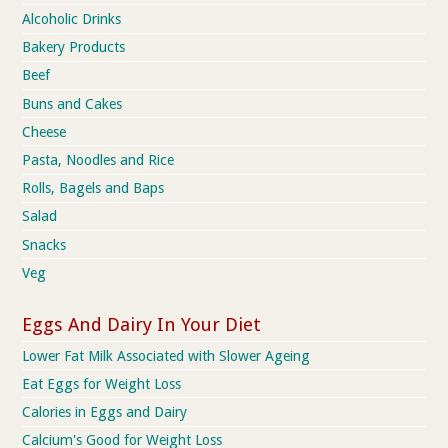
Alcoholic Drinks
Bakery Products
Beef
Buns and Cakes
Cheese
Pasta, Noodles and Rice
Rolls, Bagels and Baps
Salad
Snacks
Veg
Eggs And Dairy In Your Diet
Lower Fat Milk Associated with Slower Ageing
Eat Eggs for Weight Loss
Calories in Eggs and Dairy
Calcium's Good for Weight Loss