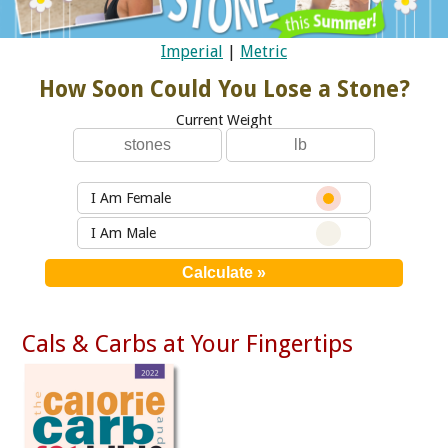
Imperial
|
Metric
How Soon Could You Lose a Stone?
Current Weight
I Am Female
I Am Male
Cals & Carbs at Your Fingertips