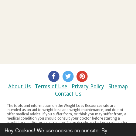
About Us
Terms of Use
Privacy Policy
Sitemap
Contact Us
The tools and information on the Weight Loss Resources site are
intended as an aid to weight loss and weight maintenance, and do not
offer medical advice. If you suffer from, or think you may suffer from, a
medical condition you should consult your doctor before starting a
weight loss and/or exercise regime. If you decide to start exercising after
a period of relative inactivity you should start very slowly and consult
Hey Cookies! We use cookies on our site. By
your doctor if you experience any discomfort, distress or any other
symptoms. If you feel any discomfort or pain when you exercise, do not