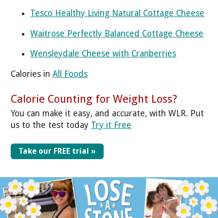
Tesco Healthy Living Natural Cottage Cheese
Waitrose Perfectly Balanced Cottage Cheese
Wensleydale Cheese with Cranberries
Calories in
All Foods
Calorie Counting for Weight Loss?
You can make it easy, and accurate, with WLR. Put
us to the test today
Try it Free
Take our FREE trial »