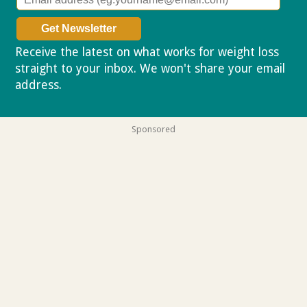
Receive the latest on what works for weight loss
straight to your inbox. We won't share your email
address.
Privacy policy
Sponsored