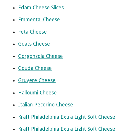
Edam Cheese Slices
Emmental Cheese
Feta Cheese
Goats Cheese
Gorgonzola Cheese
Gouda Cheese
Gruyere Cheese
Halloumi Cheese
Italian Pecorino Cheese
Kraft Philadelphia Extra Light Soft Cheese
Kraft Philadelphia Extra Light Soft Cheese