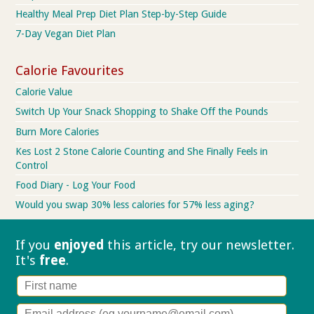
Healthy Meal Prep Diet Plan Step-by-Step Guide
7-Day Vegan Diet Plan
Calorie Favourites
Calorie Value
Switch Up Your Snack Shopping to Shake Off the Pounds
Burn More Calories
Kes Lost 2 Stone Calorie Counting and She Finally Feels in
Control
Food Diary - Log Your Food
Would you swap 30% less calories for 57% less aging?
If you
enjoyed
this article, try our
newsletter.
It's
free
.