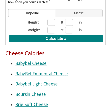
how soon you could reach it!
Imperial
Metric
Height
ft
in
Weight
st
lb
Cheese Calories
Babybel Cheese
BabyBel Emmental Cheese
Babybel Light Cheese
Boursin Cheese
Brie Soft Cheese