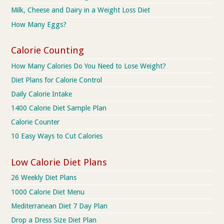
Milk, Cheese and Dairy in a Weight Loss Diet
How Many Eggs?
Calorie Counting
How Many Calories Do You Need to Lose Weight?
Diet Plans for Calorie Control
Daily Calorie Intake
1400 Calorie Diet Sample Plan
Calorie Counter
10 Easy Ways to Cut Calories
Low Calorie Diet Plans
26 Weekly Diet Plans
1000 Calorie Diet Menu
Mediterranean Diet 7 Day Plan
Drop a Dress Size Diet Plan