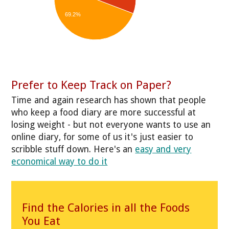
69.2%
Prefer to Keep Track on Paper?
Time and again research has shown that people
who keep a food diary are more successful at
losing weight - but not everyone wants to use an
online diary, for some of us it's just easier to
scribble stuff down. Here's an
easy and very
economical way to do it
Find the Calories in all the Foods
You Eat