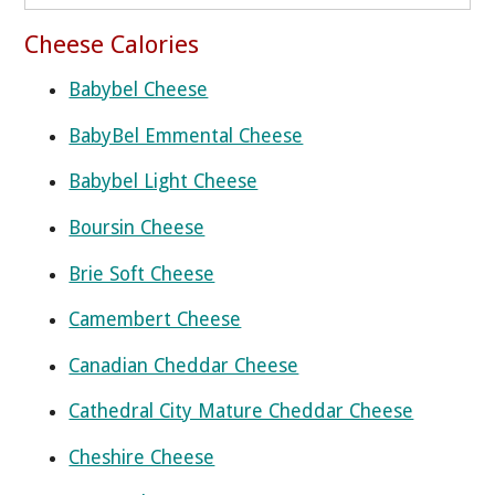
Cheese Calories
Babybel Cheese
BabyBel Emmental Cheese
Babybel Light Cheese
Boursin Cheese
Brie Soft Cheese
Camembert Cheese
Canadian Cheddar Cheese
Cathedral City Mature Cheddar Cheese
Cheshire Cheese