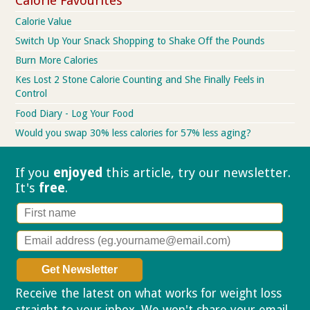
Calorie Favourites
Calorie Value
Switch Up Your Snack Shopping to Shake Off the Pounds
Burn More Calories
Kes Lost 2 Stone Calorie Counting and She Finally Feels in
Control
Food Diary - Log Your Food
Would you swap 30% less calories for 57% less aging?
If you
enjoyed
this article, try our
newsletter.
It's
free
.
Receive the latest on what works for weight loss
straight to your inbox. We won't share your email