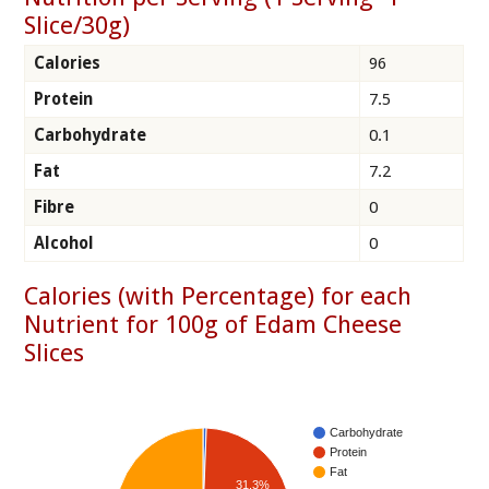
Slice/30g)
Calories
96
Protein
7.5
Carbohydrate
0.1
Fat
7.2
Fibre
0
Alcohol
0
Calories (with Percentage) for each
Nutrient for 100g of Edam Cheese
Slices
Carbohydrate
Protein
Fat
31.3%