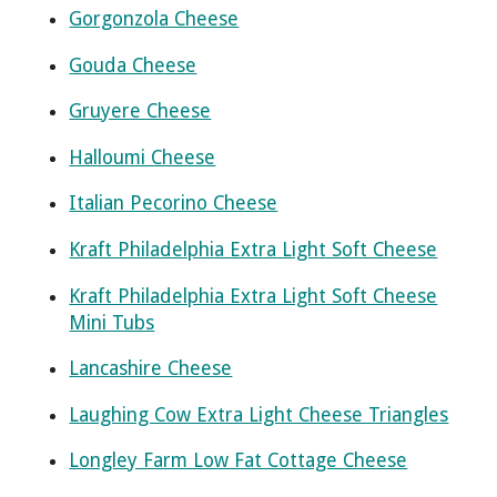
Gorgonzola Cheese
Gouda Cheese
Gruyere Cheese
Halloumi Cheese
Italian Pecorino Cheese
Kraft Philadelphia Extra Light Soft Cheese
Kraft Philadelphia Extra Light Soft Cheese
Mini Tubs
Lancashire Cheese
Laughing Cow Extra Light Cheese Triangles
Longley Farm Low Fat Cottage Cheese