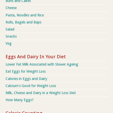
Buns and Cakes
Cheese
Pasta, Noodles and Rice
Rolls, Bagels and Baps
Salad
Snacks
Veg
Eggs And Dairy In Your Diet
Lower Fat Milk Associated with Slower Ageing
Eat Eggs for Weight Loss
Calories in Eggs and Dairy
Calcium's Good for Weight Loss
Milk, Cheese and Dairy in a Weight Loss Diet
How Many Eggs?