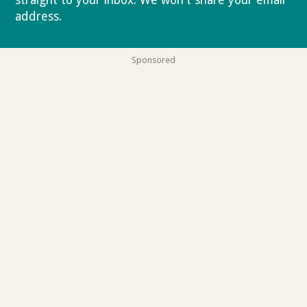
address.
Privacy policy
Sponsored