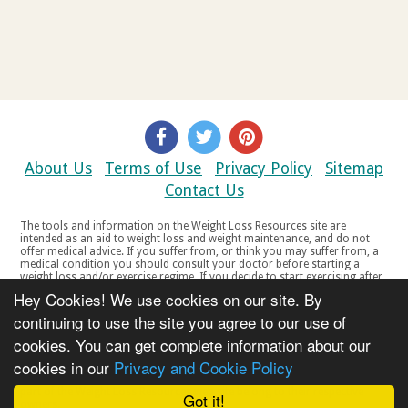
About Us
Terms of Use
Privacy Policy
Sitemap
Contact Us
The tools and information on the Weight Loss Resources site are
intended as an aid to weight loss and weight maintenance, and do not
offer medical advice. If you suffer from, or think you may suffer from, a
medical condition you should consult your doctor before starting a
weight loss and/or exercise regime. If you decide to start exercising after
a period of relative inactivity you should start very slowly and consult
Hey Cookies! We use cookies on our site. By
your doctor if you experience any discomfort, distress or any other
symptoms. If you feel any discomfort or pain when you exercise, do not
continuing to use the site you agree to our use of
continue. The tools and information on the Weight Loss Resources site
cookies. You can get complete information about our
are not intended for women who are pregnant or breast-feeding, or for
any person under the age of 18. Copyright © 2000-2021 Weight Loss
cookies in our
Privacy and Cookie Policy
Resources Ltd. All product names, trademarks, registered trademarks,
service marks or registered service marks, mentioned throughout any
part of the Weight Loss Resources web site belong to their respective
Got it!
owners.