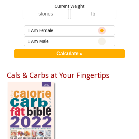
Current Weight
I Am Female
I Am Male
Cals & Carbs at Your Fingertips