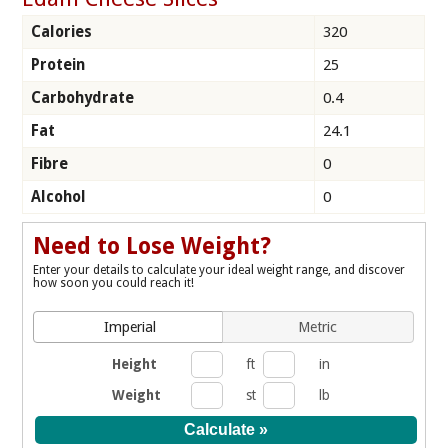
Calories
320
Protein
25
Carbohydrate
0.4
Fat
24.1
Fibre
0
Alcohol
0
Need to Lose Weight?
Enter your details to calculate your ideal weight range, and discover
how soon you could reach it!
Imperial
Metric
Height
ft
in
Weight
st
lb