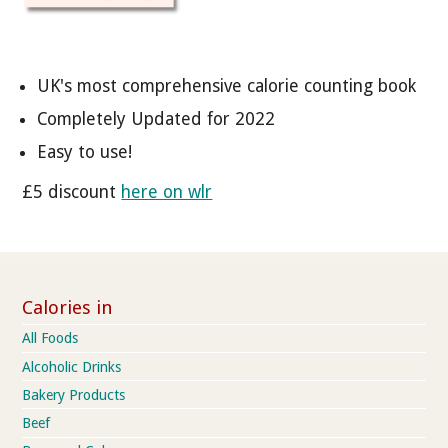
UK's most comprehensive calorie counting book
Completely Updated for 2022
Easy to use!
£5 discount
here on wlr
Calories in
All Foods
Alcoholic Drinks
Bakery Products
Beef