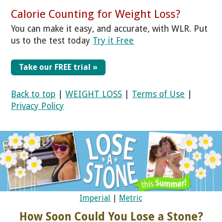
Calorie Counting for Weight Loss?
You can make it easy, and accurate, with WLR. Put
us to the test today
Try it Free
Take our FREE trial »
Back to top
|
WEIGHT LOSS
|
Terms of Use
|
Privacy Policy
Imperial
|
Metric
How Soon Could You Lose a Stone?