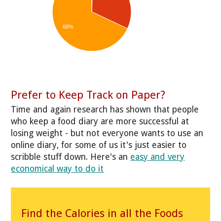
68%
Prefer to Keep Track on Paper?
Time and again research has shown that people
who keep a food diary are more successful at
losing weight - but not everyone wants to use an
online diary, for some of us it's just easier to
scribble stuff down. Here's an
easy and very
economical way to do it
Find the Calories in all the Foods