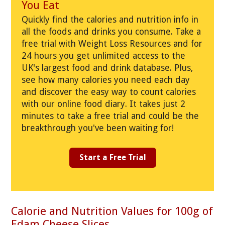
You Eat
Quickly find the calories and nutrition info in
all the foods and drinks you consume. Take a
free trial with Weight Loss Resources and for
24 hours you get unlimited access to the
UK's largest food and drink database. Plus,
see how many calories you need each day
and discover the easy way to count calories
with our online food diary. It takes just 2
minutes to take a free trial and could be the
breakthrough you've been waiting for!
Start a Free Trial
Calorie and Nutrition Values for 100g of
Edam Cheese Slices