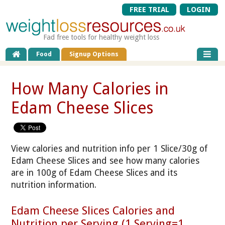
FREE TRIAL
LOGIN
Fad free tools for healthy weight loss
Food
Signup Options
How Many Calories in
Edam Cheese Slices
View calories and nutrition info per 1 Slice/30g of
Edam Cheese Slices and see how many calories
are in 100g of Edam Cheese Slices and its
nutrition information.
Edam Cheese Slices Calories and
Nutrition per Serving (1 Serving=1