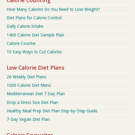
Calorie Counting
How Many Calories Do You Need to Lose Weight?
Diet Plans for Calorie Control
Daily Calorie Intake
1400 Calorie Diet Sample Plan
Calorie Counter
10 Easy Ways to Cut Calories
Low Calorie Diet Plans
26 Weekly Diet Plans
1000 Calorie Diet Menu
Mediterranean Diet 7 Day Plan
Drop a Dress Size Diet Plan
Healthy Meal Prep Diet Plan Step-by-Step Guide
7-Day Vegan Diet Plan