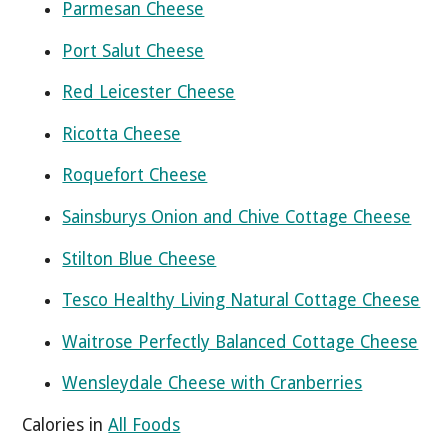
Parmesan Cheese
Port Salut Cheese
Red Leicester Cheese
Ricotta Cheese
Roquefort Cheese
Sainsburys Onion and Chive Cottage Cheese
Stilton Blue Cheese
Tesco Healthy Living Natural Cottage Cheese
Waitrose Perfectly Balanced Cottage Cheese
Wensleydale Cheese with Cranberries
Calories in
All Foods