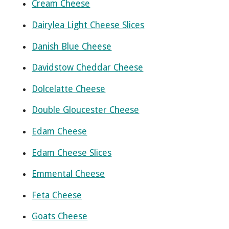
Cream Cheese
Dairylea Light Cheese Slices
Danish Blue Cheese
Davidstow Cheddar Cheese
Dolcelatte Cheese
Double Gloucester Cheese
Edam Cheese
Edam Cheese Slices
Emmental Cheese
Feta Cheese
Goats Cheese