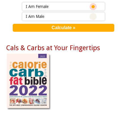
I Am Female
I Am Male
Cals & Carbs at Your Fingertips