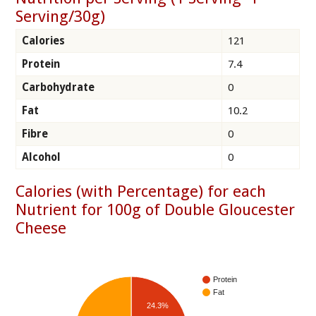
Serving/30g)
Calories
121
Protein
7.4
Carbohydrate
0
Fat
10.2
Fibre
0
Alcohol
0
Calories (with Percentage) for each
Nutrient for 100g of Double Gloucester
Cheese
Protein
Fat
24.3%