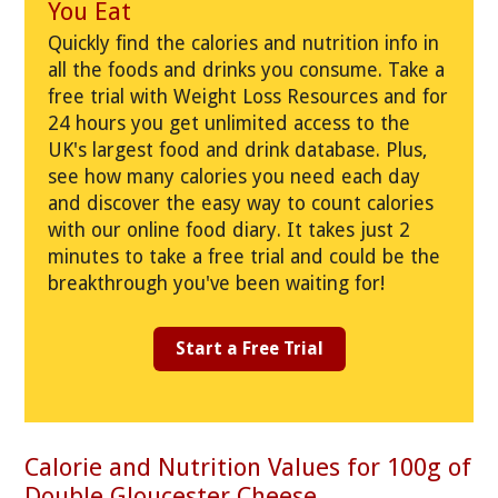
You Eat
Quickly find the calories and nutrition info in
all the foods and drinks you consume. Take a
free trial with Weight Loss Resources and for
24 hours you get unlimited access to the
UK's largest food and drink database. Plus,
see how many calories you need each day
and discover the easy way to count calories
with our online food diary. It takes just 2
minutes to take a free trial and could be the
breakthrough you've been waiting for!
Start a Free Trial
Calorie and Nutrition Values for 100g of
Double Gloucester Cheese