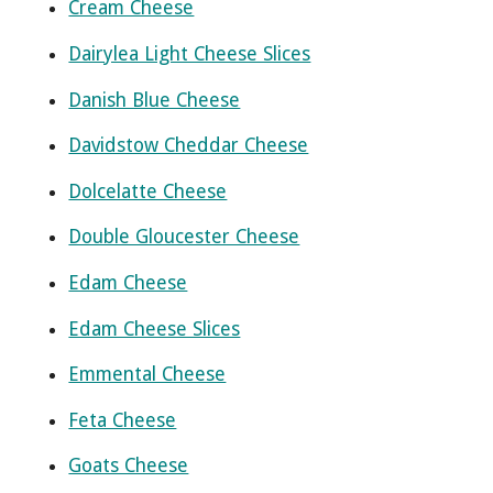
Cream Cheese
Dairylea Light Cheese Slices
Danish Blue Cheese
Davidstow Cheddar Cheese
Dolcelatte Cheese
Double Gloucester Cheese
Edam Cheese
Edam Cheese Slices
Emmental Cheese
Feta Cheese
Goats Cheese