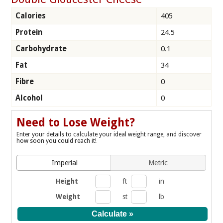
Calories
405
Protein
24.5
Carbohydrate
0.1
Fat
34
Fibre
0
Alcohol
0
Need to Lose Weight?
Enter your details to calculate your ideal weight range, and discover
how soon you could reach it!
Imperial
Metric
Height
ft
in
Weight
st
lb