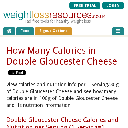
FREE TRIAL
LOGIN
Fad free tools for healthy weight loss
Food
Signup Options
How Many Calories in
Double Gloucester Cheese
View calories and nutrition info per 1 Serving/30g
of Double Gloucester Cheese and see how many
calories are in 100g of Double Gloucester Cheese
and its nutrition information.
Double Gloucester Cheese Calories and
Nutrition per Serving (1 Serving=1