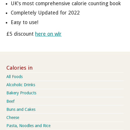
UK's most comprehensive calorie counting book
Completely Updated for 2022
Easy to use!
£5 discount
here on wlr
Calories in
All Foods
Alcoholic Drinks
Bakery Products
Beef
Buns and Cakes
Cheese
Pasta, Noodles and Rice