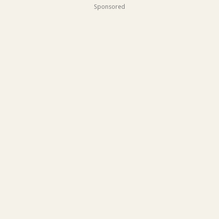
Sponsored