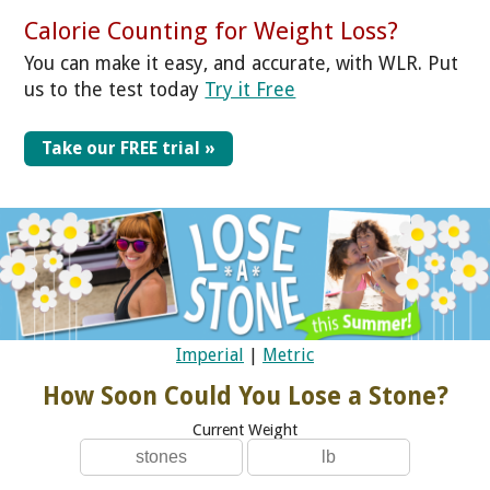
Calorie Counting for Weight Loss?
You can make it easy, and accurate, with WLR. Put
us to the test today
Try it Free
Take our FREE trial »
Imperial
|
Metric
How Soon Could You Lose a Stone?
Current Weight