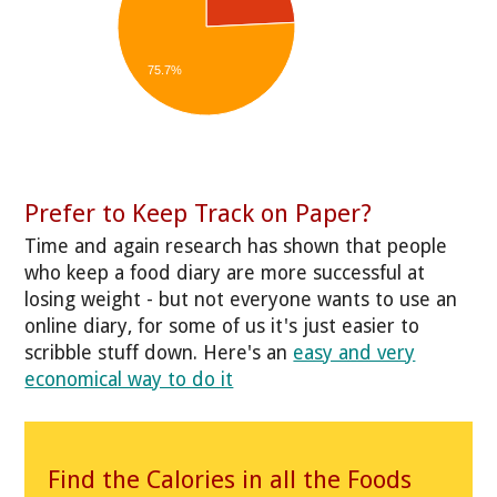
75.7%
Prefer to Keep Track on Paper?
Time and again research has shown that people
who keep a food diary are more successful at
losing weight - but not everyone wants to use an
online diary, for some of us it's just easier to
scribble stuff down. Here's an
easy and very
economical way to do it
Find the Calories in all the Foods