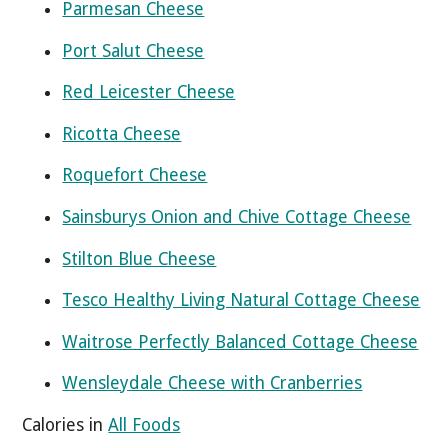
Parmesan Cheese
Port Salut Cheese
Red Leicester Cheese
Ricotta Cheese
Roquefort Cheese
Sainsburys Onion and Chive Cottage Cheese
Stilton Blue Cheese
Tesco Healthy Living Natural Cottage Cheese
Waitrose Perfectly Balanced Cottage Cheese
Wensleydale Cheese with Cranberries
Calories in
All Foods