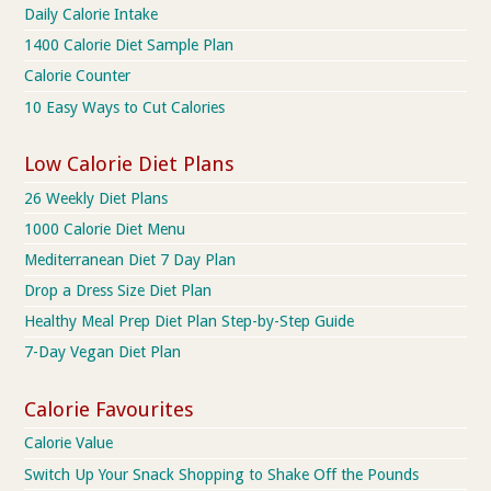
Daily Calorie Intake
1400 Calorie Diet Sample Plan
Calorie Counter
10 Easy Ways to Cut Calories
Low Calorie Diet Plans
26 Weekly Diet Plans
1000 Calorie Diet Menu
Mediterranean Diet 7 Day Plan
Drop a Dress Size Diet Plan
Healthy Meal Prep Diet Plan Step-by-Step Guide
7-Day Vegan Diet Plan
Calorie Favourites
Calorie Value
Switch Up Your Snack Shopping to Shake Off the Pounds