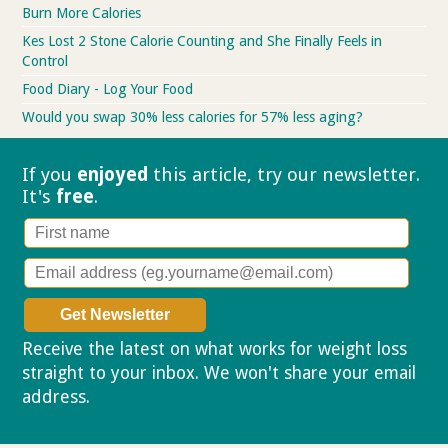
Burn More Calories
Kes Lost 2 Stone Calorie Counting and She Finally Feels in
Control
Food Diary - Log Your Food
Would you swap 30% less calories for 57% less aging?
If you
enjoyed
this article, try our
newsletter.
It's
free
.
Receive the latest on what works for weight loss
straight to your inbox. We won't share your email
address.
Privacy policy