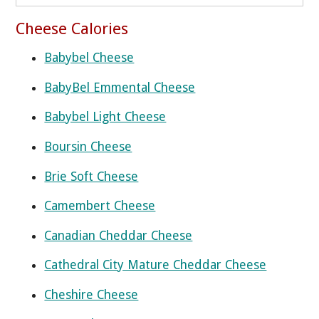
Cheese Calories
Babybel Cheese
BabyBel Emmental Cheese
Babybel Light Cheese
Boursin Cheese
Brie Soft Cheese
Camembert Cheese
Canadian Cheddar Cheese
Cathedral City Mature Cheddar Cheese
Cheshire Cheese