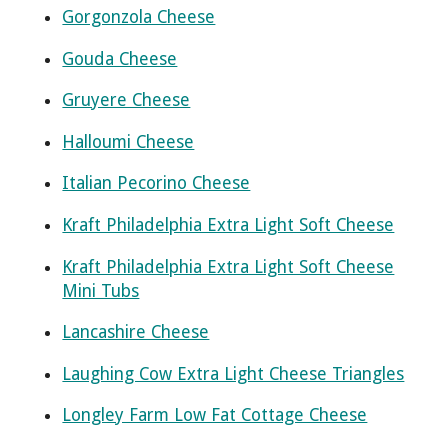
Gorgonzola Cheese
Gouda Cheese
Gruyere Cheese
Halloumi Cheese
Italian Pecorino Cheese
Kraft Philadelphia Extra Light Soft Cheese
Kraft Philadelphia Extra Light Soft Cheese
Mini Tubs
Lancashire Cheese
Laughing Cow Extra Light Cheese Triangles
Longley Farm Low Fat Cottage Cheese