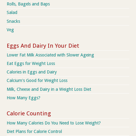
Rolls, Bagels and Baps
Salad
Snacks
Veg
Eggs And Dairy In Your Diet
Lower Fat Milk Associated with Slower Ageing
Eat Eggs for Weight Loss
Calories in Eggs and Dairy
Calcium's Good for Weight Loss
Milk, Cheese and Dairy in a Weight Loss Diet
How Many Eggs?
Calorie Counting
How Many Calories Do You Need to Lose Weight?
Diet Plans for Calorie Control