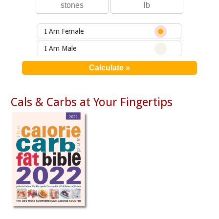
I Am Female
I Am Male
Cals & Carbs at Your Fingertips