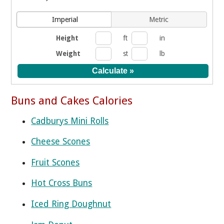
Imperial
Metric
Height
ft
in
Weight
st
lb
Buns and Cakes Calories
Cadburys Mini Rolls
Cheese Scones
Fruit Scones
Hot Cross Buns
Iced Ring Doughnut