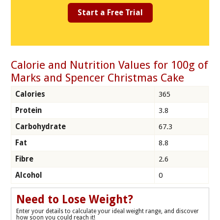
Start a Free Trial
Calorie and Nutrition Values for 100g of
Marks and Spencer Christmas Cake
Calories
365
Protein
3.8
Carbohydrate
67.3
Fat
8.8
Fibre
2.6
Alcohol
0
Need to Lose Weight?
Enter your details to calculate your ideal weight range, and discover
how soon you could reach it!