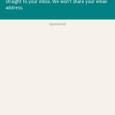
straight to your inbox. We won't share your email
address.
Privacy policy
Sponsored