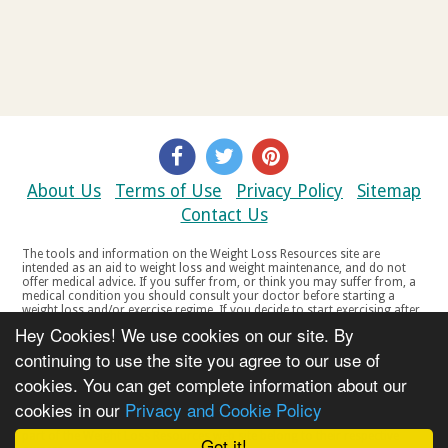
About Us
Terms of Use
Privacy Policy
Sitemap
Contact Us
The tools and information on the Weight Loss Resources site are
intended as an aid to weight loss and weight maintenance, and do not
offer medical advice. If you suffer from, or think you may suffer from, a
medical condition you should consult your doctor before starting a
weight loss and/or exercise regime. If you decide to start exercising after
a period of relative inactivity you should start very slowly and consult
Hey Cookies! We use cookies on our site. By
your doctor if you experience any discomfort, distress or any other
symptoms. If you feel any discomfort or pain when you exercise, do not
continuing to use the site you agree to our use of
continue. The tools and information on the Weight Loss Resources site
cookies. You can get complete information about our
are not intended for women who are pregnant or breast-feeding, or for
any person under the age of 18. Copyright © 2000-2021 Weight Loss
cookies in our
Privacy and Cookie Policy
Resources Ltd. All product names, trademarks, registered trademarks,
service marks or registered service marks, mentioned throughout any
part of the Weight Loss Resources web site belong to their respective
Got it!