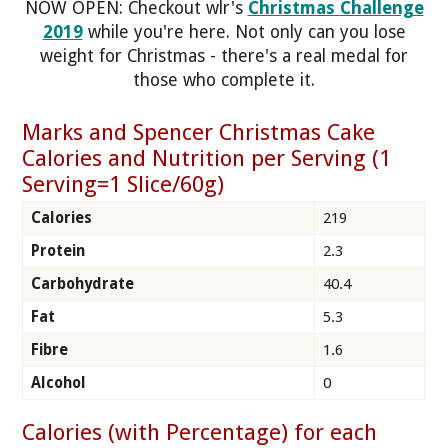
NOW OPEN: Checkout wlr's
Christmas Challenge
2019
while you're here. Not only can you lose
weight for Christmas - there's a real medal for
those who complete it.
Marks and Spencer Christmas Cake
Calories and Nutrition per Serving (1
Serving=1 Slice/60g)
Calories
219
Protein
2.3
Carbohydrate
40.4
Fat
5.3
Fibre
1.6
Alcohol
0
Calories (with Percentage) for each