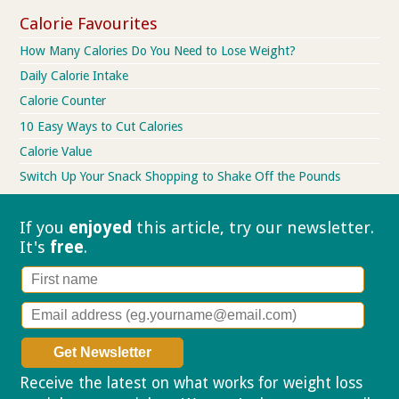
Calorie Favourites
How Many Calories Do You Need to Lose Weight?
Daily Calorie Intake
Calorie Counter
10 Easy Ways to Cut Calories
Calorie Value
Switch Up Your Snack Shopping to Shake Off the Pounds
If you
enjoyed
this article, try our
newsletter.
It's
free
.
Receive the latest on what works for weight loss