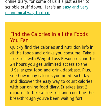
online diary, for some of us it's just easier to
scribble stuff down. Here's an
easy and very
economical way to do it
Find the Calories in all the Foods
You Eat
Quickly find the calories and nutrition info in
all the foods and drinks you consume. Take a
free trial with Weight Loss Resources and for
24 hours you get unlimited access to the
UK's largest food and drink database. Plus,
see how many calories you need each day
and discover the easy way to count calories
with our online food diary. It takes just 2
minutes to take a free trial and could be the
breakthrough you've been waiting for!