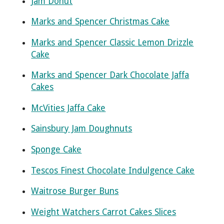
Jam Donut
Marks and Spencer Christmas Cake
Marks and Spencer Classic Lemon Drizzle
Cake
Marks and Spencer Dark Chocolate Jaffa
Cakes
McVities Jaffa Cake
Sainsbury Jam Doughnuts
Sponge Cake
Tescos Finest Chocolate Indulgence Cake
Waitrose Burger Buns
Weight Watchers Carrot Cakes Slices