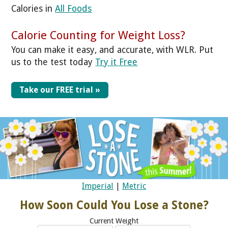
Calories in
All Foods
Calorie Counting for Weight Loss?
You can make it easy, and accurate, with WLR. Put
us to the test today
Try it Free
Take our FREE trial »
Imperial
|
Metric
How Soon Could You Lose a Stone?
Current Weight