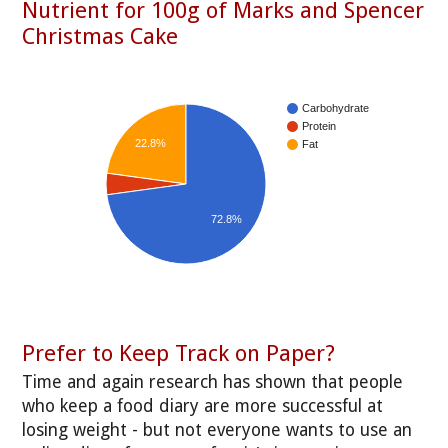
Nutrient for 100g of Marks and Spencer
Christmas Cake
Carbohydrate
Protein
22.8%
Fat
72.8%
Prefer to Keep Track on Paper?
Time and again research has shown that people
who keep a food diary are more successful at
losing weight - but not everyone wants to use an