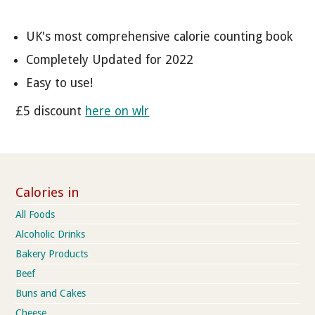
UK's most comprehensive calorie counting book
Completely Updated for 2022
Easy to use!
£5 discount
here on wlr
Calories in
All Foods
Alcoholic Drinks
Bakery Products
Beef
Buns and Cakes
Cheese