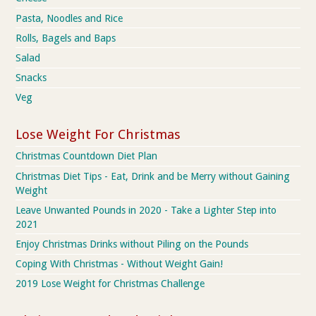
Pasta, Noodles and Rice
Rolls, Bagels and Baps
Salad
Snacks
Veg
Lose Weight For Christmas
Christmas Countdown Diet Plan
Christmas Diet Tips - Eat, Drink and be Merry without Gaining
Weight
Leave Unwanted Pounds in 2020 - Take a Lighter Step into
2021
Enjoy Christmas Drinks without Piling on the Pounds
Coping With Christmas - Without Weight Gain!
2019 Lose Weight for Christmas Challenge