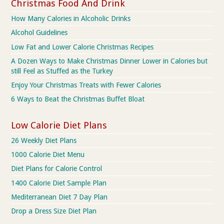
Christmas Food And Drink
How Many Calories in Alcoholic Drinks
Alcohol Guidelines
Low Fat and Lower Calorie Christmas Recipes
A Dozen Ways to Make Christmas Dinner Lower in Calories but
still Feel as Stuffed as the Turkey
Enjoy Your Christmas Treats with Fewer Calories
6 Ways to Beat the Christmas Buffet Bloat
Low Calorie Diet Plans
26 Weekly Diet Plans
1000 Calorie Diet Menu
Diet Plans for Calorie Control
1400 Calorie Diet Sample Plan
Mediterranean Diet 7 Day Plan
Drop a Dress Size Diet Plan