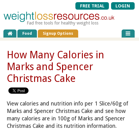
FREE TRIAL
LOGIN
Fad free tools for healthy weight loss
Food
Signup Options
How Many Calories in
Marks and Spencer
Christmas Cake
View calories and nutrition info per 1 Slice/60g of
Marks and Spencer Christmas Cake and see how
many calories are in 100g of Marks and Spencer
Christmas Cake and its nutrition information.