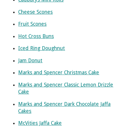
Cheese Scones
Fruit Scones
Hot Cross Buns
Iced Ring Doughnut
Jam Donut
Marks and Spencer Christmas Cake
Marks and Spencer Classic Lemon Drizzle
Cake
Marks and Spencer Dark Chocolate Jaffa
Cakes
McVities Jaffa Cake