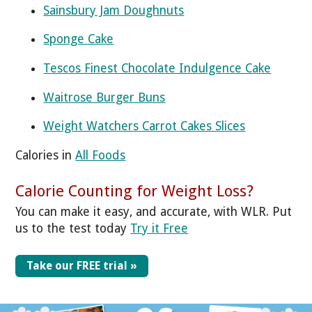
Sainsbury Jam Doughnuts
Sponge Cake
Tescos Finest Chocolate Indulgence Cake
Waitrose Burger Buns
Weight Watchers Carrot Cakes Slices
Calories in
All Foods
Calorie Counting for Weight Loss?
You can make it easy, and accurate, with WLR. Put
us to the test today
Try it Free
Take our FREE trial »