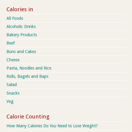
Calories in
All Foods
Alcoholic Drinks
Bakery Products
Beef
Buns and Cakes
Cheese
Pasta, Noodles and Rice
Rolls, Bagels and Baps
Salad
Snacks
Veg
Calorie Counting
How Many Calories Do You Need to Lose Weight?