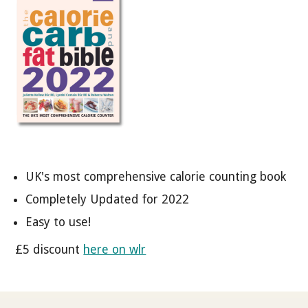
UK's most comprehensive calorie counting book
Completely Updated for 2022
Easy to use!
£5 discount
here on wlr