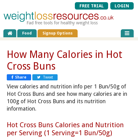
FREE TRIAL
LOGIN
Fad free tools for healthy weight loss
Food
Signup Options
How Many Calories in Hot
Cross Buns
Share
Tweet
View calories and nutrition info per 1 Bun/50g of
Hot Cross Buns and see how many calories are in
100g of Hot Cross Buns and its nutrition
information.
Hot Cross Buns Calories and Nutrition
per Serving (1 Serving=1 Bun/50g)