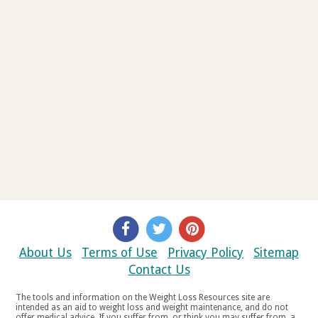
About Us
Terms of Use
Privacy Policy
Sitemap
Contact Us
The tools and information on the Weight Loss Resources site are
intended as an aid to weight loss and weight maintenance, and do not
offer medical advice. If you suffer from, or think you may suffer from, a