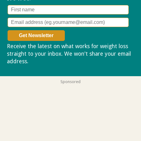
Receive the latest on what works for weight loss
straight to your inbox. We won't share your email
address.
Privacy policy
Sponsored