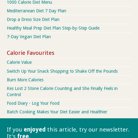
1000 Calorie Diet Menu
Mediterranean Diet 7 Day Plan
Drop a Dress Size Diet Plan
Healthy Meal Prep Diet Plan Step-by-Step Guide
7-Day Vegan Diet Plan
Calorie Favourites
Calorie Value
Switch Up Your Snack Shopping to Shake Off the Pounds
Burn More Calories
Kes Lost 2 Stone Calorie Counting and She Finally Feels in
Control
Food Diary - Log Your Food
Batch Cooking Makes Your Diet Easier and Healthier
If you
enjoyed
this article, try our
newsletter.
It's
free
.