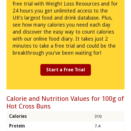
free trial with Weight Loss Resources and for
24 hours you get unlimited access to the
UK's largest food and drink database. Plus,
see how many calories you need each day
and discover the easy way to count calories
with our online food diary. It takes just 2
minutes to take a free trial and could be the
breakthrough you've been waiting for!
Start a Free Trial
Calorie and Nutrition Values for 100g of
Hot Cross Buns
Calories
310
Protein
7.4