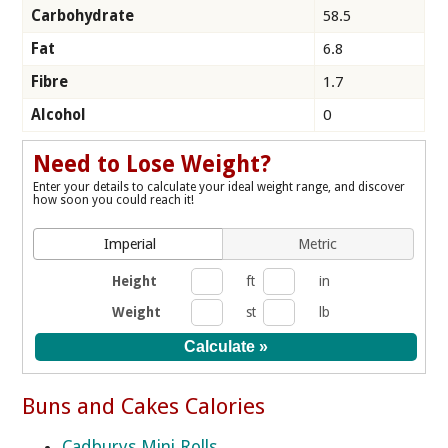
Carbohydrate
58.5
Fat
6.8
Fibre
1.7
Alcohol
0
Need to Lose Weight?
Enter your details to calculate your ideal weight range, and discover
how soon you could reach it!
Imperial
Metric
Height
ft
in
Weight
st
lb
Buns and Cakes Calories
Cadburys Mini Rolls