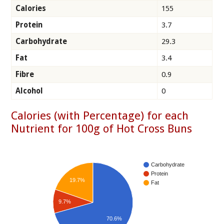
Calories
155
Protein
3.7
Carbohydrate
29.3
Fat
3.4
Fibre
0.9
Alcohol
0
Calories (with Percentage) for each
Nutrient for 100g of Hot Cross Buns
Carbohydrate
Protein
19.7%
Fat
9.7%
70.6%