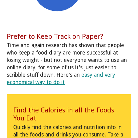
Prefer to Keep Track on Paper?
Time and again research has shown that people
who keep a food diary are more successful at
losing weight - but not everyone wants to use an
online diary, for some of us it's just easier to
scribble stuff down. Here's an
easy and very
economical way to do it
Find the Calories in all the Foods
You Eat
Quickly find the calories and nutrition info in
all the foods and drinks you consume. Take a