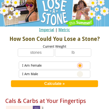
Imperial
|
Metric
How Soon Could You Lose a Stone?
Current Weight
I Am Female
I Am Male
Cals & Carbs at Your Fingertips