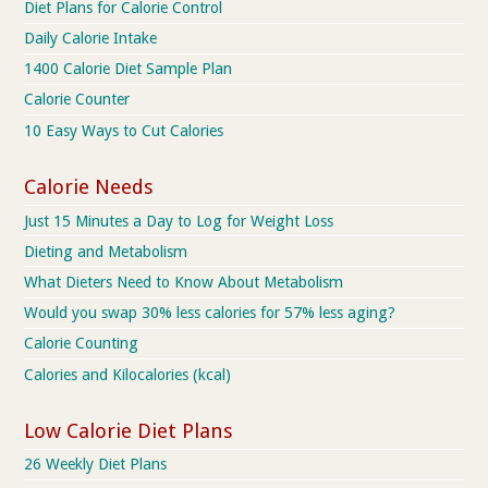
Diet Plans for Calorie Control
Daily Calorie Intake
1400 Calorie Diet Sample Plan
Calorie Counter
10 Easy Ways to Cut Calories
Calorie Needs
Just 15 Minutes a Day to Log for Weight Loss
Dieting and Metabolism
What Dieters Need to Know About Metabolism
Would you swap 30% less calories for 57% less aging?
Calorie Counting
Calories and Kilocalories (kcal)
Low Calorie Diet Plans
26 Weekly Diet Plans