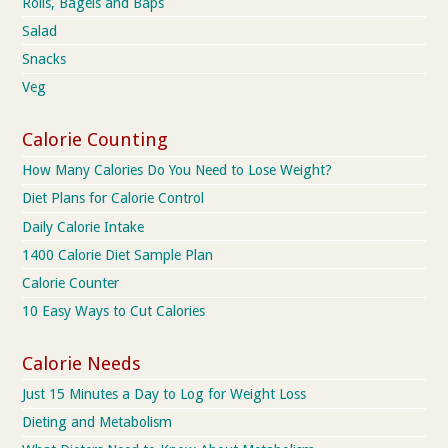
Rolls, Bagels and Baps
Salad
Snacks
Veg
Calorie Counting
How Many Calories Do You Need to Lose Weight?
Diet Plans for Calorie Control
Daily Calorie Intake
1400 Calorie Diet Sample Plan
Calorie Counter
10 Easy Ways to Cut Calories
Calorie Needs
Just 15 Minutes a Day to Log for Weight Loss
Dieting and Metabolism