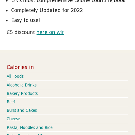
UK's most comprehensive calorie counting book
Completely Updated for 2022
Easy to use!
£5 discount
here on wlr
Calories in
All Foods
Alcoholic Drinks
Bakery Products
Beef
Buns and Cakes
Cheese
Pasta, Noodles and Rice