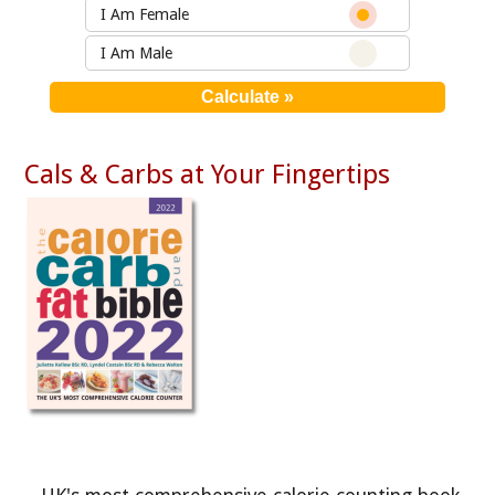
I Am Female
I Am Male
Cals & Carbs at Your Fingertips