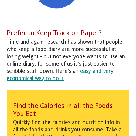
Prefer to Keep Track on Paper?
Time and again research has shown that people
who keep a food diary are more successful at
losing weight - but not everyone wants to use an
online diary, for some of us it's just easier to
scribble stuff down. Here's an
easy and very
economical way to do it
Find the Calories in all the Foods
You Eat
Quickly find the calories and nutrition info in
all the foods and drinks you consume. Take a