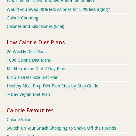
What Dieters Need to Know About Metabolism
Would you swap 30% less calories for 57% less aging?
Calorie Counting
Calories and Kilocalories (kcal)
Low Calorie Diet Plans
26 Weekly Diet Plans
1000 Calorie Diet Menu
Mediterranean Diet 7 Day Plan
Drop a Dress Size Diet Plan
Healthy Meal Prep Diet Plan Step-by-Step Guide
7-Day Vegan Diet Plan
Calorie Favourites
Calorie Value
Switch Up Your Snack Shopping to Shake Off the Pounds