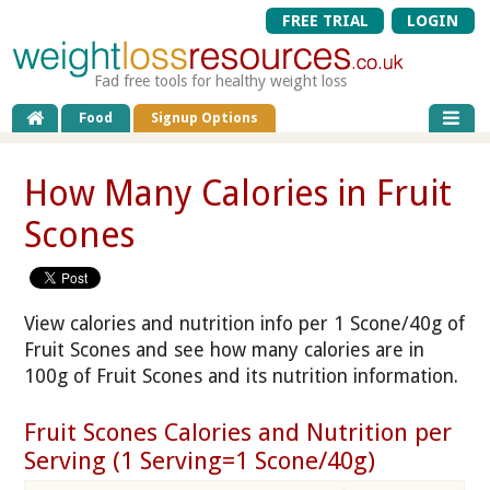
FREE TRIAL
LOGIN
Fad free tools for healthy weight loss
Food
Signup Options
How Many Calories in Fruit
Scones
View calories and nutrition info per 1 Scone/40g of
Fruit Scones and see how many calories are in
100g of Fruit Scones and its nutrition information.
Fruit Scones Calories and Nutrition per
Serving (1 Serving=1 Scone/40g)