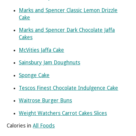
Marks and Spencer Classic Lemon Drizzle
Cake
Marks and Spencer Dark Chocolate Jaffa
Cakes
McVities Jaffa Cake
Sainsbury Jam Doughnuts
Sponge Cake
Tescos Finest Chocolate Indulgence Cake
Waitrose Burger Buns
Weight Watchers Carrot Cakes Slices
Calories in
All Foods