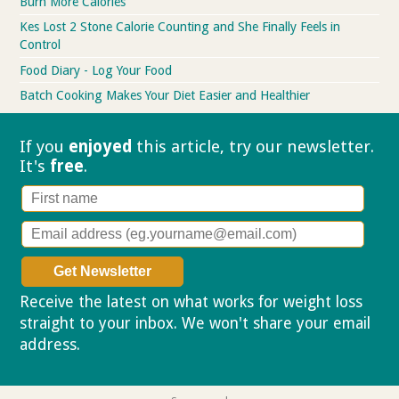
Burn More Calories
Kes Lost 2 Stone Calorie Counting and She Finally Feels in
Control
Food Diary - Log Your Food
Batch Cooking Makes Your Diet Easier and Healthier
If you
enjoyed
this article, try our
newsletter.
It's
free
.
Receive the latest on what works for weight loss
straight to your inbox. We won't share your email
address.
Privacy policy