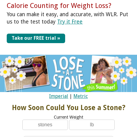
Calorie Counting for Weight Loss?
You can make it easy, and accurate, with WLR. Put
us to the test today
Try it Free
Take our FREE trial »
Imperial
|
Metric
How Soon Could You Lose a Stone?
Current Weight