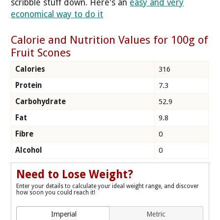
scribble stuff down. Here's an
easy and very
economical way to do it
Calorie and Nutrition Values for 100g of
Fruit Scones
Calories
316
Protein
7.3
Carbohydrate
52.9
Fat
9.8
Fibre
0
Alcohol
0
Need to Lose Weight?
Enter your details to calculate your ideal weight range, and discover
how soon you could reach it!
Imperial
Metric