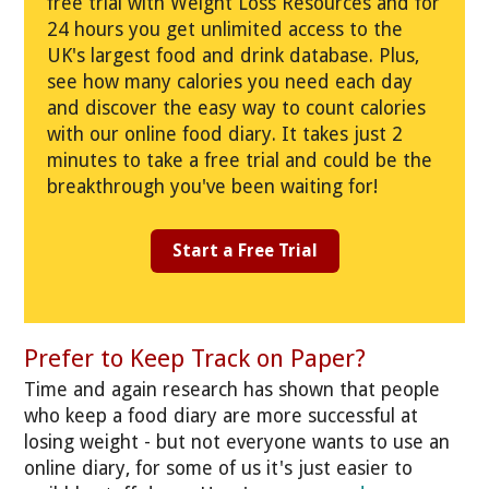
free trial with Weight Loss Resources and for
24 hours you get unlimited access to the
UK's largest food and drink database. Plus,
see how many calories you need each day
and discover the easy way to count calories
with our online food diary. It takes just 2
minutes to take a free trial and could be the
breakthrough you've been waiting for!
Start a Free Trial
Prefer to Keep Track on Paper?
Time and again research has shown that people
who keep a food diary are more successful at
losing weight - but not everyone wants to use an
online diary, for some of us it's just easier to