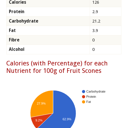
Calories
126
Protein
2.9
Carbohydrate
21.2
Fat
3.9
Fibre
0
Alcohol
0
Calories (with Percentage) for each
Nutrient for 100g of Fruit Scones
Carbohydrate
Protein
Fat
27.9%
62.9%
9.2%