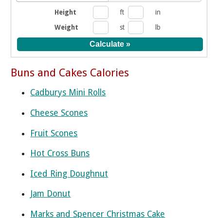
Height
ft
in
Weight
st
lb
Buns and Cakes Calories
Cadburys Mini Rolls
Cheese Scones
Fruit Scones
Hot Cross Buns
Iced Ring Doughnut
Jam Donut
Marks and Spencer Christmas Cake