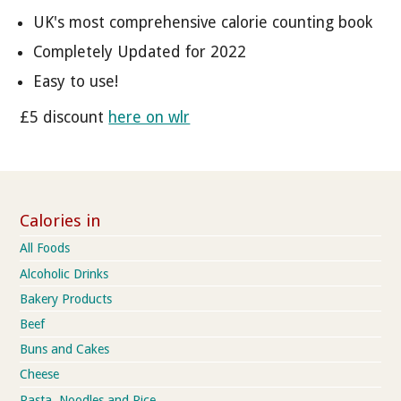
UK's most comprehensive calorie counting book
Completely Updated for 2022
Easy to use!
£5 discount
here on wlr
Calories in
All Foods
Alcoholic Drinks
Bakery Products
Beef
Buns and Cakes
Cheese
Pasta, Noodles and Rice