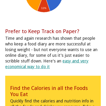
11%
Prefer to Keep Track on Paper?
Time and again research has shown that people
who keep a food diary are more successful at
losing weight - but not everyone wants to use an
online diary, for some of us it's just easier to
scribble stuff down. Here's an
easy and very
economical way to do it
Find the Calories in all the Foods
You Eat
Quickly find the calories and nutrition info in