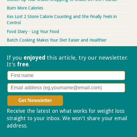
Burn More Calories
Kes Lost 2 Stone Calorie Counting and She Finally Feels in
Control
Food Diary - Log Your Food
Batch Cooking Makes Your Diet Easier and Healthier
If you
enjoyed
this article, try our
newsletter.
It's
free
.
Receive the latest on what works for weight loss
straight to your inbox. We won't share your email
address.
Privacy policy