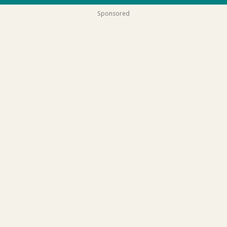
Sponsored