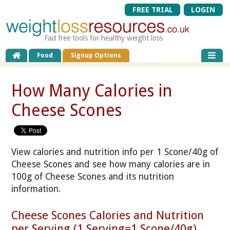
FREE TRIAL
LOGIN
Fad free tools for healthy weight loss
Food
Signup Options
How Many Calories in
Cheese Scones
View calories and nutrition info per 1 Scone/40g of
Cheese Scones and see how many calories are in
100g of Cheese Scones and its nutrition
information.
Cheese Scones Calories and Nutrition
per Serving (1 Serving=1 Scone/40g)