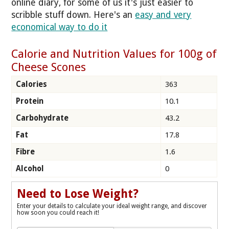
online diary, for some of us it's just easier to
scribble stuff down. Here's an
easy and very
economical way to do it
Calorie and Nutrition Values for 100g of
Cheese Scones
Calories
363
Protein
10.1
Carbohydrate
43.2
Fat
17.8
Fibre
1.6
Alcohol
0
Need to Lose Weight?
Enter your details to calculate your ideal weight range, and discover
how soon you could reach it!