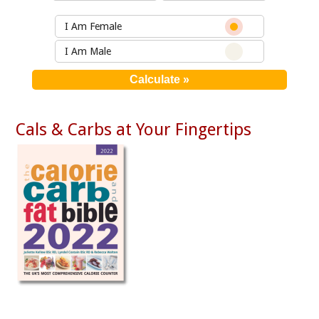
I Am Female
I Am Male
Cals & Carbs at Your Fingertips