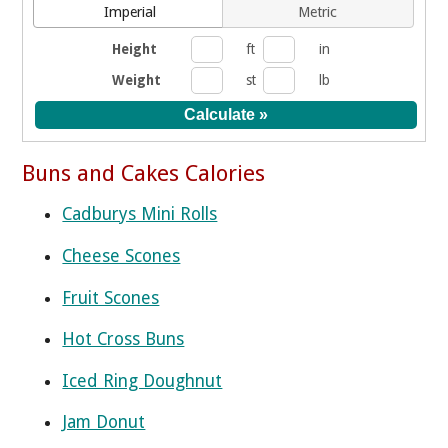
Imperial
Metric
Height
ft
in
Weight
st
lb
Buns and Cakes Calories
Cadburys Mini Rolls
Cheese Scones
Fruit Scones
Hot Cross Buns
Iced Ring Doughnut
Jam Donut