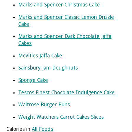
Marks and Spencer Christmas Cake
Marks and Spencer Classic Lemon Drizzle
Cake
Marks and Spencer Dark Chocolate Jaffa
Cakes
McVities Jaffa Cake
Sainsbury Jam Doughnuts
Sponge Cake
Tescos Finest Chocolate Indulgence Cake
Waitrose Burger Buns
Weight Watchers Carrot Cakes Slices
Calories in
All Foods