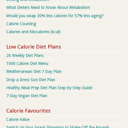
What Dieters Need to Know About Metabolism
Would you swap 30% less calories for 57% less aging?
Calorie Counting
Calories and Kilocalories (kcal)
Low Calorie Diet Plans
26 Weekly Diet Plans
1000 Calorie Diet Menu
Mediterranean Diet 7 Day Plan
Drop a Dress Size Diet Plan
Healthy Meal Prep Diet Plan Step-by-Step Guide
7-Day Vegan Diet Plan
Calorie Favourites
Calorie Value
Switch Up Your Snack Shopping to Shake Off the Pounds