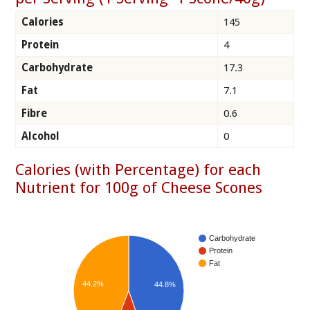
Calories
145
Protein
4
Carbohydrate
17.3
Fat
7.1
Fibre
0.6
Alcohol
0
Calories (with Percentage) for each
Nutrient for 100g of Cheese Scones
Carbohydrate
Protein
Fat
44.2%
44.8%