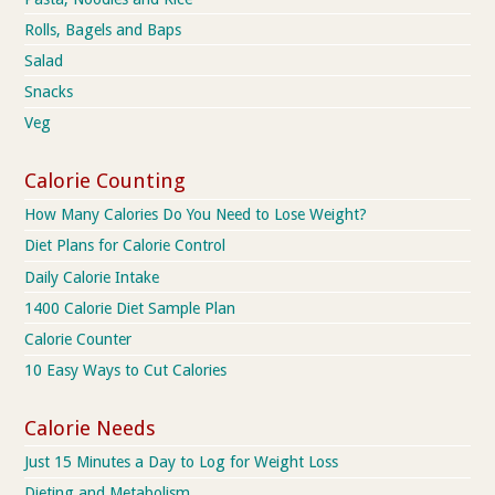
Rolls, Bagels and Baps
Salad
Snacks
Veg
Calorie Counting
How Many Calories Do You Need to Lose Weight?
Diet Plans for Calorie Control
Daily Calorie Intake
1400 Calorie Diet Sample Plan
Calorie Counter
10 Easy Ways to Cut Calories
Calorie Needs
Just 15 Minutes a Day to Log for Weight Loss
Dieting and Metabolism