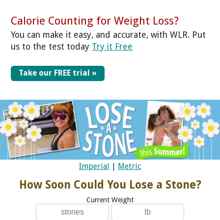
Calorie Counting for Weight Loss?
You can make it easy, and accurate, with WLR. Put
us to the test today
Try it Free
Take our FREE trial »
Imperial
|
Metric
How Soon Could You Lose a Stone?
Current Weight