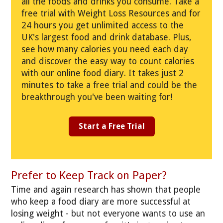
all the foods and drinks you consume. Take a
free trial with Weight Loss Resources and for
24 hours you get unlimited access to the
UK's largest food and drink database. Plus,
see how many calories you need each day
and discover the easy way to count calories
with our online food diary. It takes just 2
minutes to take a free trial and could be the
breakthrough you've been waiting for!
Start a Free Trial
Prefer to Keep Track on Paper?
Time and again research has shown that people
who keep a food diary are more successful at
losing weight - but not everyone wants to use an