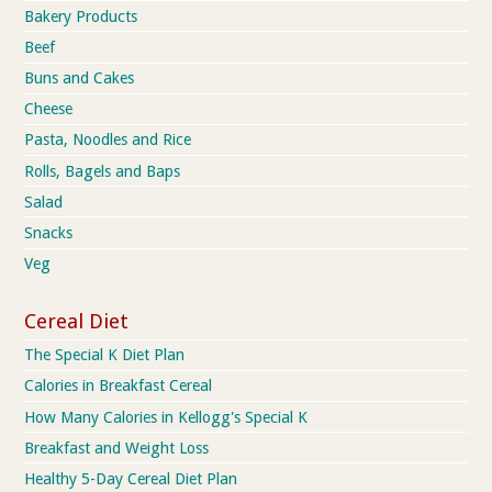
Bakery Products
Beef
Buns and Cakes
Cheese
Pasta, Noodles and Rice
Rolls, Bagels and Baps
Salad
Snacks
Veg
Cereal Diet
The Special K Diet Plan
Calories in Breakfast Cereal
How Many Calories in Kellogg's Special K
Breakfast and Weight Loss
Healthy 5-Day Cereal Diet Plan