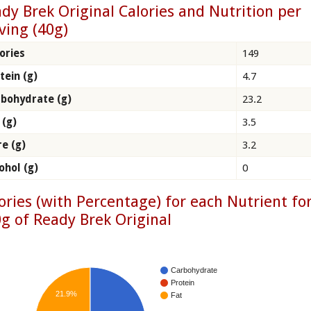
dy Brek Original Calories and Nutrition per
ving (40g)
ories
149
tein (g)
4.7
bohydrate (g)
23.2
 (g)
3.5
re (g)
3.2
ohol (g)
0
ories (with Percentage) for each Nutrient fo
g of Ready Brek Original
Carbohydrate
Protein
21.9%
Fat