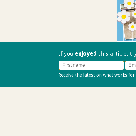
If you
enjoyed
this article, t
Receive the latest on what works for