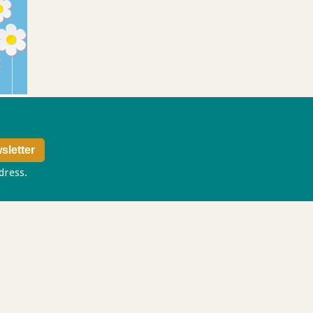
ddress.
Privacy policy