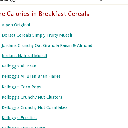
e Calories in Breakfast Cereals
Alpen Original
Dorset Cereals Simply Fruity Muesli
Jordans Crunchy Oat Granola Raisin & Almond
Jordans Natural Muesli
Kellogg's All Bran
Kellogg's All Bran Bran Flakes
Kellogg's Coco Pops
Kellogg's Crunchy Nut Clusters
Kellogg's Crunchy Nut Cornflakes
Kellogg's Frosties