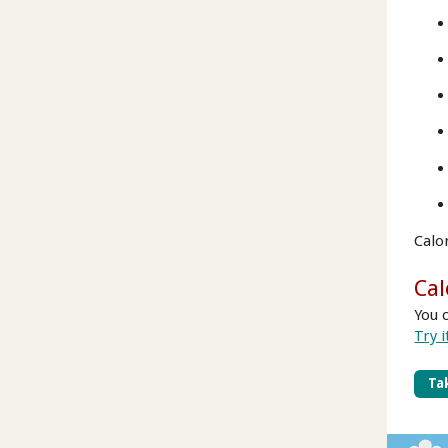
Calo
Cal
You 
Try i
Tak