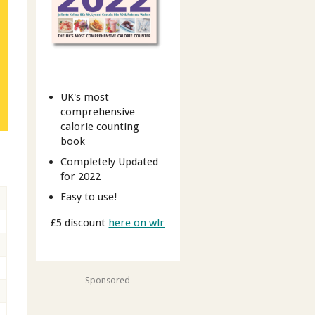
UK's most
comprehensive
calorie counting
book
Completely Updated
for 2022
Easy to use!
£5 discount
here on wlr
Sponsored