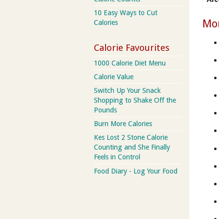
10 Easy Ways to Cut
Mor
Calories
Calorie Favourites
1000 Calorie Diet Menu
Calorie Value
Switch Up Your Snack
Shopping to Shake Off the
Pounds
Burn More Calories
Kes Lost 2 Stone Calorie
Counting and She Finally
Feels in Control
Food Diary - Log Your Food