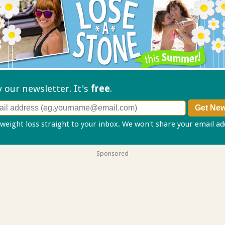
ry our
newsletter. It's
free
.
 weight loss straight to your inbox. We won't share your email a
Sponsored