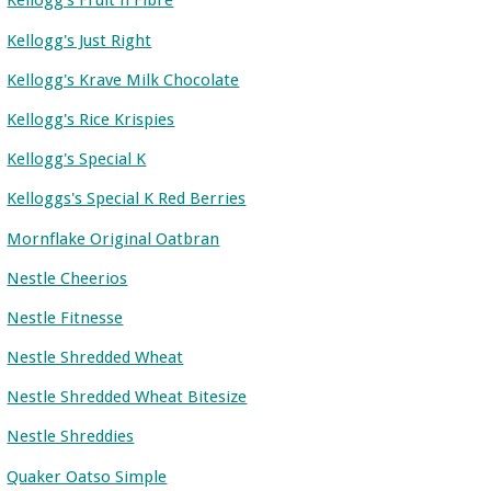
Kellogg's Fruit n Fibre
Kellogg's Just Right
Kellogg's Krave Milk Chocolate
Kellogg's Rice Krispies
Kellogg's Special K
Kelloggs's Special K Red Berries
Mornflake Original Oatbran
Nestle Cheerios
Nestle Fitnesse
Nestle Shredded Wheat
Nestle Shredded Wheat Bitesize
Nestle Shreddies
Quaker Oatso Simple