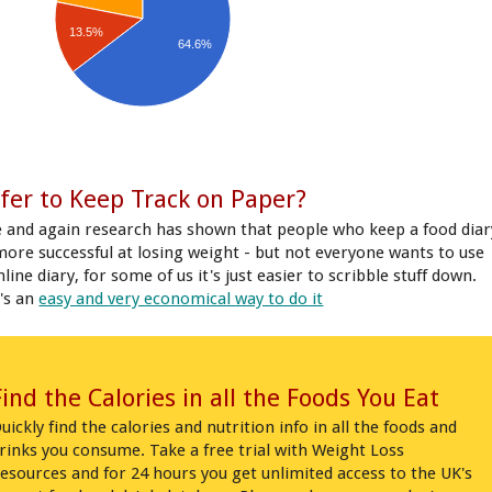
13.5%
64.6%
fer to Keep Track on Paper?
 and again research has shown that people who keep a food diar
more successful at losing weight - but not everyone wants to use
line diary, for some of us it's just easier to scribble stuff down.
's an
easy and very economical way to do it
Find the Calories in all the Foods You Eat
uickly find the calories and nutrition info in all the foods and
rinks you consume. Take a free trial with Weight Loss
esources and for 24 hours you get unlimited access to the UK's