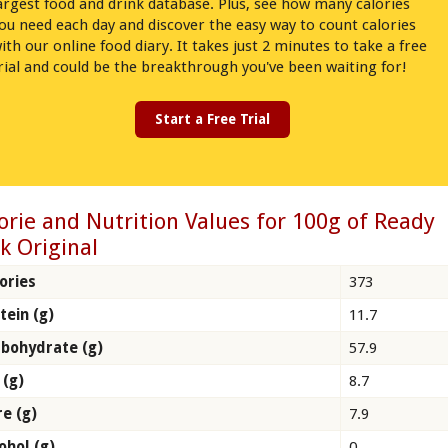
argest food and drink database. Plus, see how many calories
ou need each day and discover the easy way to count calories
ith our online food diary. It takes just 2 minutes to take a free
rial and could be the breakthrough you've been waiting for!
Start a Free Trial
orie and Nutrition Values for 100g of Ready
k Original
ories
373
tein (g)
11.7
bohydrate (g)
57.9
 (g)
8.7
re (g)
7.9
ohol (g)
0