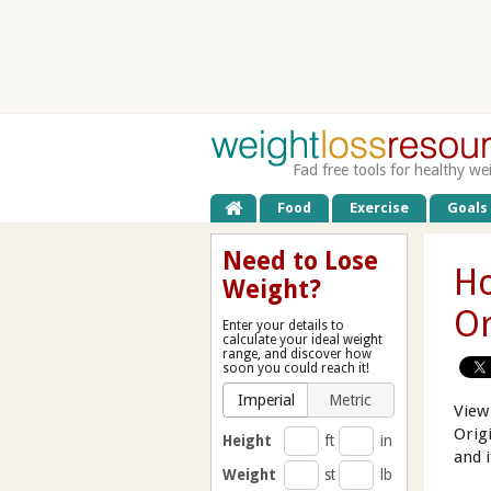
Fad free tools for healthy we
Food
Exercise
Goals
Need to Lose
Ho
Weight?
Or
Enter your details to
calculate your ideal weight
range, and discover how
soon you could reach it!
Imperial
Metric
View
Orig
Height
ft
in
and 
Weight
st
lb