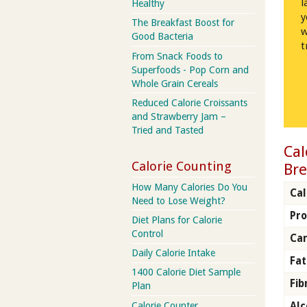
l
Healthy
y
The Breakfast Boost for
w
Good Bacteria
t
From Snack Foods to
Superfoods - Pop Corn and
Whole Grain Cereals
Reduced Calorie Croissants
and Strawberry Jam –
Tried and Tasted
Cal
Calorie Counting
Bre
How Many Calories Do You
Cal
Need to Lose Weight?
Pro
Diet Plans for Calorie
Control
Car
Daily Calorie Intake
Fat
1400 Calorie Diet Sample
Fib
Plan
Calorie Counter
Alc