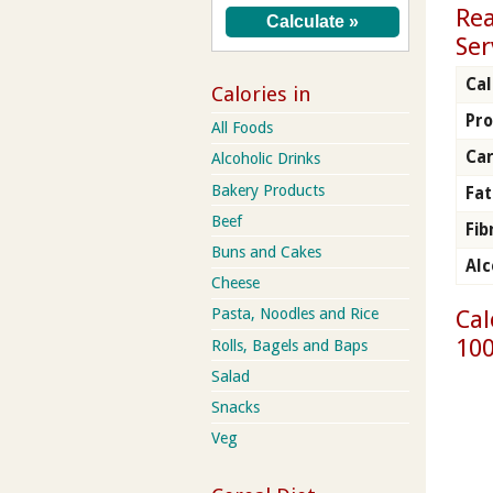
Rea
Ser
Cal
Calories in
Pro
All Foods
Car
Alcoholic Drinks
Bakery Products
Fat
Beef
Fib
Buns and Cakes
Alc
Cheese
Cal
Pasta, Noodles and Rice
100
Rolls, Bagels and Baps
Salad
Snacks
Veg