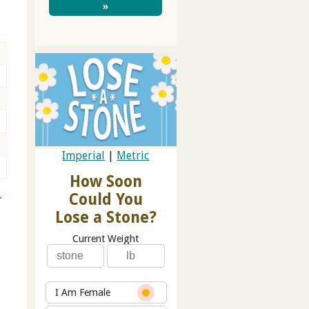
»
Imperial
|
Metric
How Soon
Could You
r
Lose a Stone?
Current Weight
I Am Female