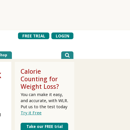
FREE TRIAL
LOGIN
Shop
Calorie
k
Counting for
Weight Loss?
You can make it easy,
and accurate, with WLR.
Put us to the test today
Try it Free
l
Take our FREE trial