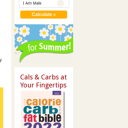
I Am Male
y
Cals & Carbs at
Your Fingertips