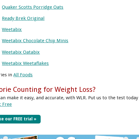
Quaker Scotts Porridge Oats
Ready Brek Original
Weetabix
Weetabix Chocolate Chip Minis
Weetabix Oatabix
Weetabix Weetaflakes
ries in
All Foods
orie Counting for Weight Loss?
can make it easy, and accurate, with WLR. Put us to the test today
t Free
e our FREE trial »