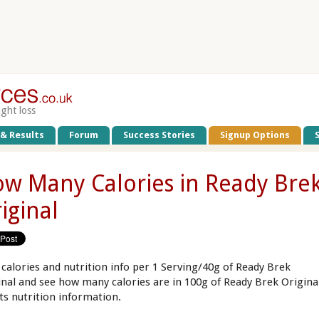
ight loss
 & Results
Forum
Success Stories
Signup Options
w Many Calories in Ready Bre
iginal
 calories and nutrition info per 1 Serving/40g of Ready Brek
inal and see how many calories are in 100g of Ready Brek Origina
its nutrition information.