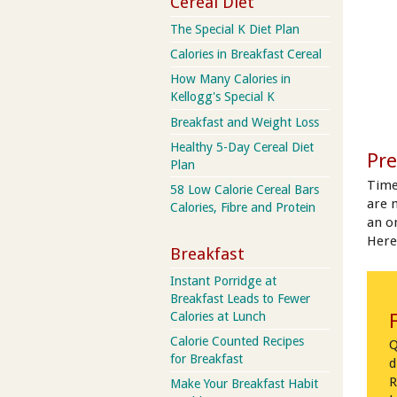
Cereal Diet
The Special K Diet Plan
Calories in Breakfast Cereal
How Many Calories in
Kellogg's Special K
Breakfast and Weight Loss
Healthy 5-Day Cereal Diet
Pre
Plan
Time
58 Low Calorie Cereal Bars
are 
Calories, Fibre and Protein
an on
Here
Breakfast
Instant Porridge at
Breakfast Leads to Fewer
Calories at Lunch
Calorie Counted Recipes
Q
for Breakfast
d
R
Make Your Breakfast Habit