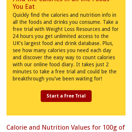
You Eat
Quickly find the calories and nutrition info in
all the foods and drinks you consume. Take a
free trial with Weight Loss Resources and for
24 hours you get unlimited access to the
UK's largest food and drink database. Plus,
see how many calories you need each day
and discover the easy way to count calories
with our online food diary. It takes just 2
minutes to take a free trial and could be the
breakthrough you've been waiting for!
Start a Free Trial
Calorie and Nutrition Values for 100g of