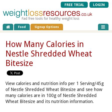
FREE TRIAL
LOGIN
Fad free tools for healthy weight loss
Food
Signup Options
How Many Calories in
Nestle Shredded Wheat
Bitesize
View calories and nutrition info per 1 Serving/45g
of Nestle Shredded Wheat Bitesize and see how
many calories are in 100g of Nestle Shredded
Wheat Bitesize and its nutrition information.