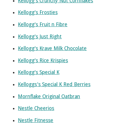
Kellogg's Crunchy Nut Cornflakes
Kellogg's Frosties
Kellogg's Fruit n Fibre
Kellogg's Just Right
Kellogg's Krave Milk Chocolate
Kellogg's Rice Krispies
Kellogg's Special K
Kelloggs's Special K Red Berries
Mornflake Original Oatbran
Nestle Cheerios
Nestle Fitnesse