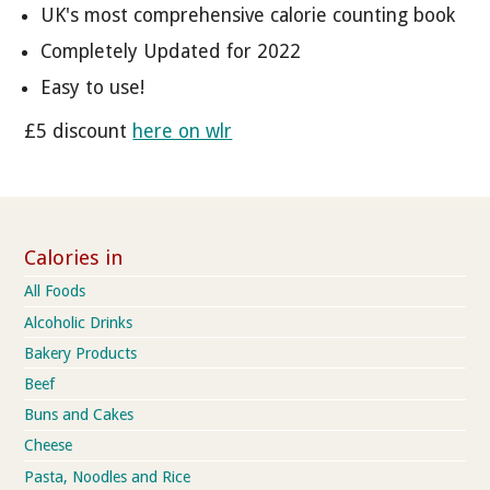
UK's most comprehensive calorie counting book
Completely Updated for 2022
Easy to use!
£5 discount
here on wlr
Calories in
All Foods
Alcoholic Drinks
Bakery Products
Beef
Buns and Cakes
Cheese
Pasta, Noodles and Rice