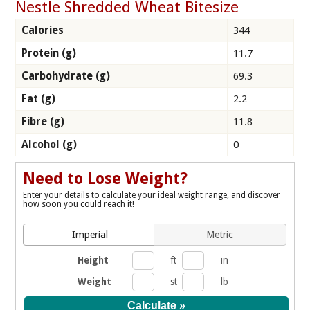
Nestle Shredded Wheat Bitesize
Calories
344
Protein (g)
11.7
Carbohydrate (g)
69.3
Fat (g)
2.2
Fibre (g)
11.8
Alcohol (g)
0
Need to Lose Weight?
Enter your details to calculate your ideal weight range, and discover
how soon you could reach it!
Imperial
Metric
Height
ft
in
Weight
st
lb