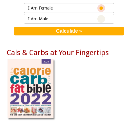
I Am Female
I Am Male
Cals & Carbs at Your Fingertips