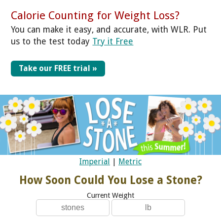
Calorie Counting for Weight Loss?
You can make it easy, and accurate, with WLR. Put
us to the test today
Try it Free
Take our FREE trial »
Imperial
|
Metric
How Soon Could You Lose a Stone?
Current Weight