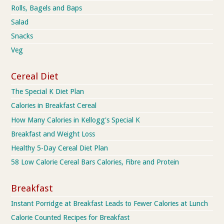
Rolls, Bagels and Baps
Salad
Snacks
Veg
Cereal Diet
The Special K Diet Plan
Calories in Breakfast Cereal
How Many Calories in Kellogg's Special K
Breakfast and Weight Loss
Healthy 5-Day Cereal Diet Plan
58 Low Calorie Cereal Bars Calories, Fibre and Protein
Breakfast
Instant Porridge at Breakfast Leads to Fewer Calories at Lunch
Calorie Counted Recipes for Breakfast