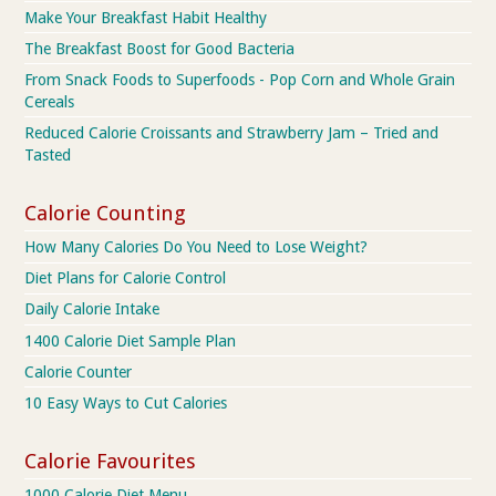
Make Your Breakfast Habit Healthy
The Breakfast Boost for Good Bacteria
From Snack Foods to Superfoods - Pop Corn and Whole Grain
Cereals
Reduced Calorie Croissants and Strawberry Jam – Tried and
Tasted
Calorie Counting
How Many Calories Do You Need to Lose Weight?
Diet Plans for Calorie Control
Daily Calorie Intake
1400 Calorie Diet Sample Plan
Calorie Counter
10 Easy Ways to Cut Calories
Calorie Favourites
1000 Calorie Diet Menu