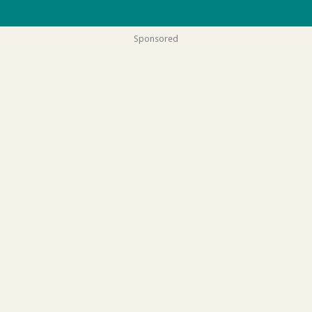
Sponsored