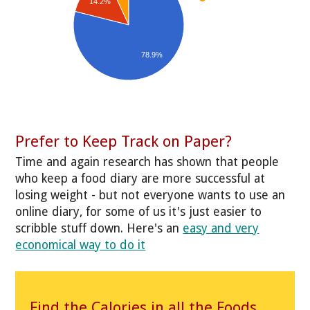
14.2%
78.9%
Prefer to Keep Track on Paper?
Time and again research has shown that people
who keep a food diary are more successful at
losing weight - but not everyone wants to use an
online diary, for some of us it's just easier to
scribble stuff down. Here's an
easy and very
economical way to do it
Find the Calories in all the Foods