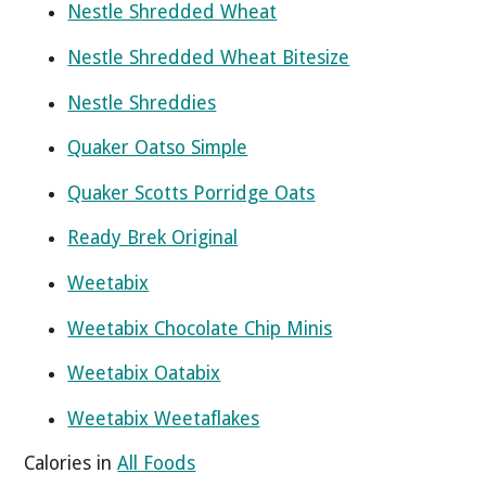
Nestle Shredded Wheat
Nestle Shredded Wheat Bitesize
Nestle Shreddies
Quaker Oatso Simple
Quaker Scotts Porridge Oats
Ready Brek Original
Weetabix
Weetabix Chocolate Chip Minis
Weetabix Oatabix
Weetabix Weetaflakes
Calories in
All Foods