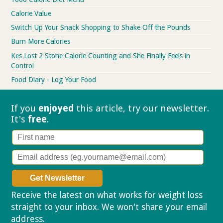
Calorie Value
Switch Up Your Snack Shopping to Shake Off the Pounds
Burn More Calories
Kes Lost 2 Stone Calorie Counting and She Finally Feels in
Control
Food Diary - Log Your Food
If you
enjoyed
this article, try our
newsletter.
It's
free
.
Receive the latest on what works for weight loss
straight to your inbox. We won't share your email
address.
Privacy policy