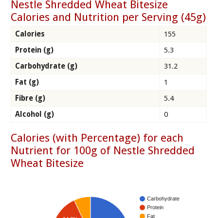
Nestle Shredded Wheat Bitesize
Calories and Nutrition per Serving (45g)
Calories
155
Protein (g)
5.3
Carbohydrate (g)
31.2
Fat (g)
1
Fibre (g)
5.4
Alcohol (g)
0
Calories (with Percentage) for each
Nutrient for 100g of Nestle Shredded
Wheat Bitesize
Carbohydrate
Protein
Fat