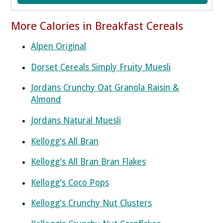
More Calories in Breakfast Cereals
Alpen Original
Dorset Cereals Simply Fruity Muesli
Jordans Crunchy Oat Granola Raisin &
Almond
Jordans Natural Muesli
Kellogg's All Bran
Kellogg's All Bran Bran Flakes
Kellogg's Coco Pops
Kellogg's Crunchy Nut Clusters