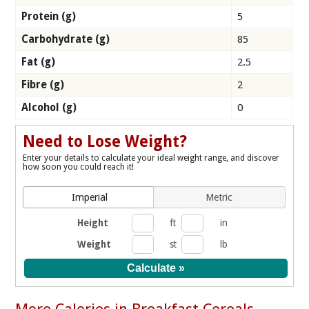
Protein (g)
5
Carbohydrate (g)
85
Fat (g)
2.5
Fibre (g)
2
Alcohol (g)
0
Need to Lose Weight?
Enter your details to calculate your ideal weight range, and discover
how soon you could reach it!
Imperial
Metric
Height
ft
in
Weight
st
lb
More Calories in Breakfast Cereals