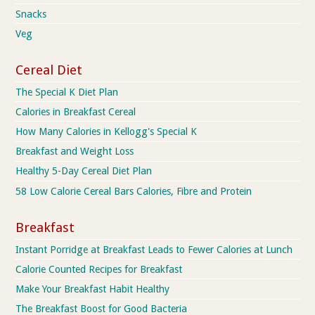
Snacks
Veg
Cereal Diet
The Special K Diet Plan
Calories in Breakfast Cereal
How Many Calories in Kellogg's Special K
Breakfast and Weight Loss
Healthy 5-Day Cereal Diet Plan
58 Low Calorie Cereal Bars Calories, Fibre and Protein
Breakfast
Instant Porridge at Breakfast Leads to Fewer Calories at Lunch
Calorie Counted Recipes for Breakfast
Make Your Breakfast Habit Healthy
The Breakfast Boost for Good Bacteria