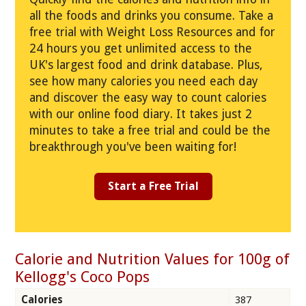
all the foods and drinks you consume. Take a
free trial with Weight Loss Resources and for
24 hours you get unlimited access to the
UK's largest food and drink database. Plus,
see how many calories you need each day
and discover the easy way to count calories
with our online food diary. It takes just 2
minutes to take a free trial and could be the
breakthrough you've been waiting for!
Start a Free Trial
Calorie and Nutrition Values for 100g of
Kellogg's Coco Pops
Calories
387