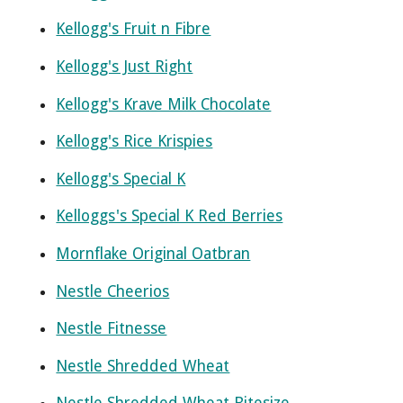
Kellogg's Fruit n Fibre
Kellogg's Just Right
Kellogg's Krave Milk Chocolate
Kellogg's Rice Krispies
Kellogg's Special K
Kelloggs's Special K Red Berries
Mornflake Original Oatbran
Nestle Cheerios
Nestle Fitnesse
Nestle Shredded Wheat