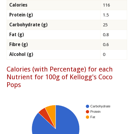
Calories
116
Protein (g)
1.5
Carbohydrate (g)
25
Fat (g)
0.8
Fibre (g)
0.6
Alcohol (g)
0
Calories (with Percentage) for each
Nutrient for 100g of Kellogg's Coco
Pops
Carbohydrate
Protein
Fat