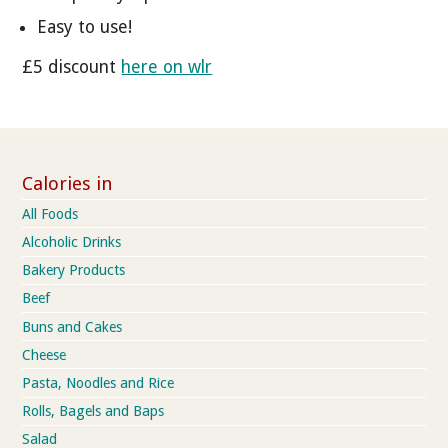
Easy to use!
£5 discount
here on wlr
Calories in
All Foods
Alcoholic Drinks
Bakery Products
Beef
Buns and Cakes
Cheese
Pasta, Noodles and Rice
Rolls, Bagels and Baps
Salad