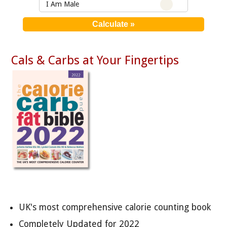
I Am Male
Cals & Carbs at Your Fingertips
UK's most comprehensive calorie counting book
Completely Updated for 2022