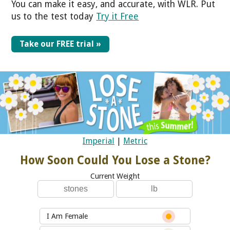
You can make it easy, and accurate, with WLR. Put
us to the test today
Try it Free
Take our FREE trial »
Imperial
|
Metric
How Soon Could You Lose a Stone?
Current Weight
I Am Female