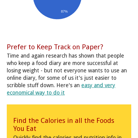
87%
Prefer to Keep Track on Paper?
Time and again research has shown that people
who keep a food diary are more successful at
losing weight - but not everyone wants to use an
online diary, for some of us it's just easier to
scribble stuff down. Here's an
easy and very
economical way to do it
Find the Calories in all the Foods
You Eat
Quickly find the calories and nutrition info in