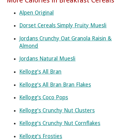
Alpen Original
Dorset Cereals Simply Fruity Muesli
Jordans Crunchy Oat Granola Raisin &
Almond
Jordans Natural Muesli
Kellogg's All Bran
Kellogg's All Bran Bran Flakes
Kellogg's Coco Pops
Kellogg's Crunchy Nut Clusters
Kellogg's Crunchy Nut Cornflakes
Kellogg's Frosties