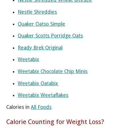
Nestle Shredded Wheat Bitesize
Nestle Shreddies
Quaker Oatso Simple
Quaker Scotts Porridge Oats
Ready Brek Original
Weetabix
Weetabix Chocolate Chip Minis
Weetabix Oatabix
Weetabix Weetaflakes
Calories in
All Foods
Calorie Counting for Weight Loss?