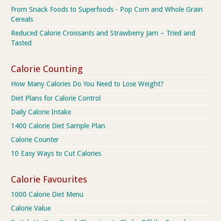
From Snack Foods to Superfoods - Pop Corn and Whole Grain
Cereals
Reduced Calorie Croissants and Strawberry Jam – Tried and
Tasted
Calorie Counting
How Many Calories Do You Need to Lose Weight?
Diet Plans for Calorie Control
Daily Calorie Intake
1400 Calorie Diet Sample Plan
Calorie Counter
10 Easy Ways to Cut Calories
Calorie Favourites
1000 Calorie Diet Menu
Calorie Value