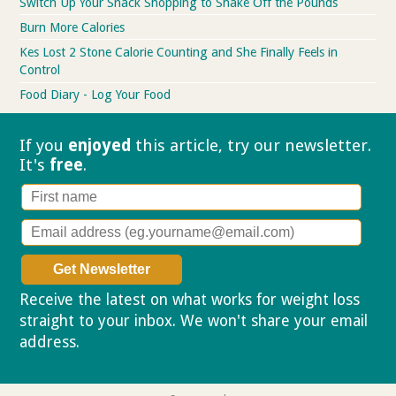
Switch Up Your Snack Shopping to Shake Off the Pounds
Burn More Calories
Kes Lost 2 Stone Calorie Counting and She Finally Feels in
Control
Food Diary - Log Your Food
If you
enjoyed
this article, try our
newsletter.
It's
free
.
Receive the latest on what works for weight loss
straight to your inbox. We won't share your email
address.
Privacy policy