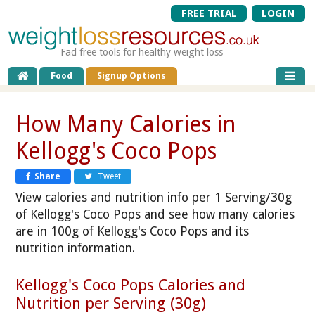
FREE TRIAL
LOGIN
Fad free tools for healthy weight loss
Food
Signup Options
How Many Calories in
Kellogg's Coco Pops
Share
Tweet
View calories and nutrition info per 1 Serving/30g
of Kellogg's Coco Pops and see how many calories
are in 100g of Kellogg's Coco Pops and its
nutrition information.
Kellogg's Coco Pops Calories and
Nutrition per Serving (30g)