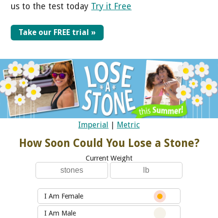
us to the test today
Try it Free
Take our FREE trial »
Imperial
|
Metric
How Soon Could You Lose a Stone?
Current Weight
I Am Female
I Am Male