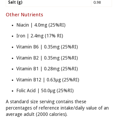
Salt (g)
0.98
Other Nutrients
Niacin | 4.0mg (25%RI)
Iron | 2.4mg (17% RI)
Vitamin B6 | 0.35mg (25%RI)
Vitamin B2 | 0.35mg (25%RI)
Vitamin B1 | 0.28mg (25%RI)
Vitamin B12 | 0.63µg (25%RI)
Folic Acid | 50.0µg (25%RI)
A standard size serving contains these
percentages of reference intake/daily value of an
average adult (2000 calories).