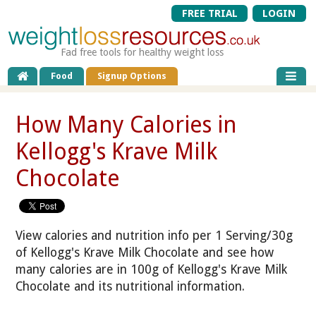
FREE TRIAL
LOGIN
Fad free tools for healthy weight loss
Food
Signup Options
How Many Calories in
Kellogg's Krave Milk
Chocolate
View calories and nutrition info per 1 Serving/30g
of Kellogg's Krave Milk Chocolate and see how
many calories are in 100g of Kellogg's Krave Milk
Chocolate and its nutritional information.