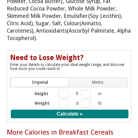
Powder, Cocoa Butter}, Glucose Syrup, Fat
Reduced Cocoa Powder, Whole Milk Powder,
Skimmed Milk Powder, Emulsifier{Soy Lecithin},
Citric Acid), Sugar, Salt, Colour(Annatto,
Carotenes), Antioxidants(Ascorbyl Palmitate, Alpha
Tocopherol).
Need to Lose Weight?
Enter your details to calculate your ideal weight range, and discover
how soon you could reach it!
Imperial
Metric
Height
ft
in
Weight
st
lb
More Calories in Breakfast Cereals