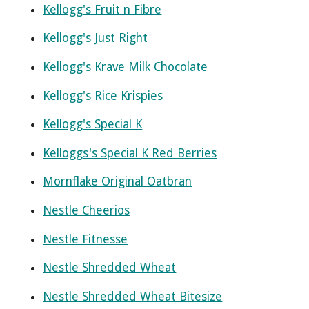
Kellogg's Fruit n Fibre
Kellogg's Just Right
Kellogg's Krave Milk Chocolate
Kellogg's Rice Krispies
Kellogg's Special K
Kelloggs's Special K Red Berries
Mornflake Original Oatbran
Nestle Cheerios
Nestle Fitnesse
Nestle Shredded Wheat
Nestle Shredded Wheat Bitesize