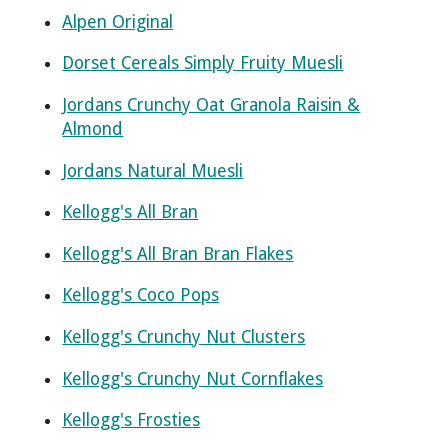
Alpen Original
Dorset Cereals Simply Fruity Muesli
Jordans Crunchy Oat Granola Raisin &
Almond
Jordans Natural Muesli
Kellogg's All Bran
Kellogg's All Bran Bran Flakes
Kellogg's Coco Pops
Kellogg's Crunchy Nut Clusters
Kellogg's Crunchy Nut Cornflakes
Kellogg's Frosties