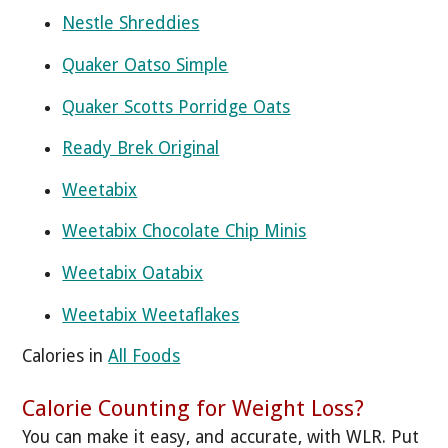
Nestle Shreddies
Quaker Oatso Simple
Quaker Scotts Porridge Oats
Ready Brek Original
Weetabix
Weetabix Chocolate Chip Minis
Weetabix Oatabix
Weetabix Weetaflakes
Calories in
All Foods
Calorie Counting for Weight Loss?
You can make it easy, and accurate, with WLR. Put