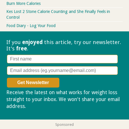
Burn More Calories
Kes Lost 2 Stone Calorie Counting and She Finally Feels in
Control
Food Diary - Log Your Food
If you
enjoyed
this article, try our
newsletter.
It's
free
.
Receive the latest on what works for weight loss
straight to your inbox. We won't share your email
address.
Privacy policy
Sponsored