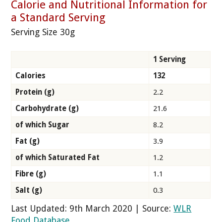
Calorie and Nutritional Information for
a Standard Serving
Serving Size 30g
1 Serving
Calories
132
Protein (g)
2.2
Carbohydrate (g)
21.6
of which Sugar
8.2
Fat (g)
3.9
of which Saturated Fat
1.2
Fibre (g)
1.1
Salt (g)
0.3
Last Updated: 9th March 2020 | Source:
WLR
Food Database