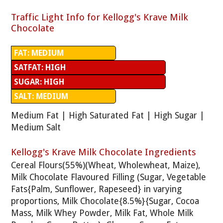
Traffic Light Info for Kellogg's Krave Milk
Chocolate
FAT: MEDIUM
SATFAT: HIGH
SUGAR: HIGH
SALT: MEDIUM
Medium Fat | High Saturated Fat | High Sugar |
Medium Salt
Kellogg's Krave Milk Chocolate Ingredients
Cereal Flours(55%)(Wheat, Wholewheat, Maize),
Milk Chocolate Flavoured Filling (Sugar, Vegetable
Fats{Palm, Sunflower, Rapeseed} in varying
proportions, Milk Chocolate{8.5%}{Sugar, Cocoa
Mass, Milk Whey Powder, Milk Fat, Whole Milk