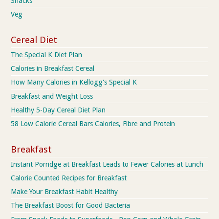
Snacks
Veg
Cereal Diet
The Special K Diet Plan
Calories in Breakfast Cereal
How Many Calories in Kellogg's Special K
Breakfast and Weight Loss
Healthy 5-Day Cereal Diet Plan
58 Low Calorie Cereal Bars Calories, Fibre and Protein
Breakfast
Instant Porridge at Breakfast Leads to Fewer Calories at Lunch
Calorie Counted Recipes for Breakfast
Make Your Breakfast Habit Healthy
The Breakfast Boost for Good Bacteria