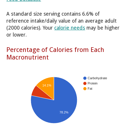
A standard size serving contains 6.6% of
reference intake/daily value of an average adult
(2000 calories). Your
calorie needs
may be higher
or lower.
Percentage of Calories from Each
Macronutrient
Carbohydrate
Protein
14.1%
Fat
78.2%