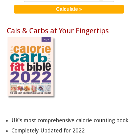
Cals & Carbs at Your Fingertips
UK's most comprehensive calorie counting book
Completely Updated for 2022