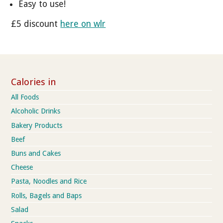
Easy to use!
£5 discount
here on wlr
Calories in
All Foods
Alcoholic Drinks
Bakery Products
Beef
Buns and Cakes
Cheese
Pasta, Noodles and Rice
Rolls, Bagels and Baps
Salad