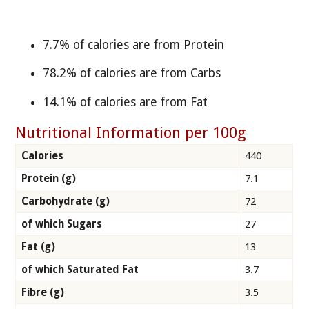
7.7% of calories are from Protein
78.2% of calories are from Carbs
14.1% of calories are from Fat
Nutritional Information per 100g
Calories
440
Protein (g)
7.1
Carbohydrate (g)
72
of which Sugars
27
Fat (g)
13
of which Saturated Fat
3.7
Fibre (g)
3.5