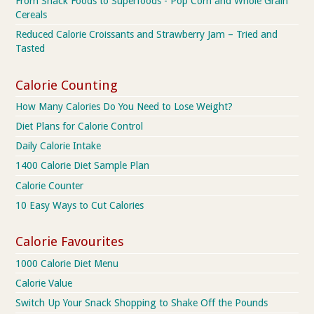
From Snack Foods to Superfoods - Pop Corn and Whole Grain
Cereals
Reduced Calorie Croissants and Strawberry Jam – Tried and
Tasted
Calorie Counting
How Many Calories Do You Need to Lose Weight?
Diet Plans for Calorie Control
Daily Calorie Intake
1400 Calorie Diet Sample Plan
Calorie Counter
10 Easy Ways to Cut Calories
Calorie Favourites
1000 Calorie Diet Menu
Calorie Value
Switch Up Your Snack Shopping to Shake Off the Pounds