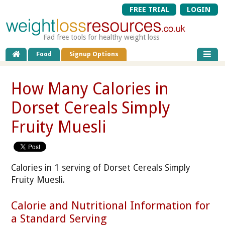
FREE TRIAL
LOGIN
Fad free tools for healthy weight loss
Food
Signup Options
How Many Calories in
Dorset Cereals Simply
Fruity Muesli
Calories in 1 serving of Dorset Cereals Simply
Fruity Muesli.
Calorie and Nutritional Information for
a Standard Serving