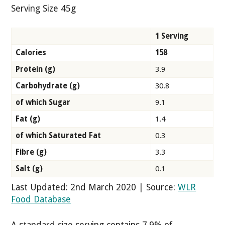
Serving Size 45g
1 Serving
Calories
158
Protein (g)
3.9
Carbohydrate (g)
30.8
of which Sugar
9.1
Fat (g)
1.4
of which Saturated Fat
0.3
Fibre (g)
3.3
Salt (g)
0.1
Last Updated: 2nd March 2020 | Source:
WLR
Food Database
A standard size serving contains 7.9% of