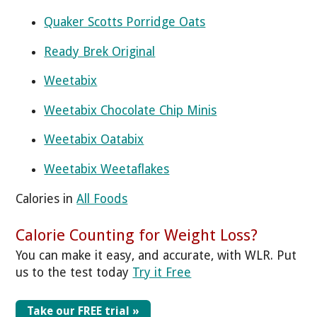
Quaker Scotts Porridge Oats
Ready Brek Original
Weetabix
Weetabix Chocolate Chip Minis
Weetabix Oatabix
Weetabix Weetaflakes
Calories in
All Foods
Calorie Counting for Weight Loss?
You can make it easy, and accurate, with WLR. Put
us to the test today
Try it Free
Take our FREE trial »