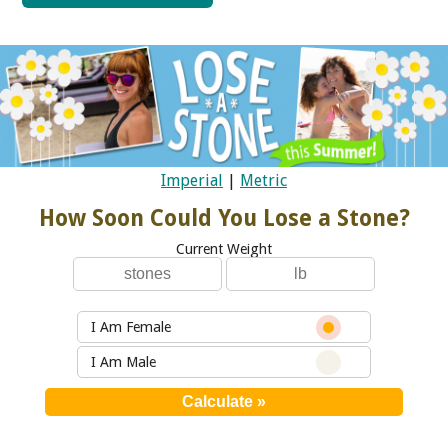
Imperial
|
Metric
How Soon Could You Lose a Stone?
Current Weight
I Am Female
I Am Male