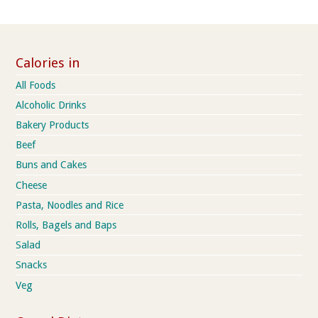
Calories in
All Foods
Alcoholic Drinks
Bakery Products
Beef
Buns and Cakes
Cheese
Pasta, Noodles and Rice
Rolls, Bagels and Baps
Salad
Snacks
Veg