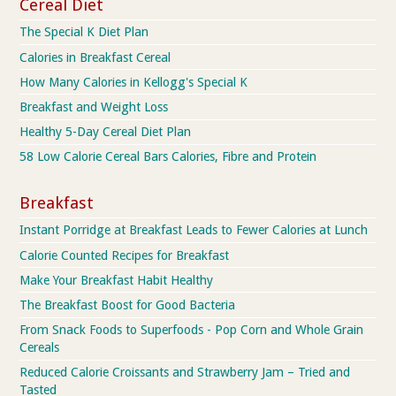
Cereal Diet
The Special K Diet Plan
Calories in Breakfast Cereal
How Many Calories in Kellogg's Special K
Breakfast and Weight Loss
Healthy 5-Day Cereal Diet Plan
58 Low Calorie Cereal Bars Calories, Fibre and Protein
Breakfast
Instant Porridge at Breakfast Leads to Fewer Calories at Lunch
Calorie Counted Recipes for Breakfast
Make Your Breakfast Habit Healthy
The Breakfast Boost for Good Bacteria
From Snack Foods to Superfoods - Pop Corn and Whole Grain
Cereals
Reduced Calorie Croissants and Strawberry Jam – Tried and
Tasted