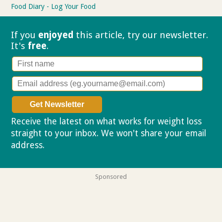
Food Diary - Log Your Food
If you
enjoyed
this article, try our
newsletter.
It's
free
.
Receive the latest on what works for weight loss
straight to your inbox. We won't share your email
address.
Privacy policy
Sponsored