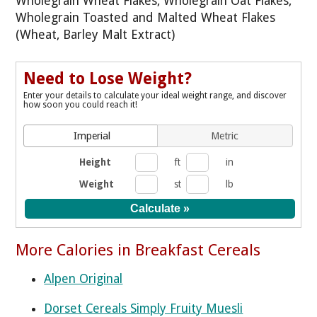
Wholegrain Wheat Flakes, Wholegrain Oat Flakes,
Wholegrain Toasted and Malted Wheat Flakes
(Wheat, Barley Malt Extract)
Need to Lose Weight?
Enter your details to calculate your ideal weight range, and discover
how soon you could reach it!
Imperial
Metric
Height
ft
in
Weight
st
lb
More Calories in Breakfast Cereals
Alpen Original
Dorset Cereals Simply Fruity Muesli