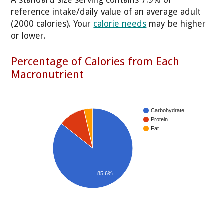
reference intake/daily value of an average adult
(2000 calories). Your
calorie needs
may be higher
or lower.
Percentage of Calories from Each
Macronutrient
Carbohydrate
Protein
Fat
85.6%