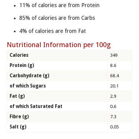
11% of calories are from Protein
85% of calories are from Carbs
4% of calories are from Fat
Nutritional Information per 100g
Calories
349
Protein (g)
8.6
Carbohydrate (g)
68.4
of which Sugars
20.1
Fat (g)
2.9
of which Saturated Fat
0.6
Fibre (g)
7.3
Salt (g)
0.05