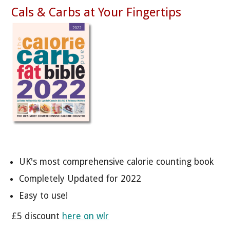
Cals & Carbs at Your Fingertips
UK's most comprehensive calorie counting book
Completely Updated for 2022
Easy to use!
£5 discount
here on wlr