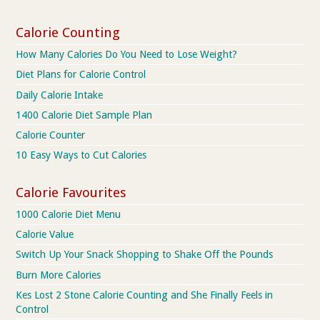
Calorie Counting
How Many Calories Do You Need to Lose Weight?
Diet Plans for Calorie Control
Daily Calorie Intake
1400 Calorie Diet Sample Plan
Calorie Counter
10 Easy Ways to Cut Calories
Calorie Favourites
1000 Calorie Diet Menu
Calorie Value
Switch Up Your Snack Shopping to Shake Off the Pounds
Burn More Calories
Kes Lost 2 Stone Calorie Counting and She Finally Feels in
Control