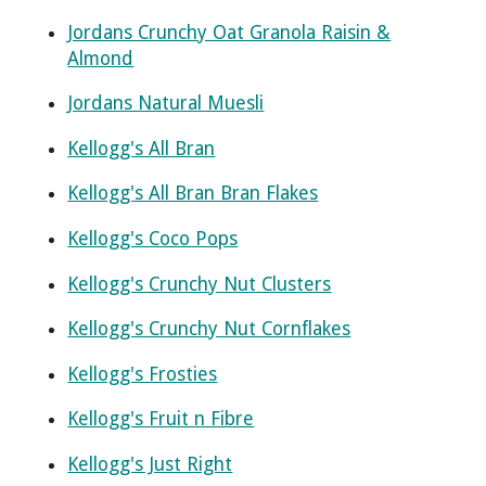
Jordans Crunchy Oat Granola Raisin &
Almond
Jordans Natural Muesli
Kellogg's All Bran
Kellogg's All Bran Bran Flakes
Kellogg's Coco Pops
Kellogg's Crunchy Nut Clusters
Kellogg's Crunchy Nut Cornflakes
Kellogg's Frosties
Kellogg's Fruit n Fibre
Kellogg's Just Right