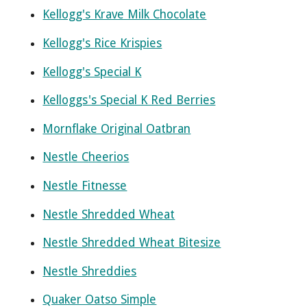
Kellogg's Krave Milk Chocolate
Kellogg's Rice Krispies
Kellogg's Special K
Kelloggs's Special K Red Berries
Mornflake Original Oatbran
Nestle Cheerios
Nestle Fitnesse
Nestle Shredded Wheat
Nestle Shredded Wheat Bitesize
Nestle Shreddies
Quaker Oatso Simple