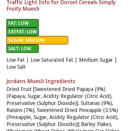
Traffic Light Info for Dorset Cereals Simply
Fruity Muesli
FAT: LOW
SATFAT: LOW
SUGAR: MEDIUM
SALT: LOW
Low Fat | Low Saturated Fat | Medium Sugar |
Low Salt
Jordans Muesli Ingredients
Dried Fruit [Sweetened Dried Papaya (9%)
(Papaya, Sugar, Acidity Regulator (Citric Acid),
Preservative (Sulphur Dioxide)), Sultanas (9%),
Raisins (7%), Sweetened Dried Pineapple (3.5%)
(Pineapple, Sugar, Acidity Regulator (Citric Acid),
Preservative (Sulphur Dioxide))] Barley Flakes,