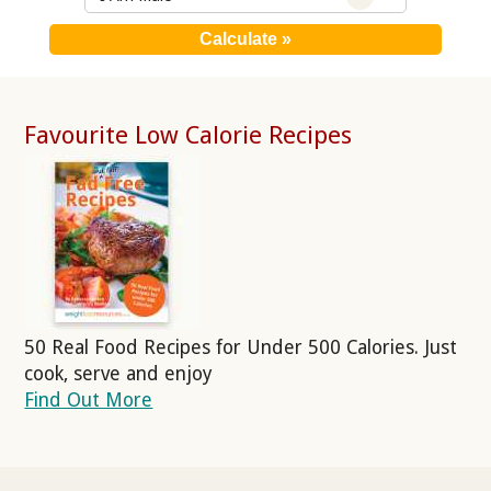
Favourite Low Calorie Recipes
50 Real Food Recipes for Under 500 Calories. Just
cook, serve and enjoy
Find Out More