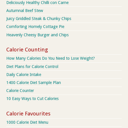
Deliciously Healthy Chilli con Carne
Autumnal Beef Stew
Juicy Griddled Steak & Chunky Chips
Comforting Homely Cottage Pie
Heavenly Cheesy Burger and Chips
Calorie Counting
How Many Calories Do You Need to Lose Weight?
Diet Plans for Calorie Control
Daily Calorie Intake
1400 Calorie Diet Sample Plan
Calorie Counter
10 Easy Ways to Cut Calories
Calorie Favourites
1000 Calorie Diet Menu