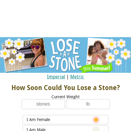
Imperial
|
Metric
How Soon Could You Lose a Stone?
Current Weight
I Am Female
I Am Male