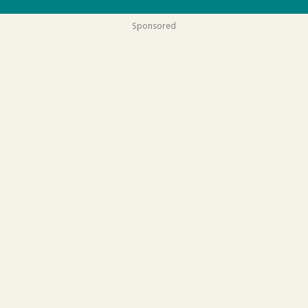
Sponsored