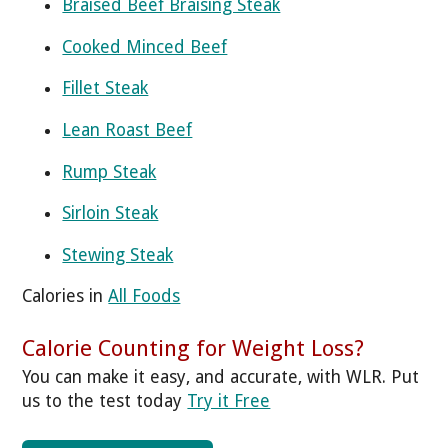
Braised Beef Braising Steak
Cooked Minced Beef
Fillet Steak
Lean Roast Beef
Rump Steak
Sirloin Steak
Stewing Steak
Calories in
All Foods
Calorie Counting for Weight Loss?
You can make it easy, and accurate, with WLR. Put
us to the test today
Try it Free