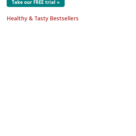
Take our FREE trial »
Healthy & Tasty Bestsellers