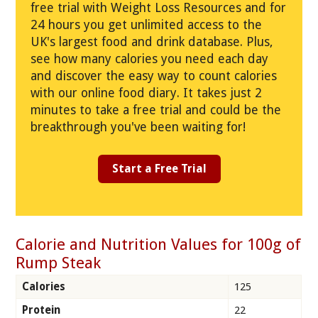
free trial with Weight Loss Resources and for
24 hours you get unlimited access to the
UK's largest food and drink database. Plus,
see how many calories you need each day
and discover the easy way to count calories
with our online food diary. It takes just 2
minutes to take a free trial and could be the
breakthrough you've been waiting for!
Start a Free Trial
Calorie and Nutrition Values for 100g of
Rump Steak
Calories
125
Protein
22