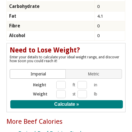
Carbohydrate
0
Fat
4.1
Fibre
0
Alcohol
0
Need to Lose Weight?
Enter your details to calculate your ideal weight range, and discover
how soon you could reach it!
Imperial
Metric
Height
ft
in
Weight
st
lb
More Beef Calories