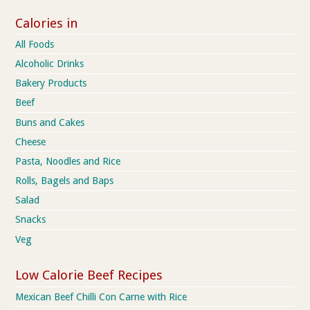
Calories in
All Foods
Alcoholic Drinks
Bakery Products
Beef
Buns and Cakes
Cheese
Pasta, Noodles and Rice
Rolls, Bagels and Baps
Salad
Snacks
Veg
Low Calorie Beef Recipes
Mexican Beef Chilli Con Carne with Rice