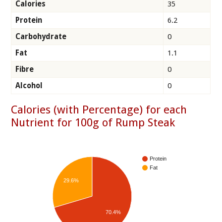
Calories
35
Protein
6.2
Carbohydrate
0
Fat
1.1
Fibre
0
Alcohol
0
Calories (with Percentage) for each
Nutrient for 100g of Rump Steak
Protein
Fat
29.6%
70.4%