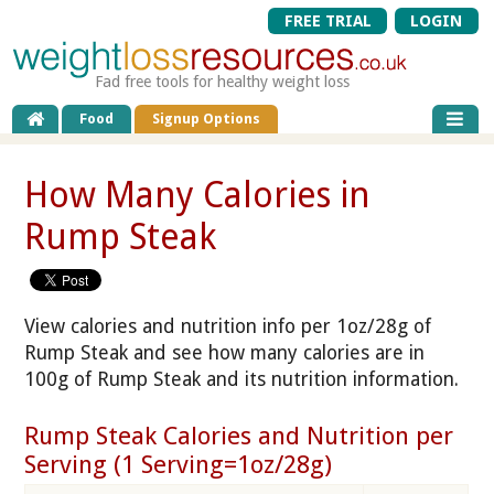
FREE TRIAL
LOGIN
Fad free tools for healthy weight loss
Food
Signup Options
How Many Calories in
Rump Steak
View calories and nutrition info per 1oz/28g of
Rump Steak and see how many calories are in
100g of Rump Steak and its nutrition information.
Rump Steak Calories and Nutrition per
Serving (1 Serving=1oz/28g)