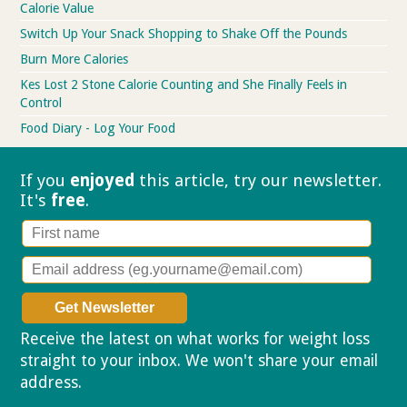
Calorie Value
Switch Up Your Snack Shopping to Shake Off the Pounds
Burn More Calories
Kes Lost 2 Stone Calorie Counting and She Finally Feels in
Control
Food Diary - Log Your Food
If you
enjoyed
this article, try our
newsletter.
It's
free
.
Receive the latest on what works for weight loss
straight to your inbox. We won't share your email
address.
Privacy policy