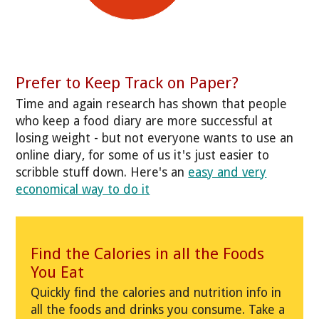
Prefer to Keep Track on Paper?
Time and again research has shown that people
who keep a food diary are more successful at
losing weight - but not everyone wants to use an
online diary, for some of us it's just easier to
scribble stuff down. Here's an
easy and very
economical way to do it
Find the Calories in all the Foods
You Eat
Quickly find the calories and nutrition info in
all the foods and drinks you consume. Take a