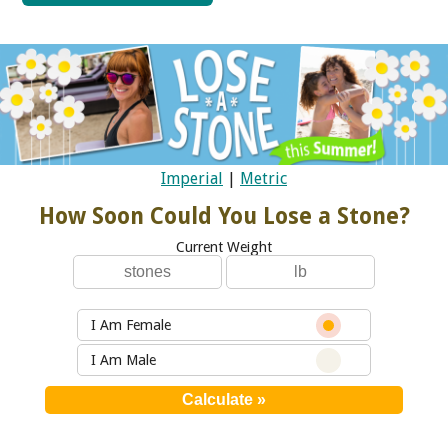
Imperial
|
Metric
How Soon Could You Lose a Stone?
Current Weight
I Am Female
I Am Male