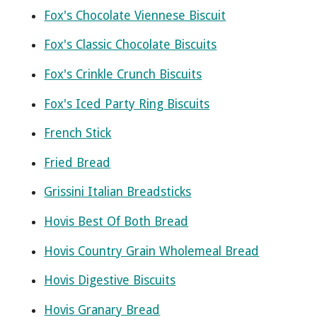
Fox's Chocolate Viennese Biscuit
Fox's Classic Chocolate Biscuits
Fox's Crinkle Crunch Biscuits
Fox's Iced Party Ring Biscuits
French Stick
Fried Bread
Grissini Italian Breadsticks
Hovis Best Of Both Bread
Hovis Country Grain Wholemeal Bread
Hovis Digestive Biscuits
Hovis Granary Bread