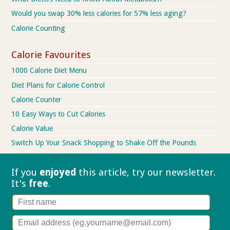
Would you swap 30% less calories for 57% less aging?
Calorie Counting
Calorie Favourites
1000 Calorie Diet Menu
Diet Plans for Calorie Control
Calorie Counter
10 Easy Ways to Cut Calories
Calorie Value
Switch Up Your Snack Shopping to Shake Off the Pounds
If you
enjoyed
this article, try our
newsletter.
It's
free
.