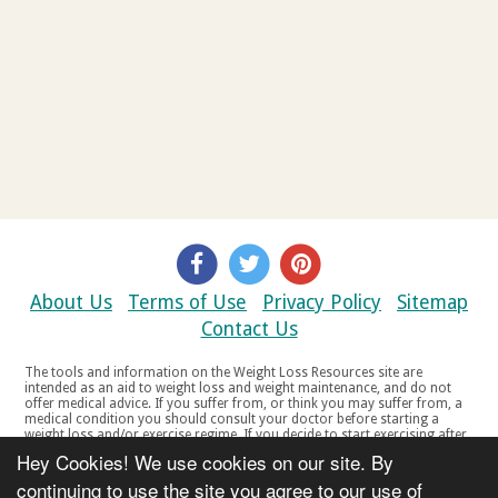
About Us
Terms of Use
Privacy Policy
Sitemap
Contact Us
The tools and information on the Weight Loss Resources site are
intended as an aid to weight loss and weight maintenance, and do not
offer medical advice. If you suffer from, or think you may suffer from, a
medical condition you should consult your doctor before starting a
weight loss and/or exercise regime. If you decide to start exercising after
a period of relative inactivity you should start very slowly and consult
Hey Cookies! We use cookies on our site. By
your doctor if you experience any discomfort, distress or any other
symptoms. If you feel any discomfort or pain when you exercise, do not
continuing to use the site you agree to our use of
continue. The tools and information on the Weight Loss Resources site