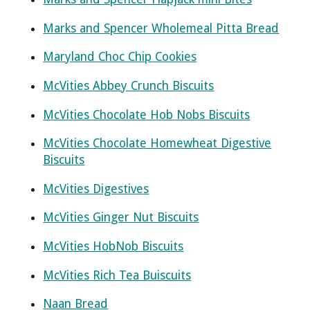
Marks and Spencer Wholemeal Pitta Bread
Maryland Choc Chip Cookies
McVities Abbey Crunch Biscuits
McVities Chocolate Hob Nobs Biscuits
McVities Chocolate Homewheat Digestive
Biscuits
McVities Digestives
McVities Ginger Nut Biscuits
McVities HobNob Biscuits
McVities Rich Tea Buiscuits
Naan Bread