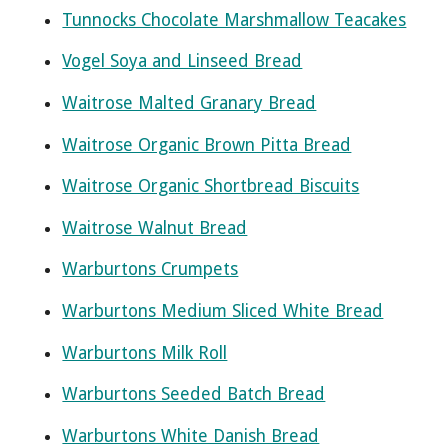
Tunnocks Chocolate Marshmallow Teacakes
Vogel Soya and Linseed Bread
Waitrose Malted Granary Bread
Waitrose Organic Brown Pitta Bread
Waitrose Organic Shortbread Biscuits
Waitrose Walnut Bread
Warburtons Crumpets
Warburtons Medium Sliced White Bread
Warburtons Milk Roll
Warburtons Seeded Batch Bread
Warburtons White Danish Bread