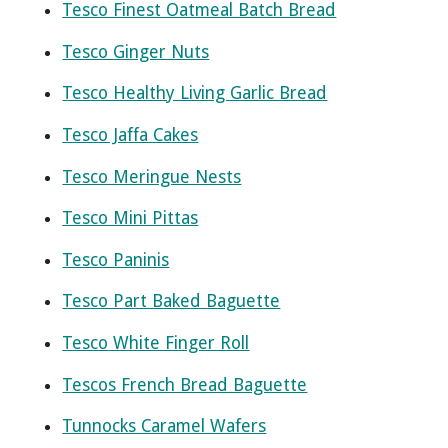
Tesco Finest Oatmeal Batch Bread
Tesco Ginger Nuts
Tesco Healthy Living Garlic Bread
Tesco Jaffa Cakes
Tesco Meringue Nests
Tesco Mini Pittas
Tesco Paninis
Tesco Part Baked Baguette
Tesco White Finger Roll
Tescos French Bread Baguette
Tunnocks Caramel Wafers