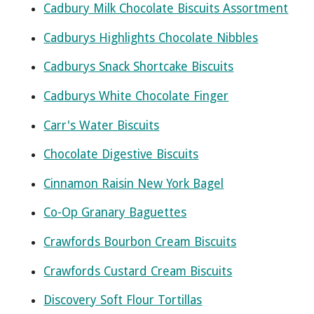
Cadbury Milk Chocolate Biscuits Assortment
Cadburys Highlights Chocolate Nibbles
Cadburys Snack Shortcake Biscuits
Cadburys White Chocolate Finger
Carr's Water Biscuits
Chocolate Digestive Biscuits
Cinnamon Raisin New York Bagel
Co-Op Granary Baguettes
Crawfords Bourbon Cream Biscuits
Crawfords Custard Cream Biscuits
Discovery Soft Flour Tortillas