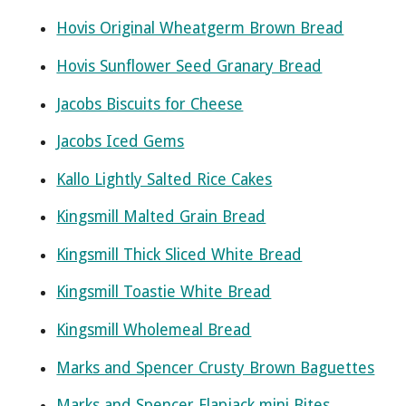
Hovis Original Wheatgerm Brown Bread
Hovis Sunflower Seed Granary Bread
Jacobs Biscuits for Cheese
Jacobs Iced Gems
Kallo Lightly Salted Rice Cakes
Kingsmill Malted Grain Bread
Kingsmill Thick Sliced White Bread
Kingsmill Toastie White Bread
Kingsmill Wholemeal Bread
Marks and Spencer Crusty Brown Baguettes
Marks and Spencer Flapjack mini Bites