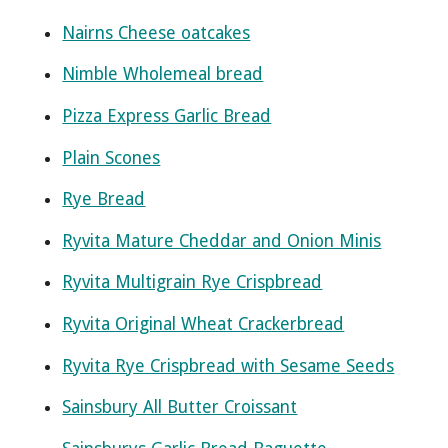
Nairns Cheese oatcakes
Nimble Wholemeal bread
Pizza Express Garlic Bread
Plain Scones
Rye Bread
Ryvita Mature Cheddar and Onion Minis
Ryvita Multigrain Rye Crispbread
Ryvita Original Wheat Crackerbread
Ryvita Rye Crispbread with Sesame Seeds
Sainsbury All Butter Croissant