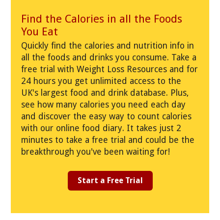
Find the Calories in all the Foods
You Eat
Quickly find the calories and nutrition info in
all the foods and drinks you consume. Take a
free trial with Weight Loss Resources and for
24 hours you get unlimited access to the
UK's largest food and drink database. Plus,
see how many calories you need each day
and discover the easy way to count calories
with our online food diary. It takes just 2
minutes to take a free trial and could be the
breakthrough you've been waiting for!
Start a Free Trial