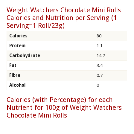
Weight Watchers Chocolate Mini Rolls
Calories and Nutrition per Serving (1
Serving=1 Roll/23g)
Calories
80
Protein
1.1
Carbohydrate
14.7
Fat
3.4
Fibre
0.7
Alcohol
0
Calories (with Percentage) for each
Nutrient for 100g of Weight Watchers
Chocolate Mini Rolls