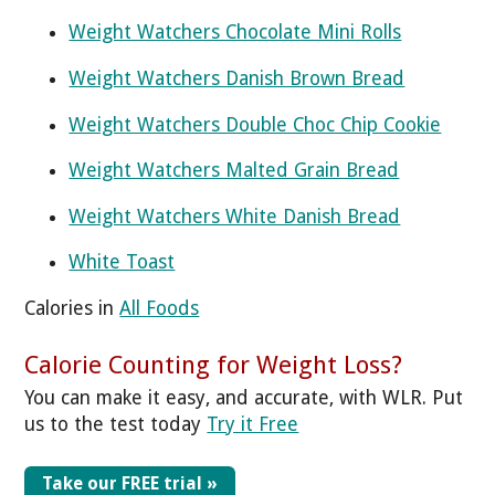
Weight Watchers Chocolate Mini Rolls
Weight Watchers Danish Brown Bread
Weight Watchers Double Choc Chip Cookie
Weight Watchers Malted Grain Bread
Weight Watchers White Danish Bread
White Toast
Calories in
All Foods
Calorie Counting for Weight Loss?
You can make it easy, and accurate, with WLR. Put
us to the test today
Try it Free
Take our FREE trial »