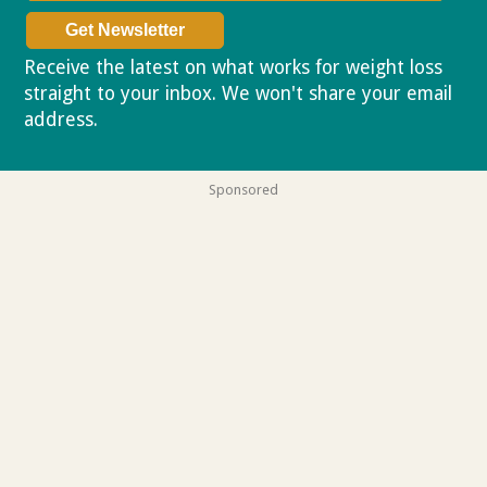
Receive the latest on what works for weight loss
straight to your inbox. We won't share your email
address.
Privacy policy
Sponsored