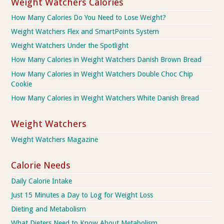
Weight Watchers Calories
How Many Calories Do You Need to Lose Weight?
Weight Watchers Flex and SmartPoints System
Weight Watchers Under the Spotlight
How Many Calories in Weight Watchers Danish Brown Bread
How Many Calories in Weight Watchers Double Choc Chip
Cookie
How Many Calories in Weight Watchers White Danish Bread
Weight Watchers
Weight Watchers Magazine
Calorie Needs
Daily Calorie Intake
Just 15 Minutes a Day to Log for Weight Loss
Dieting and Metabolism
What Dieters Need to Know About Metabolism