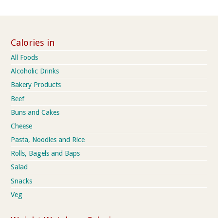
Calories in
All Foods
Alcoholic Drinks
Bakery Products
Beef
Buns and Cakes
Cheese
Pasta, Noodles and Rice
Rolls, Bagels and Baps
Salad
Snacks
Veg