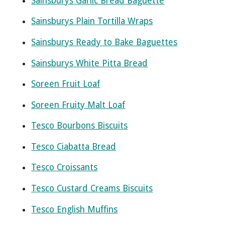
Sainsburys Garlic Bread Baguette
Sainsburys Plain Tortilla Wraps
Sainsburys Ready to Bake Baguettes
Sainsburys White Pitta Bread
Soreen Fruit Loaf
Soreen Fruity Malt Loaf
Tesco Bourbons Biscuits
Tesco Ciabatta Bread
Tesco Croissants
Tesco Custard Creams Biscuits
Tesco English Muffins