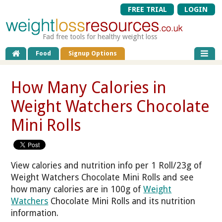
FREE TRIAL
LOGIN
Fad free tools for healthy weight loss
Food
Signup Options
How Many Calories in
Weight Watchers Chocolate
Mini Rolls
View calories and nutrition info per 1 Roll/23g of
Weight Watchers Chocolate Mini Rolls and see
how many calories are in 100g of
Weight
Watchers
Chocolate Mini Rolls and its nutrition
information.