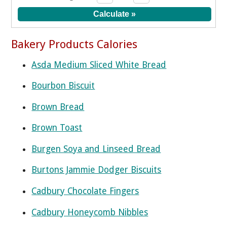
Bakery Products Calories
Asda Medium Sliced White Bread
Bourbon Biscuit
Brown Bread
Brown Toast
Burgen Soya and Linseed Bread
Burtons Jammie Dodger Biscuits
Cadbury Chocolate Fingers
Cadbury Honeycomb Nibbles