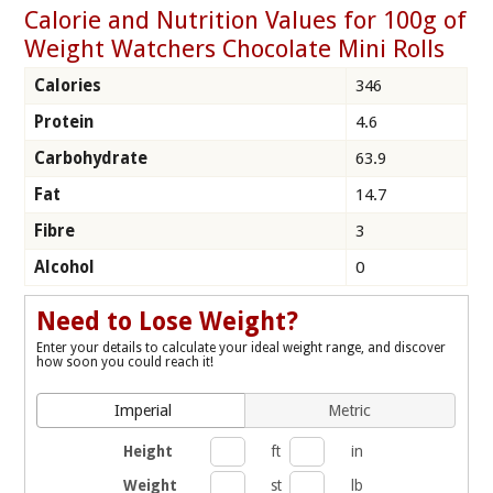
Calorie and Nutrition Values for 100g of
Weight Watchers Chocolate Mini Rolls
Calories
346
Protein
4.6
Carbohydrate
63.9
Fat
14.7
Fibre
3
Alcohol
0
Need to Lose Weight?
Enter your details to calculate your ideal weight range, and discover
how soon you could reach it!
Imperial
Metric
Height
ft
in
Weight
st
lb