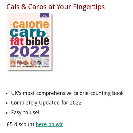
Cals & Carbs at Your Fingertips
UK's most comprehensive calorie counting book
Completely Updated for 2022
Easy to use!
£5 discount
here on wlr