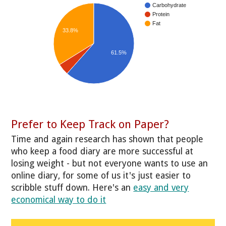
Carbohydrate
Protein
Fat
33.8%
61.5%
Prefer to Keep Track on Paper?
Time and again research has shown that people
who keep a food diary are more successful at
losing weight - but not everyone wants to use an
online diary, for some of us it's just easier to
scribble stuff down. Here's an
easy and very
economical way to do it