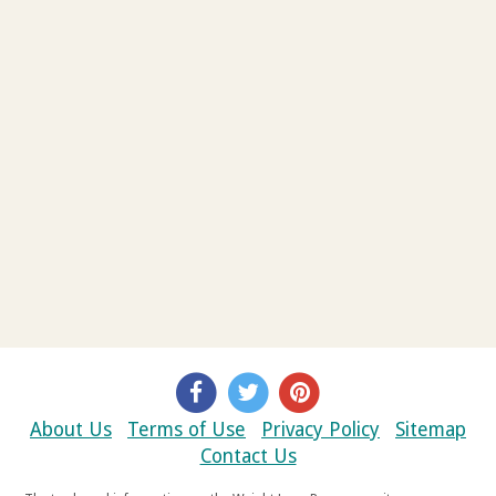
About Us
Terms of Use
Privacy Policy
Sitemap
Contact Us