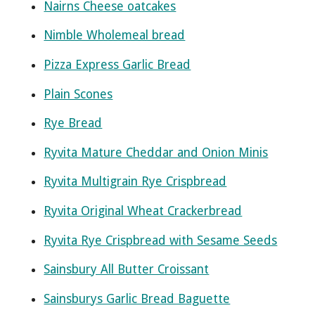
Nairns Cheese oatcakes
Nimble Wholemeal bread
Pizza Express Garlic Bread
Plain Scones
Rye Bread
Ryvita Mature Cheddar and Onion Minis
Ryvita Multigrain Rye Crispbread
Ryvita Original Wheat Crackerbread
Ryvita Rye Crispbread with Sesame Seeds
Sainsbury All Butter Croissant
Sainsburys Garlic Bread Baguette