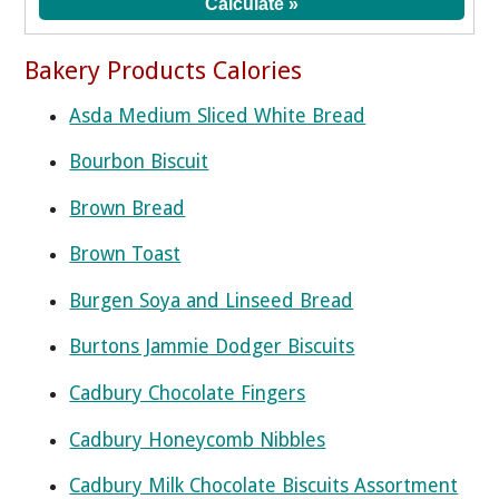
Bakery Products Calories
Asda Medium Sliced White Bread
Bourbon Biscuit
Brown Bread
Brown Toast
Burgen Soya and Linseed Bread
Burtons Jammie Dodger Biscuits
Cadbury Chocolate Fingers
Cadbury Honeycomb Nibbles
Cadbury Milk Chocolate Biscuits Assortment