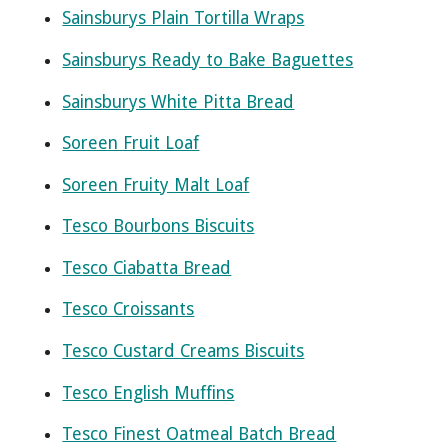
Sainsburys Plain Tortilla Wraps
Sainsburys Ready to Bake Baguettes
Sainsburys White Pitta Bread
Soreen Fruit Loaf
Soreen Fruity Malt Loaf
Tesco Bourbons Biscuits
Tesco Ciabatta Bread
Tesco Croissants
Tesco Custard Creams Biscuits
Tesco English Muffins
Tesco Finest Oatmeal Batch Bread