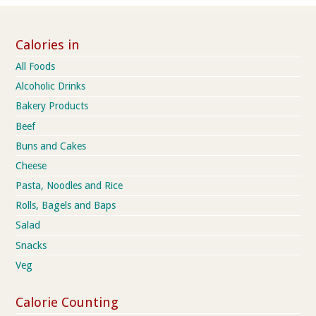
Calories in
All Foods
Alcoholic Drinks
Bakery Products
Beef
Buns and Cakes
Cheese
Pasta, Noodles and Rice
Rolls, Bagels and Baps
Salad
Snacks
Veg
Calorie Counting