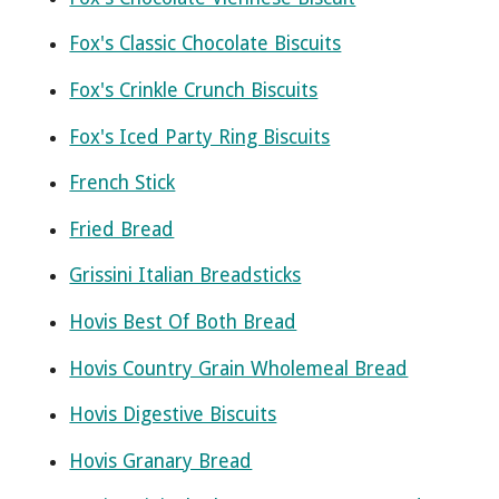
Fox's Classic Chocolate Biscuits
Fox's Crinkle Crunch Biscuits
Fox's Iced Party Ring Biscuits
French Stick
Fried Bread
Grissini Italian Breadsticks
Hovis Best Of Both Bread
Hovis Country Grain Wholemeal Bread
Hovis Digestive Biscuits
Hovis Granary Bread