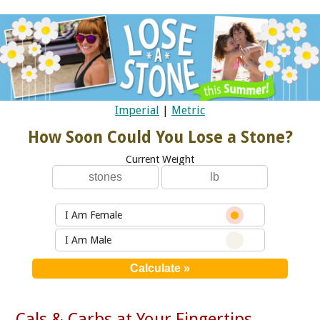
Imperial
|
Metric
How Soon Could You Lose a Stone?
Current Weight
I Am Female
I Am Male
Cals & Carbs at Your Fingertips