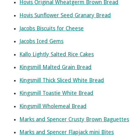
Hovis Original Wheatgerm Brown Bread
Hovis Sunflower Seed Granary Bread
Jacobs Biscuits for Cheese
Jacobs Iced Gems
Kallo Lightly Salted Rice Cakes
Kingsmill Malted Grain Bread
Kingsmill Thick Sliced White Bread
Kingsmill Toastie White Bread
Kingsmill Wholemeal Bread
Marks and Spencer Crusty Brown Baguettes
Marks and Spencer Flapjack mini Bites