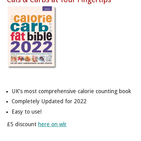
UK's most comprehensive calorie counting book
Completely Updated for 2022
Easy to use!
£5 discount
here on wlr