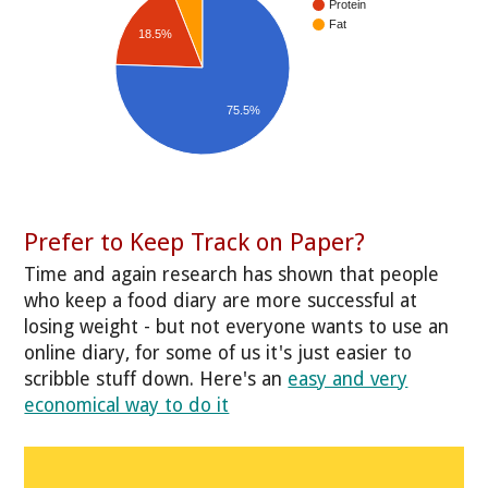
Protein
Fat
18.5%
75.5%
Prefer to Keep Track on Paper?
Time and again research has shown that people
who keep a food diary are more successful at
losing weight - but not everyone wants to use an
online diary, for some of us it's just easier to
scribble stuff down. Here's an
easy and very
economical way to do it