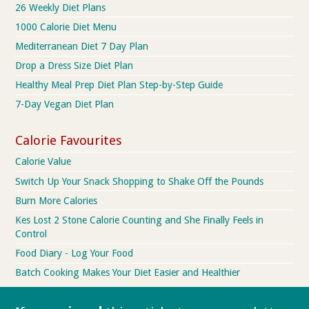
26 Weekly Diet Plans
1000 Calorie Diet Menu
Mediterranean Diet 7 Day Plan
Drop a Dress Size Diet Plan
Healthy Meal Prep Diet Plan Step-by-Step Guide
7-Day Vegan Diet Plan
Calorie Favourites
Calorie Value
Switch Up Your Snack Shopping to Shake Off the Pounds
Burn More Calories
Kes Lost 2 Stone Calorie Counting and She Finally Feels in
Control
Food Diary - Log Your Food
Batch Cooking Makes Your Diet Easier and Healthier