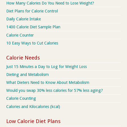
How Many Calories Do You Need to Lose Weight?
Diet Plans for Calorie Control
Daily Calorie Intake
1400 Calorie Diet Sample Plan
Calorie Counter
10 Easy Ways to Cut Calories
Calorie Needs
Just 15 Minutes a Day to Log for Weight Loss
Dieting and Metabolism
What Dieters Need to Know About Metabolism
Would you swap 30% less calories for 57% less aging?
Calorie Counting
Calories and Kilocalories (kcal)
Low Calorie Diet Plans