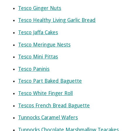
Tesco Ginger Nuts
Tesco Healthy Living Garlic Bread
Tesco Jaffa Cakes
Tesco Meringue Nests
Tesco Mini Pittas
Tesco Paninis
Tesco Part Baked Baguette
Tesco White Finger Roll
Tescos French Bread Baguette
Tunnocks Caramel Wafers
Tunnocks Chocolate Marshmallow Teacakes