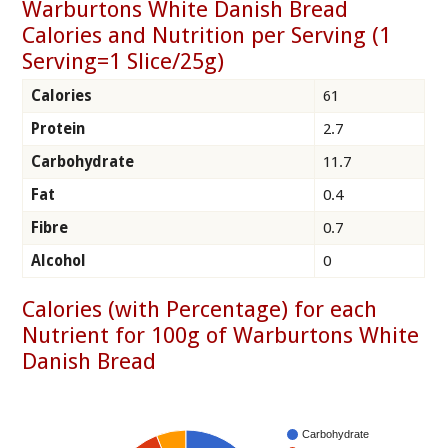
Warburtons White Danish Bread
Calories and Nutrition per Serving (1
Serving=1 Slice/25g)
Calories
61
Protein
2.7
Carbohydrate
11.7
Fat
0.4
Fibre
0.7
Alcohol
0
Calories (with Percentage) for each
Nutrient for 100g of Warburtons White
Danish Bread
Carbohydrate