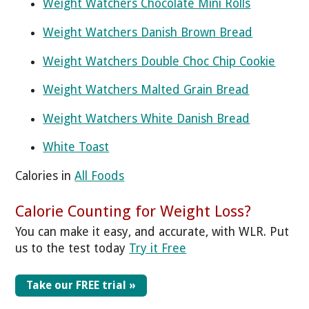
Weight Watchers Chocolate Mini Rolls
Weight Watchers Danish Brown Bread
Weight Watchers Double Choc Chip Cookie
Weight Watchers Malted Grain Bread
Weight Watchers White Danish Bread
White Toast
Calories in
All Foods
Calorie Counting for Weight Loss?
You can make it easy, and accurate, with WLR. Put
us to the test today
Try it Free
Take our FREE trial »