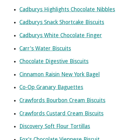
Cadburys Highlights Chocolate Nibbles
Cadburys Snack Shortcake Biscuits
Cadburys White Chocolate Finger
Carr's Water Biscuits
Chocolate Digestive Biscuits
Cinnamon Raisin New York Bagel
Co-Op Granary Baguettes
Crawfords Bourbon Cream Biscuits
Crawfords Custard Cream Biscuits
Discovery Soft Flour Tortillas
Fox's Chocolate Viennese Biscuit