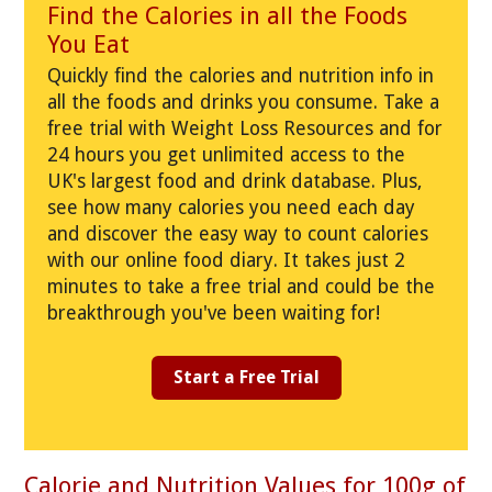
Find the Calories in all the Foods
You Eat
Quickly find the calories and nutrition info in
all the foods and drinks you consume. Take a
free trial with Weight Loss Resources and for
24 hours you get unlimited access to the
UK's largest food and drink database. Plus,
see how many calories you need each day
and discover the easy way to count calories
with our online food diary. It takes just 2
minutes to take a free trial and could be the
breakthrough you've been waiting for!
Start a Free Trial
Calorie and Nutrition Values for 100g of