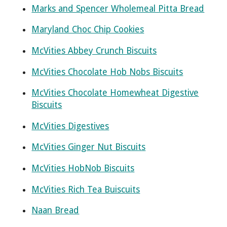
Marks and Spencer Wholemeal Pitta Bread
Maryland Choc Chip Cookies
McVities Abbey Crunch Biscuits
McVities Chocolate Hob Nobs Biscuits
McVities Chocolate Homewheat Digestive
Biscuits
McVities Digestives
McVities Ginger Nut Biscuits
McVities HobNob Biscuits
McVities Rich Tea Buiscuits
Naan Bread