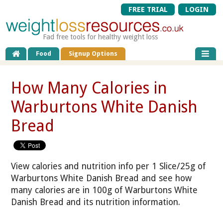
FREE TRIAL
LOGIN
Fad free tools for healthy weight loss
Food
Signup Options
How Many Calories in
Warburtons White Danish
Bread
View calories and nutrition info per 1 Slice/25g of
Warburtons White Danish Bread and see how
many calories are in 100g of Warburtons White
Danish Bread and its nutrition information.