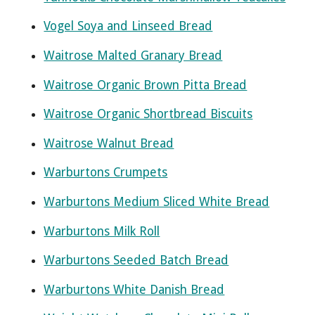
Vogel Soya and Linseed Bread
Waitrose Malted Granary Bread
Waitrose Organic Brown Pitta Bread
Waitrose Organic Shortbread Biscuits
Waitrose Walnut Bread
Warburtons Crumpets
Warburtons Medium Sliced White Bread
Warburtons Milk Roll
Warburtons Seeded Batch Bread
Warburtons White Danish Bread