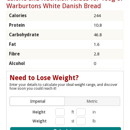
Warburtons White Danish Bread
Calories
244
Protein
10.8
Carbohydrate
46.8
Fat
1.6
Fibre
2.8
Alcohol
0
Need to Lose Weight?
Enter your details to calculate your ideal weight range, and discover
how soon you could reach it!
Imperial
Metric
Height
ft
in
Weight
st
lb