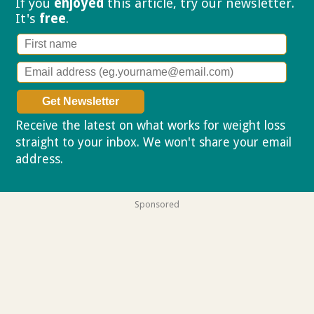
If you
enjoyed
this article, try our
newsletter.
It's
free
.
Receive the latest on what works for weight loss
straight to your inbox. We won't share your email
address.
Privacy policy
Sponsored