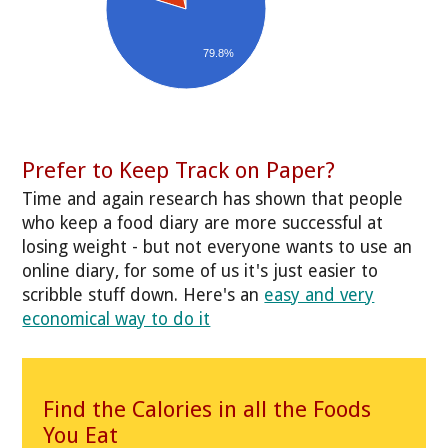
79.8%
Prefer to Keep Track on Paper?
Time and again research has shown that people
who keep a food diary are more successful at
losing weight - but not everyone wants to use an
online diary, for some of us it's just easier to
scribble stuff down. Here's an
easy and very
economical way to do it
Find the Calories in all the Foods
You Eat