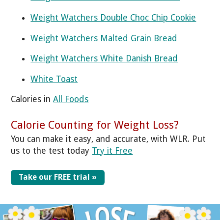
Weight Watchers Double Choc Chip Cookie
Weight Watchers Malted Grain Bread
Weight Watchers White Danish Bread
White Toast
Calories in
All Foods
Calorie Counting for Weight Loss?
You can make it easy, and accurate, with WLR. Put
us to the test today
Try it Free
Take our FREE trial »