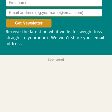
Receive the latest on what works for weight loss
straight to your inbox. We won't share your email
address.
Privacy policy
Sponsored