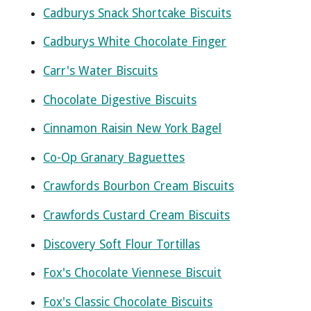
Cadburys Snack Shortcake Biscuits
Cadburys White Chocolate Finger
Carr's Water Biscuits
Chocolate Digestive Biscuits
Cinnamon Raisin New York Bagel
Co-Op Granary Baguettes
Crawfords Bourbon Cream Biscuits
Crawfords Custard Cream Biscuits
Discovery Soft Flour Tortillas
Fox's Chocolate Viennese Biscuit
Fox's Classic Chocolate Biscuits