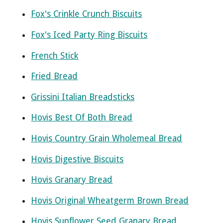
Fox's Crinkle Crunch Biscuits
Fox's Iced Party Ring Biscuits
French Stick
Fried Bread
Grissini Italian Breadsticks
Hovis Best Of Both Bread
Hovis Country Grain Wholemeal Bread
Hovis Digestive Biscuits
Hovis Granary Bread
Hovis Original Wheatgerm Brown Bread
Hovis Sunflower Seed Granary Bread