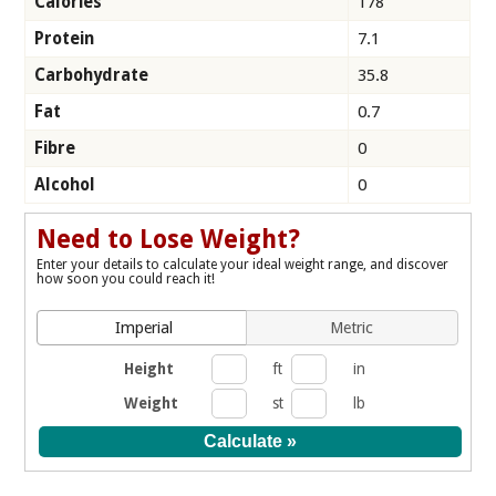
Calories
178
Protein
7.1
Carbohydrate
35.8
Fat
0.7
Fibre
0
Alcohol
0
Need to Lose Weight?
Enter your details to calculate your ideal weight range, and discover
how soon you could reach it!
Imperial
Metric
Height
ft
in
Weight
st
lb