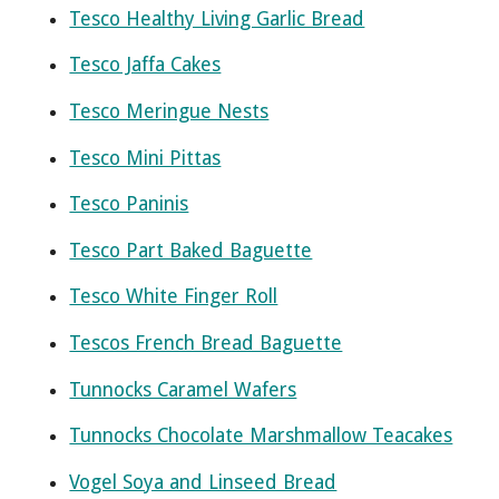
Tesco Healthy Living Garlic Bread
Tesco Jaffa Cakes
Tesco Meringue Nests
Tesco Mini Pittas
Tesco Paninis
Tesco Part Baked Baguette
Tesco White Finger Roll
Tescos French Bread Baguette
Tunnocks Caramel Wafers
Tunnocks Chocolate Marshmallow Teacakes
Vogel Soya and Linseed Bread