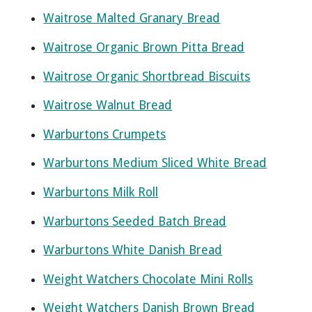
Waitrose Malted Granary Bread
Waitrose Organic Brown Pitta Bread
Waitrose Organic Shortbread Biscuits
Waitrose Walnut Bread
Warburtons Crumpets
Warburtons Medium Sliced White Bread
Warburtons Milk Roll
Warburtons Seeded Batch Bread
Warburtons White Danish Bread
Weight Watchers Chocolate Mini Rolls
Weight Watchers Danish Brown Bread