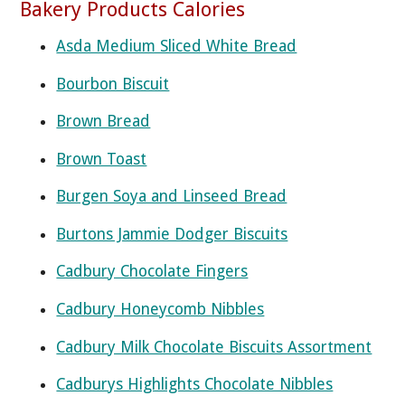
Bakery Products Calories
Asda Medium Sliced White Bread
Bourbon Biscuit
Brown Bread
Brown Toast
Burgen Soya and Linseed Bread
Burtons Jammie Dodger Biscuits
Cadbury Chocolate Fingers
Cadbury Honeycomb Nibbles
Cadbury Milk Chocolate Biscuits Assortment
Cadburys Highlights Chocolate Nibbles