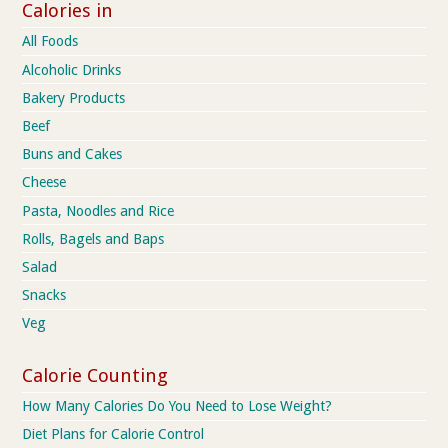
Calories in
All Foods
Alcoholic Drinks
Bakery Products
Beef
Buns and Cakes
Cheese
Pasta, Noodles and Rice
Rolls, Bagels and Baps
Salad
Snacks
Veg
Calorie Counting
How Many Calories Do You Need to Lose Weight?
Diet Plans for Calorie Control