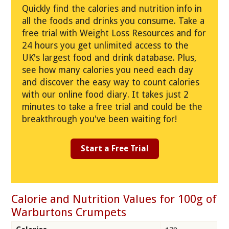
Quickly find the calories and nutrition info in
all the foods and drinks you consume. Take a
free trial with Weight Loss Resources and for
24 hours you get unlimited access to the
UK's largest food and drink database. Plus,
see how many calories you need each day
and discover the easy way to count calories
with our online food diary. It takes just 2
minutes to take a free trial and could be the
breakthrough you've been waiting for!
Start a Free Trial
Calorie and Nutrition Values for 100g of
Warburtons Crumpets