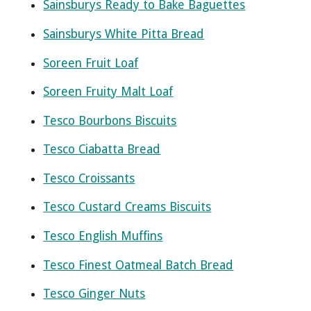
Sainsburys Ready to Bake Baguettes
Sainsburys White Pitta Bread
Soreen Fruit Loaf
Soreen Fruity Malt Loaf
Tesco Bourbons Biscuits
Tesco Ciabatta Bread
Tesco Croissants
Tesco Custard Creams Biscuits
Tesco English Muffins
Tesco Finest Oatmeal Batch Bread
Tesco Ginger Nuts