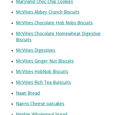
Maryland Choc Chip Cookies
McVities Abbey Crunch Biscuits
McVities Chocolate Hob Nobs Biscuits
McVities Chocolate Homewheat Digestive
Biscuits
McVities Digestives
McVities Ginger Nut Biscuits
McVities HobNob Biscuits
McVities Rich Tea Buiscuits
Naan Bread
Nairns Cheese oatcakes
Nimble Wholemeal bread