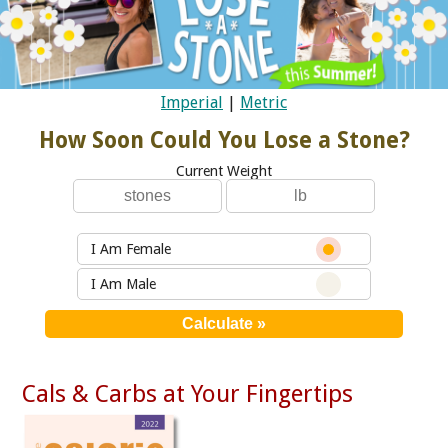
Imperial
|
Metric
How Soon Could You Lose a Stone?
Current Weight
I Am Female
I Am Male
Cals & Carbs at Your Fingertips