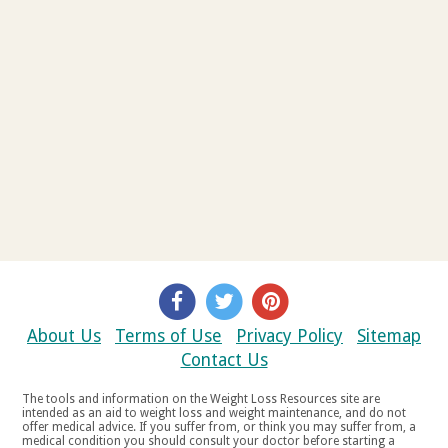
About Us
Terms of Use
Privacy Policy
Sitemap
Contact Us
The tools and information on the Weight Loss Resources site are
intended as an aid to weight loss and weight maintenance, and do not
offer medical advice. If you suffer from, or think you may suffer from, a
medical condition you should consult your doctor before starting a