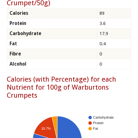
Crumpet/50g)
Calories
89
Protein
3.6
Carbohydrate
17.9
Fat
0.4
Fibre
0
Alcohol
0
Calories (with Percentage) for each
Nutrient for 100g of Warburtons
Crumpets
Carbohydrate
Protein
16.7%
Fat