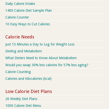
Daily Calorie Intake
1400 Calorie Diet Sample Plan
Calorie Counter
10 Easy Ways to Cut Calories
Calorie Needs
Just 15 Minutes a Day to Log for Weight Loss
Dieting and Metabolism
What Dieters Need to Know About Metabolism
Would you swap 30% less calories for 57% less aging?
Calorie Counting
Calories and Kilocalories (kcal)
Low Calorie Diet Plans
26 Weekly Diet Plans
1000 Calorie Diet Menu