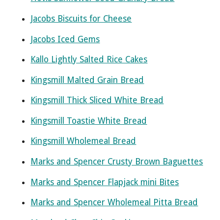
Jacobs Biscuits for Cheese
Jacobs Iced Gems
Kallo Lightly Salted Rice Cakes
Kingsmill Malted Grain Bread
Kingsmill Thick Sliced White Bread
Kingsmill Toastie White Bread
Kingsmill Wholemeal Bread
Marks and Spencer Crusty Brown Baguettes
Marks and Spencer Flapjack mini Bites
Marks and Spencer Wholemeal Pitta Bread