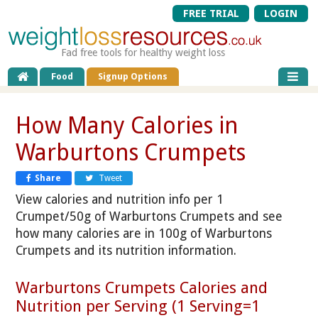
FREE TRIAL
LOGIN
Fad free tools for healthy weight loss
Food
Signup Options
How Many Calories in
Warburtons Crumpets
Share
Tweet
View calories and nutrition info per 1
Crumpet/50g of Warburtons Crumpets and see
how many calories are in 100g of Warburtons
Crumpets and its nutrition information.
Warburtons Crumpets Calories and
Nutrition per Serving (1 Serving=1