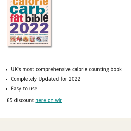
UK's most comprehensive calorie counting book
Completely Updated for 2022
Easy to use!
£5 discount
here on wlr