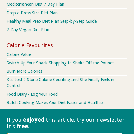
Mediterranean Diet 7 Day Plan
Drop a Dress Size Diet Plan
Healthy Meal Prep Diet Plan Step-by-Step Guide
7-Day Vegan Diet Plan
Calorie Favourites
Calorie Value
Switch Up Your Snack Shopping to Shake Off the Pounds
Burn More Calories
Kes Lost 2 Stone Calorie Counting and She Finally Feels in
Control
Food Diary - Log Your Food
Batch Cooking Makes Your Diet Easier and Healthier
If you
enjoyed
this article, try our
newsletter.
It's
free
.