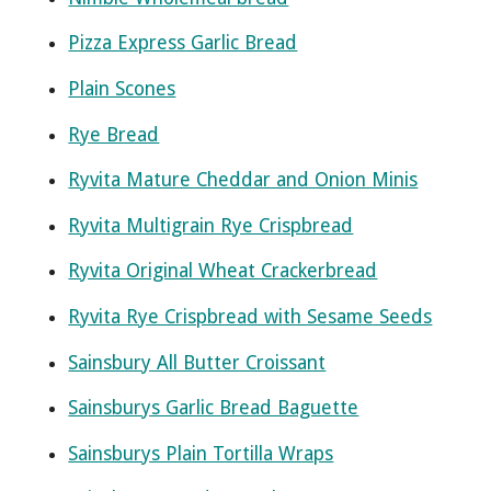
Pizza Express Garlic Bread
Plain Scones
Rye Bread
Ryvita Mature Cheddar and Onion Minis
Ryvita Multigrain Rye Crispbread
Ryvita Original Wheat Crackerbread
Ryvita Rye Crispbread with Sesame Seeds
Sainsbury All Butter Croissant
Sainsburys Garlic Bread Baguette
Sainsburys Plain Tortilla Wraps