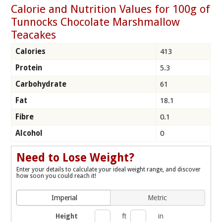
Calorie and Nutrition Values for 100g of
Tunnocks Chocolate Marshmallow
Teacakes
Calories
413
Protein
5.3
Carbohydrate
61
Fat
18.1
Fibre
0.1
Alcohol
0
Need to Lose Weight?
Enter your details to calculate your ideal weight range, and discover
how soon you could reach it!
Imperial
Metric
Height
ft
in