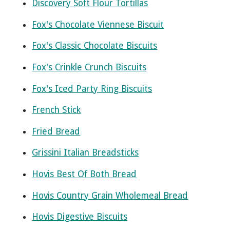
Discovery Soft Flour Tortillas
Fox's Chocolate Viennese Biscuit
Fox's Classic Chocolate Biscuits
Fox's Crinkle Crunch Biscuits
Fox's Iced Party Ring Biscuits
French Stick
Fried Bread
Grissini Italian Breadsticks
Hovis Best Of Both Bread
Hovis Country Grain Wholemeal Bread
Hovis Digestive Biscuits