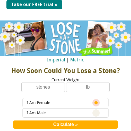
Take our FREE trial »
Imperial
|
Metric
How Soon Could You Lose a Stone?
Current Weight
I Am Female
I Am Male