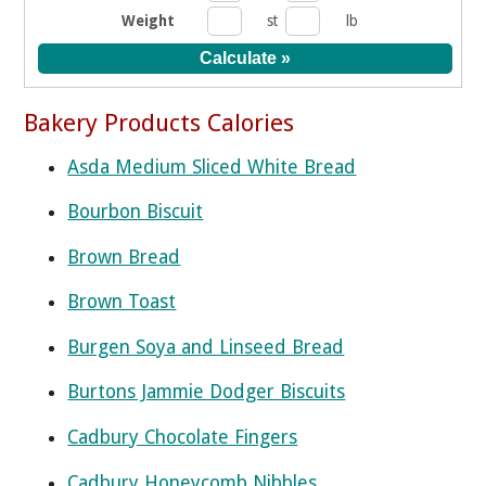
Weight
st
lb
Bakery Products Calories
Asda Medium Sliced White Bread
Bourbon Biscuit
Brown Bread
Brown Toast
Burgen Soya and Linseed Bread
Burtons Jammie Dodger Biscuits
Cadbury Chocolate Fingers
Cadbury Honeycomb Nibbles