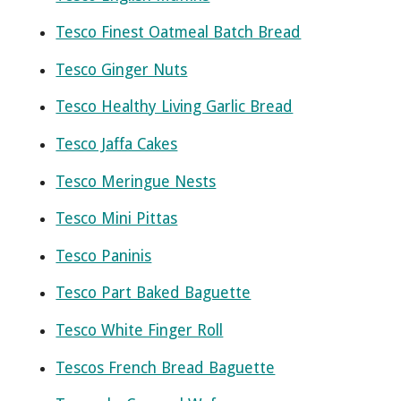
Tesco Finest Oatmeal Batch Bread
Tesco Ginger Nuts
Tesco Healthy Living Garlic Bread
Tesco Jaffa Cakes
Tesco Meringue Nests
Tesco Mini Pittas
Tesco Paninis
Tesco Part Baked Baguette
Tesco White Finger Roll
Tescos French Bread Baguette