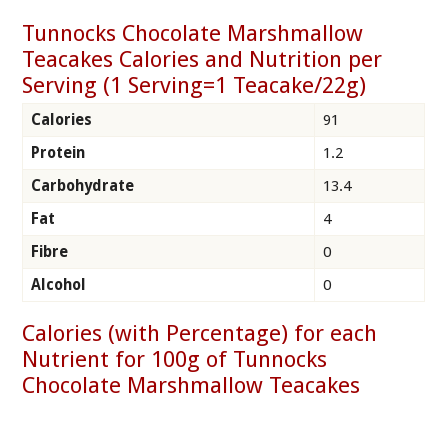
Tunnocks Chocolate Marshmallow
Teacakes Calories and Nutrition per
Serving (1 Serving=1 Teacake/22g)
Calories
91
Protein
1.2
Carbohydrate
13.4
Fat
4
Fibre
0
Alcohol
0
Calories (with Percentage) for each
Nutrient for 100g of Tunnocks
Chocolate Marshmallow Teacakes