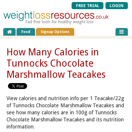
FREE TRIAL
LOGIN
Fad free tools for healthy weight loss
Food
Signup Options
How Many Calories in
Tunnocks Chocolate
Marshmallow Teacakes
View calories and nutrition info per 1 Teacake/22g
of Tunnocks Chocolate Marshmallow Teacakes and
see how many calories are in 100g of Tunnocks
Chocolate Marshmallow Teacakes and its nutrition
information.