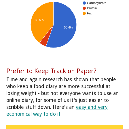
Carbohydrate
Protein
Fat
39.5%
55.4%
Prefer to Keep Track on Paper?
Time and again research has shown that people
who keep a food diary are more successful at
losing weight - but not everyone wants to use an
online diary, for some of us it's just easier to
scribble stuff down. Here's an
easy and very
economical way to do it