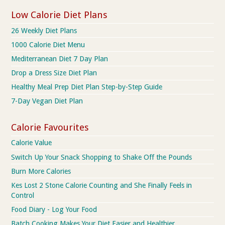
Low Calorie Diet Plans
26 Weekly Diet Plans
1000 Calorie Diet Menu
Mediterranean Diet 7 Day Plan
Drop a Dress Size Diet Plan
Healthy Meal Prep Diet Plan Step-by-Step Guide
7-Day Vegan Diet Plan
Calorie Favourites
Calorie Value
Switch Up Your Snack Shopping to Shake Off the Pounds
Burn More Calories
Kes Lost 2 Stone Calorie Counting and She Finally Feels in
Control
Food Diary - Log Your Food
Batch Cooking Makes Your Diet Easier and Healthier