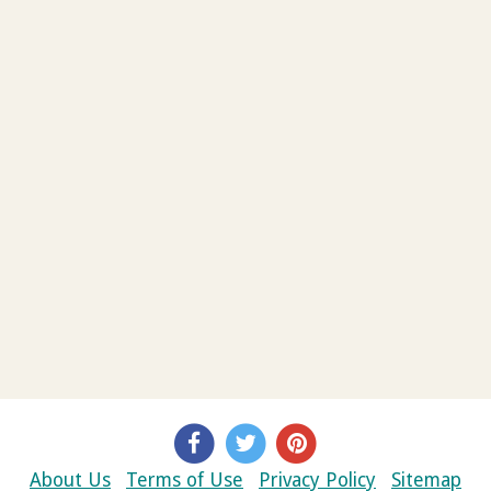
About Us
Terms of Use
Privacy Policy
Sitemap