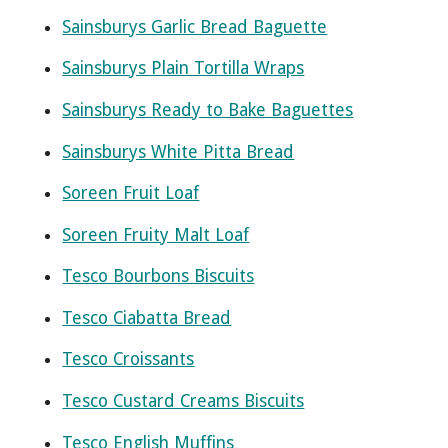
Sainsburys Garlic Bread Baguette
Sainsburys Plain Tortilla Wraps
Sainsburys Ready to Bake Baguettes
Sainsburys White Pitta Bread
Soreen Fruit Loaf
Soreen Fruity Malt Loaf
Tesco Bourbons Biscuits
Tesco Ciabatta Bread
Tesco Croissants
Tesco Custard Creams Biscuits
Tesco English Muffins