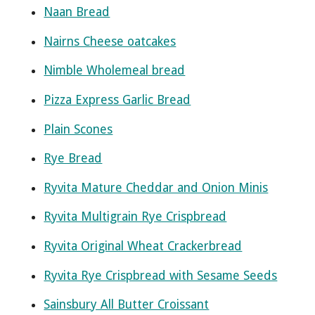
Naan Bread
Nairns Cheese oatcakes
Nimble Wholemeal bread
Pizza Express Garlic Bread
Plain Scones
Rye Bread
Ryvita Mature Cheddar and Onion Minis
Ryvita Multigrain Rye Crispbread
Ryvita Original Wheat Crackerbread
Ryvita Rye Crispbread with Sesame Seeds
Sainsbury All Butter Croissant