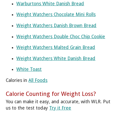
Warburtons White Danish Bread
Weight Watchers Chocolate Mini Rolls
Weight Watchers Danish Brown Bread
Weight Watchers Double Choc Chip Cookie
Weight Watchers Malted Grain Bread
Weight Watchers White Danish Bread
White Toast
Calories in
All Foods
Calorie Counting for Weight Loss?
You can make it easy, and accurate, with WLR. Put
us to the test today
Try it Free