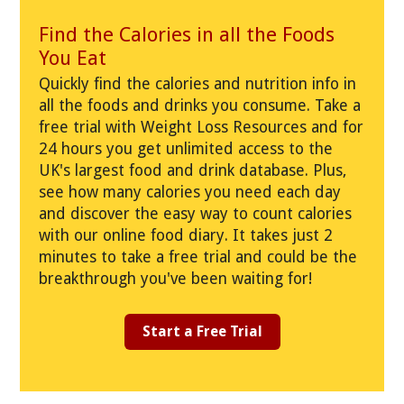
Find the Calories in all the Foods
You Eat
Quickly find the calories and nutrition info in
all the foods and drinks you consume. Take a
free trial with Weight Loss Resources and for
24 hours you get unlimited access to the
UK's largest food and drink database. Plus,
see how many calories you need each day
and discover the easy way to count calories
with our online food diary. It takes just 2
minutes to take a free trial and could be the
breakthrough you've been waiting for!
Start a Free Trial