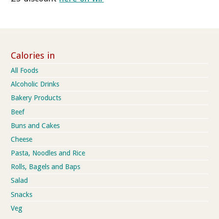
Calories in
All Foods
Alcoholic Drinks
Bakery Products
Beef
Buns and Cakes
Cheese
Pasta, Noodles and Rice
Rolls, Bagels and Baps
Salad
Snacks
Veg