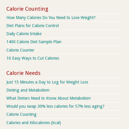
Calorie Counting
How Many Calories Do You Need to Lose Weight?
Diet Plans for Calorie Control
Daily Calorie Intake
1400 Calorie Diet Sample Plan
Calorie Counter
10 Easy Ways to Cut Calories
Calorie Needs
Just 15 Minutes a Day to Log for Weight Loss
Dieting and Metabolism
What Dieters Need to Know About Metabolism
Would you swap 30% less calories for 57% less aging?
Calorie Counting
Calories and Kilocalories (kcal)