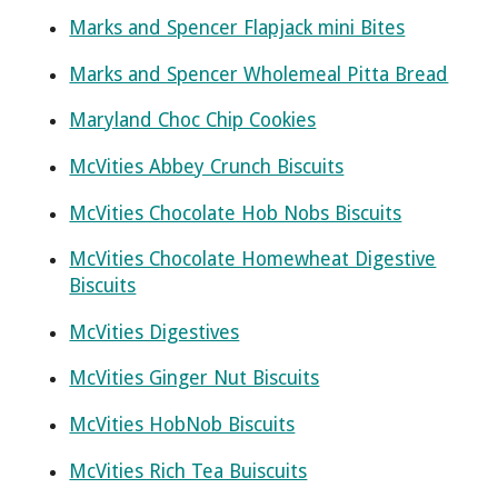
Marks and Spencer Flapjack mini Bites
Marks and Spencer Wholemeal Pitta Bread
Maryland Choc Chip Cookies
McVities Abbey Crunch Biscuits
McVities Chocolate Hob Nobs Biscuits
McVities Chocolate Homewheat Digestive
Biscuits
McVities Digestives
McVities Ginger Nut Biscuits
McVities HobNob Biscuits
McVities Rich Tea Buiscuits