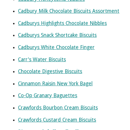
Cadbury Milk Chocolate Biscuits Assortment
Cadburys Highlights Chocolate Nibbles
Cadburys Snack Shortcake Biscuits
Cadburys White Chocolate Finger
Carr's Water Biscuits
Chocolate Digestive Biscuits
Cinnamon Raisin New York Bagel
Co-Op Granary Baguettes
Crawfords Bourbon Cream Biscuits
Crawfords Custard Cream Biscuits