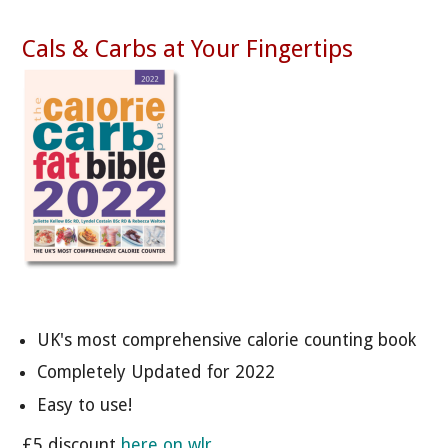
Cals & Carbs at Your Fingertips
UK's most comprehensive calorie counting book
Completely Updated for 2022
Easy to use!
£5 discount
here on wlr