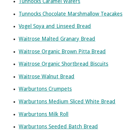
Tunnocks Caramel Wafers
Tunnocks Chocolate Marshmallow Teacakes
Vogel Soya and Linseed Bread
Waitrose Malted Granary Bread
Waitrose Organic Brown Pitta Bread
Waitrose Organic Shortbread Biscuits
Waitrose Walnut Bread
Warburtons Crumpets
Warburtons Medium Sliced White Bread
Warburtons Milk Roll
Warburtons Seeded Batch Bread