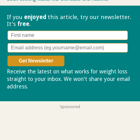
If you
enjoyed
this article, try our
newsletter.
It's
free
.
Receive the latest on what works for weight loss
straight to your inbox. We won't share your email
address.
Privacy policy
Sponsored