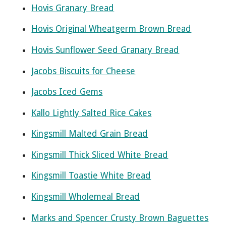
Hovis Granary Bread
Hovis Original Wheatgerm Brown Bread
Hovis Sunflower Seed Granary Bread
Jacobs Biscuits for Cheese
Jacobs Iced Gems
Kallo Lightly Salted Rice Cakes
Kingsmill Malted Grain Bread
Kingsmill Thick Sliced White Bread
Kingsmill Toastie White Bread
Kingsmill Wholemeal Bread
Marks and Spencer Crusty Brown Baguettes