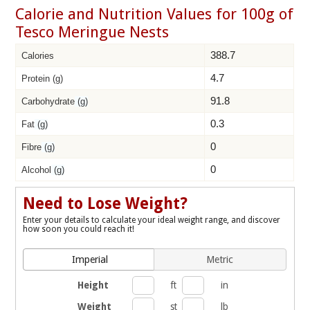
Calorie and Nutrition Values for 100g of
Tesco Meringue Nests
388.7
Calories
4.7
Protein (g)
91.8
Carbohydrate
(g)
0.3
Fat
(g)
0
Fibre
(g)
0
Alcohol
(g)
Need to Lose Weight?
Enter your details to calculate your ideal weight range, and discover
how soon you could reach it!
Imperial
Metric
Height
ft
in
Weight
st
lb