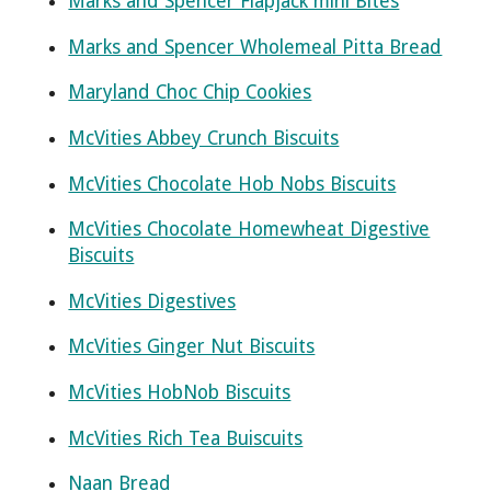
Marks and Spencer Flapjack mini Bites
Marks and Spencer Wholemeal Pitta Bread
Maryland Choc Chip Cookies
McVities Abbey Crunch Biscuits
McVities Chocolate Hob Nobs Biscuits
McVities Chocolate Homewheat Digestive
Biscuits
McVities Digestives
McVities Ginger Nut Biscuits
McVities HobNob Biscuits
McVities Rich Tea Buiscuits
Naan Bread