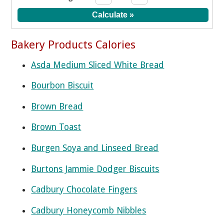
Bakery Products Calories
Asda Medium Sliced White Bread
Bourbon Biscuit
Brown Bread
Brown Toast
Burgen Soya and Linseed Bread
Burtons Jammie Dodger Biscuits
Cadbury Chocolate Fingers
Cadbury Honeycomb Nibbles