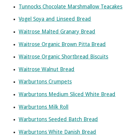
Tunnocks Chocolate Marshmallow Teacakes
Vogel Soya and Linseed Bread
Waitrose Malted Granary Bread
Waitrose Organic Brown Pitta Bread
Waitrose Organic Shortbread Biscuits
Waitrose Walnut Bread
Warburtons Crumpets
Warburtons Medium Sliced White Bread
Warburtons Milk Roll
Warburtons Seeded Batch Bread
Warburtons White Danish Bread