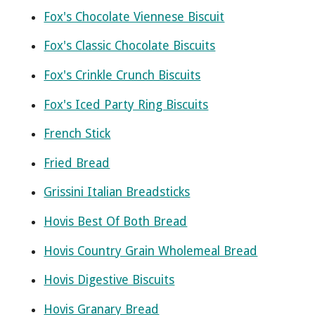
Fox's Chocolate Viennese Biscuit
Fox's Classic Chocolate Biscuits
Fox's Crinkle Crunch Biscuits
Fox's Iced Party Ring Biscuits
French Stick
Fried Bread
Grissini Italian Breadsticks
Hovis Best Of Both Bread
Hovis Country Grain Wholemeal Bread
Hovis Digestive Biscuits
Hovis Granary Bread