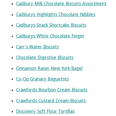
Cadbury Milk Chocolate Biscuits Assortment
Cadburys Highlights Chocolate Nibbles
Cadburys Snack Shortcake Biscuits
Cadburys White Chocolate Finger
Carr's Water Biscuits
Chocolate Digestive Biscuits
Cinnamon Raisin New York Bagel
Co-Op Granary Baguettes
Crawfords Bourbon Cream Biscuits
Crawfords Custard Cream Biscuits
Discovery Soft Flour Tortillas