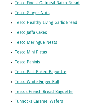
Tesco Finest Oatmeal Batch Bread
Tesco Ginger Nuts
Tesco Healthy Living Garlic Bread
Tesco Jaffa Cakes
Tesco Meringue Nests
Tesco Mini Pittas
Tesco Paninis
Tesco Part Baked Baguette
Tesco White Finger Roll
Tescos French Bread Baguette
Tunnocks Caramel Wafers