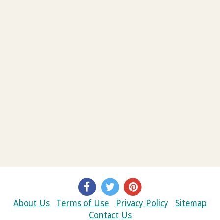
About Us
Terms of Use
Privacy Policy
Sitemap
Contact Us