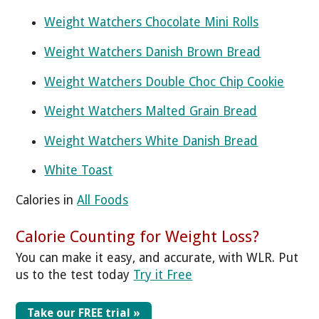
Weight Watchers Chocolate Mini Rolls
Weight Watchers Danish Brown Bread
Weight Watchers Double Choc Chip Cookie
Weight Watchers Malted Grain Bread
Weight Watchers White Danish Bread
White Toast
Calories in
All Foods
Calorie Counting for Weight Loss?
You can make it easy, and accurate, with WLR. Put
us to the test today
Try it Free
Take our FREE trial »