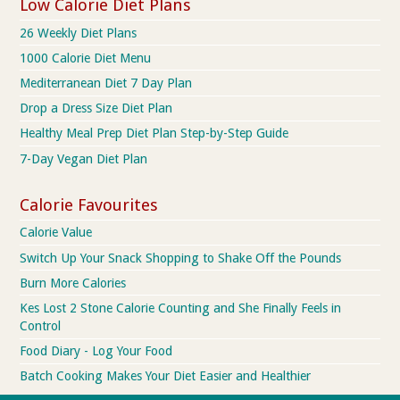
Low Calorie Diet Plans
26 Weekly Diet Plans
1000 Calorie Diet Menu
Mediterranean Diet 7 Day Plan
Drop a Dress Size Diet Plan
Healthy Meal Prep Diet Plan Step-by-Step Guide
7-Day Vegan Diet Plan
Calorie Favourites
Calorie Value
Switch Up Your Snack Shopping to Shake Off the Pounds
Burn More Calories
Kes Lost 2 Stone Calorie Counting and She Finally Feels in
Control
Food Diary - Log Your Food
Batch Cooking Makes Your Diet Easier and Healthier