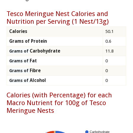
Tesco Meringue Nest Calories and
Nutrition per Serving (1 Nest/13g)
Calories
50.1
Grams of Protein
0.6
Carbohydrate
11.8
Grams of
Fat
0
Grams of
Fibre
0
Grams of
Alcohol
0
Grams of
Calories (with Percentage) for each
Macro Nutrient for 100g of Tesco
Meringue Nests
Carbohydrate