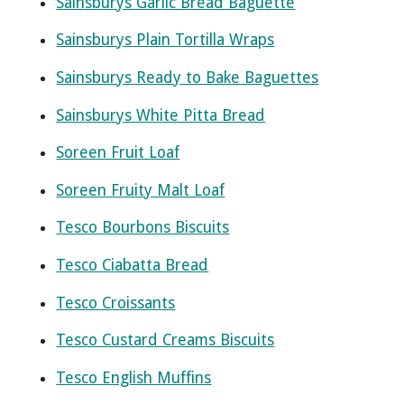
Sainsburys Garlic Bread Baguette
Sainsburys Plain Tortilla Wraps
Sainsburys Ready to Bake Baguettes
Sainsburys White Pitta Bread
Soreen Fruit Loaf
Soreen Fruity Malt Loaf
Tesco Bourbons Biscuits
Tesco Ciabatta Bread
Tesco Croissants
Tesco Custard Creams Biscuits
Tesco English Muffins