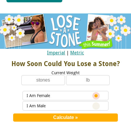
Imperial
|
Metric
How Soon Could You Lose a Stone?
Current Weight
I Am Female
I Am Male