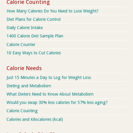
Calorie Counting
How Many Calories Do You Need to Lose Weight?
Diet Plans for Calorie Control
Daily Calorie Intake
1400 Calorie Diet Sample Plan
Calorie Counter
10 Easy Ways to Cut Calories
Calorie Needs
Just 15 Minutes a Day to Log for Weight Loss
Dieting and Metabolism
What Dieters Need to Know About Metabolism
Would you swap 30% less calories for 57% less aging?
Calorie Counting
Calories and Kilocalories (kcal)