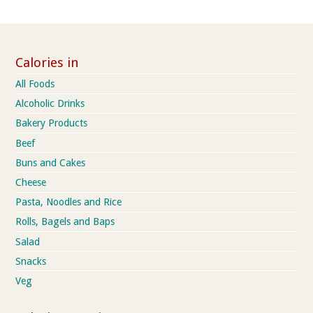
Calories in
All Foods
Alcoholic Drinks
Bakery Products
Beef
Buns and Cakes
Cheese
Pasta, Noodles and Rice
Rolls, Bagels and Baps
Salad
Snacks
Veg