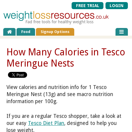
FREE TRIAL
LOGIN
Fad free tools for healthy weight loss
Food
Signup Options
How Many Calories in Tesco
Meringue Nests
View calories and nutrition info for 1 Tesco
Meringue Nest (13g) and see macro nutrition
information per 100g.
If you are a regular Tesco shopper, take a look at
our easy
Tesco Diet Plan
, designed to help you
lose weight.