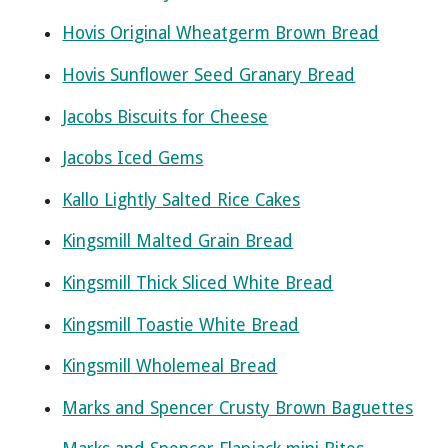
Hovis Original Wheatgerm Brown Bread
Hovis Sunflower Seed Granary Bread
Jacobs Biscuits for Cheese
Jacobs Iced Gems
Kallo Lightly Salted Rice Cakes
Kingsmill Malted Grain Bread
Kingsmill Thick Sliced White Bread
Kingsmill Toastie White Bread
Kingsmill Wholemeal Bread
Marks and Spencer Crusty Brown Baguettes