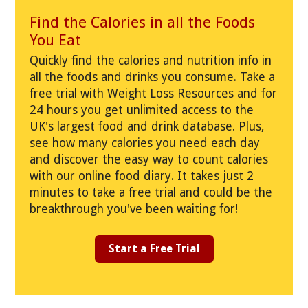
Find the Calories in all the Foods
You Eat
Quickly find the calories and nutrition info in
all the foods and drinks you consume. Take a
free trial with Weight Loss Resources and for
24 hours you get unlimited access to the
UK's largest food and drink database. Plus,
see how many calories you need each day
and discover the easy way to count calories
with our online food diary. It takes just 2
minutes to take a free trial and could be the
breakthrough you've been waiting for!
Start a Free Trial