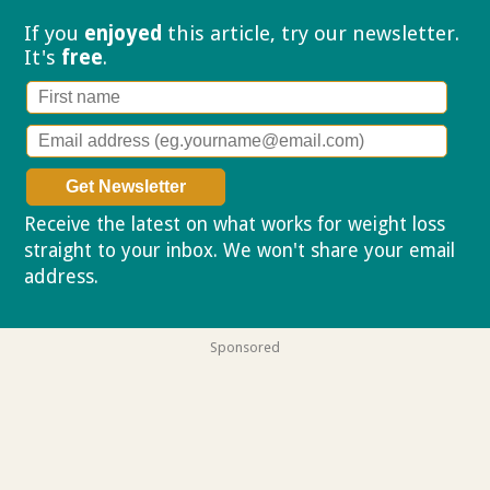
If you
enjoyed
this article, try our
newsletter.
It's
free
.
Receive the latest on what works for weight loss
straight to your inbox. We won't share your email
address.
Privacy policy
Sponsored