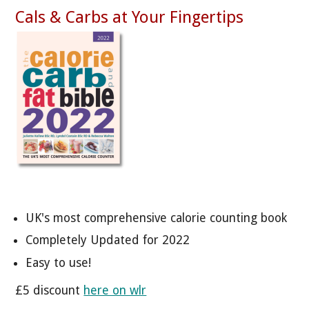
Cals & Carbs at Your Fingertips
UK's most comprehensive calorie counting book
Completely Updated for 2022
Easy to use!
£5 discount
here on wlr