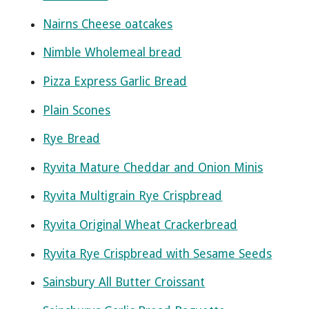
Nairns Cheese oatcakes
Nimble Wholemeal bread
Pizza Express Garlic Bread
Plain Scones
Rye Bread
Ryvita Mature Cheddar and Onion Minis
Ryvita Multigrain Rye Crispbread
Ryvita Original Wheat Crackerbread
Ryvita Rye Crispbread with Sesame Seeds
Sainsbury All Butter Croissant