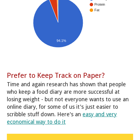
Protein
Fat
94.1%
Prefer to Keep Track on Paper?
Time and again research has shown that people
who keep a food diary are more successful at
losing weight - but not everyone wants to use an
online diary, for some of us it's just easier to
scribble stuff down. Here's an
easy and very
economical way to do it