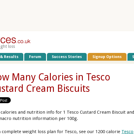
ight loss
 & Results
Forum
Success Stories
Signup Options
w Many Calories in Tesco
stard Cream Biscuits
 calories and nutrition info for 1 Tesco Custard Cream Biscuit an
macro nutrition information per 100g.
a complete weight loss plan for Tesco, see our 1200 calorie
Tesco