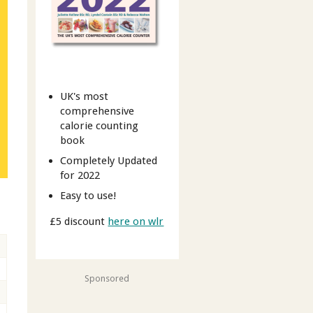
UK's most
comprehensive
calorie counting
book
Completely Updated
for 2022
Easy to use!
£5 discount
here on wlr
Sponsored