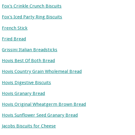
Fox's Crinkle Crunch Biscuits
Fox's Iced Party Ring Biscuits
French Stick
Fried Bread
Grissini Italian Breadsticks
Hovis Best Of Both Bread
Hovis Country Grain Wholemeal Bread
Hovis Digestive Biscuits
Hovis Granary Bread
Hovis Original Wheatgerm Brown Bread
Hovis Sunflower Seed Granary Bread
Jacobs Biscuits for Cheese