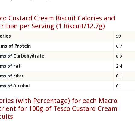
co Custard Cream Biscuit Calories and
rition per Serving (1 Biscuit/12.7g)
ories
58
ms of Protein
0.7
Carbohydrate
8.3
ams of
Fat
2.4
ams of
Fibre
0.1
ams of
Alcohol
0
ams of
ories (with Percentage) for each Macro
rient for 100g of Tesco Custard Cream
cuits