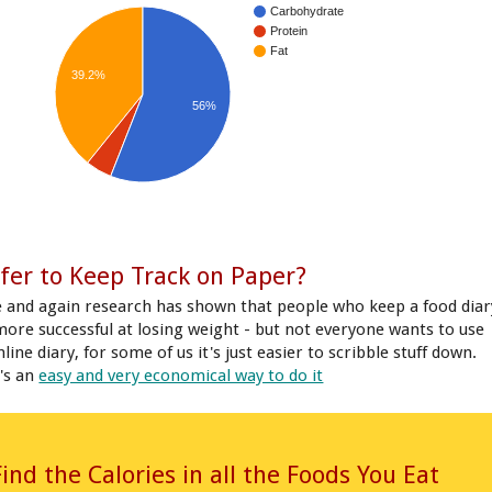
Carbohydrate
Protein
Fat
39.2%
56%
fer to Keep Track on Paper?
 and again research has shown that people who keep a food diar
more successful at losing weight - but not everyone wants to use
line diary, for some of us it's just easier to scribble stuff down.
's an
easy and very economical way to do it
Find the Calories in all the Foods You Eat