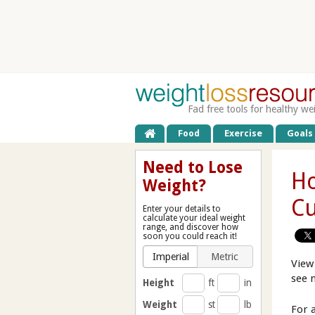
Fad free tools for healthy we
Food
Exercise
Goals
Need to Lose
Ho
Weight?
Cu
Enter your details to
calculate your ideal weight
range, and discover how
soon you could reach it!
Imperial
Metric
View
see 
Height
ft
in
Weight
st
lb
For 