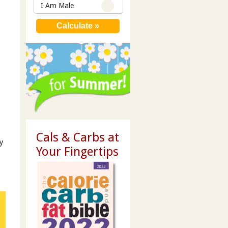
I Am Male
Cals & Carbs at
y
Your Fingertips