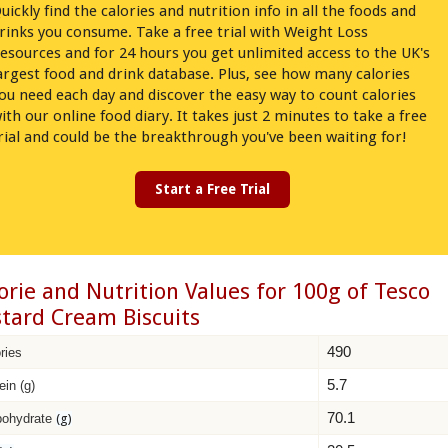
uickly find the calories and nutrition info in all the foods and
rinks you consume. Take a free trial with Weight Loss
esources and for 24 hours you get unlimited access to the UK's
argest food and drink database. Plus, see how many calories
ou need each day and discover the easy way to count calories
ith our online food diary. It takes just 2 minutes to take a free
rial and could be the breakthrough you've been waiting for!
Start a Free Trial
orie and Nutrition Values for 100g of Tesco
tard Cream Biscuits
490
ries
5.7
ein (g)
70.1
bohydrate
(g)