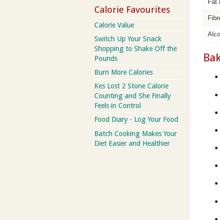
Fat
Calorie Favourites
Fib
Calorie Value
Alc
Switch Up Your Snack
Shopping to Shake Off the
Bak
Pounds
Burn More Calories
Kes Lost 2 Stone Calorie
Counting and She Finally
Feels in Control
Food Diary - Log Your Food
Batch Cooking Makes Your
Diet Easier and Healthier