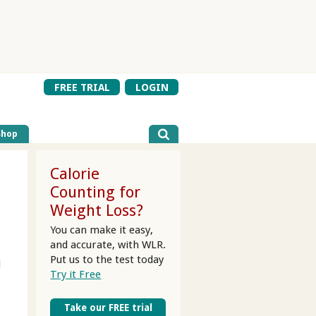
FREE TRIAL
LOGIN
Shop
Calorie
Counting for
Weight Loss?
You can make it easy,
and accurate, with WLR.
Put us to the test today
d
Try it Free
Take our FREE trial