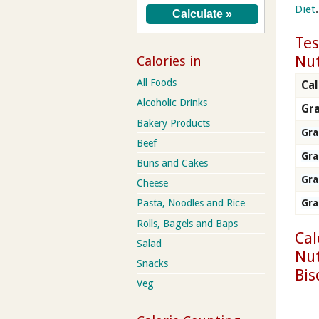
Diet
.
Tes
Nut
Calories in
All Foods
Cal
Alcoholic Drinks
Gra
Bakery Products
Gr
Beef
Gr
Buns and Cakes
Gr
Cheese
Pasta, Noodles and Rice
Gr
Rolls, Bagels and Baps
Cal
Salad
Nut
Snacks
Bis
Veg