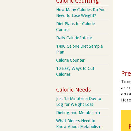
Calorie Counting
How Many Calories Do You
Need to Lose Weight?
Diet Plans for Calorie
Control
Daily Calorie Intake
1400 Calorie Diet Sample
Plan
Calorie Counter
10 Easy Ways to Cut
Pre
Calories
Time
are 
Calorie Needs
an on
Just 15 Minutes a Day to
Here
Log for Weight Loss
Dieting and Metabolism
What Dieters Need to
Know About Metabolism