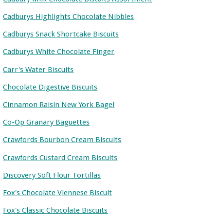
Cadburys Highlights Chocolate Nibbles
Cadburys Snack Shortcake Biscuits
Cadburys White Chocolate Finger
Carr's Water Biscuits
Chocolate Digestive Biscuits
Cinnamon Raisin New York Bagel
Co-Op Granary Baguettes
Crawfords Bourbon Cream Biscuits
Crawfords Custard Cream Biscuits
Discovery Soft Flour Tortillas
Fox's Chocolate Viennese Biscuit
Fox's Classic Chocolate Biscuits