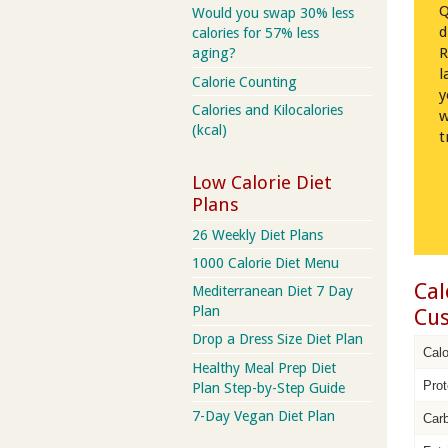
Q
Would you swap 30% less
d
calories for 57% less
R
aging?
l
Calorie Counting
y
Calories and Kilocalories
w
(kcal)
t
Low Calorie Diet
Plans
26 Weekly Diet Plans
1000 Calorie Diet Menu
Cal
Mediterranean Diet 7 Day
Plan
Cus
Drop a Dress Size Diet Plan
Calo
Healthy Meal Prep Diet
Prot
Plan Step-by-Step Guide
7-Day Vegan Diet Plan
Car