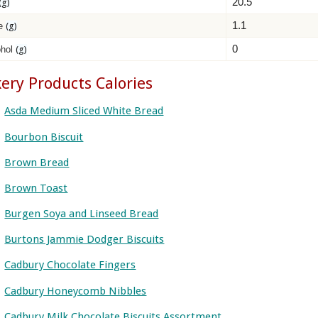
20.5
(g)
1.1
re
(g)
0
ohol
(g)
ery Products Calories
Asda Medium Sliced White Bread
Bourbon Biscuit
Brown Bread
Brown Toast
Burgen Soya and Linseed Bread
Burtons Jammie Dodger Biscuits
Cadbury Chocolate Fingers
Cadbury Honeycomb Nibbles
Cadbury Milk Chocolate Biscuits Assortment