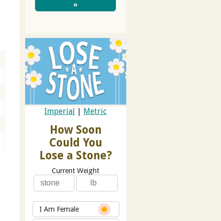
»
Imperial
|
Metric
How Soon
Could You
Lose a Stone?
Current Weight
I Am Female