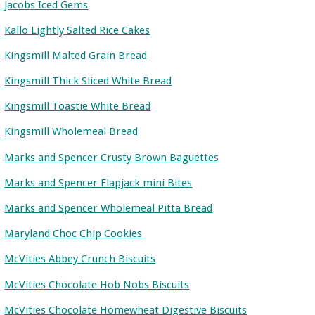
Jacobs Iced Gems
Kallo Lightly Salted Rice Cakes
Kingsmill Malted Grain Bread
Kingsmill Thick Sliced White Bread
Kingsmill Toastie White Bread
Kingsmill Wholemeal Bread
Marks and Spencer Crusty Brown Baguettes
Marks and Spencer Flapjack mini Bites
Marks and Spencer Wholemeal Pitta Bread
Maryland Choc Chip Cookies
McVities Abbey Crunch Biscuits
McVities Chocolate Hob Nobs Biscuits
McVities Chocolate Homewheat Digestive Biscuits