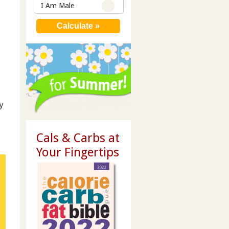
I Am Male
y
Cals & Carbs at
Your Fingertips