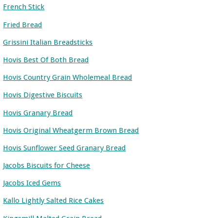
French Stick
Fried Bread
Grissini Italian Breadsticks
Hovis Best Of Both Bread
Hovis Country Grain Wholemeal Bread
Hovis Digestive Biscuits
Hovis Granary Bread
Hovis Original Wheatgerm Brown Bread
Hovis Sunflower Seed Granary Bread
Jacobs Biscuits for Cheese
Jacobs Iced Gems
Kallo Lightly Salted Rice Cakes