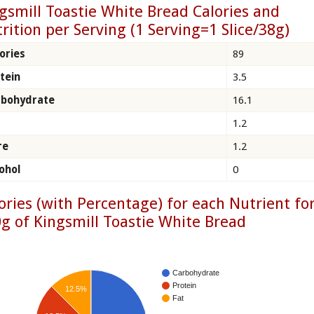
gsmill Toastie White Bread Calories and
rition per Serving (1 Serving=1 Slice/38g)
ories
89
tein
3.5
rbohydrate
16.1
1.2
re
1.2
ohol
0
ories (with Percentage) for each Nutrient fo
g of Kingsmill Toastie White Bread
Carbohydrate
Protein
12.5%
Fat