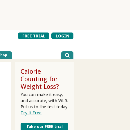
FREE TRIAL
LOGIN
Shop
Calorie
Counting for
Weight Loss?
You can make it easy,
and accurate, with WLR.
Put us to the test today
Try it Free
Take our FREE trial