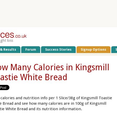
ight loss
 & Results
Forum
Success Stories
Signup Options
w Many Calories in Kingsmill
astie White Bread
 calories and nutrition info per 1 Slice/38g of Kingsmill Toastie
e Bread and see how many calories are in 100g of Kingsmill
tie White Bread and its nutrition information.