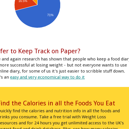
16.5%
71%
fer to Keep Track on Paper?
 and again research has shown that people who keep a food diar
more successful at losing weight - but not everyone wants to use
line diary, for some of us it's just easier to scribble stuff down.
's an
easy and very economical way to do it
Find the Calories in all the Foods You Eat
uickly find the calories and nutrition info in all the foods and
rinks you consume. Take a free trial with Weight Loss
esources and for 24 hours you get unlimited access to the UK's