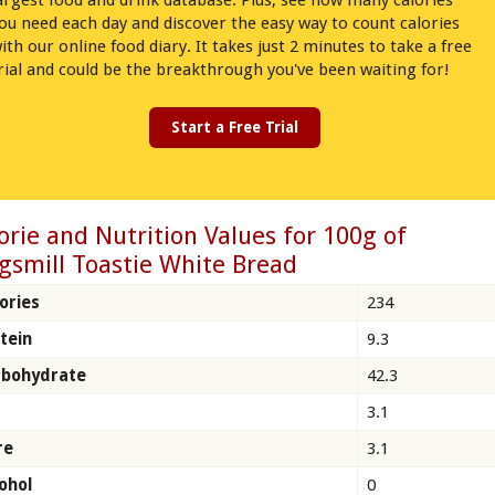
argest food and drink database. Plus, see how many calories
ou need each day and discover the easy way to count calories
ith our online food diary. It takes just 2 minutes to take a free
rial and could be the breakthrough you've been waiting for!
Start a Free Trial
orie and Nutrition Values for 100g of
gsmill Toastie White Bread
ories
234
tein
9.3
rbohydrate
42.3
3.1
re
3.1
ohol
0