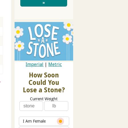
»
Imperial
|
Metric
How Soon
Could You
r
Lose a Stone?
Current Weight
I Am Female