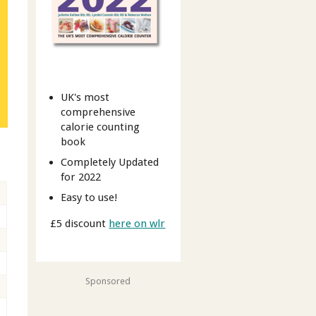
UK's most
comprehensive
calorie counting
book
Completely Updated
for 2022
Easy to use!
£5 discount
here on wlr
Sponsored