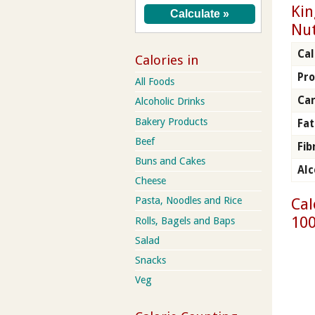
Kin
Nut
Cal
Calories in
Pro
All Foods
Ca
Alcoholic Drinks
Bakery Products
Fat
Beef
Fib
Buns and Cakes
Alc
Cheese
Cal
Pasta, Noodles and Rice
100
Rolls, Bagels and Baps
Salad
Snacks
Veg