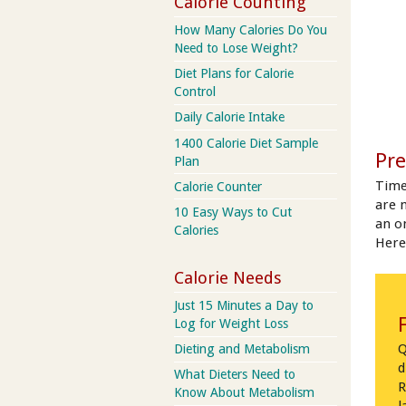
Calorie Counting
How Many Calories Do You
Need to Lose Weight?
Diet Plans for Calorie
Control
Daily Calorie Intake
1400 Calorie Diet Sample
Pre
Plan
Time
Calorie Counter
are 
10 Easy Ways to Cut
an on
Calories
Here
Calorie Needs
Just 15 Minutes a Day to
Log for Weight Loss
Q
Dieting and Metabolism
d
What Dieters Need to
R
Know About Metabolism