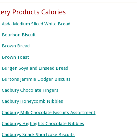
ery Products Calories
Asda Medium Sliced White Bread
Bourbon Biscuit
Brown Bread
Brown Toast
Burgen Soya and Linseed Bread
Burtons Jammie Dodger Biscuits
Cadbury Chocolate Fingers
Cadbury Honeycomb Nibbles
Cadbury Milk Chocolate Biscuits Assortment
Cadburys Highlights Chocolate Nibbles
Cadburys Snack Shortcake Biscuits