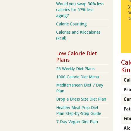
l
Would you swap 30% less
y
calories for 57% less
w
aging?
t
Calorie Counting
Calories and Kilocalories
(kcal)
Low Calorie Diet
Plans
Cal
Kin
26 Weekly Diet Plans
1000 Calorie Diet Menu
Cal
Mediterranean Diet 7 Day
Pro
Plan
Ca
Drop a Dress Size Diet Plan
Healthy Meal Prep Diet
Fat
Plan Step-by-Step Guide
Fib
7-Day Vegan Diet Plan
Alc