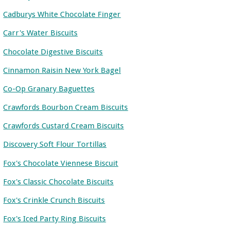
Cadburys White Chocolate Finger
Carr's Water Biscuits
Chocolate Digestive Biscuits
Cinnamon Raisin New York Bagel
Co-Op Granary Baguettes
Crawfords Bourbon Cream Biscuits
Crawfords Custard Cream Biscuits
Discovery Soft Flour Tortillas
Fox's Chocolate Viennese Biscuit
Fox's Classic Chocolate Biscuits
Fox's Crinkle Crunch Biscuits
Fox's Iced Party Ring Biscuits