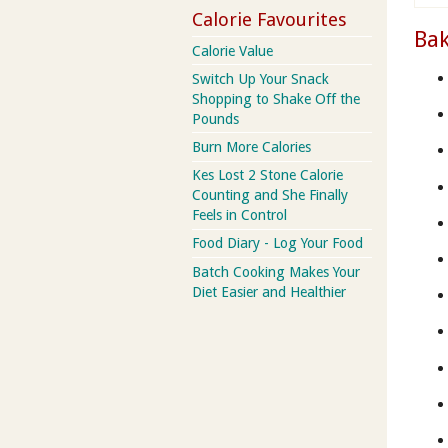
Calorie Favourites
Bak
Calorie Value
Switch Up Your Snack
Shopping to Shake Off the
Pounds
Burn More Calories
Kes Lost 2 Stone Calorie
Counting and She Finally
Feels in Control
Food Diary - Log Your Food
Batch Cooking Makes Your
Diet Easier and Healthier