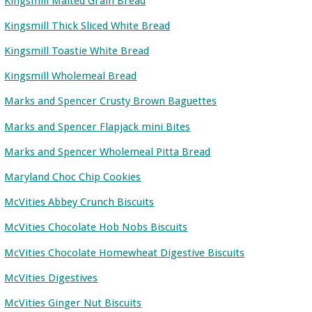
Kingsmill Malted Grain Bread
Kingsmill Thick Sliced White Bread
Kingsmill Toastie White Bread
Kingsmill Wholemeal Bread
Marks and Spencer Crusty Brown Baguettes
Marks and Spencer Flapjack mini Bites
Marks and Spencer Wholemeal Pitta Bread
Maryland Choc Chip Cookies
McVities Abbey Crunch Biscuits
McVities Chocolate Hob Nobs Biscuits
McVities Chocolate Homewheat Digestive Biscuits
McVities Digestives
McVities Ginger Nut Biscuits