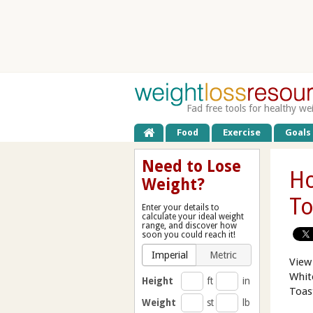
Fad free tools for healthy we
Food
Exercise
Goals
Need to Lose
Ho
Weight?
To
Enter your details to
calculate your ideal weight
range, and discover how
soon you could reach it!
Imperial
Metric
View
Whit
Height
ft
in
Toas
Weight
st
lb