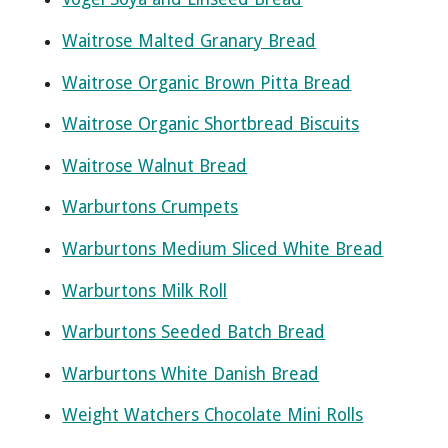
Waitrose Malted Granary Bread
Waitrose Organic Brown Pitta Bread
Waitrose Organic Shortbread Biscuits
Waitrose Walnut Bread
Warburtons Crumpets
Warburtons Medium Sliced White Bread
Warburtons Milk Roll
Warburtons Seeded Batch Bread
Warburtons White Danish Bread
Weight Watchers Chocolate Mini Rolls