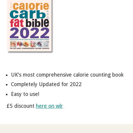
UK's most comprehensive calorie counting book
Completely Updated for 2022
Easy to use!
£5 discount
here on wlr