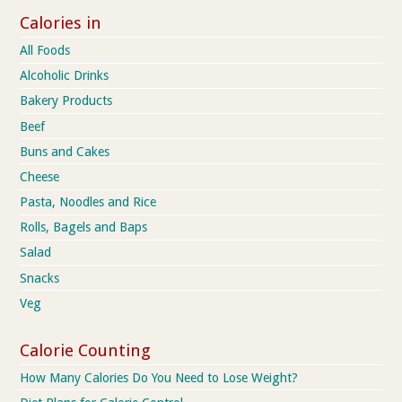
Calories in
All Foods
Alcoholic Drinks
Bakery Products
Beef
Buns and Cakes
Cheese
Pasta, Noodles and Rice
Rolls, Bagels and Baps
Salad
Snacks
Veg
Calorie Counting
How Many Calories Do You Need to Lose Weight?