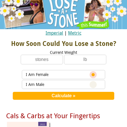
Imperial
|
Metric
How Soon Could You Lose a Stone?
Current Weight
I Am Female
I Am Male
Cals & Carbs at Your Fingertips