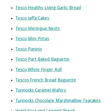
Tesco Healthy Living Garlic Bread
Tesco Jaffa Cakes
Tesco Meringue Nests
Tesco Mini Pittas
Tesco Paninis
Tesco Part Baked Baguette
Tesco White Finger Roll
Tescos French Bread Baguette
Tunnocks Caramel Wafers
Tunnocks Chocolate Marshmallow Teacakes
Vogel Soya and Linseed Bread