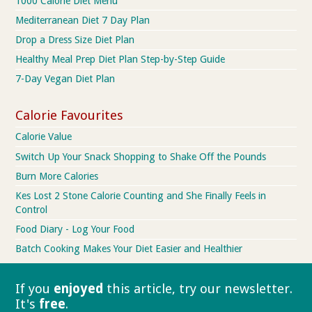
1000 Calorie Diet Menu
Mediterranean Diet 7 Day Plan
Drop a Dress Size Diet Plan
Healthy Meal Prep Diet Plan Step-by-Step Guide
7-Day Vegan Diet Plan
Calorie Favourites
Calorie Value
Switch Up Your Snack Shopping to Shake Off the Pounds
Burn More Calories
Kes Lost 2 Stone Calorie Counting and She Finally Feels in
Control
Food Diary - Log Your Food
Batch Cooking Makes Your Diet Easier and Healthier
If you
enjoyed
this article, try our
newsletter.
It's
free
.