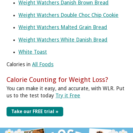
Weight Watchers Danish Brown Bread
Weight Watchers Double Choc Chip Cookie
Weight Watchers Malted Grain Bread
Weight Watchers White Danish Bread
White Toast
Calories in
All Foods
Calorie Counting for Weight Loss?
You can make it easy, and accurate, with WLR. Put
us to the test today
Try it Free
Take our FREE trial »