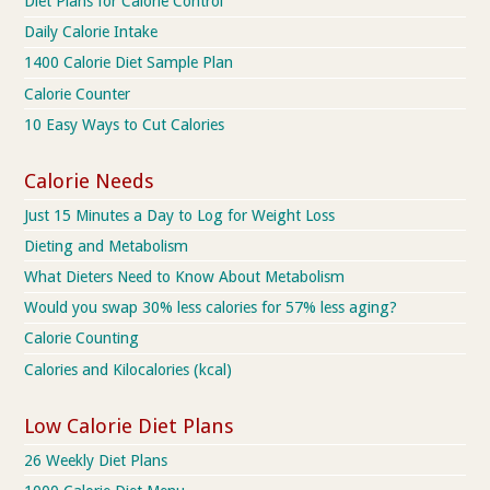
Diet Plans for Calorie Control
Daily Calorie Intake
1400 Calorie Diet Sample Plan
Calorie Counter
10 Easy Ways to Cut Calories
Calorie Needs
Just 15 Minutes a Day to Log for Weight Loss
Dieting and Metabolism
What Dieters Need to Know About Metabolism
Would you swap 30% less calories for 57% less aging?
Calorie Counting
Calories and Kilocalories (kcal)
Low Calorie Diet Plans
26 Weekly Diet Plans