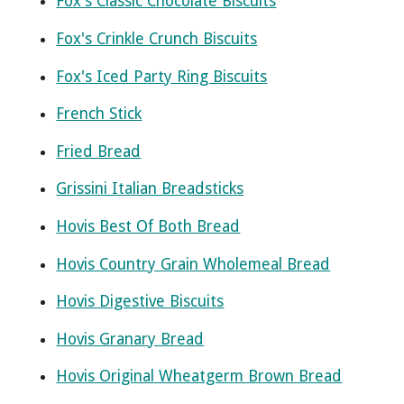
Fox's Classic Chocolate Biscuits
Fox's Crinkle Crunch Biscuits
Fox's Iced Party Ring Biscuits
French Stick
Fried Bread
Grissini Italian Breadsticks
Hovis Best Of Both Bread
Hovis Country Grain Wholemeal Bread
Hovis Digestive Biscuits
Hovis Granary Bread
Hovis Original Wheatgerm Brown Bread