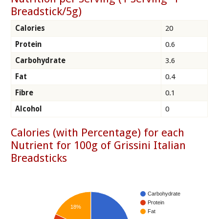
Breadstick/5g)
Calories
20
Protein
0.6
Carbohydrate
3.6
Fat
0.4
Fibre
0.1
Alcohol
0
Calories (with Percentage) for each
Nutrient for 100g of Grissini Italian
Breadsticks
Carbohydrate
Protein
18%
Fat