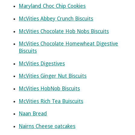
Maryland Choc Chip Cookies
McVities Abbey Crunch Biscuits
McVities Chocolate Hob Nobs Biscuits
McVities Chocolate Homewheat Digestive
Biscuits
McVities Digestives
McVities Ginger Nut Biscuits
McVities HobNob Biscuits
McVities Rich Tea Buiscuits
Naan Bread
Nairns Cheese oatcakes