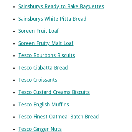
Sainsburys Ready to Bake Baguettes
Sainsburys White Pitta Bread
Soreen Fruit Loaf
Soreen Fruity Malt Loaf
Tesco Bourbons Biscuits
Tesco Ciabatta Bread
Tesco Croissants
Tesco Custard Creams Biscuits
Tesco English Muffins
Tesco Finest Oatmeal Batch Bread
Tesco Ginger Nuts