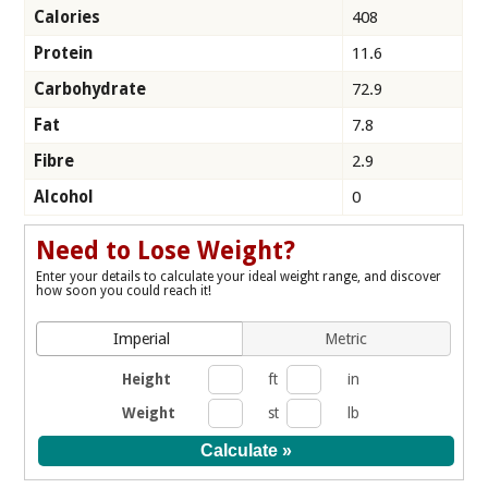
Calories
408
Protein
11.6
Carbohydrate
72.9
Fat
7.8
Fibre
2.9
Alcohol
0
Need to Lose Weight?
Enter your details to calculate your ideal weight range, and discover
how soon you could reach it!
Imperial
Metric
Height
ft
in
Weight
st
lb