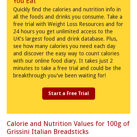
You Eat
Quickly find the calories and nutrition info in
all the foods and drinks you consume. Take a
free trial with Weight Loss Resources and for
24 hours you get unlimited access to the
UK's largest food and drink database. Plus,
see how many calories you need each day
and discover the easy way to count calories
with our online food diary. It takes just 2
minutes to take a free trial and could be the
breakthrough you've been waiting for!
Start a Free Trial
Calorie and Nutrition Values for 100g of
Grissini Italian Breadsticks