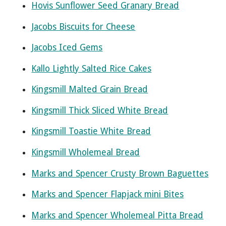
Hovis Sunflower Seed Granary Bread
Jacobs Biscuits for Cheese
Jacobs Iced Gems
Kallo Lightly Salted Rice Cakes
Kingsmill Malted Grain Bread
Kingsmill Thick Sliced White Bread
Kingsmill Toastie White Bread
Kingsmill Wholemeal Bread
Marks and Spencer Crusty Brown Baguettes
Marks and Spencer Flapjack mini Bites
Marks and Spencer Wholemeal Pitta Bread