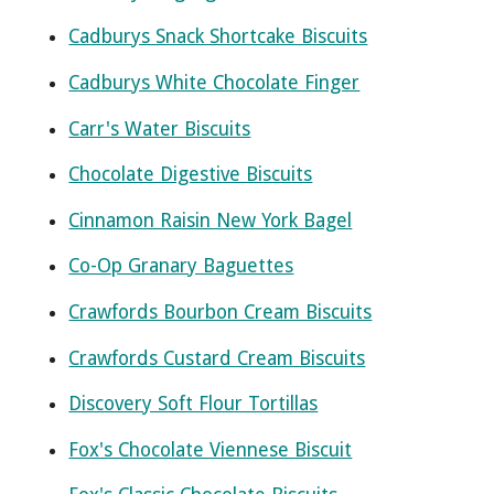
Cadburys Snack Shortcake Biscuits
Cadburys White Chocolate Finger
Carr's Water Biscuits
Chocolate Digestive Biscuits
Cinnamon Raisin New York Bagel
Co-Op Granary Baguettes
Crawfords Bourbon Cream Biscuits
Crawfords Custard Cream Biscuits
Discovery Soft Flour Tortillas
Fox's Chocolate Viennese Biscuit