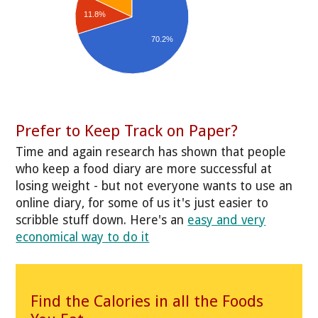
11.8%
70.2%
Prefer to Keep Track on Paper?
Time and again research has shown that people
who keep a food diary are more successful at
losing weight - but not everyone wants to use an
online diary, for some of us it's just easier to
scribble stuff down. Here's an
easy and very
economical way to do it
Find the Calories in all the Foods