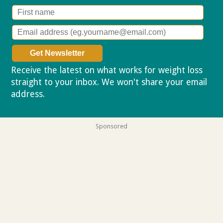
Receive the latest on what works for weight loss
straight to your inbox. We won't share your email
address.
Privacy policy
Sponsored