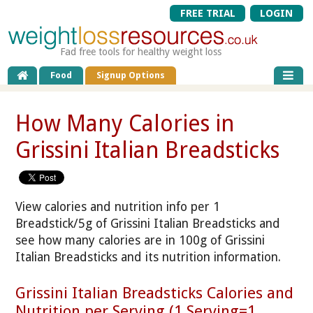
FREE TRIAL
LOGIN
Fad free tools for healthy weight loss
Food
Signup Options
How Many Calories in
Grissini Italian Breadsticks
View calories and nutrition info per 1
Breadstick/5g of Grissini Italian Breadsticks and
see how many calories are in 100g of Grissini
Italian Breadsticks and its nutrition information.
Grissini Italian Breadsticks Calories and
Nutrition per Serving (1 Serving=1