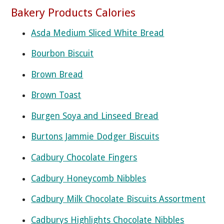
Bakery Products Calories
Asda Medium Sliced White Bread
Bourbon Biscuit
Brown Bread
Brown Toast
Burgen Soya and Linseed Bread
Burtons Jammie Dodger Biscuits
Cadbury Chocolate Fingers
Cadbury Honeycomb Nibbles
Cadbury Milk Chocolate Biscuits Assortment
Cadburys Highlights Chocolate Nibbles