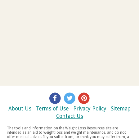
About Us
Terms of Use
Privacy Policy
Sitemap
Contact Us
The tools and information on the Weight Loss Resources site are
intended as an aid to weight loss and weight maintenance, and do not
offer medical advice. If you suffer from, or think you may suffer from, a