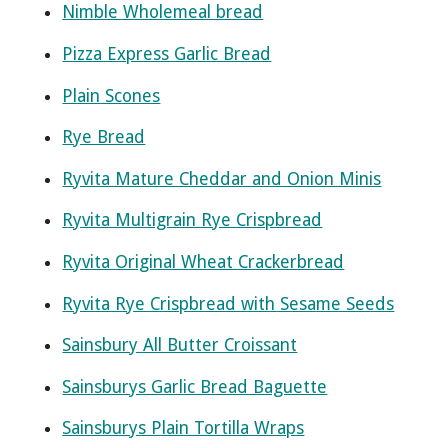
Nimble Wholemeal bread
Pizza Express Garlic Bread
Plain Scones
Rye Bread
Ryvita Mature Cheddar and Onion Minis
Ryvita Multigrain Rye Crispbread
Ryvita Original Wheat Crackerbread
Ryvita Rye Crispbread with Sesame Seeds
Sainsbury All Butter Croissant
Sainsburys Garlic Bread Baguette
Sainsburys Plain Tortilla Wraps