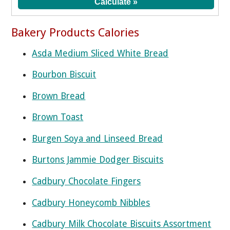
Bakery Products Calories
Asda Medium Sliced White Bread
Bourbon Biscuit
Brown Bread
Brown Toast
Burgen Soya and Linseed Bread
Burtons Jammie Dodger Biscuits
Cadbury Chocolate Fingers
Cadbury Honeycomb Nibbles
Cadbury Milk Chocolate Biscuits Assortment