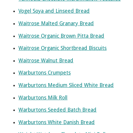
Vogel Soya and Linseed Bread
Waitrose Malted Granary Bread
Waitrose Organic Brown Pitta Bread
Waitrose Organic Shortbread Biscuits
Waitrose Walnut Bread
Warburtons Crumpets
Warburtons Medium Sliced White Bread
Warburtons Milk Roll
Warburtons Seeded Batch Bread
Warburtons White Danish Bread