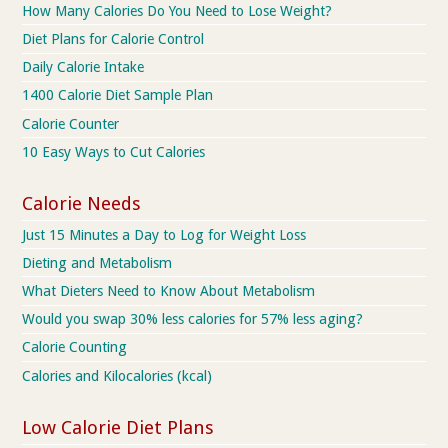
How Many Calories Do You Need to Lose Weight?
Diet Plans for Calorie Control
Daily Calorie Intake
1400 Calorie Diet Sample Plan
Calorie Counter
10 Easy Ways to Cut Calories
Calorie Needs
Just 15 Minutes a Day to Log for Weight Loss
Dieting and Metabolism
What Dieters Need to Know About Metabolism
Would you swap 30% less calories for 57% less aging?
Calorie Counting
Calories and Kilocalories (kcal)
Low Calorie Diet Plans