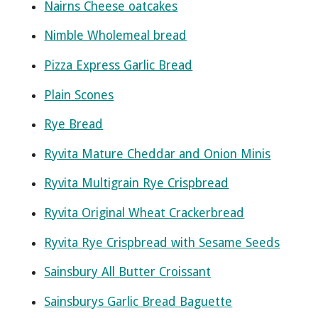
Nairns Cheese oatcakes
Nimble Wholemeal bread
Pizza Express Garlic Bread
Plain Scones
Rye Bread
Ryvita Mature Cheddar and Onion Minis
Ryvita Multigrain Rye Crispbread
Ryvita Original Wheat Crackerbread
Ryvita Rye Crispbread with Sesame Seeds
Sainsbury All Butter Croissant
Sainsburys Garlic Bread Baguette