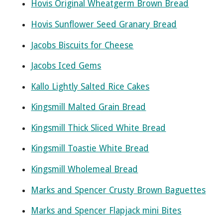
Hovis Original Wheatgerm Brown Bread
Hovis Sunflower Seed Granary Bread
Jacobs Biscuits for Cheese
Jacobs Iced Gems
Kallo Lightly Salted Rice Cakes
Kingsmill Malted Grain Bread
Kingsmill Thick Sliced White Bread
Kingsmill Toastie White Bread
Kingsmill Wholemeal Bread
Marks and Spencer Crusty Brown Baguettes
Marks and Spencer Flapjack mini Bites