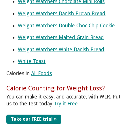
Weight Watchers Chocolate Mini Rolls
Weight Watchers Danish Brown Bread
Weight Watchers Double Choc Chip Cookie
Weight Watchers Malted Grain Bread
Weight Watchers White Danish Bread
White Toast
Calories in
All Foods
Calorie Counting for Weight Loss?
You can make it easy, and accurate, with WLR. Put
us to the test today
Try it Free
Take our FREE trial »