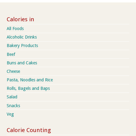
Calories in
All Foods
Alcoholic Drinks
Bakery Products
Beef
Buns and Cakes
Cheese
Pasta, Noodles and Rice
Rolls, Bagels and Baps
Salad
Snacks
Veg
Calorie Counting