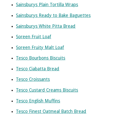
Sainsburys Plain Tortilla Wraps
Sainsburys Ready to Bake Baguettes
Sainsburys White Pitta Bread
Soreen Fruit Loaf
Soreen Fruity Malt Loaf
Tesco Bourbons Biscuits
Tesco Ciabatta Bread
Tesco Croissants
Tesco Custard Creams Biscuits
Tesco English Muffins
Tesco Finest Oatmeal Batch Bread