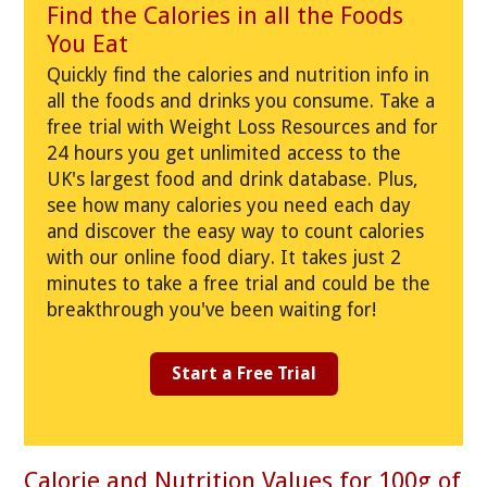
Find the Calories in all the Foods
You Eat
Quickly find the calories and nutrition info in
all the foods and drinks you consume. Take a
free trial with Weight Loss Resources and for
24 hours you get unlimited access to the
UK's largest food and drink database. Plus,
see how many calories you need each day
and discover the easy way to count calories
with our online food diary. It takes just 2
minutes to take a free trial and could be the
breakthrough you've been waiting for!
Start a Free Trial
Calorie and Nutrition Values for 100g of