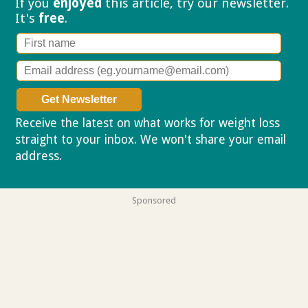
If you
enjoyed
this article, try our
newsletter.
It's
free
.
Receive the latest on what works for weight loss
straight to your inbox. We won't share your email
address.
Privacy policy
Sponsored