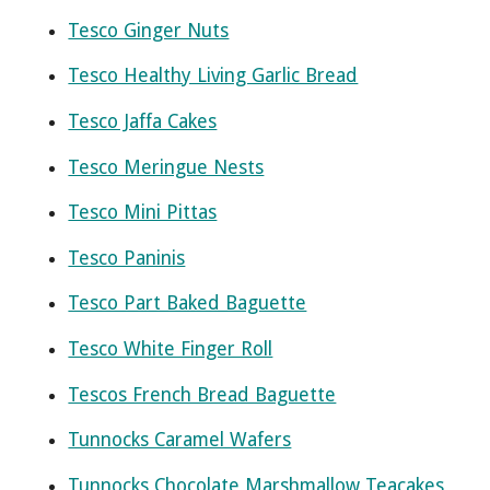
Tesco Ginger Nuts
Tesco Healthy Living Garlic Bread
Tesco Jaffa Cakes
Tesco Meringue Nests
Tesco Mini Pittas
Tesco Paninis
Tesco Part Baked Baguette
Tesco White Finger Roll
Tescos French Bread Baguette
Tunnocks Caramel Wafers
Tunnocks Chocolate Marshmallow Teacakes