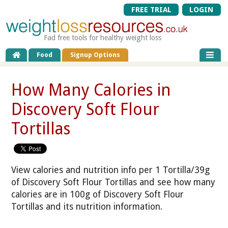
FREE TRIAL
LOGIN
Fad free tools for healthy weight loss
Food
Signup Options
How Many Calories in
Discovery Soft Flour
Tortillas
View calories and nutrition info per 1 Tortilla/39g
of Discovery Soft Flour Tortillas and see how many
calories are in 100g of Discovery Soft Flour
Tortillas and its nutrition information.