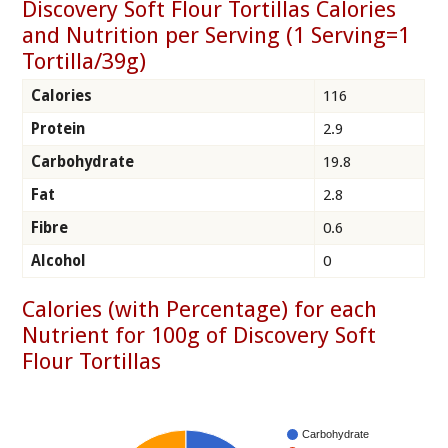
Discovery Soft Flour Tortillas Calories
and Nutrition per Serving (1 Serving=1
Tortilla/39g)
Calories
116
Protein
2.9
Carbohydrate
19.8
Fat
2.8
Fibre
0.6
Alcohol
0
Calories (with Percentage) for each
Nutrient for 100g of Discovery Soft
Flour Tortillas
Carbohydrate