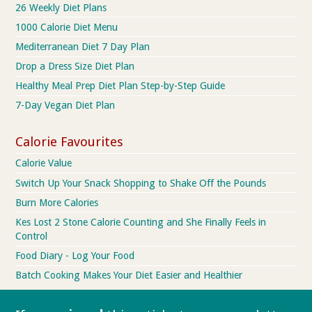
26 Weekly Diet Plans
1000 Calorie Diet Menu
Mediterranean Diet 7 Day Plan
Drop a Dress Size Diet Plan
Healthy Meal Prep Diet Plan Step-by-Step Guide
7-Day Vegan Diet Plan
Calorie Favourites
Calorie Value
Switch Up Your Snack Shopping to Shake Off the Pounds
Burn More Calories
Kes Lost 2 Stone Calorie Counting and She Finally Feels in
Control
Food Diary - Log Your Food
Batch Cooking Makes Your Diet Easier and Healthier