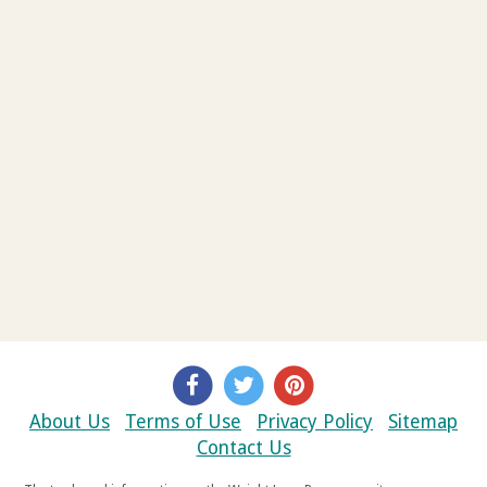
About Us
Terms of Use
Privacy Policy
Sitemap
Contact Us