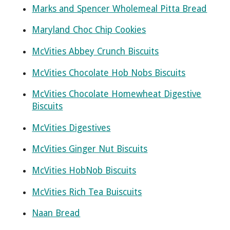
Marks and Spencer Wholemeal Pitta Bread
Maryland Choc Chip Cookies
McVities Abbey Crunch Biscuits
McVities Chocolate Hob Nobs Biscuits
McVities Chocolate Homewheat Digestive
Biscuits
McVities Digestives
McVities Ginger Nut Biscuits
McVities HobNob Biscuits
McVities Rich Tea Buiscuits
Naan Bread