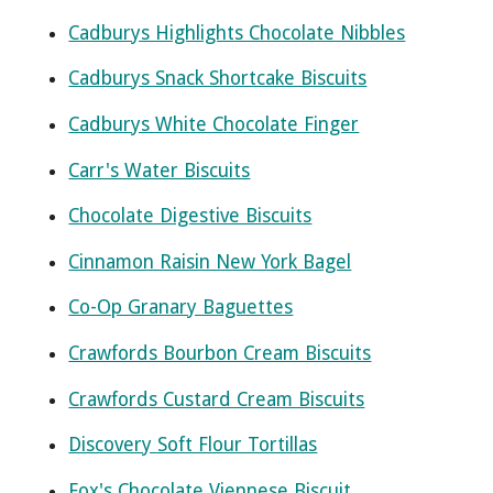
Cadburys Highlights Chocolate Nibbles
Cadburys Snack Shortcake Biscuits
Cadburys White Chocolate Finger
Carr's Water Biscuits
Chocolate Digestive Biscuits
Cinnamon Raisin New York Bagel
Co-Op Granary Baguettes
Crawfords Bourbon Cream Biscuits
Crawfords Custard Cream Biscuits
Discovery Soft Flour Tortillas
Fox's Chocolate Viennese Biscuit