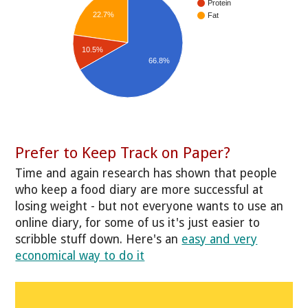
Protein
22.7%
Fat
10.5%
66.8%
Prefer to Keep Track on Paper?
Time and again research has shown that people
who keep a food diary are more successful at
losing weight - but not everyone wants to use an
online diary, for some of us it's just easier to
scribble stuff down. Here's an
easy and very
economical way to do it