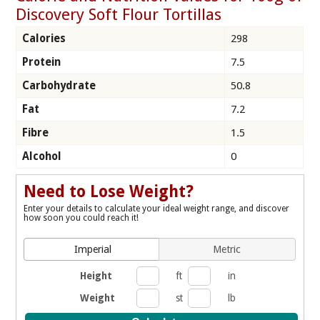
Discovery Soft Flour Tortillas
Calories
298
Protein
7.5
Carbohydrate
50.8
Fat
7.2
Fibre
1.5
Alcohol
0
Need to Lose Weight?
Enter your details to calculate your ideal weight range, and discover
how soon you could reach it!
Imperial
Metric
Height
ft
in
Weight
st
lb