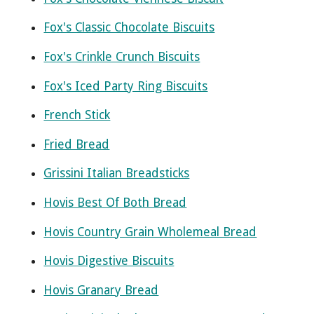
Fox's Classic Chocolate Biscuits
Fox's Crinkle Crunch Biscuits
Fox's Iced Party Ring Biscuits
French Stick
Fried Bread
Grissini Italian Breadsticks
Hovis Best Of Both Bread
Hovis Country Grain Wholemeal Bread
Hovis Digestive Biscuits
Hovis Granary Bread