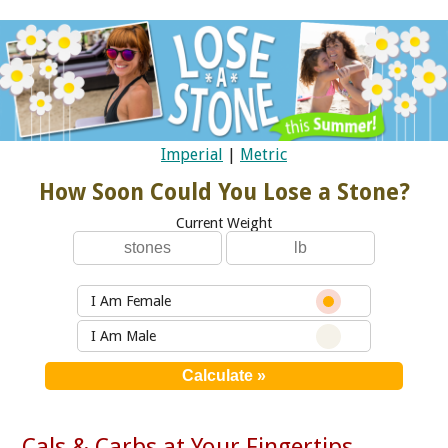
Imperial
|
Metric
How Soon Could You Lose a Stone?
Current Weight
I Am Female
I Am Male
Cals & Carbs at Your Fingertips