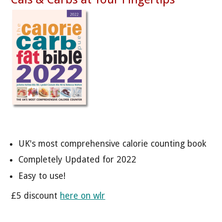
UK's most comprehensive calorie counting book
Completely Updated for 2022
Easy to use!
£5 discount
here on wlr