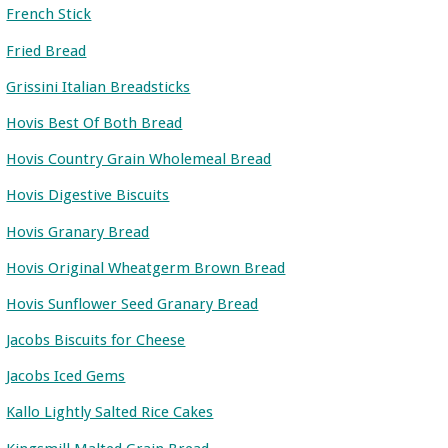
French Stick
Fried Bread
Grissini Italian Breadsticks
Hovis Best Of Both Bread
Hovis Country Grain Wholemeal Bread
Hovis Digestive Biscuits
Hovis Granary Bread
Hovis Original Wheatgerm Brown Bread
Hovis Sunflower Seed Granary Bread
Jacobs Biscuits for Cheese
Jacobs Iced Gems
Kallo Lightly Salted Rice Cakes