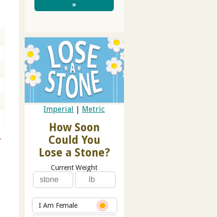
»
Imperial
|
Metric
How Soon
Could You
r
Lose a Stone?
Current Weight
I Am Female