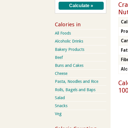
Cra
Nut
Cal
Calories in
Pro
All Foods
Ca
Alcoholic Drinks
Bakery Products
Fat
Beef
Fib
Buns and Cakes
Alc
Cheese
Cal
Pasta, Noodles and Rice
100
Rolls, Bagels and Baps
Salad
Snacks
Veg