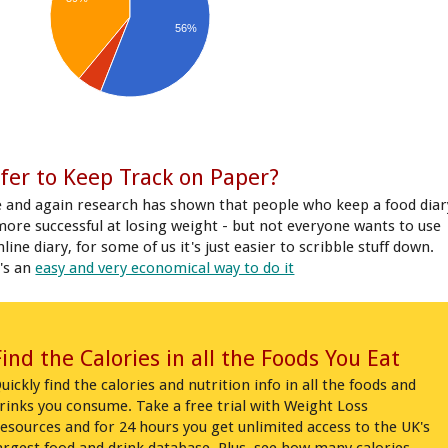
56%
fer to Keep Track on Paper?
 and again research has shown that people who keep a food diar
more successful at losing weight - but not everyone wants to use
line diary, for some of us it's just easier to scribble stuff down.
's an
easy and very economical way to do it
Find the Calories in all the Foods You Eat
uickly find the calories and nutrition info in all the foods and
rinks you consume. Take a free trial with Weight Loss
esources and for 24 hours you get unlimited access to the UK's