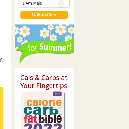
I Am Male
y
Cals & Carbs at
Your Fingertips