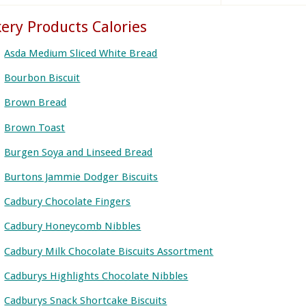
ery Products Calories
Asda Medium Sliced White Bread
Bourbon Biscuit
Brown Bread
Brown Toast
Burgen Soya and Linseed Bread
Burtons Jammie Dodger Biscuits
Cadbury Chocolate Fingers
Cadbury Honeycomb Nibbles
Cadbury Milk Chocolate Biscuits Assortment
Cadburys Highlights Chocolate Nibbles
Cadburys Snack Shortcake Biscuits