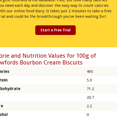
argest food and drink database. Plus, see how many calories
ou need each day and discover the easy way to count calories
ith our online food diary. It takes just 2 minutes to take a free
rial and could be the breakthrough you've been waiting for!
Start a Free Trial
orie and Nutrition Values for 100g of
wfords Bourbon Cream Biscuits
ories
495
tein
5.9
rbohydrate
71.2
20.7
re
2.2
ohol
0