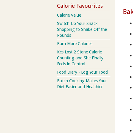
Calorie Favourites
Bak
Calorie Value
Switch Up Your Snack
Shopping to Shake Off the
Pounds
Burn More Calories
Kes Lost 2 Stone Calorie
Counting and She Finally
Feels in Control
Food Diary - Log Your Food
Batch Cooking Makes Your
Diet Easier and Healthier