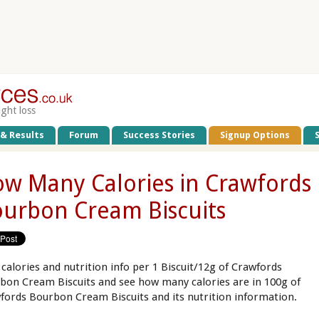
ight loss
 & Results
Forum
Success Stories
Signup Options
w Many Calories in Crawfords
urbon Cream Biscuits
 calories and nutrition info per 1 Biscuit/12g of Crawfords
bon Cream Biscuits and see how many calories are in 100g of
fords Bourbon Cream Biscuits and its nutrition information.