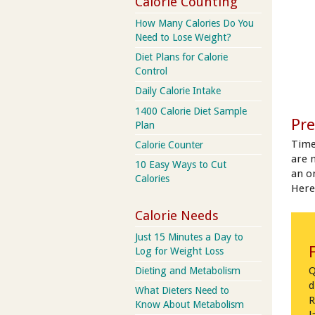
Calorie Counting
How Many Calories Do You
Need to Lose Weight?
Diet Plans for Calorie
Control
Daily Calorie Intake
1400 Calorie Diet Sample
Pre
Plan
Time
Calorie Counter
are 
10 Easy Ways to Cut
an on
Calories
Here
Calorie Needs
Just 15 Minutes a Day to
Log for Weight Loss
Q
Dieting and Metabolism
d
What Dieters Need to
R
Know About Metabolism