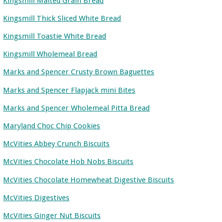
Kingsmill Malted Grain Bread
Kingsmill Thick Sliced White Bread
Kingsmill Toastie White Bread
Kingsmill Wholemeal Bread
Marks and Spencer Crusty Brown Baguettes
Marks and Spencer Flapjack mini Bites
Marks and Spencer Wholemeal Pitta Bread
Maryland Choc Chip Cookies
McVities Abbey Crunch Biscuits
McVities Chocolate Hob Nobs Biscuits
McVities Chocolate Homewheat Digestive Biscuits
McVities Digestives
McVities Ginger Nut Biscuits