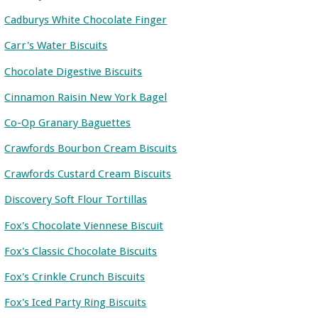
Cadburys White Chocolate Finger
Carr's Water Biscuits
Chocolate Digestive Biscuits
Cinnamon Raisin New York Bagel
Co-Op Granary Baguettes
Crawfords Bourbon Cream Biscuits
Crawfords Custard Cream Biscuits
Discovery Soft Flour Tortillas
Fox's Chocolate Viennese Biscuit
Fox's Classic Chocolate Biscuits
Fox's Crinkle Crunch Biscuits
Fox's Iced Party Ring Biscuits