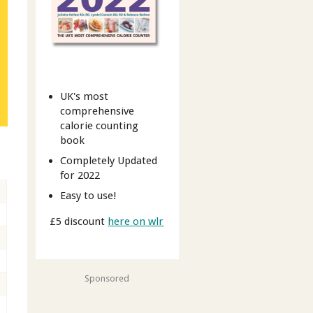
UK's most
comprehensive
calorie counting
book
Completely Updated
for 2022
Easy to use!
£5 discount
here on wlr
Sponsored