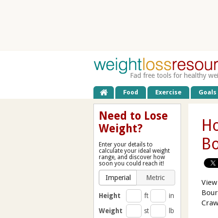
Fad free tools for healthy we
Food
Exercise
Goals
Need to Lose
Ho
Weight?
Bo
Enter your details to
calculate your ideal weight
range, and discover how
soon you could reach it!
Imperial
Metric
View
Bour
Height
ft
in
Craw
Weight
st
lb