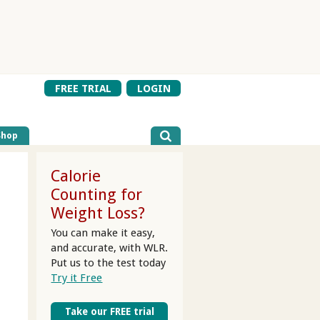
FREE TRIAL
LOGIN
Shop
Calorie
Counting for
Weight Loss?
You can make it easy,
and accurate, with WLR.
Put us to the test today
Try it Free
Take our FREE trial