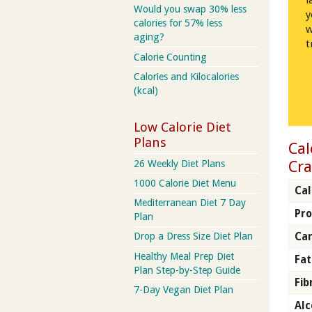
l
Would you swap 30% less
y
calories for 57% less
w
aging?
t
Calorie Counting
Calories and Kilocalories
(kcal)
Low Calorie Diet
Plans
Cal
Cra
26 Weekly Diet Plans
1000 Calorie Diet Menu
Cal
Mediterranean Diet 7 Day
Pro
Plan
Ca
Drop a Dress Size Diet Plan
Healthy Meal Prep Diet
Fat
Plan Step-by-Step Guide
Fib
7-Day Vegan Diet Plan
Alc