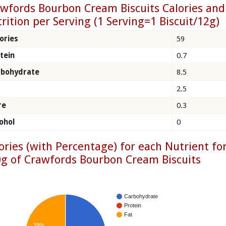
wfords Bourbon Cream Biscuits Calories and
rition per Serving (1 Serving=1 Biscuit/12g)
ories
59
tein
0.7
rbohydrate
8.5
2.5
re
0.3
ohol
0
ories (with Percentage) for each Nutrient fo
g of Crawfords Bourbon Cream Biscuits
Carbohydrate
Protein
Fat
39%