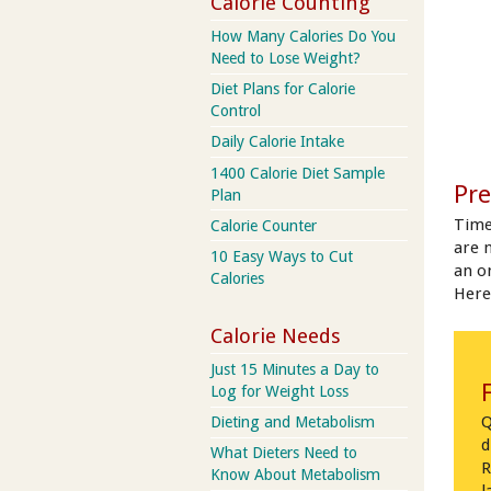
Calorie Counting
How Many Calories Do You
Need to Lose Weight?
Diet Plans for Calorie
Control
Daily Calorie Intake
1400 Calorie Diet Sample
Pre
Plan
Time
Calorie Counter
are 
10 Easy Ways to Cut
an on
Calories
Here
Calorie Needs
Just 15 Minutes a Day to
Log for Weight Loss
Q
Dieting and Metabolism
d
What Dieters Need to
R
Know About Metabolism