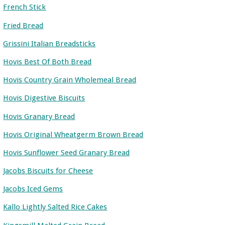
French Stick
Fried Bread
Grissini Italian Breadsticks
Hovis Best Of Both Bread
Hovis Country Grain Wholemeal Bread
Hovis Digestive Biscuits
Hovis Granary Bread
Hovis Original Wheatgerm Brown Bread
Hovis Sunflower Seed Granary Bread
Jacobs Biscuits for Cheese
Jacobs Iced Gems
Kallo Lightly Salted Rice Cakes