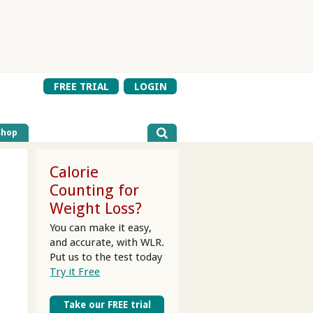
FREE TRIAL
LOGIN
Shop
Calorie
Counting for
Weight Loss?
You can make it easy,
and accurate, with WLR.
Put us to the test today
Try it Free
Take our FREE trial