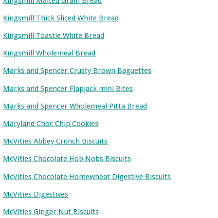
Kingsmill Malted Grain Bread
Kingsmill Thick Sliced White Bread
Kingsmill Toastie White Bread
Kingsmill Wholemeal Bread
Marks and Spencer Crusty Brown Baguettes
Marks and Spencer Flapjack mini Bites
Marks and Spencer Wholemeal Pitta Bread
Maryland Choc Chip Cookies
McVities Abbey Crunch Biscuits
McVities Chocolate Hob Nobs Biscuits
McVities Chocolate Homewheat Digestive Biscuits
McVities Digestives
McVities Ginger Nut Biscuits