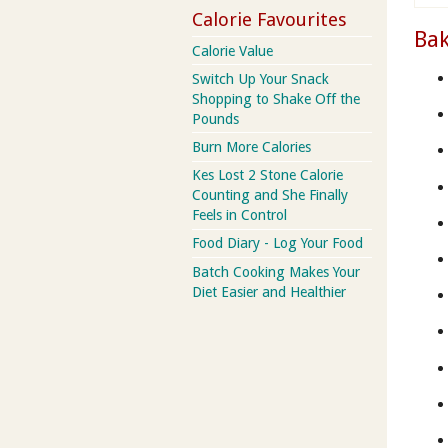
Calorie Favourites
Bak
Calorie Value
Switch Up Your Snack
Shopping to Shake Off the
Pounds
Burn More Calories
Kes Lost 2 Stone Calorie
Counting and She Finally
Feels in Control
Food Diary - Log Your Food
Batch Cooking Makes Your
Diet Easier and Healthier