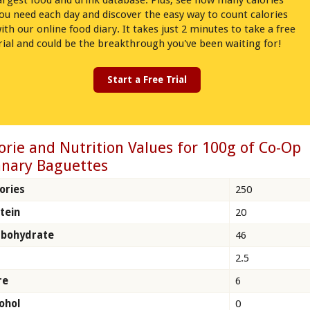
argest food and drink database. Plus, see how many calories
ou need each day and discover the easy way to count calories
ith our online food diary. It takes just 2 minutes to take a free
rial and could be the breakthrough you've been waiting for!
Start a Free Trial
orie and Nutrition Values for 100g of Co-Op
nary Baguettes
ories
250
tein
20
rbohydrate
46
2.5
re
6
ohol
0