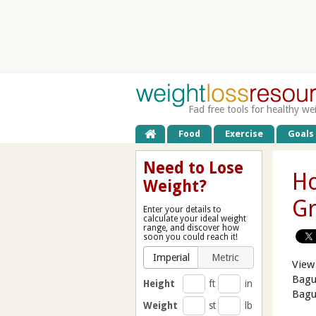
Fad free tools for healthy we
Food
Exercise
Goals
Need to Lose
Ho
Weight?
Gr
Enter your details to
calculate your ideal weight
range, and discover how
soon you could reach it!
Imperial
Metric
View
Bagu
Height
ft
in
Bagu
Weight
st
lb