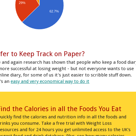
29%
62.7%
fer to Keep Track on Paper?
 and again research has shown that people who keep a food diar
more successful at losing weight - but not everyone wants to use
line diary, for some of us it's just easier to scribble stuff down.
's an
easy and very economical way to do it
Find the Calories in all the Foods You Eat
uickly find the calories and nutrition info in all the foods and
rinks you consume. Take a free trial with Weight Loss
esources and for 24 hours you get unlimited access to the UK's