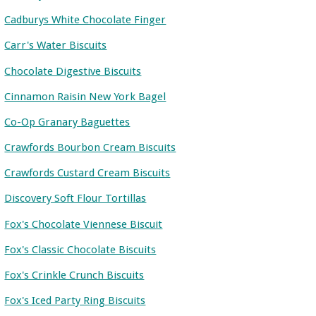
Cadburys White Chocolate Finger
Carr's Water Biscuits
Chocolate Digestive Biscuits
Cinnamon Raisin New York Bagel
Co-Op Granary Baguettes
Crawfords Bourbon Cream Biscuits
Crawfords Custard Cream Biscuits
Discovery Soft Flour Tortillas
Fox's Chocolate Viennese Biscuit
Fox's Classic Chocolate Biscuits
Fox's Crinkle Crunch Biscuits
Fox's Iced Party Ring Biscuits