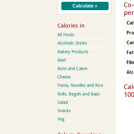
Co-
per
Cal
Calories in
Pro
All Foods
Ca
Alcoholic Drinks
Bakery Products
Fat
Beef
Fib
Buns and Cakes
Alc
Cheese
Cal
Pasta, Noodles and Rice
100
Rolls, Bagels and Baps
Salad
Snacks
Veg