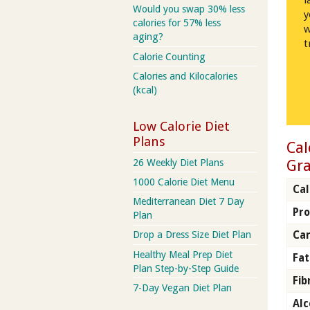
l
Would you swap 30% less
y
calories for 57% less
w
aging?
t
Calorie Counting
Calories and Kilocalories
(kcal)
Low Calorie Diet
Plans
Cal
Gra
26 Weekly Diet Plans
1000 Calorie Diet Menu
Cal
Mediterranean Diet 7 Day
Pro
Plan
Ca
Drop a Dress Size Diet Plan
Healthy Meal Prep Diet
Fat
Plan Step-by-Step Guide
Fib
7-Day Vegan Diet Plan
Alc