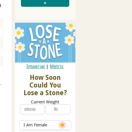
»
n
Imperial
|
Metric
How Soon
Could You
r
Lose a Stone?
Current Weight
I Am Female