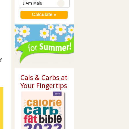
I Am Male
y
Cals & Carbs at
Your Fingertips