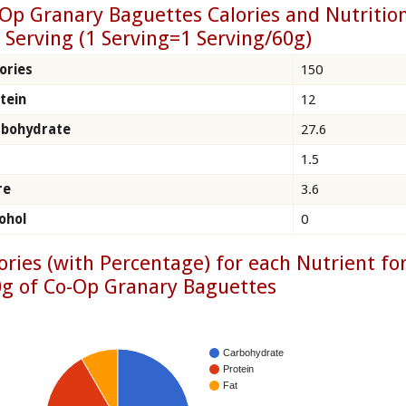
Op Granary Baguettes Calories and Nutritio
 Serving (1 Serving=1 Serving/60g)
ories
150
tein
12
rbohydrate
27.6
1.5
re
3.6
ohol
0
ories (with Percentage) for each Nutrient fo
g of Co-Op Granary Baguettes
Carbohydrate
Protein
Fat