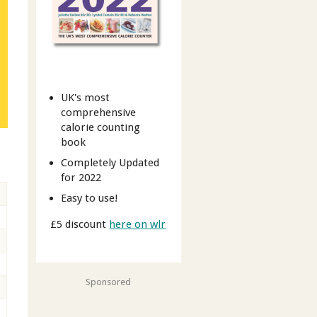
UK's most
comprehensive
calorie counting
book
Completely Updated
for 2022
Easy to use!
£5 discount
here on wlr
Sponsored