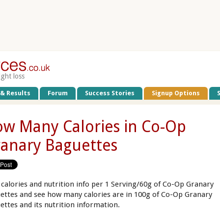
ight loss
 & Results
Forum
Success Stories
Signup Options
w Many Calories in Co-Op
anary Baguettes
 calories and nutrition info per 1 Serving/60g of Co-Op Granary
ettes and see how many calories are in 100g of Co-Op Granary
ettes and its nutrition information.