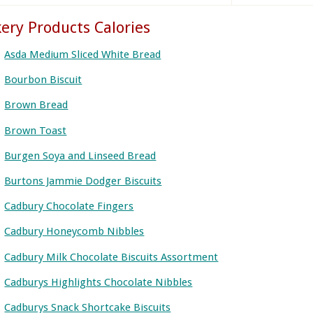
ery Products Calories
Asda Medium Sliced White Bread
Bourbon Biscuit
Brown Bread
Brown Toast
Burgen Soya and Linseed Bread
Burtons Jammie Dodger Biscuits
Cadbury Chocolate Fingers
Cadbury Honeycomb Nibbles
Cadbury Milk Chocolate Biscuits Assortment
Cadburys Highlights Chocolate Nibbles
Cadburys Snack Shortcake Biscuits