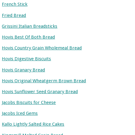
French Stick
Fried Bread
Grissini Italian Breadsticks
Hovis Best Of Both Bread
Hovis Country Grain Wholemeal Bread
Hovis Digestive Biscuits
Hovis Granary Bread
Hovis Original Wheatgerm Brown Bread
Hovis Sunflower Seed Granary Bread
Jacobs Biscuits for Cheese
Jacobs Iced Gems
Kallo Lightly Salted Rice Cakes