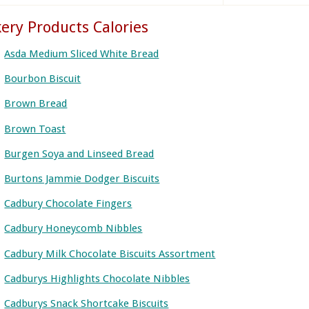
ery Products Calories
Asda Medium Sliced White Bread
Bourbon Biscuit
Brown Bread
Brown Toast
Burgen Soya and Linseed Bread
Burtons Jammie Dodger Biscuits
Cadbury Chocolate Fingers
Cadbury Honeycomb Nibbles
Cadbury Milk Chocolate Biscuits Assortment
Cadburys Highlights Chocolate Nibbles
Cadburys Snack Shortcake Biscuits