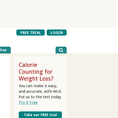
FREE TRIAL
LOGIN
Shop
Calorie
Counting for
Weight Loss?
You can make it easy,
and accurate, with WLR.
Put us to the test today
Try it Free
Take our FREE trial