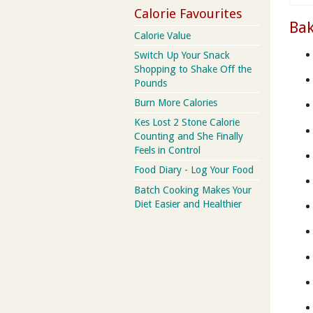
Calorie Favourites
Bak
Calorie Value
Switch Up Your Snack
Shopping to Shake Off the
Pounds
Burn More Calories
Kes Lost 2 Stone Calorie
Counting and She Finally
Feels in Control
Food Diary - Log Your Food
Batch Cooking Makes Your
Diet Easier and Healthier