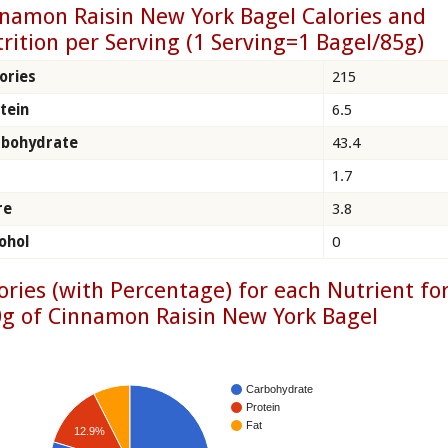
namon Raisin New York Bagel Calories and
rition per Serving (1 Serving=1 Bagel/85g)
ories
215
tein
6.5
rbohydrate
43.4
1.7
re
3.8
ohol
0
ories (with Percentage) for each Nutrient fo
g of Cinnamon Raisin New York Bagel
Carbohydrate
Protein
Fat
12.9%