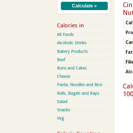
Cin
Nut
Cal
Calories in
Pro
All Foods
Ca
Alcoholic Drinks
Bakery Products
Fat
Beef
Fib
Buns and Cakes
Alc
Cheese
Cal
Pasta, Noodles and Rice
100
Rolls, Bagels and Baps
Salad
Snacks
Veg