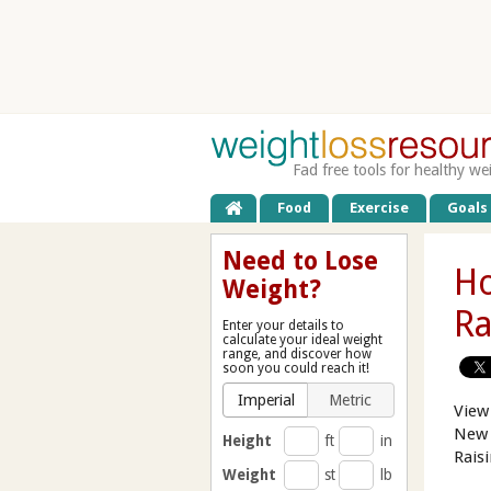
Fad free tools for healthy we
Food
Exercise
Goals
Need to Lose
Ho
Weight?
Ra
Enter your details to
calculate your ideal weight
range, and discover how
soon you could reach it!
Imperial
Metric
View
New 
Height
ft
in
Rais
Weight
st
lb