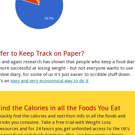
79.7%
fer to Keep Track on Paper?
 and again research has shown that people who keep a food diar
more successful at losing weight - but not everyone wants to use
line diary, for some of us it's just easier to scribble stuff down.
's an
easy and very economical way to do it
Find the Calories in all the Foods You Eat
uickly find the calories and nutrition info in all the foods and
rinks you consume. Take a free trial with Weight Loss
esources and for 24 hours you get unlimited access to the UK's