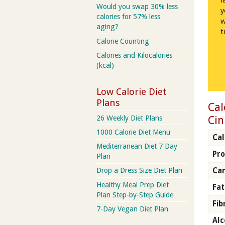
l
Would you swap 30% less
y
calories for 57% less
w
aging?
t
Calorie Counting
Calories and Kilocalories
(kcal)
Low Calorie Diet
Plans
Cal
Cin
26 Weekly Diet Plans
1000 Calorie Diet Menu
Cal
Mediterranean Diet 7 Day
Pro
Plan
Ca
Drop a Dress Size Diet Plan
Healthy Meal Prep Diet
Fat
Plan Step-by-Step Guide
Fib
7-Day Vegan Diet Plan
Alc