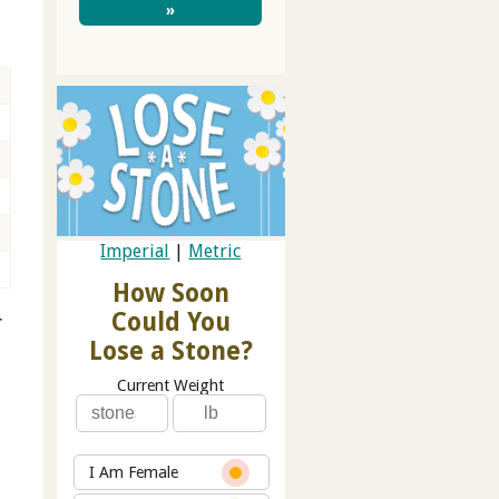
»
Imperial
|
Metric
How Soon
Could You
r
Lose a Stone?
Current Weight
I Am Female