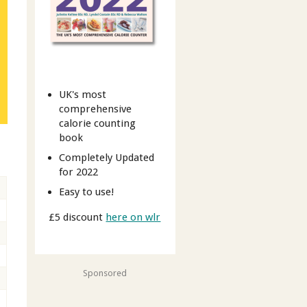
UK's most
comprehensive
calorie counting
book
Completely Updated
for 2022
Easy to use!
£5 discount
here on wlr
Sponsored