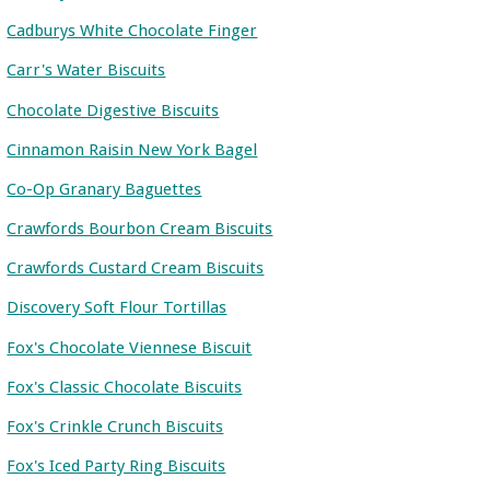
Cadburys White Chocolate Finger
Carr's Water Biscuits
Chocolate Digestive Biscuits
Cinnamon Raisin New York Bagel
Co-Op Granary Baguettes
Crawfords Bourbon Cream Biscuits
Crawfords Custard Cream Biscuits
Discovery Soft Flour Tortillas
Fox's Chocolate Viennese Biscuit
Fox's Classic Chocolate Biscuits
Fox's Crinkle Crunch Biscuits
Fox's Iced Party Ring Biscuits