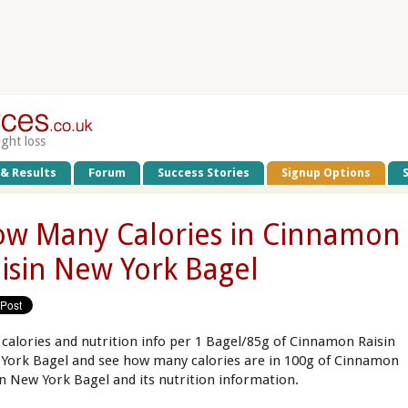
ight loss
 & Results
Forum
Success Stories
Signup Options
w Many Calories in Cinnamon
isin New York Bagel
 calories and nutrition info per 1 Bagel/85g of Cinnamon Raisin
York Bagel and see how many calories are in 100g of Cinnamon
in New York Bagel and its nutrition information.