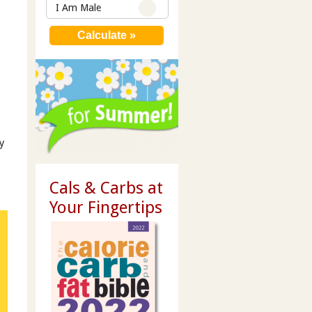
I Am Male
y
Cals & Carbs at
Your Fingertips