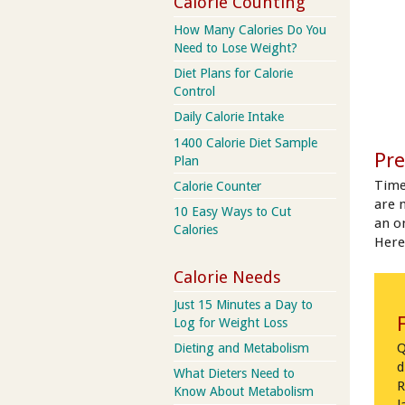
Calorie Counting
How Many Calories Do You
Need to Lose Weight?
Diet Plans for Calorie
Control
Daily Calorie Intake
1400 Calorie Diet Sample
Pre
Plan
Time
Calorie Counter
are 
10 Easy Ways to Cut
an on
Calories
Here
Calorie Needs
Just 15 Minutes a Day to
Log for Weight Loss
Q
Dieting and Metabolism
d
What Dieters Need to
R
Know About Metabolism