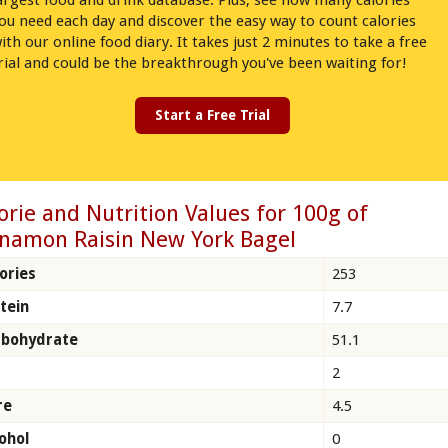
argest food and drink database. Plus, see how many calories
ou need each day and discover the easy way to count calories
ith our online food diary. It takes just 2 minutes to take a free
rial and could be the breakthrough you've been waiting for!
Start a Free Trial
orie and Nutrition Values for 100g of
namon Raisin New York Bagel
ories
253
tein
7.7
rbohydrate
51.1
2
re
4.5
ohol
0