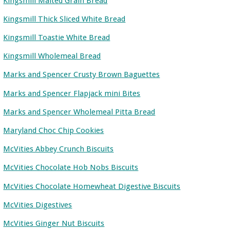
Kingsmill Malted Grain Bread
Kingsmill Thick Sliced White Bread
Kingsmill Toastie White Bread
Kingsmill Wholemeal Bread
Marks and Spencer Crusty Brown Baguettes
Marks and Spencer Flapjack mini Bites
Marks and Spencer Wholemeal Pitta Bread
Maryland Choc Chip Cookies
McVities Abbey Crunch Biscuits
McVities Chocolate Hob Nobs Biscuits
McVities Chocolate Homewheat Digestive Biscuits
McVities Digestives
McVities Ginger Nut Biscuits