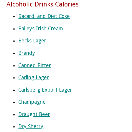
Alcoholic Drinks Calories
Bacardi and Diet Coke
Baileys Irish Cream
Becks Lager
Brandy
Canned Bitter
Carling Lager
Carlsberg Export Lager
Champagne
Draught Beer
Dry Sherry