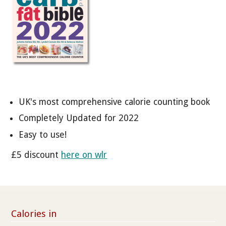
UK's most comprehensive calorie counting book
Completely Updated for 2022
Easy to use!
£5 discount
here on wlr
Calories in