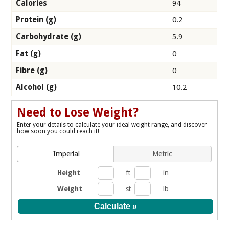
Calories
94
Protein (g)
0.2
Carbohydrate (g)
5.9
Fat (g)
0
Fibre (g)
0
Alcohol (g)
10.2
Need to Lose Weight?
Enter your details to calculate your ideal weight range, and discover
how soon you could reach it!
Imperial
Metric
Height
ft
in
Weight
st
lb