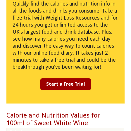
Quickly find the calories and nutrition info in
all the foods and drinks you consume. Take a
free trial with Weight Loss Resources and for
24 hours you get unlimited access to the
UK's largest food and drink database. Plus,
see how many calories you need each day
and discover the easy way to count calories
with our online food diary. It takes just 2
minutes to take a free trial and could be the
breakthrough you've been waiting for!
Start a Free Trial
Calorie and Nutrition Values for
100ml of Sweet White Wine