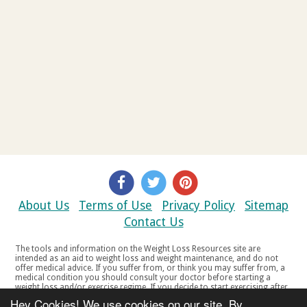
About Us
Terms of Use
Privacy Policy
Sitemap
Contact Us
The tools and information on the Weight Loss Resources site are
intended as an aid to weight loss and weight maintenance, and do not
offer medical advice. If you suffer from, or think you may suffer from, a
medical condition you should consult your doctor before starting a
weight loss and/or exercise regime. If you decide to start exercising after
a period of relative inactivity you should start very slowly and consult
Hey Cookies! We use cookies on our site. By
your doctor if you experience any discomfort, distress or any other