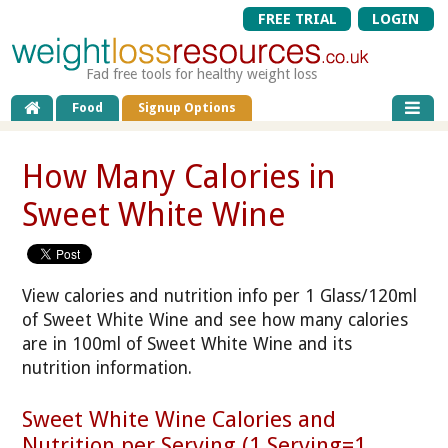
FREE TRIAL
LOGIN
Fad free tools for healthy weight loss
Food
Signup Options
How Many Calories in
Sweet White Wine
View calories and nutrition info per 1 Glass/120ml
of Sweet White Wine and see how many calories
are in 100ml of Sweet White Wine and its
nutrition information.
Sweet White Wine Calories and
Nutrition per Serving (1 Serving=1