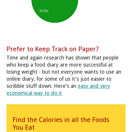
75.5%
Prefer to Keep Track on Paper?
Time and again research has shown that people
who keep a food diary are more successful at
losing weight - but not everyone wants to use an
online diary, for some of us it's just easier to
scribble stuff down. Here's an
easy and very
economical way to do it
Find the Calories in all the Foods
You Eat