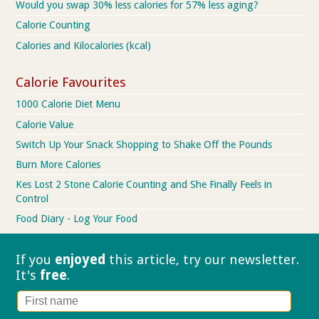
Would you swap 30% less calories for 57% less aging?
Calorie Counting
Calories and Kilocalories (kcal)
Calorie Favourites
1000 Calorie Diet Menu
Calorie Value
Switch Up Your Snack Shopping to Shake Off the Pounds
Burn More Calories
Kes Lost 2 Stone Calorie Counting and She Finally Feels in
Control
Food Diary - Log Your Food
If you
enjoyed
this article, try our
newsletter.
It's
free
.