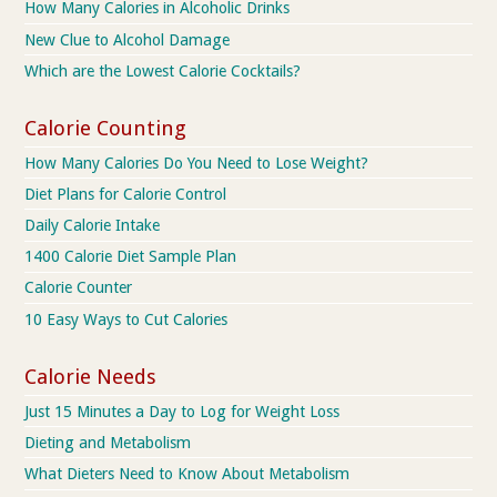
How Many Calories in Alcoholic Drinks
New Clue to Alcohol Damage
Which are the Lowest Calorie Cocktails?
Calorie Counting
How Many Calories Do You Need to Lose Weight?
Diet Plans for Calorie Control
Daily Calorie Intake
1400 Calorie Diet Sample Plan
Calorie Counter
10 Easy Ways to Cut Calories
Calorie Needs
Just 15 Minutes a Day to Log for Weight Loss
Dieting and Metabolism
What Dieters Need to Know About Metabolism