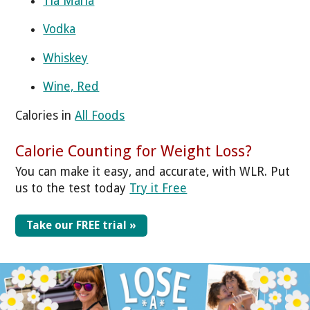
Tia Maria
Vodka
Whiskey
Wine, Red
Calories in
All Foods
Calorie Counting for Weight Loss?
You can make it easy, and accurate, with WLR. Put
us to the test today
Try it Free
Take our FREE trial »