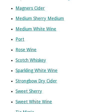
Magners Cider
Medium Sherry Medium
Medium White Wine
Port
Rose Wine
Scotch Whiskey
Sparkling White Wine
Strongbow Dry Cider
Sweet Sherry
Sweet White Wine