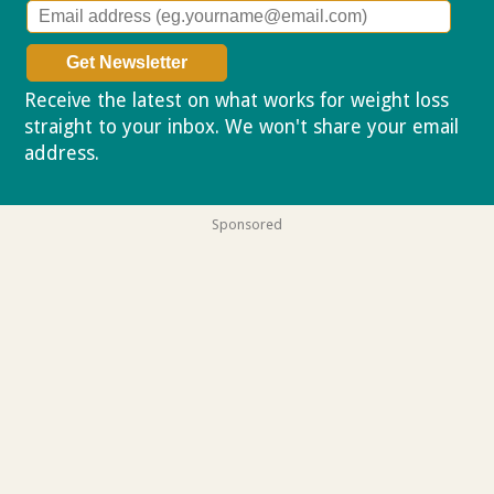
Receive the latest on what works for weight loss
straight to your inbox. We won't share your email
address.
Privacy policy
Sponsored