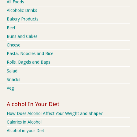
All Foods
Alcoholic Drinks
Bakery Products
Beef
Buns and Cakes
Cheese
Pasta, Noodles and Rice
Rolls, Bagels and Baps
Salad
Snacks
Veg
Alcohol In Your Diet
How Does Alcohol Affect Your Weight and Shape?
Calories in Alcohol
Alcohol in your Diet