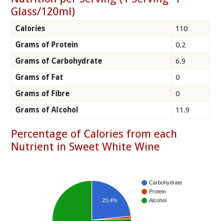
Glass/120ml)
Calories
110
Grams of Protein
0.2
Grams of Carbohydrate
6.9
Grams of Fat
0
Grams of Fibre
0
Grams of Alcohol
11.9
Percentage of Calories from each
Nutrient in Sweet White Wine
Carbohydrate
Protein
23.4%
Alcohol