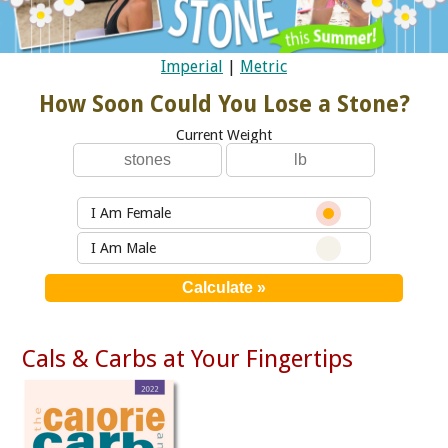
Imperial
|
Metric
How Soon Could You Lose a Stone?
Current Weight
I Am Female
I Am Male
Cals & Carbs at Your Fingertips