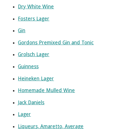
Dry White Wine
Fosters Lager
Gin
Gordons Premixed Gin and Tonic
Grolsch Lager
Guinness
Heineken Lager
Homemade Mulled Wine
Jack Daniels
Lager
Liqueurs, Amaretto, Average