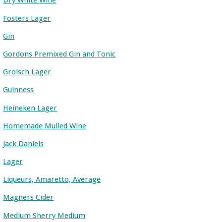
Dry White Wine
Fosters Lager
Gin
Gordons Premixed Gin and Tonic
Grolsch Lager
Guinness
Heineken Lager
Homemade Mulled Wine
Jack Daniels
Lager
Liqueurs, Amaretto, Average
Magners Cider
Medium Sherry Medium