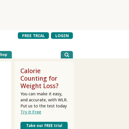
FREE TRIAL
LOGIN
Shop
Calorie
Counting for
Weight Loss?
You can make it easy,
and accurate, with WLR.
Put us to the test today
Try it Free
Take our FREE trial