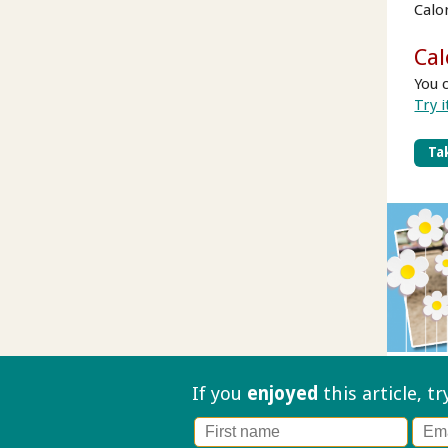
Calo
Cal
You 
Try i
Tak
If you
enjoyed
this article, t