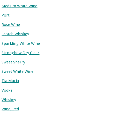
Medium White Wine
Port
Rose Wine
Scotch Whiskey
Sparkling White Wine
Strongbow Dry Cider
Sweet Sherry
Sweet White Wine
Tia Maria
Vodka
Whiskey
Wine, Red