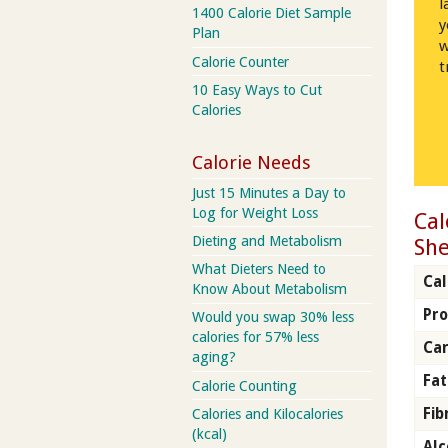
l
1400 Calorie Diet Sample
y
Plan
w
Calorie Counter
t
10 Easy Ways to Cut
Calories
Calorie Needs
Just 15 Minutes a Day to
Log for Weight Loss
Cal
Dieting and Metabolism
She
What Dieters Need to
Cal
Know About Metabolism
Pro
Would you swap 30% less
calories for 57% less
Car
aging?
Fat
Calorie Counting
Fib
Calories and Kilocalories
(kcal)
Alc