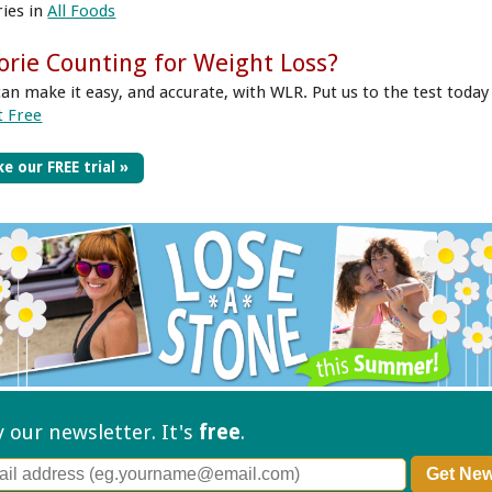
ries in
All Foods
orie Counting for Weight Loss?
can make it easy, and accurate, with WLR. Put us to the test today
t Free
e our FREE trial »
ry our
newsletter. It's
free
.