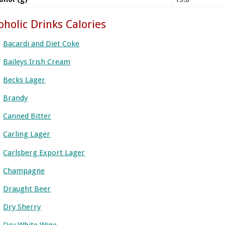
oholic Drinks Calories
Bacardi and Diet Coke
Baileys Irish Cream
Becks Lager
Brandy
Canned Bitter
Carling Lager
Carlsberg Export Lager
Champagne
Draught Beer
Dry Sherry