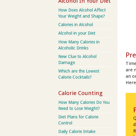
Alcohol In Your Diet
How Does Alcohol Affect
Your Weight and Shape?
Calories in Alcohol
Alcohol in your Diet
How Many Calories in
Alcoholic Drinks
Pre
New Clue to Alcohol
Damage
Time
are 
Which are the Lowest
an on
Calorie Cocktails?
Here
Calorie Counting
How Many Calories Do You
Need to Lose Weight?
Diet Plans for Calorie
Q
Control
d
R
Daily Calorie Intake