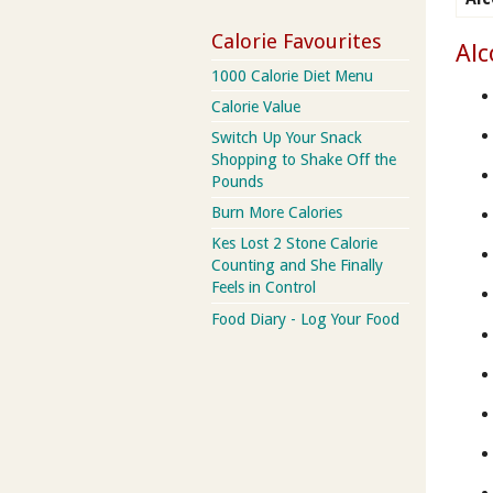
Calorie Favourites
Alc
1000 Calorie Diet Menu
Calorie Value
Switch Up Your Snack
Shopping to Shake Off the
Pounds
Burn More Calories
Kes Lost 2 Stone Calorie
Counting and She Finally
Feels in Control
Food Diary - Log Your Food