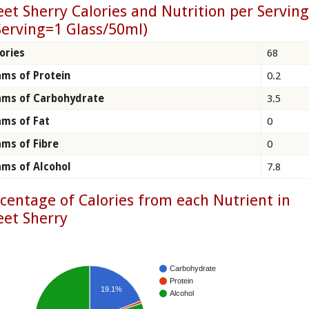
et Sherry Calories and Nutrition per Servin
Serving=1 Glass/50ml)
ories
68
ms of Protein
0.2
ams of Carbohydrate
3.5
ms of Fat
0
ms of Fibre
0
ms of Alcohol
7.8
centage of Calories from each Nutrient in
et Sherry
Carbohydrate
Protein
19.1%
Alcohol