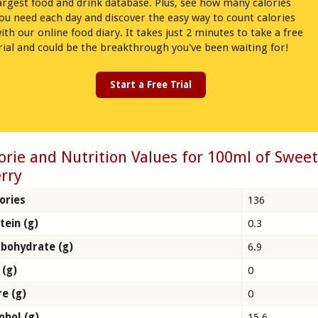
argest food and drink database. Plus, see how many calories
ou need each day and discover the easy way to count calories
ith our online food diary. It takes just 2 minutes to take a free
rial and could be the breakthrough you've been waiting for!
Start a Free Trial
orie and Nutrition Values for 100ml of Swee
rry
ories
136
tein (g)
0.3
bohydrate (g)
6.9
 (g)
0
re (g)
0
ohol (g)
15.6