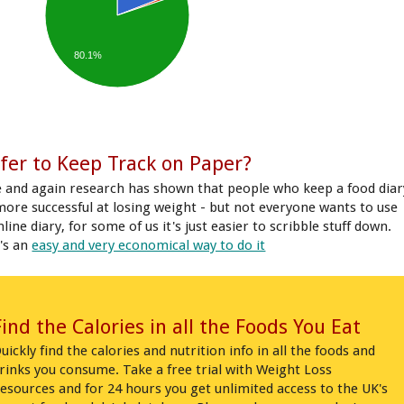
80.1%
fer to Keep Track on Paper?
 and again research has shown that people who keep a food diar
more successful at losing weight - but not everyone wants to use
line diary, for some of us it's just easier to scribble stuff down.
's an
easy and very economical way to do it
Find the Calories in all the Foods You Eat
uickly find the calories and nutrition info in all the foods and
rinks you consume. Take a free trial with Weight Loss
esources and for 24 hours you get unlimited access to the UK's