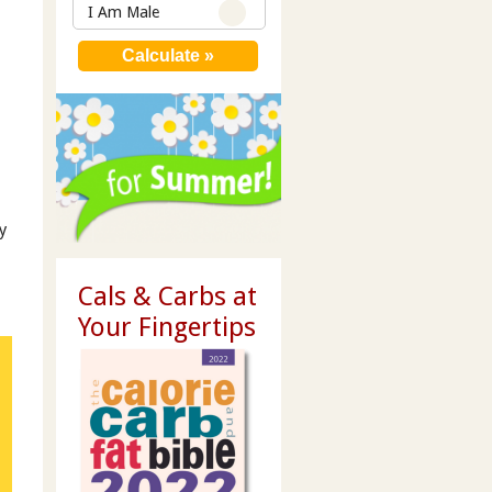
I Am Male
y
Cals & Carbs at
Your Fingertips