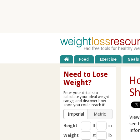
Fad free tools for healthy we
Food
Exercise
Goals
Need to Lose
Ho
Weight?
Sh
Enter your details to
calculate your ideal weight
range, and discover how
soon you could reach it!
Imperial
Metric
View
see 
Height
ft
in
info
Weight
st
lb