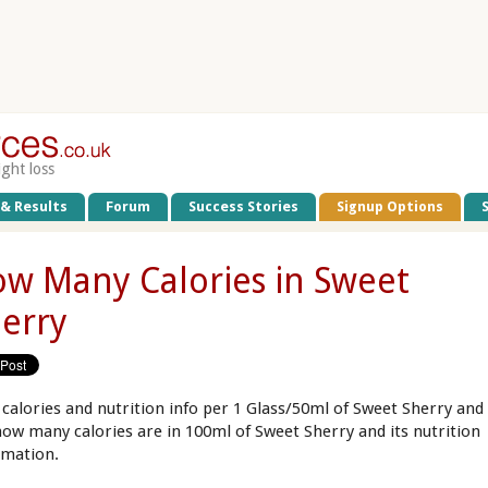
ight loss
 & Results
Forum
Success Stories
Signup Options
w Many Calories in Sweet
erry
 calories and nutrition info per 1 Glass/50ml of Sweet Sherry and
how many calories are in 100ml of Sweet Sherry and its nutrition
rmation.