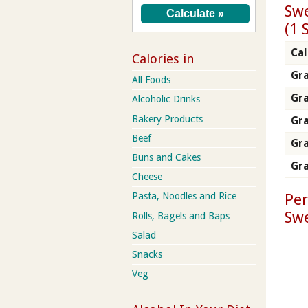
Swe
(1 
Cal
Calories in
Gra
All Foods
Gr
Alcoholic Drinks
Bakery Products
Gra
Beef
Gra
Buns and Cakes
Gra
Cheese
Per
Pasta, Noodles and Rice
Swe
Rolls, Bagels and Baps
Salad
Snacks
Veg