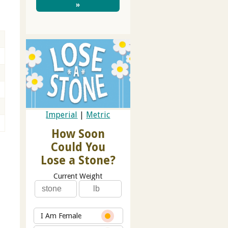
»
g
Imperial
|
Metric
How Soon
Could You
Lose a Stone?
Current Weight
I Am Female