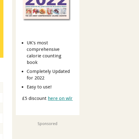
UK's most
comprehensive
calorie counting
book
t
Completely Updated
for 2022
Easy to use!
£5 discount
here on wlr
Sponsored