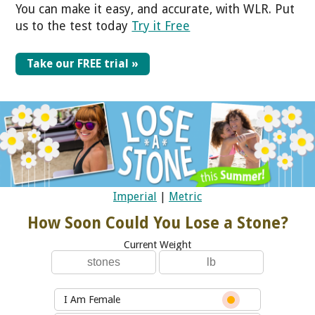
You can make it easy, and accurate, with WLR. Put
us to the test today
Try it Free
Take our FREE trial »
Imperial
|
Metric
How Soon Could You Lose a Stone?
Current Weight
I Am Female