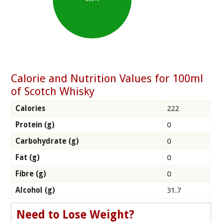
Calorie and Nutrition Values for 100ml
of Scotch Whisky
Calories
222
Protein (g)
0
Carbohydrate (g)
0
Fat (g)
0
Fibre (g)
0
Alcohol (g)
31.7
Need to Lose Weight?