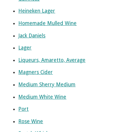
Heineken Lager
Homemade Mulled Wine
Jack Daniels
Lager
Liqueurs, Amaretto, Average
Magners Cider
Medium Sherry Medium
Medium White Wine
Port
Rose Wine