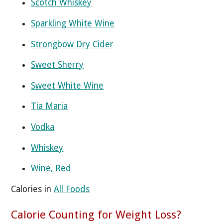
Scotch Whiskey
Sparkling White Wine
Strongbow Dry Cider
Sweet Sherry
Sweet White Wine
Tia Maria
Vodka
Whiskey
Wine, Red
Calories in
All Foods
Calorie Counting for Weight Loss?