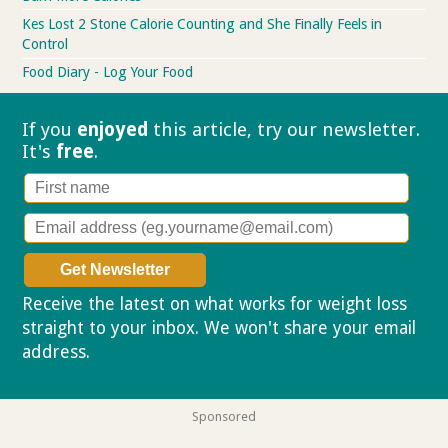
Kes Lost 2 Stone Calorie Counting and She Finally Feels in
Control
Food Diary - Log Your Food
If you
enjoyed
this article, try our
newsletter.
It's
free
.
Receive the latest on what works for weight loss
straight to your inbox. We won't share your email
address.
Privacy policy
Sponsored