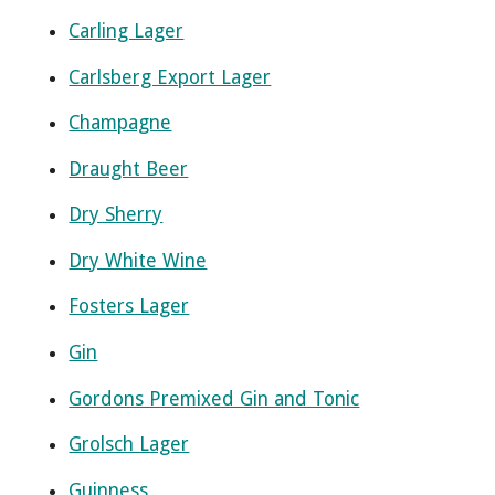
Carling Lager
Carlsberg Export Lager
Champagne
Draught Beer
Dry Sherry
Dry White Wine
Fosters Lager
Gin
Gordons Premixed Gin and Tonic
Grolsch Lager
Guinness