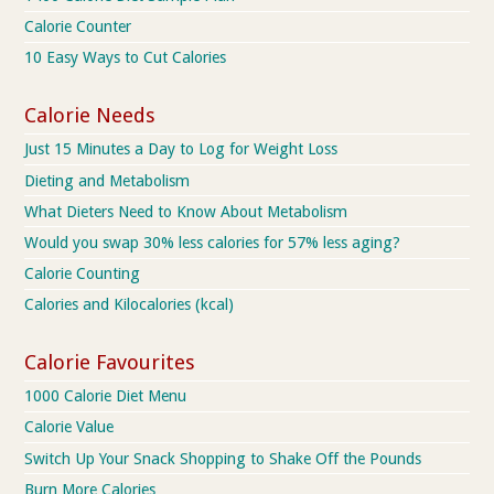
Calorie Counter
10 Easy Ways to Cut Calories
Calorie Needs
Just 15 Minutes a Day to Log for Weight Loss
Dieting and Metabolism
What Dieters Need to Know About Metabolism
Would you swap 30% less calories for 57% less aging?
Calorie Counting
Calories and Kilocalories (kcal)
Calorie Favourites
1000 Calorie Diet Menu
Calorie Value
Switch Up Your Snack Shopping to Shake Off the Pounds
Burn More Calories