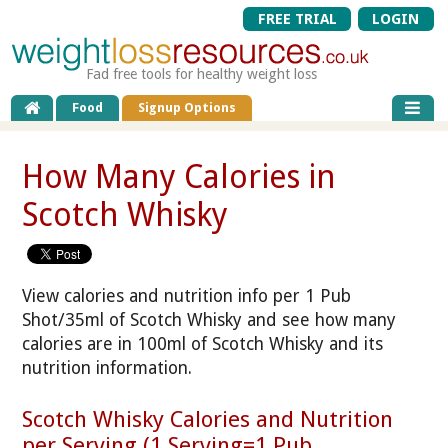
FREE TRIAL
LOGIN
Fad free tools for healthy weight loss
Food
Signup Options
How Many Calories in
Scotch Whisky
View calories and nutrition info per 1 Pub
Shot/35ml of Scotch Whisky and see how many
calories are in 100ml of Scotch Whisky and its
nutrition information.
Scotch Whisky Calories and Nutrition
per Serving (1 Serving=1 Pub