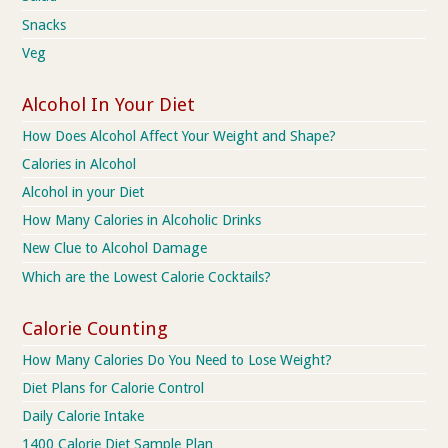
Snacks
Veg
Alcohol In Your Diet
How Does Alcohol Affect Your Weight and Shape?
Calories in Alcohol
Alcohol in your Diet
How Many Calories in Alcoholic Drinks
New Clue to Alcohol Damage
Which are the Lowest Calorie Cocktails?
Calorie Counting
How Many Calories Do You Need to Lose Weight?
Diet Plans for Calorie Control
Daily Calorie Intake
1400 Calorie Diet Sample Plan