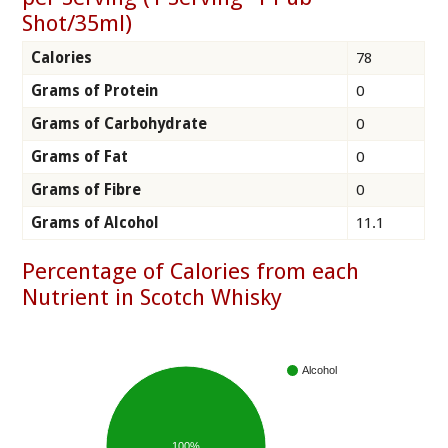
Shot/35ml)
Calories
78
Grams of Protein
0
Grams of Carbohydrate
0
Grams of Fat
0
Grams of Fibre
0
Grams of Alcohol
11.1
Percentage of Calories from each
Nutrient in Scotch Whisky
Alcohol
100%