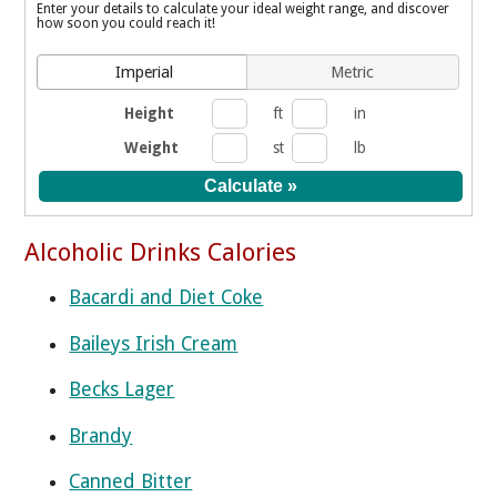
Enter your details to calculate your ideal weight range, and discover
how soon you could reach it!
Imperial
Metric
Height
ft
in
Weight
st
lb
Alcoholic Drinks Calories
Bacardi and Diet Coke
Baileys Irish Cream
Becks Lager
Brandy
Canned Bitter