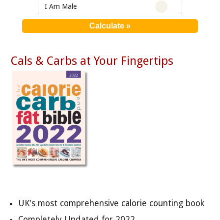
I Am Male
Cals & Carbs at Your Fingertips
UK's most comprehensive calorie counting book
Completely Updated for 2022