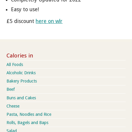
Easy to use!
£5 discount
here on wlr
Calories in
All Foods
Alcoholic Drinks
Bakery Products
Beef
Buns and Cakes
Cheese
Pasta, Noodles and Rice
Rolls, Bagels and Baps
Salad