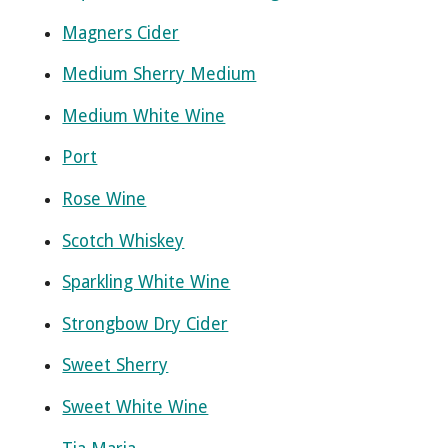
Magners Cider
Medium Sherry Medium
Medium White Wine
Port
Rose Wine
Scotch Whiskey
Sparkling White Wine
Strongbow Dry Cider
Sweet Sherry
Sweet White Wine