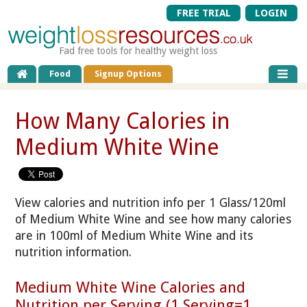
FREE TRIAL
LOGIN
Fad free tools for healthy weight loss
Food
Signup Options
How Many Calories in
Medium White Wine
View calories and nutrition info per 1 Glass/120ml
of Medium White Wine and see how many calories
are in 100ml of Medium White Wine and its
nutrition information.
Medium White Wine Calories and
Nutrition per Serving (1 Serving=1