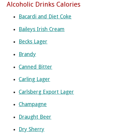
Alcoholic Drinks Calories
Bacardi and Diet Coke
Baileys Irish Cream
Becks Lager
Brandy
Canned Bitter
Carling Lager
Carlsberg Export Lager
Champagne
Draught Beer
Dry Sherry