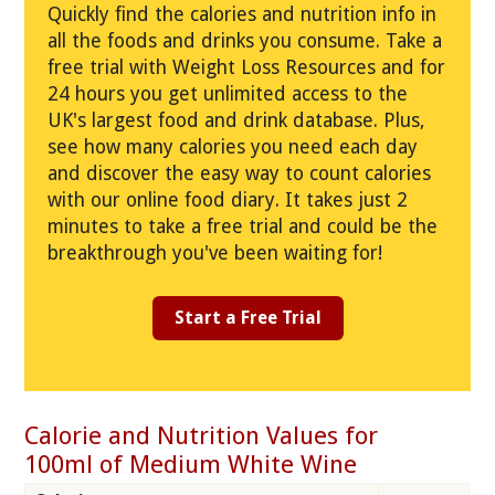
Quickly find the calories and nutrition info in
all the foods and drinks you consume. Take a
free trial with Weight Loss Resources and for
24 hours you get unlimited access to the
UK's largest food and drink database. Plus,
see how many calories you need each day
and discover the easy way to count calories
with our online food diary. It takes just 2
minutes to take a free trial and could be the
breakthrough you've been waiting for!
Start a Free Trial
Calorie and Nutrition Values for
100ml of Medium White Wine