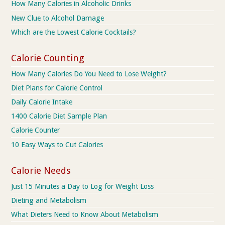
How Many Calories in Alcoholic Drinks
New Clue to Alcohol Damage
Which are the Lowest Calorie Cocktails?
Calorie Counting
How Many Calories Do You Need to Lose Weight?
Diet Plans for Calorie Control
Daily Calorie Intake
1400 Calorie Diet Sample Plan
Calorie Counter
10 Easy Ways to Cut Calories
Calorie Needs
Just 15 Minutes a Day to Log for Weight Loss
Dieting and Metabolism
What Dieters Need to Know About Metabolism