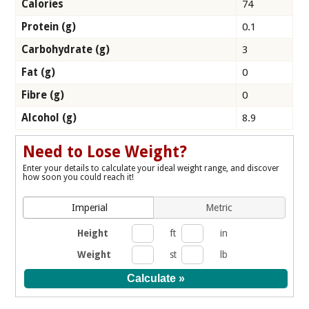
Calories
74
Protein (g)
0.1
Carbohydrate (g)
3
Fat (g)
0
Fibre (g)
0
Alcohol (g)
8.9
Need to Lose Weight?
Enter your details to calculate your ideal weight range, and discover
how soon you could reach it!
Imperial
Metric
Height
ft
in
Weight
st
lb