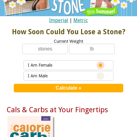
Imperial
|
Metric
How Soon Could You Lose a Stone?
Current Weight
I Am Female
I Am Male
Cals & Carbs at Your Fingertips