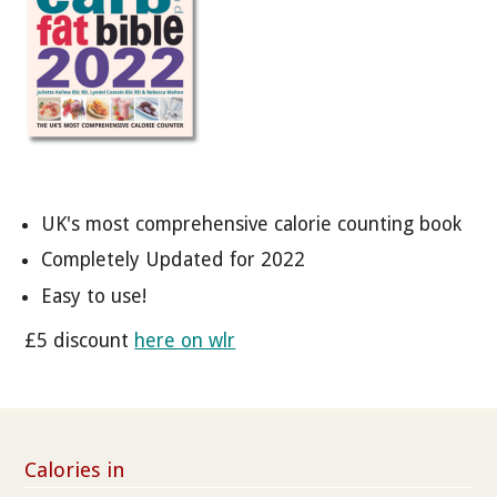
UK's most comprehensive calorie counting book
Completely Updated for 2022
Easy to use!
£5 discount
here on wlr
Calories in