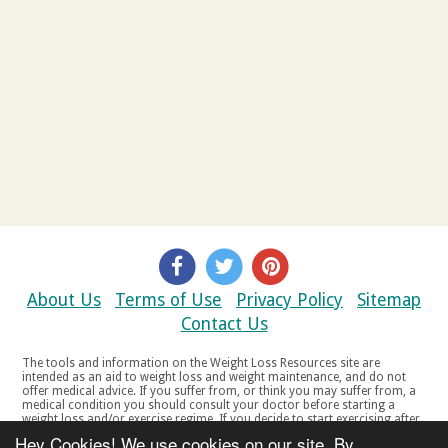
About Us
Terms of Use
Privacy Policy
Sitemap
Contact Us
The tools and information on the Weight Loss Resources site are
intended as an aid to weight loss and weight maintenance, and do not
offer medical advice. If you suffer from, or think you may suffer from, a
medical condition you should consult your doctor before starting a
weight loss and/or exercise regime. If you decide to start exercising after
a period of relative inactivity you should start very slowly and consult
Hey Cookies! We use cookies on our site. By
your doctor if you experience any discomfort, distress or any other