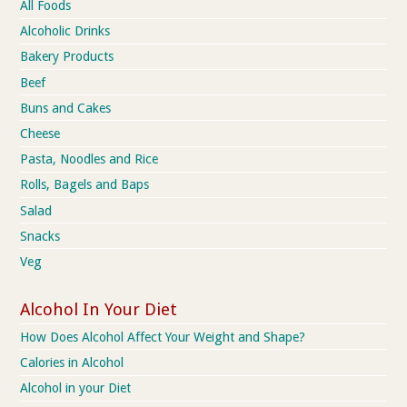
All Foods
Alcoholic Drinks
Bakery Products
Beef
Buns and Cakes
Cheese
Pasta, Noodles and Rice
Rolls, Bagels and Baps
Salad
Snacks
Veg
Alcohol In Your Diet
How Does Alcohol Affect Your Weight and Shape?
Calories in Alcohol
Alcohol in your Diet