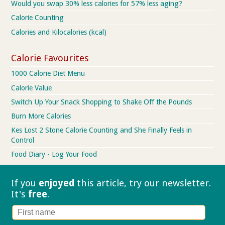
Would you swap 30% less calories for 57% less aging?
Calorie Counting
Calories and Kilocalories (kcal)
Calorie Favourites
1000 Calorie Diet Menu
Calorie Value
Switch Up Your Snack Shopping to Shake Off the Pounds
Burn More Calories
Kes Lost 2 Stone Calorie Counting and She Finally Feels in
Control
Food Diary - Log Your Food
If you
enjoyed
this article, try our
newsletter.
It's
free
.