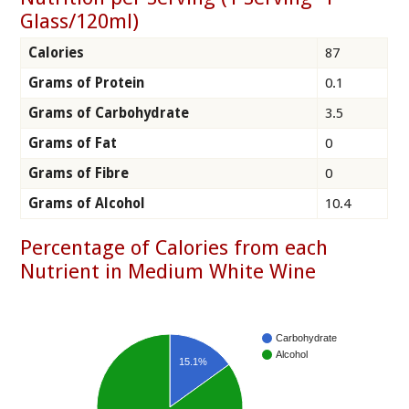
Glass/120ml)
Calories
87
Grams of Protein
0.1
Grams of Carbohydrate
3.5
Grams of Fat
0
Grams of Fibre
0
Grams of Alcohol
10.4
Percentage of Calories from each
Nutrient in Medium White Wine
Carbohydrate
Alcohol
15.1%