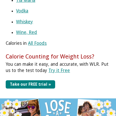
Tia Maria
Vodka
Whiskey
Wine, Red
Calories in
All Foods
Calorie Counting for Weight Loss?
You can make it easy, and accurate, with WLR. Put
us to the test today
Try it Free
Take our FREE trial »