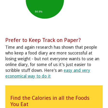
84.9%
Prefer to Keep Track on Paper?
Time and again research has shown that people
who keep a food diary are more successful at
losing weight - but not everyone wants to use an
online diary, for some of us it's just easier to
scribble stuff down. Here's an
easy and very
economical way to do it
Find the Calories in all the Foods
You Eat