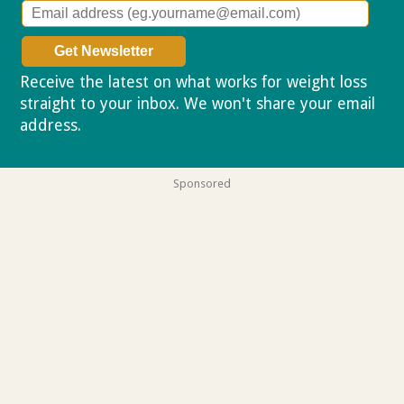
Receive the latest on what works for weight loss
straight to your inbox. We won't share your email
address.
Privacy policy
Sponsored