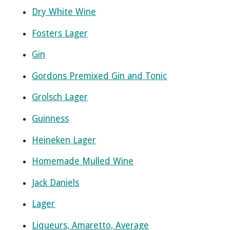
Dry White Wine
Fosters Lager
Gin
Gordons Premixed Gin and Tonic
Grolsch Lager
Guinness
Heineken Lager
Homemade Mulled Wine
Jack Daniels
Lager
Liqueurs, Amaretto, Average