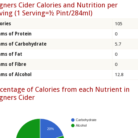
ners Cider Calories and Nutrition per
ving (1 Serving=½ Pint/284ml)
ories
105
ms of Protein
0
ams of Carbohydrate
5.7
ms of Fat
0
ms of Fibre
0
ms of Alcohol
12.8
centage of Calories from each Nutrient in
gners Cider
Carbohydrate
Alcohol
20%