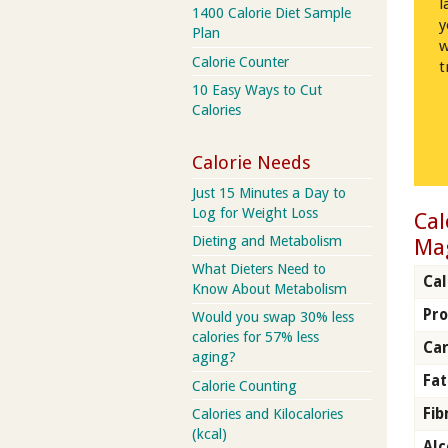
l
1400 Calorie Diet Sample
y
Plan
w
Calorie Counter
t
10 Easy Ways to Cut
Calories
Calorie Needs
Just 15 Minutes a Day to
Log for Weight Loss
Cal
Dieting and Metabolism
Ma
What Dieters Need to
Cal
Know About Metabolism
Pro
Would you swap 30% less
calories for 57% less
Car
aging?
Fat
Calorie Counting
Fib
Calories and Kilocalories
(kcal)
Alc