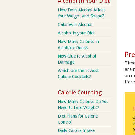
Alcohol In Your Diet
How Does Alcohol Affect
Your Weight and Shape?
Calories in Alcohol
Alcohol in your Diet
How Many Calories in
Alcoholic Drinks
Pre
New Clue to Alcohol
Damage
Time
are 
Which are the Lowest
an on
Calorie Cocktails?
Here
Calorie Counting
How Many Calories Do You
Need to Lose Weight?
Diet Plans for Calorie
Q
Control
d
R
Daily Calorie Intake