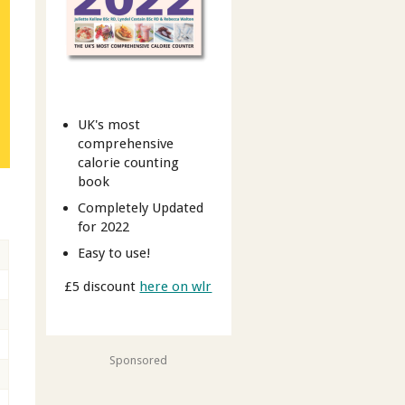
UK's most
comprehensive
calorie counting
book
Completely Updated
for 2022
Easy to use!
£5 discount
here on wlr
Sponsored