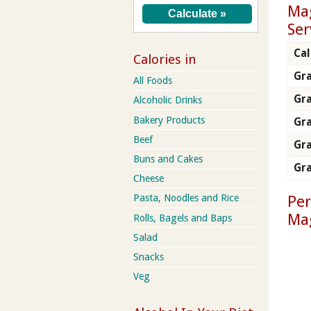
Mag
Ser
Cal
Calories in
Gra
All Foods
Gr
Alcoholic Drinks
Bakery Products
Gra
Beef
Gra
Buns and Cakes
Gra
Cheese
Per
Pasta, Noodles and Rice
Ma
Rolls, Bagels and Baps
Salad
Snacks
Veg