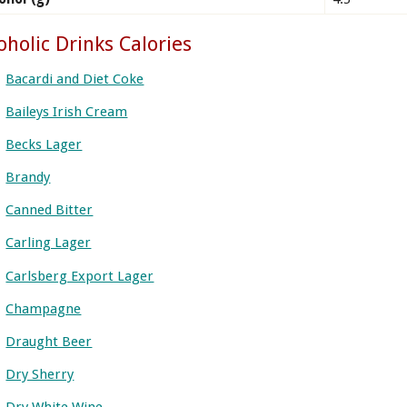
oholic Drinks Calories
Bacardi and Diet Coke
Baileys Irish Cream
Becks Lager
Brandy
Canned Bitter
Carling Lager
Carlsberg Export Lager
Champagne
Draught Beer
Dry Sherry