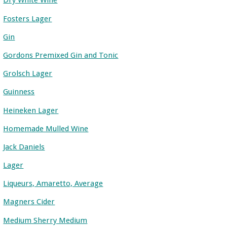
Dry White Wine
Fosters Lager
Gin
Gordons Premixed Gin and Tonic
Grolsch Lager
Guinness
Heineken Lager
Homemade Mulled Wine
Jack Daniels
Lager
Liqueurs, Amaretto, Average
Magners Cider
Medium Sherry Medium