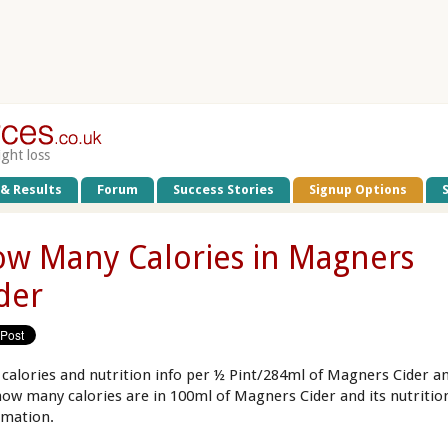
ight loss
 & Results
Forum
Success Stories
Signup Options
w Many Calories in Magners
der
 calories and nutrition info per ½ Pint/284ml of Magners Cider a
how many calories are in 100ml of Magners Cider and its nutritio
rmation.