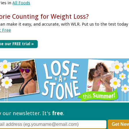
ries in
All Foods
orie Counting for Weight Loss?
can make it easy, and accurate, with WLR. Put us to the test today
t Free
e our FREE trial »
ry our
newsletter. It's
free
.