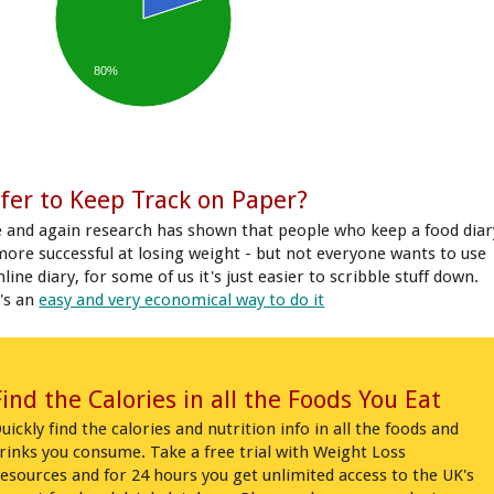
80%
fer to Keep Track on Paper?
 and again research has shown that people who keep a food diar
more successful at losing weight - but not everyone wants to use
line diary, for some of us it's just easier to scribble stuff down.
's an
easy and very economical way to do it
Find the Calories in all the Foods You Eat
uickly find the calories and nutrition info in all the foods and
rinks you consume. Take a free trial with Weight Loss
esources and for 24 hours you get unlimited access to the UK's