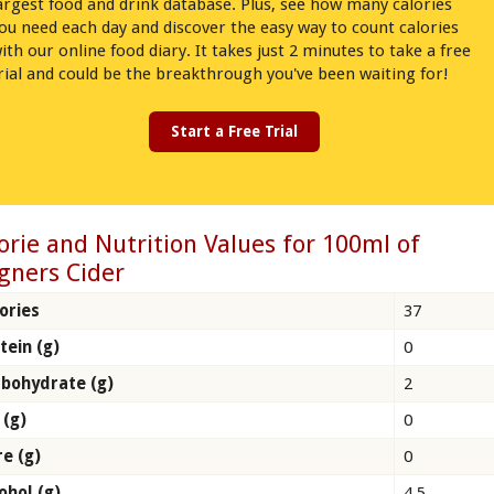
argest food and drink database. Plus, see how many calories
ou need each day and discover the easy way to count calories
ith our online food diary. It takes just 2 minutes to take a free
rial and could be the breakthrough you've been waiting for!
Start a Free Trial
orie and Nutrition Values for 100ml of
gners Cider
ories
37
tein (g)
0
bohydrate (g)
2
 (g)
0
re (g)
0
ohol (g)
4.5