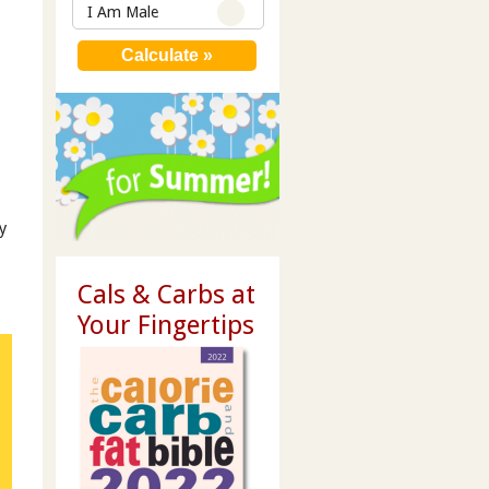
I Am Male
y
Cals & Carbs at
Your Fingertips