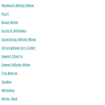
Medium White Wine
Port
Rose Wine
Scotch Whiskey
Sparkling White Wine
Strongbow Dry Cider
Sweet Sherry
Sweet White Wine
Tia Maria
Vodka
Whiskey
Wine, Red