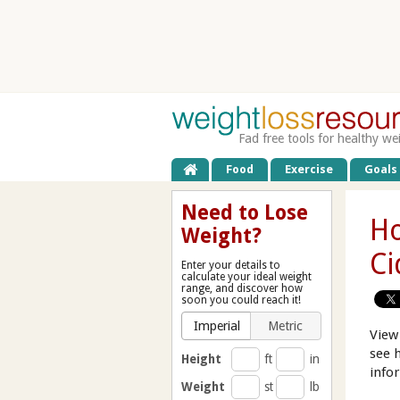
Fad free tools for healthy we
Food
Exercise
Goals
Need to Lose
Ho
Weight?
Ci
Enter your details to
calculate your ideal weight
range, and discover how
soon you could reach it!
Imperial
Metric
View
see 
Height
ft
in
info
Weight
st
lb