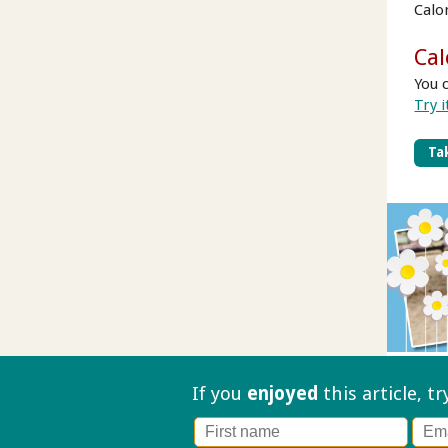
Calo
Cal
You 
Try i
Tak
If you
enjoyed
this article, t