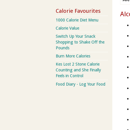
Calorie Favourites
Alc
1000 Calorie Diet Menu
Calorie Value
Switch Up Your Snack
Shopping to Shake Off the
Pounds
Burn More Calories
Kes Lost 2 Stone Calorie
Counting and She Finally
Feels in Control
Food Diary - Log Your Food