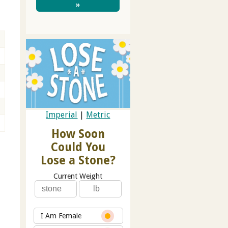
»
Imperial
|
Metric
How Soon
Could You
Lose a Stone?
Current Weight
I Am Female