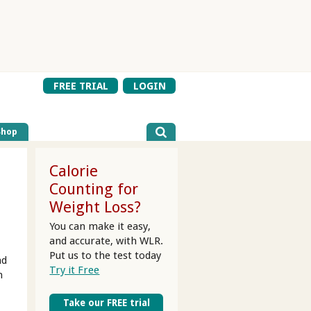
FREE TRIAL
LOGIN
Shop
Calorie
Counting for
Weight Loss?
You can make it easy,
and accurate, with WLR.
Put us to the test today
nd
Try it Free
n
Take our FREE trial